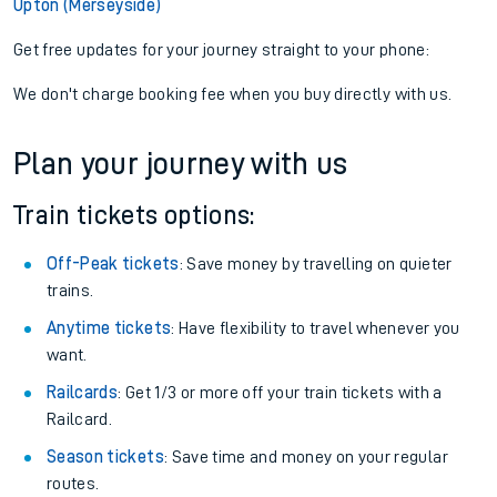
Upton (Merseyside)
Get free updates for your journey straight to your phone:
We don't charge booking fee when you buy directly with us.
Plan your journey with us
Train tickets options:
Off-Peak tickets
: Save money by travelling on quieter
trains.
Anytime tickets
: Have flexibility to travel whenever you
want.
Railcards
: Get 1/3 or more off your train tickets with a
Railcard.
Season tickets
: Save time and money on your regular
routes.