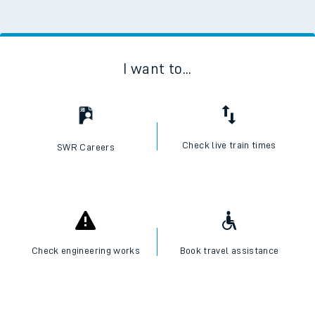
I want to...
Check live train times
SWR Careers
Check engineering works
Book travel assistance