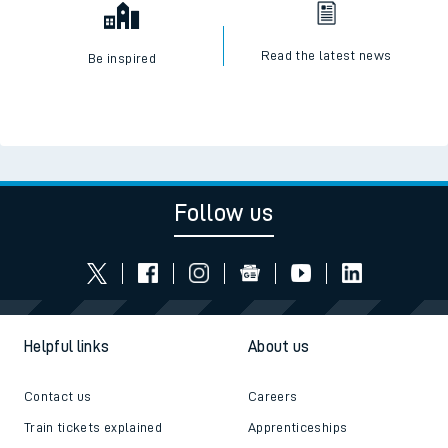
Read the latest news
Be inspired
Follow us
Helpful links
About us
Contact us
Careers
Train tickets explained
Apprenticeships