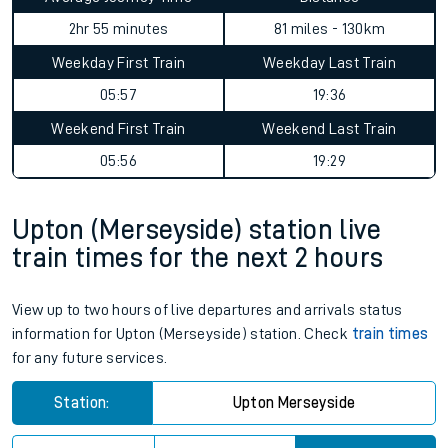
2hr 55 minutes
81 miles - 130km
Weekday First Train
Weekday Last Train
05:57
19:36
Weekend First Train
Weekend Last Train
05:56
19:29
Upton (Merseyside) station live
train times for the next 2 hours
View up to two hours of live departures and arrivals status
information for Upton (Merseyside) station. Check
train times
for any future services.
Station:
Upton Merseyside