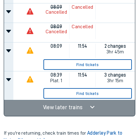
08:09
Cancelled
Cancelled
08:09
Cancelled
Cancelled
08:09
11:54
2 changes
3hr 45m
Find tickets
08:39
11:54
3 changes
Plat.
1
3hr 15m
Find tickets
View later trains
If you're returning, check train times for
Adderley Park to