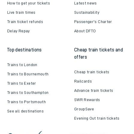
How to get your tickets
Latest news
Live train times
Sustainability
Train ticket refunds
Passenger's Charter
Delay Repay
About DFTO
Top destinations
Cheap train tickets and
offers
Trains to London
Cheap train tickets
Trains to Bournemouth
Railcards
Trains to Exeter
Advance train tickets
Trains to Southampton
SWR Rewards
Trains to Portsmouth
GroupSave
See all destinations
Evening Out train tickets