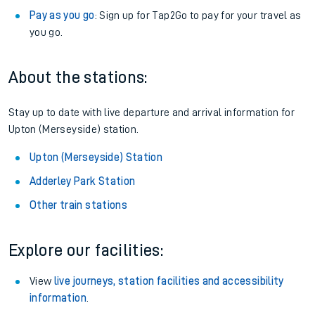
Pay as you go
: Sign up for Tap2Go to pay for your travel as
you go.
About the stations:
Stay up to date with live departure and arrival information for
Upton (Merseyside) station.
Upton (Merseyside) Station
Adderley Park Station
Other train stations
Explore our facilities:
View
live journeys, station facilities and accessibility
information
.