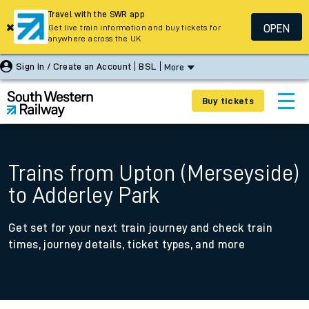
Travel with the SWR app
OPEN
Get live train information and buy tickets for
anywhere across the UK
Sign In / Create an Account
BSL
More
Buy tickets
Trains from Upton (Merseyside)
to Adderley Park
Get set for your next train journey and check train
times, journey details, ticket types, and more