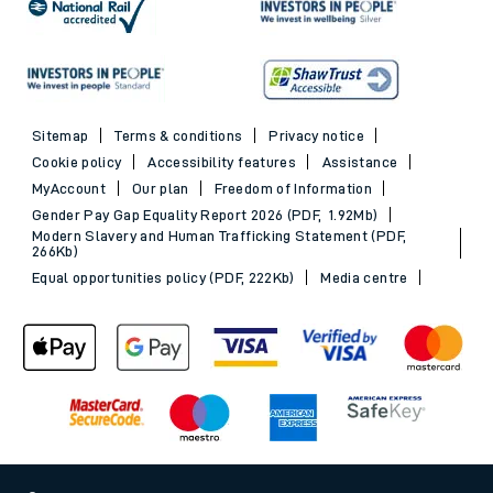
Sitemap
Terms & conditions
Privacy notice
Cookie policy
Accessibility features
Assistance
MyAccount
Our plan
Freedom of Information
Gender Pay Gap Equality Report 2026 (PDF, 1.92Mb)
Modern Slavery and Human Trafficking Statement (PDF,
266Kb)
Equal opportunities policy (PDF, 222Kb)
Media centre