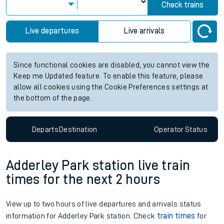
Check trains
Live departures
Live arrivals
Since functional cookies are disabled, you cannot view the
Keep me Updated feature. To enable this feature, please
allow all cookies using the Cookie Preferences settings at
the bottom of the page.
Departs
Destination
Operator
Status
Adderley Park station live train
times for the next 2 hours
View up to two hours of live departures and arrivals status
information for Adderley Park station. Check
train times
for