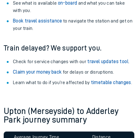
See what is available
on-board
and what you can take
with you.
Book travel assistance
to navigate the station and get on
your train.
Train delayed? We support you.
Check for service changes with our
travel updates tool
.
Claim your money back
for delays or disruptions.
Learn what to do if you’re affected by
timetable changes
.
Upton (Merseyside) to Adderley
Park journey summary
Average Journey Time
Distance