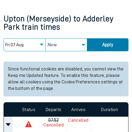
Upton (Merseyside)
to
Adderley
Park
train times
Now
Apply
Since functional cookies are disabled, you cannot view the
Keep me Updated feature. To enable this feature, please
allow all cookies using the Cookie Preferences settings at
the bottom of the page.
Status
Departs
Arrives
Duration
07:52
Cancelled
Cancelled