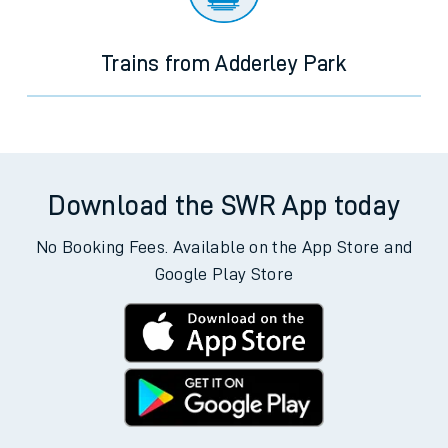
Trains from Adderley Park
Download the SWR App today
No Booking Fees. Available on the App Store and
Google Play Store