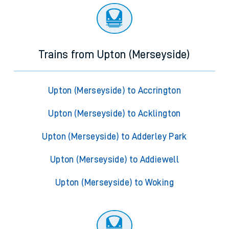
Trains from Upton (Merseyside)
Upton (Merseyside) to Accrington
Upton (Merseyside) to Acklington
Upton (Merseyside) to Adderley Park
Upton (Merseyside) to Addiewell
Upton (Merseyside) to Woking