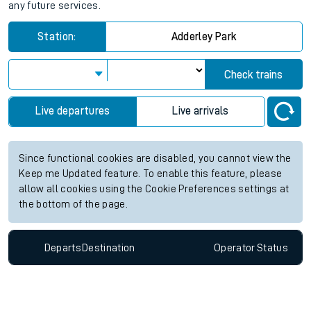
any future services.
Station:
Adderley Park
Check trains
Live departures
Live arrivals
Since functional cookies are disabled, you cannot view the
Keep me Updated feature. To enable this feature, please
allow all cookies using the Cookie Preferences settings at
the bottom of the page.
Departs
Destination
Operator
Status