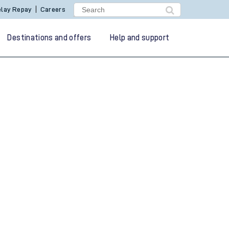
lay Repay
Careers
Destinations and offers
Help and support
g