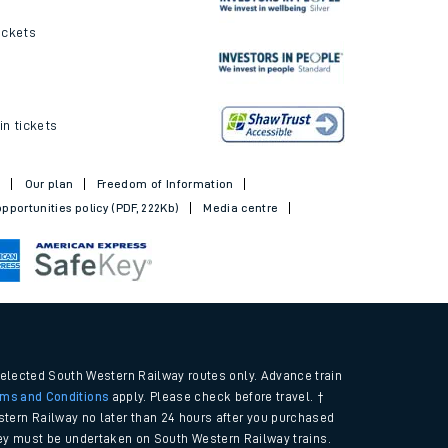
ickets
in tickets
t
Our plan
Freedom of Information
pportunities policy (PDF, 222Kb)
Media centre
selected South Western Railway routes only. Advance train
rms and Conditions
apply. Please check before travel. †
tern Railway no later than 24 hours after you purchased
urney must be undertaken on South Western Railway trains.