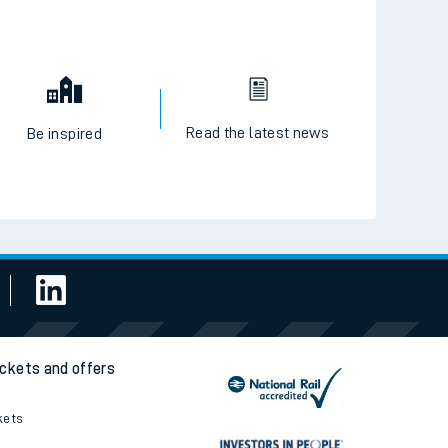
Read the latest news
Be inspired
ickets and offers
kets