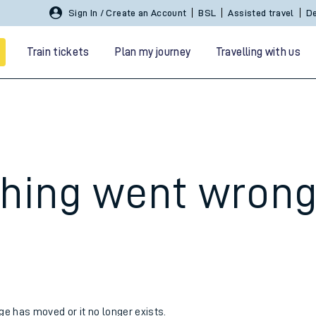
Sign In / Create an Account
BSL
Assisted travel
De
Train tickets
Plan my journey
Travelling with us
hing went wron
 travel
nt cards
kets
age has moved or it no longer exists.