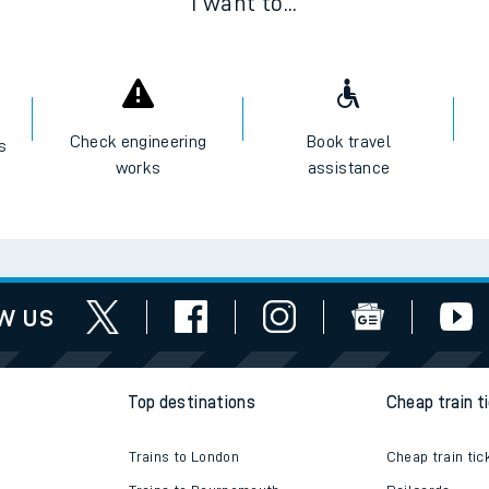
I want to...
Check engineering
Book travel
es
works
assistance
w us
Top destinations
Cheap train t
Trains to London
Cheap train tic