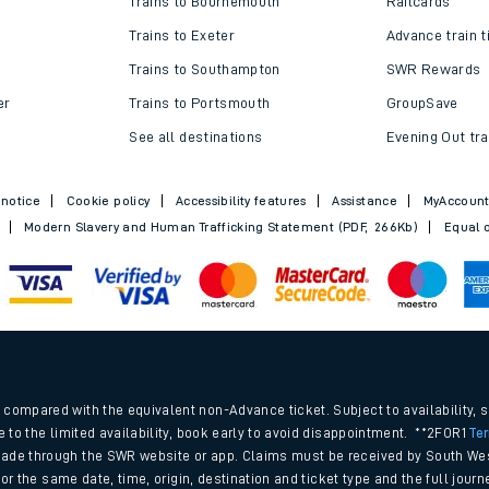
Trains to Bournemouth
Railcards
Trains to Exeter
Advance train t
Trains to Southampton
SWR Rewards
er
Trains to Portsmouth
GroupSave
See all destinations
Evening Out tra
 notice
Cookie policy
Accessibility features
Assistance
MyAccoun
Modern Slavery and Human Trafficking Statement (PDF, 266Kb)
Equal o
ables
.
rney
compared with the equivalent non-Advance ticket. Subject to availability, 
e to the limited availability, book early to avoid disappointment. **2FOR1
Te
ade through the SWR website or app. Claims must be received by South Wes
?
 for the same date, time, origin, destination and ticket type and the full jo