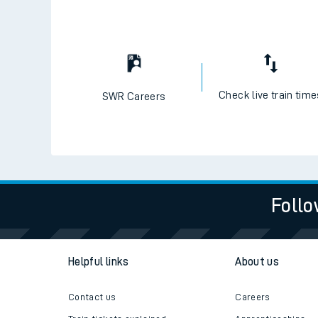
Check live train tim
SWR Careers
Follo
Helpful links
About us
Contact us
Careers