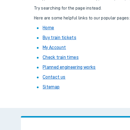
Family train tickets
Try searching for the page instead.
Combined ferry, hove
Here are some helpful links to our popular pages
Home
Price promise
Buy train tickets
Business Direct
My Account
Check train times
Planned engineering works
Contact us
Sitemap