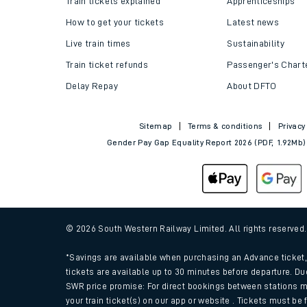
Train tickets explained
Apprenticeships
How to get your tickets
Latest news
Live train times
Sustainability
Train ticket refunds
Passenger's Chart
Delay Repay
About DFTO
Sitemap
Terms & conditions
Privacy
Gender Pay Gap Equality Report 2026 (PDF, 1.92Mb)
Train times
Download SWR timet
© 2026 South Western Railway Limited. All rights reserved
Changes to your jou
*Savings are available when purchasing an Advance ticket, 
tickets are available up to 30 minutes before departure. Du
SWR price promise: For direct bookings between stations m
How busy is my train
your train ticket(s) on our app or website . Tickets must be