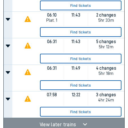
Find tickets
06:10
11:43
2 changes
Plat.
1
5hr 33m
Find tickets
06:31
11:43
5 changes
5hr 12m
Find tickets
06:31
11:49
4 changes
5hr 18m
Find tickets
07:58
12:22
3 changes
4hr 24m
Find tickets
View later trains