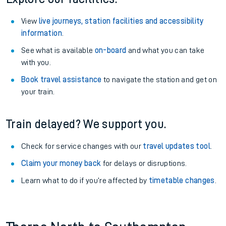
View
live journeys, station facilities and accessibility
information
.
See what is available
on-board
and what you can take
with you.
Book travel assistance
to navigate the station and get on
your train.
Train delayed? We support you.
Check for service changes with our
travel updates tool
.
Claim your money back
for delays or disruptions.
Learn what to do if you’re affected by
timetable changes
.