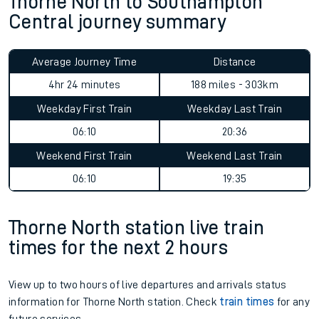
Thorne North to Southampton
Central journey summary
Average Journey Time
Distance
4hr 24 minutes
188 miles - 303km
Weekday First Train
Weekday Last Train
06:10
20:36
Weekend First Train
Weekend Last Train
06:10
19:35
Thorne North station live train
times for the next 2 hours
View up to two hours of live departures and arrivals status
information for Thorne North station. Check
train times
for any