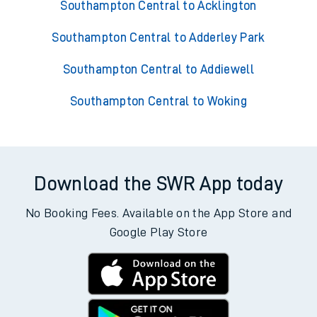
Southampton Central to Acklington
Southampton Central to Adderley Park
Southampton Central to Addiewell
Southampton Central to Woking
Download the SWR App today
No Booking Fees. Available on the App Store and
Google Play Store