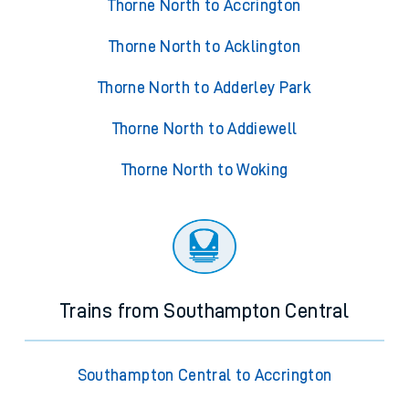
Thorne North to Accrington
Thorne North to Acklington
Thorne North to Adderley Park
Thorne North to Addiewell
Thorne North to Woking
Trains from Southampton Central
Southampton Central to Accrington