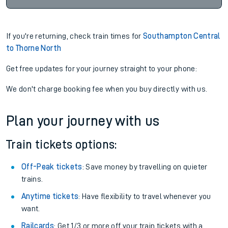
If you're returning, check train times for
Southampton Central
to Thorne North
Get free updates for your journey straight to your phone:
We don't charge booking fee when you buy directly with us.
Plan your journey with us
Train tickets options:
Off-Peak tickets
: Save money by travelling on quieter
trains.
Anytime tickets
: Have flexibility to travel whenever you
want.
Railcards
: Get 1/3 or more off your train tickets with a