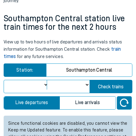
journey.
Southampton Central station live
train times for the next 2 hours
View up to two hours of live departures and arrivals status
information for Southampton Central station. Check
train
times
for any future services.
Station:
Southampton Central
Check trains
Live departures
Live arrivals
Since functional cookies are disabled, you cannot view the
Keep me Updated feature. To enable this feature, please