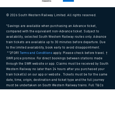
© 2026 South Western Railway Limited. All rights reserved.
*Savings are available when purchasing an Advance ticket,
compared with the equivalent non-Advance ticket. Subject to
availability, selected South Western Railway routes only. Advance
train tickets are available up to 30 minutes before departure. Due
to the limited availability, book early to avoid disappointment.
**2FOR1
Terms and Conditions
apply. Please check before travel. †
SWR price promise: For direct bookings between stations made
through the SWR website or app. Claims must be received by South
Western Railway no later than 24 hours after you purchased your
train ticket(s) on our app or website . Tickets must be for the same
date, time, origin, destination and ticket type and the full journey
must be undertaken on South Western Railway trains. Full T&Cs
and Claim form can be found
here
.
Back to Top
We use cookies to improve your experience. By using the site, you
consent to the use of these cookies. If you'd like more information,
please view our
Cookie policy
.