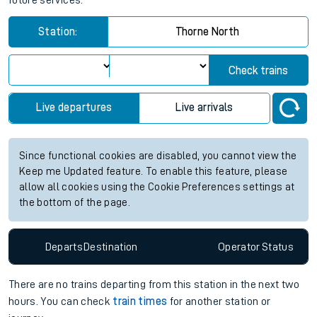
future services.
Station:
Thorne North
Check trains
Live departures
Live arrivals
Since functional cookies are disabled, you cannot view the
Keep me Updated feature. To enable this feature, please
allow all cookies using the Cookie Preferences settings at
the bottom of the page.
Departs
Destination
Operator
Status
There are no trains
departing from
this station in the next two
hours. You can check
train times
for another station or