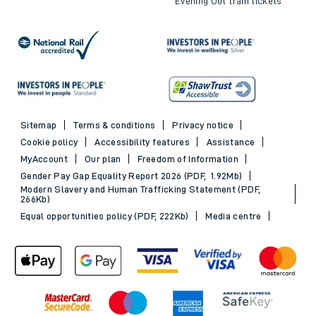
Evening Out train tickets
Sitemap
Terms & conditions
Privacy notice
Cookie policy
Accessibility features
Assistance
MyAccount
Our plan
Freedom of Information
Gender Pay Gap Equality Report 2026 (PDF, 1.92Mb)
Modern Slavery and Human Trafficking Statement (PDF,
266Kb)
Equal opportunities policy (PDF, 222Kb)
Media centre