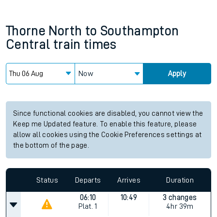
Thorne North
to
Southampton
Central
train times
Now
Apply
Since functional cookies are disabled, you cannot view the
Keep me Updated feature. To enable this feature, please
allow all cookies using the Cookie Preferences settings at
the bottom of the page.
Status
Departs
Arrives
Duration
06:10
10:49
3 changes
Plat.
1
4hr 39m