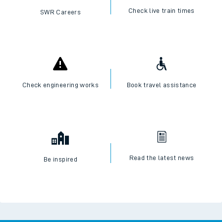
Check live train times
SWR Careers
Check engineering works
Book travel assistance
Read the latest news
Be inspired