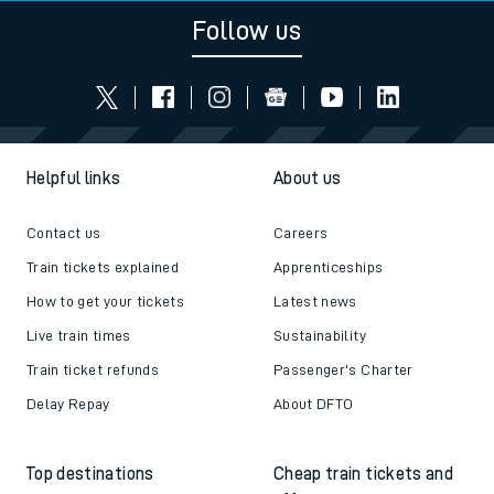
Follow us
Helpful links
About us
Contact us
Careers
Train tickets explained
Apprenticeships
How to get your tickets
Latest news
Live train times
Sustainability
Train ticket refunds
Passenger's Charter
Delay Repay
About DFTO
Top destinations
Cheap train tickets and