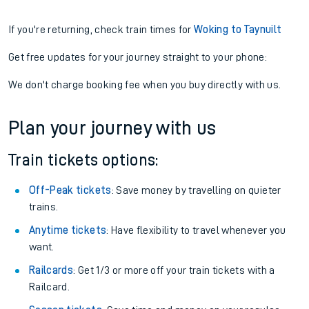
If you're returning, check train times for
Woking to Taynuilt
Get free updates for your journey straight to your phone:
We don't charge booking fee when you buy directly with us.
Plan your journey with us
Train tickets options:
Off-Peak tickets
: Save money by travelling on quieter
trains.
Anytime tickets
: Have flexibility to travel whenever you
want.
Railcards
: Get 1/3 or more off your train tickets with a
Railcard.