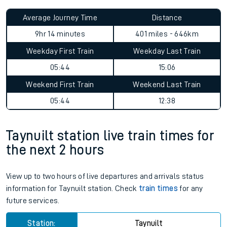
Average Journey Time
Distance
9hr 14 minutes
401 miles - 646km
Weekday First Train
Weekday Last Train
05:44
15:06
Weekend First Train
Weekend Last Train
05:44
12:38
Taynuilt station live train times for
the next 2 hours
View up to two hours of live departures and arrivals status
information for Taynuilt station. Check
train times
for any
future services.
Station:
Taynuilt