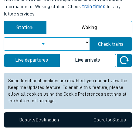
information for Woking station. Check
train times
for any
future services.
Station:
Woking
Check trains
Live departures
Live arrivals
Since functional cookies are disabled, you cannot view the
Keep me Updated feature. To enable this feature, please
allow all cookies using the Cookie Preferences settings at
the bottom of the page.
Departs
Destination
Operator
Status