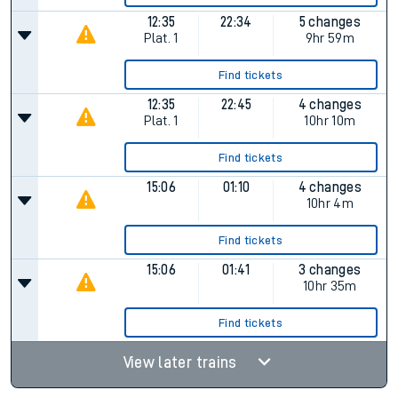
12:35
22:34
5 changes
Plat.
1
9hr 59m
Find tickets
12:35
22:45
4 changes
Plat.
1
10hr 10m
Find tickets
15:06
01:10
4 changes
10hr 4m
Find tickets
15:06
01:41
3 changes
10hr 35m
Find tickets
View later trains