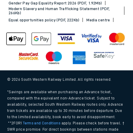
Gender Pay Gap Equality Report 2026 (PDF, 1.92Mb)
Modern Slavery and Human Trafficking Statement (PDF,
266Kb)
Equal opportunities policy (PDF, 222Kb)
Media centre
© 2026 South Western Railway Limited. All rights reserved.
*Savings are available when purchasing an Advance ticket,
compared with the equivalent non-Advance ticket. Subject to
availability, selected South Western Railway routes only. Advance
train tickets are available up to 30 minutes before departure. Due
to the limited availability, book early to avoid disappointment.
**2FOR1
Terms and Conditions
apply. Please check before travel. †
SWR price promise: For direct bookings between stations made