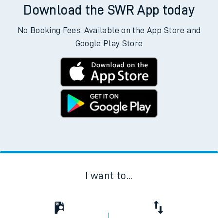
Download the SWR App today
No Booking Fees. Available on the App Store and
Google Play Store
I want to...