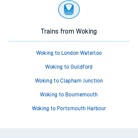
Trains from Woking
Woking to London Waterloo
Woking to Guildford
Woking to Clapham Junction
Woking to Bournemouth
Woking to Portsmouth Harbour