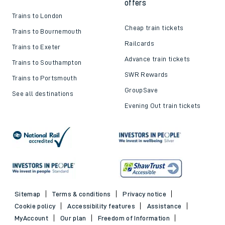
offers
Trains to London
Cheap train tickets
Trains to Bournemouth
Railcards
Trains to Exeter
Advance train tickets
Trains to Southampton
SWR Rewards
Trains to Portsmouth
GroupSave
See all destinations
Evening Out train tickets
Sitemap
Terms & conditions
Privacy notice
Cookie policy
Accessibility features
Assistance
MyAccount
Our plan
Freedom of Information