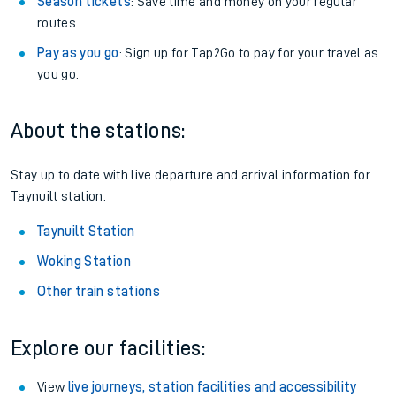
Season tickets
: Save time and money on your regular
routes.
Pay as you go
: Sign up for Tap2Go to pay for your travel as
you go.
About the stations:
Stay up to date with live departure and arrival information for
Taynuilt station.
Taynuilt Station
Woking Station
Other train stations
Explore our facilities:
View
live journeys, station facilities and accessibility