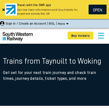
Travel with the SWR app
OPEN
Get live train information and buy tickets for
anywhere across the UK
Sign In / Create an Account
BSL
More
Buy tickets
Trains from Taynuilt to Woking
Get set for your next train journey and check train
times, journey details, ticket types, and more