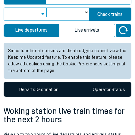
Check trains
Live departures
Live arrivals
Since functional cookies are disabled, you cannot view the
Keep me Updated feature. To enable this feature, please
allow all cookies using the Cookie Preferences settings at
the bottom of the page.
Departs
Destination
Operator
Status
Woking station live train times for
the next 2 hours
View up to two hours of live departures and arrivals status