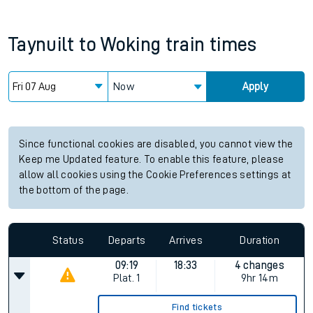
Taynuilt
to
Woking
train times
Now
Apply
Since functional cookies are disabled, you cannot view the
Keep me Updated feature. To enable this feature, please
allow all cookies using the Cookie Preferences settings at
the bottom of the page.
Status
Departs
Arrives
Duration
09:19
18:33
4 changes
Plat.
1
9hr 14m
Find tickets