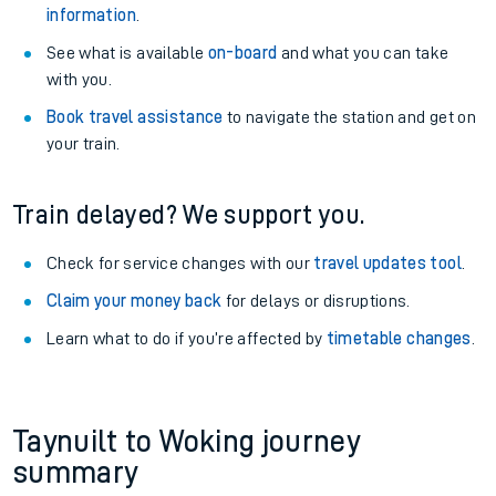
information
.
See what is available
on-board
and what you can take
with you.
Book travel assistance
to navigate the station and get on
your train.
Train delayed? We support you.
Check for service changes with our
travel updates tool
.
Claim your money back
for delays or disruptions.
Learn what to do if you’re affected by
timetable changes
.
Taynuilt to Woking journey
summary