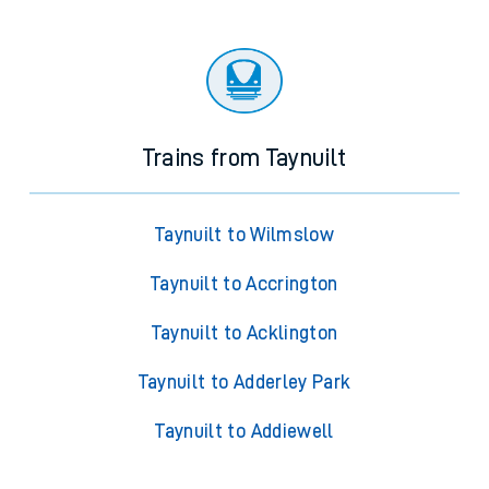
Trains from Taynuilt
Taynuilt to Wilmslow
Taynuilt to Accrington
Taynuilt to Acklington
Taynuilt to Adderley Park
Taynuilt to Addiewell