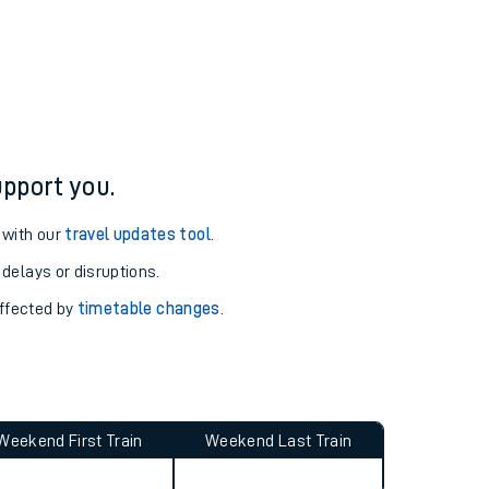
pport you.
 with our
travel updates tool
.
 delays or disruptions.
affected by
timetable changes
.
Weekend First Train
Weekend Last Train