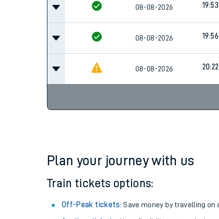
19:53
Family train tickets
08-08-2026
Combined ferry, hove
19:56
08-08-2026
Price promise
20:22
08-08-2026
Business Direct
Plan your journey with us
Train tickets options:
Off-Peak tickets
: Save money by travelling on q