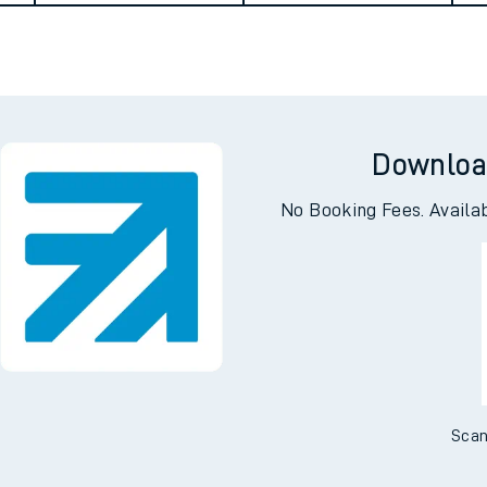
Downloa
No Booking Fees. Availa
ables
rney
Scan
?