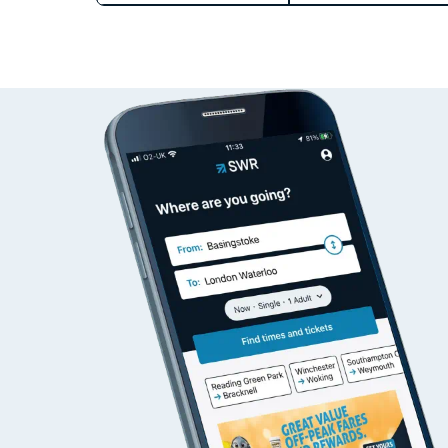
Train times
Download SWR timet
Changes to your jou
How busy is my train