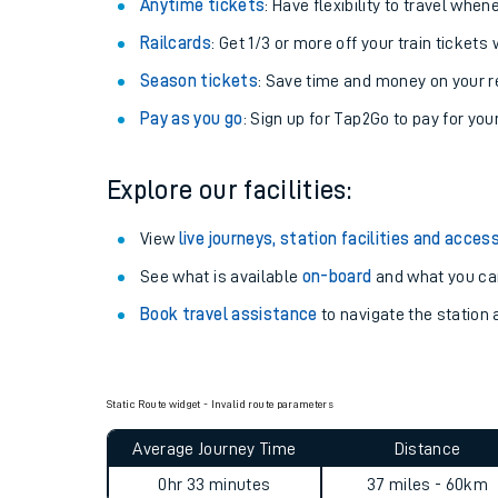
Anytime tickets
: Have flexibility to travel whe
Railcards
: Get 1/3 or more off your train tickets 
Season tickets
: Save time and money on your r
Pay as you go
: Sign up for Tap2Go to pay for you
Explore our facilities:
View
live journeys, station facilities and access
See what is available
on-board
and what you can
Book travel assistance
to navigate the station a
Static Route widget - Invalid route parameters
Average Journey Time
Distance
0hr 33 minutes
37 miles - 60km