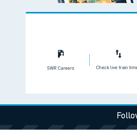
Live times and upda
Planned improvemen
Summer events
Mobile app
Network map
Check live train tim
SWR Careers
Our train stations
Our trains
Follo
On board facilities
Assisted travel