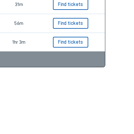
31m
Find tickets
56m
Find tickets
1hr 3m
Find tickets