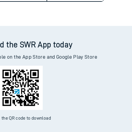
d the SWR App today
ble on the App Store and Google Play Store
 the QR code to download