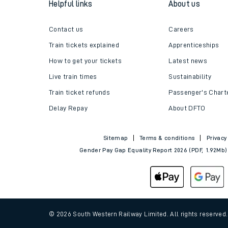
Helpful links
About us
Travelling with a bik
Contact us
Careers
Travelling with kids
Train tickets explained
Apprenticeships
Travelling with pets
How to get your tickets
Latest news
Live train times
Sustainability
Hot weather
Train ticket refunds
Passenger's Chart
Soil moisture defici
Delay Repay
About DFTO
West of England line
Sitemap
Terms & conditions
Privacy
Gender Pay Gap Equality Report 2026 (PDF, 1.92Mb)
Customer Experienc
Ticket checks and r
Staying safe
© 2026 South Western Railway Limited. All rights reserved
Performance