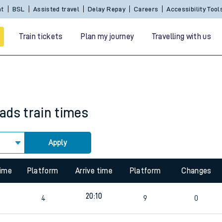
Sign In / Create an Account
BSL
Assisted travel
De
Train tickets
Plan my journey
Travelling with us
eads
train times
Apply
 travel
time
Platform
Arrive time
Platform
Changes
nt cards
20:10
4
9
0
kets