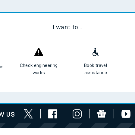
tes
ts
I want to...
Check engineering
Book travel
es
works
assistance
w us