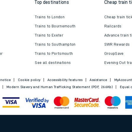
Top destinations
Cheap train t
e
Trains to London
Cheap train tic
Trains to Bournemouth
Railcards
Trains to Exeter
Advance train t
Trains to Southampton
SWR Rewards
er
Trains to Portsmouth
GroupSave
t
See all destinations
Evening Out tra
 notice
Cookie policy
Accessibility features
Assistance
MyAccoun
Modern Slavery and Human Trafficking Statement (PDF, 266Kb)
Equal o
e
evenue protection
.