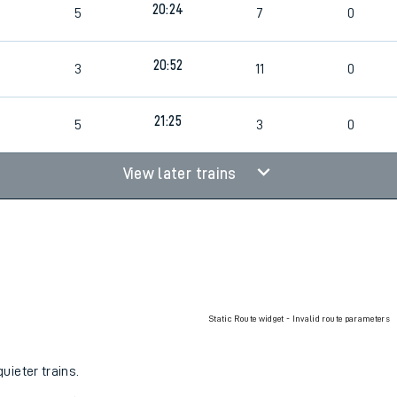
20:24
5
7
0
rcraft and train tickets
20:52
3
11
0
21:25
5
3
0
View later trains
Static Route widget - Invalid route parameters
uieter trains.