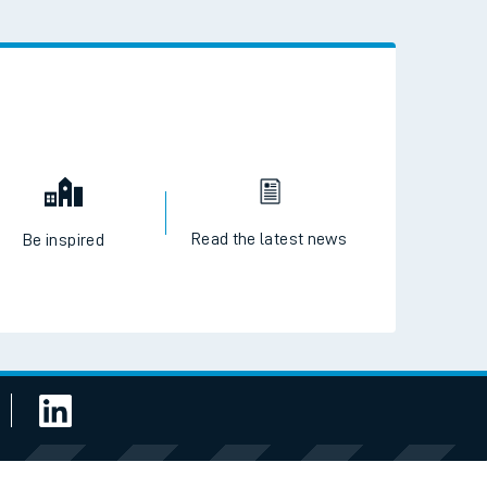
Read the latest news
Be inspired