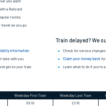
never you want.
with a Railcard.
egular routes.
r travel as you go.
Train delayed? We su
ibility information
.
Check for service changes
 take with you.
Claim your money back
for
nd get on your train.
Learn what to do if you’re 
Weekday First Train
Weekday Last Train
05:10
23:10