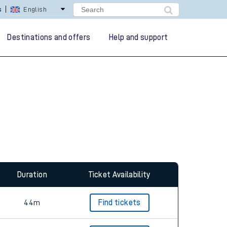
lay Repay
Careers
Destinations and offers
Help and support
Duration
Ticket Availability
44m
Find tickets