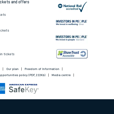
ickets and offers
kets
ickets
in tickets
t
Our plan
Freedom of Information
pportunities policy (PDF, 222Kb)
Media centre