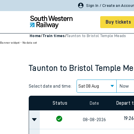
Buy tickets
Home
/
Train times
/
Taunton to Bristol Temple Meads
Banner widget - No data set
Cheap train tickets
Season tickets
Taunton
to
Bristol Temple M
Smart tickets
Ticket types
Select date and time:
Now
Tap2Go pay as you go
Status
Date
Depart 
Railcards and discou
19:26
08-08-2026
How to buy train tic