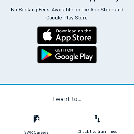
No Booking Fees. Available on the App Store and
Google Play Store
I want to...
Check live train times
SWR Careers