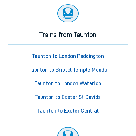
Trains from Taunton
Taunton to London Paddington
Taunton to Bristol Temple Meads
Taunton to London Waterloo
Taunton to Exeter St Davids
Taunton to Exeter Central