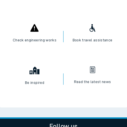
Check engineering works
Book travel assistance
Read the latest news
Be inspired
Follow us