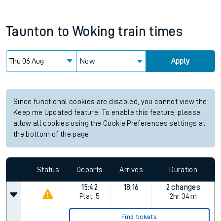
Taunton
to
Woking
train times
Now
Apply
Since functional cookies are disabled, you cannot view the
Keep me Updated feature. To enable this feature, please
allow all cookies using the Cookie Preferences settings at
the bottom of the page.
Status
Departs
Arrives
Duration
15:42
18:16
2 changes
Plat.
5
2hr 34m
Find tickets