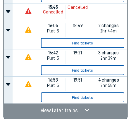
15:45
Cancelled
Cancelled
16:05
18:49
2 changes
Plat.
5
2hr 44m
Find tickets
16:42
19:21
3 changes
Plat.
5
2hr 39m
Find tickets
16:53
19:51
4 changes
Plat.
5
2hr 58m
Find tickets
View later trains