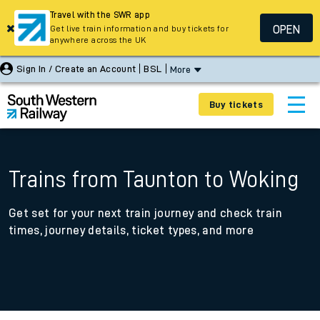
Travel with the SWR app
OPEN
Get live train information and buy tickets for
anywhere across the UK
Sign In / Create an Account
BSL
More
Buy tickets
Trains from Taunton to Woking
Get set for your next train journey and check train
times, journey details, ticket types, and more