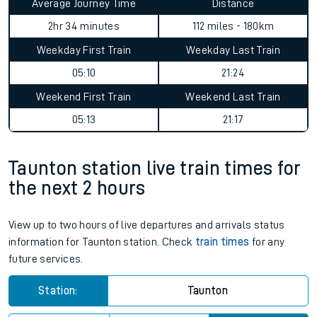
Average Journey Time
Distance
2hr 34 minutes
112 miles - 180km
Weekday First Train
Weekday Last Train
05:10
21:24
Weekend First Train
Weekend Last Train
05:13
21:17
Taunton station live train times for
the next 2 hours
View up to two hours of live departures and arrivals status
information for Taunton station. Check
train times
for any
future services.
Station:
Taunton