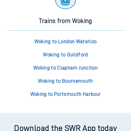
Trains from Woking
Woking to London Waterloo
Woking to Guildford
Woking to Clapham Junction
Woking to Bournemouth
Woking to Portsmouth Harbour
Download the SWR App today