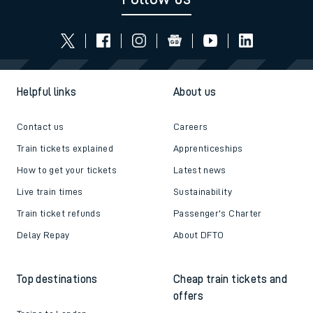
Helpful links
About us
Contact us
Careers
Train tickets explained
Apprenticeships
How to get your tickets
Latest news
Live train times
Sustainability
Train ticket refunds
Passenger's Charter
Delay Repay
About DFTO
Top destinations
Cheap train tickets and
offers