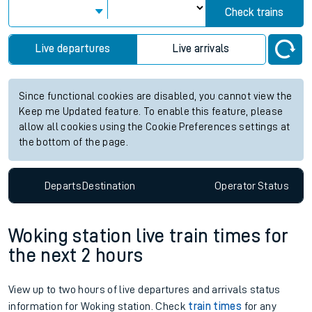
Check trains
Live departures
Live arrivals
Since functional cookies are disabled, you cannot view the
Keep me Updated feature. To enable this feature, please
allow all cookies using the Cookie Preferences settings at
the bottom of the page.
Departs
Destination
Operator
Status
Woking station live train times for
the next 2 hours
View up to two hours of live departures and arrivals status
information for Woking station. Check
train times
for any