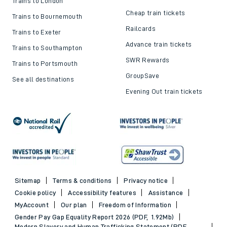
Trains to London
Cheap train tickets
Trains to Bournemouth
Railcards
Trains to Exeter
Advance train tickets
Trains to Southampton
SWR Rewards
Trains to Portsmouth
GroupSave
See all destinations
Evening Out train tickets
Sitemap
Terms & conditions
Privacy notice
Cookie policy
Accessibility features
Assistance
MyAccount
Our plan
Freedom of Information
Gender Pay Gap Equality Report 2026 (PDF, 1.92Mb)
Modern Slavery and Human Trafficking Statement (PDF,