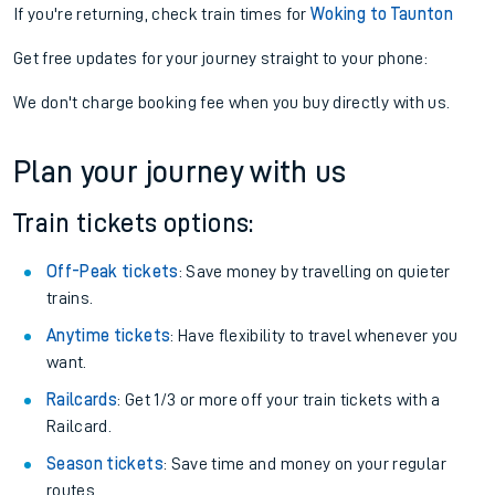
If you're returning, check train times for
Woking to Taunton
Get free updates for your journey straight to your phone:
We don't charge booking fee when you buy directly with us.
Plan your journey with us
Train tickets options:
Off-Peak tickets
: Save money by travelling on quieter
trains.
Anytime tickets
: Have flexibility to travel whenever you
want.
Railcards
: Get 1/3 or more off your train tickets with a
Railcard.
Season tickets
: Save time and money on your regular
routes.