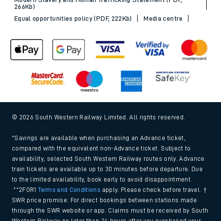
266Kb)
Equal opportunities policy (PDF, 222Kb)
Media centre
© 2026 South Western Railway Limited. All rights reserved.
*Savings are available when purchasing an Advance ticket,
compared with the equivalent non-Advance ticket. Subject to
availability, selected South Western Railway routes only. Advance
train tickets are available up to 30 minutes before departure. Due
to the limited availability, book early to avoid disappointment.
**2FOR1
Terms and Conditions
apply. Please check before travel. †
SWR price promise: For direct bookings between stations made
through the SWR website or app. Claims must be received by South
Western Railway no later than 24 hours after you purchased your