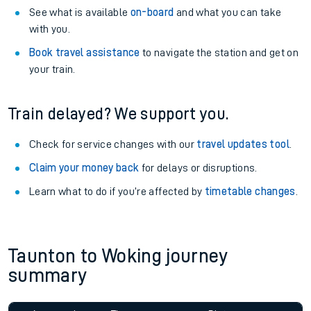
See what is available
on-board
and what you can take
with you.
Book travel assistance
to navigate the station and get on
your train.
Train delayed? We support you.
Check for service changes with our
travel updates tool
.
Claim your money back
for delays or disruptions.
Learn what to do if you’re affected by
timetable changes
.
Taunton to Woking journey
summary