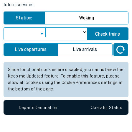
future services.
Station:
Woking
Check trains
Live departures
Live arrivals
Since functional cookies are disabled, you cannot view the
Keep me Updated feature. To enable this feature, please
allow all cookies using the Cookie Preferences settings at
the bottom of the page.
Departs
Destination
Operator
Status