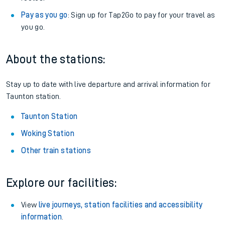
Pay as you go
: Sign up for Tap2Go to pay for your travel as
you go.
About the stations:
Stay up to date with live departure and arrival information for
Taunton station.
Taunton Station
Woking Station
Other train stations
Explore our facilities:
View
live journeys, station facilities and accessibility
information
.