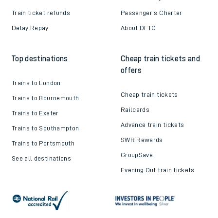
Train ticket refunds
Passenger's Charter
Delay Repay
About DFTO
Top destinations
Cheap train tickets and
offers
Trains to London
Cheap train tickets
Trains to Bournemouth
Railcards
Trains to Exeter
Advance train tickets
Trains to Southampton
SWR Rewards
Trains to Portsmouth
GroupSave
See all destinations
Evening Out train tickets