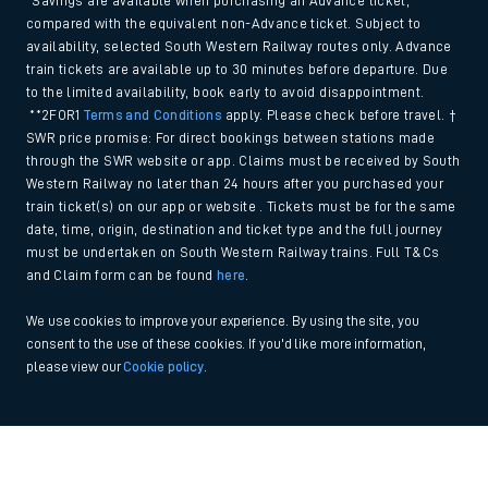
*Savings are available when purchasing an Advance ticket,
compared with the equivalent non-Advance ticket. Subject to
availability, selected South Western Railway routes only. Advance
train tickets are available up to 30 minutes before departure. Due
to the limited availability, book early to avoid disappointment.
**2FOR1
Terms and Conditions
apply. Please check before travel. †
SWR price promise: For direct bookings between stations made
through the SWR website or app. Claims must be received by South
Western Railway no later than 24 hours after you purchased your
train ticket(s) on our app or website . Tickets must be for the same
date, time, origin, destination and ticket type and the full journey
must be undertaken on South Western Railway trains. Full T&Cs
and Claim form can be found
here
.
We use cookies to improve your experience. By using the site, you
consent to the use of these cookies. If you'd like more information,
please view our
Cookie policy
.