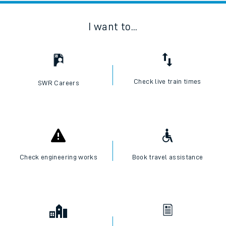
I want to...
Check live train times
SWR Careers
Check engineering works
Book travel assistance