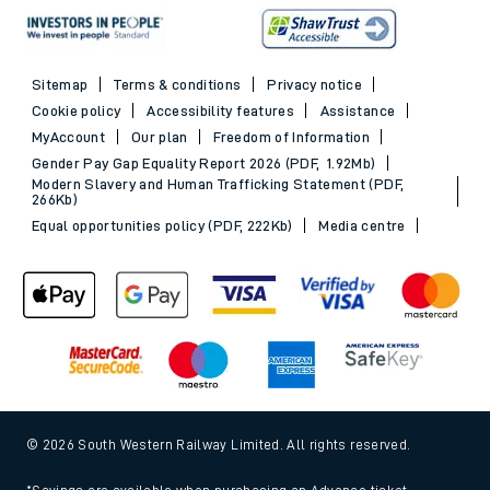
Sitemap
Terms & conditions
Privacy notice
Cookie policy
Accessibility features
Assistance
MyAccount
Our plan
Freedom of Information
Gender Pay Gap Equality Report 2026 (PDF, 1.92Mb)
Modern Slavery and Human Trafficking Statement (PDF,
266Kb)
Equal opportunities policy (PDF, 222Kb)
Media centre
© 2026 South Western Railway Limited. All rights reserved.