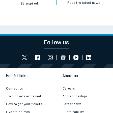
Read the latest news
Be inspired
Follow us
Helpful links
About us
Contact us
Careers
Train tickets explained
Apprenticeships
How to get your tickets
Latest news
Live train times
Sustainability