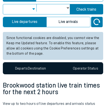
Check trains
Live departures
Live arrivals
Since functional cookies are disabled, you cannot view the
Keep me Updated feature. To enable this feature, please
allow all cookies using the Cookie Preferences settings at
the bottom of the page.
Departs
Destination
Operator
Status
Brookwood station live train times
for the next 2 hours
View up to two hours of live departures and arrivals status