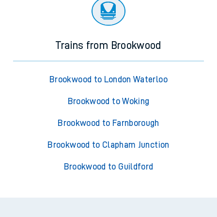
Trains from Brookwood
Brookwood to London Waterloo
Brookwood to Woking
Brookwood to Farnborough
Brookwood to Clapham Junction
Brookwood to Guildford