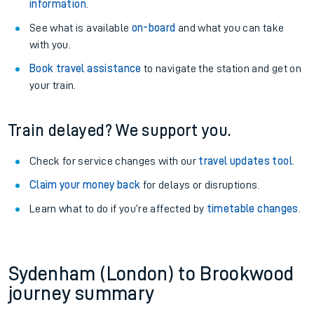
information
.
See what is available
on-board
and what you can take
with you.
Book travel assistance
to navigate the station and get on
your train.
Train delayed? We support you.
Check for service changes with our
travel updates tool
.
Claim your money back
for delays or disruptions.
Learn what to do if you’re affected by
timetable changes
.
Sydenham (London) to Brookwood
journey summary