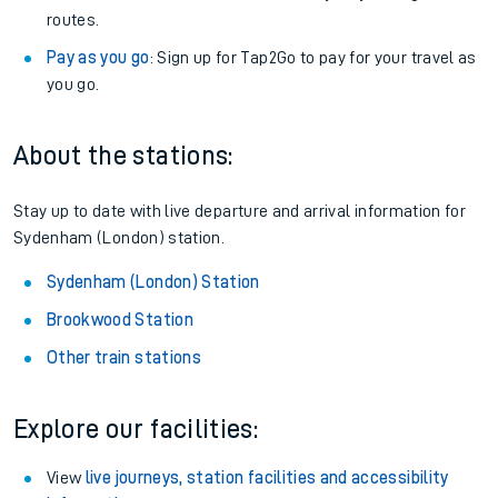
routes.
Pay as you go
: Sign up for Tap2Go to pay for your travel as
you go.
About the stations:
Stay up to date with live departure and arrival information for
Sydenham (London) station.
Sydenham (London) Station
Brookwood Station
Other train stations
Explore our facilities:
View
live journeys, station facilities and accessibility