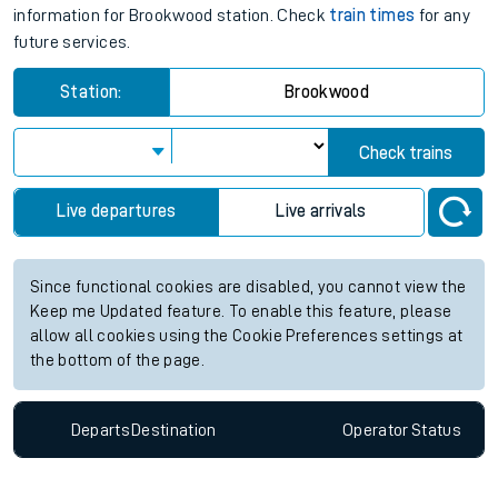
information for Brookwood station. Check
train times
for any
future services.
Station:
Brookwood
Check trains
Live departures
Live arrivals
Since functional cookies are disabled, you cannot view the
Keep me Updated feature. To enable this feature, please
allow all cookies using the Cookie Preferences settings at
the bottom of the page.
Departs
Destination
Operator
Status