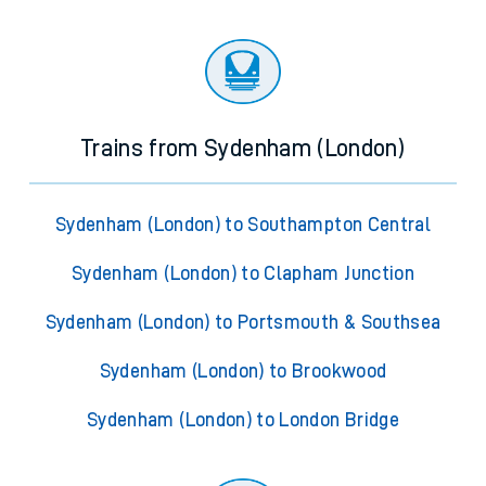
Trains from Sydenham (London)
Sydenham (London) to Southampton Central
Sydenham (London) to Clapham Junction
Sydenham (London) to Portsmouth & Southsea
Sydenham (London) to Brookwood
Sydenham (London) to London Bridge