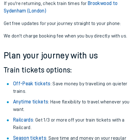
If you're returning, check train times for
Brookwood to
Sydenham (London)
Get free updates for your journey straight to your phone:
We don't charge booking fee when you buy directly with us.
Plan your journey with us
Train tickets options:
Off-Peak tickets
: Save money by travelling on quieter
trains.
Anytime tickets
: Have flexibility to travel whenever you
want.
Railcards
: Get 1/3 or more off your train tickets with a
Railcard.
Season tickets
: Save time and money on your regular