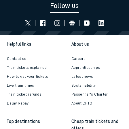
Follow us
Helpful links
About us
Contact us
Careers
Train tickets explained
Apprenticeships
How to get your tickets
Latest news
Live train times
Sustainability
Train ticket refunds
Passenger's Charter
Delay Repay
About DFTO
Top destinations
Cheap train tickets and
offers