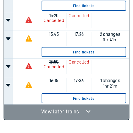
Find tickets
15:20
Cancelled
Cancelled
15:45
17:26
2 changes
1hr 41m
Find tickets
15:50
Cancelled
Cancelled
16:15
17:36
1 changes
1hr 21m
Find tickets
View later trains