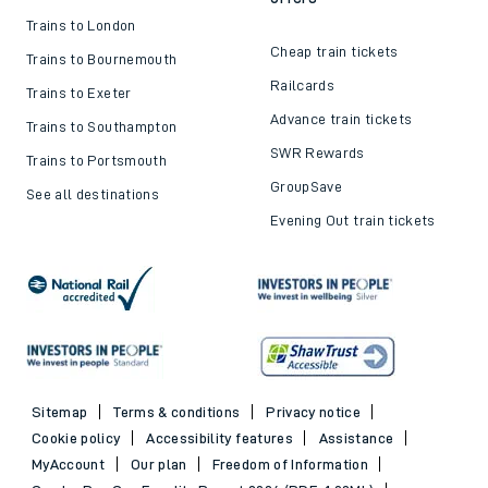
Trains to London
Cheap train tickets
Trains to Bournemouth
Railcards
Trains to Exeter
Advance train tickets
Trains to Southampton
SWR Rewards
Trains to Portsmouth
GroupSave
See all destinations
Evening Out train tickets
Sitemap
Terms & conditions
Privacy notice
Cookie policy
Accessibility features
Assistance
MyAccount
Our plan
Freedom of Information