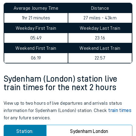
Average Journey Time
Distance
1hr 21 minutes
27 miles - 43km
Weekday First Train
Weekday Last Train
05:49
23:16
Weekend First Train
Weekend Last Train
06:19
22:57
Sydenham (London) station live
train times for the next 2 hours
View up to two hours of live departures and arrivals status
information for Sydenham (London) station. Check
train times
for any future services.
Station:
Sydenham London