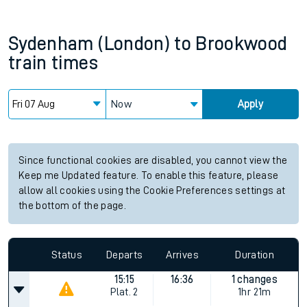
Sydenham (London)
to
Brookwood
train times
Now
Apply
Since functional cookies are disabled, you cannot view the
Keep me Updated feature. To enable this feature, please
allow all cookies using the Cookie Preferences settings at
the bottom of the page.
Status
Departs
Arrives
Duration
15:15
16:36
1 changes
Plat.
2
1hr 21m