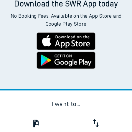
Download the SWR App today
No Booking Fees. Available on the App Store and
Google Play Store
I want to...