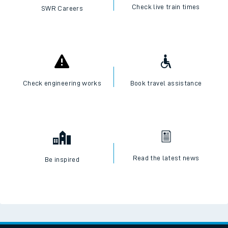
Check live train times
SWR Careers
Check engineering works
Book travel assistance
Read the latest news
Be inspired