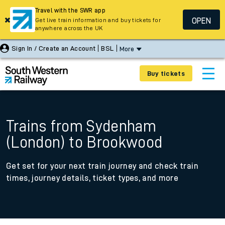
Travel with the SWR app
OPEN
Get live train information and buy tickets for
anywhere across the UK
Sign In / Create an Account
BSL
More
Buy tickets
Trains from Sydenham
(London) to Brookwood
Get set for your next train journey and check train
times, journey details, ticket types, and more