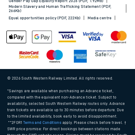
Gender Pay Gap Equality Report 2026 (PDF, 1.92Mb)
Modern Slavery and Human Trafficking Statement (PDF,
266Kb)
Equal opportunities policy (PDF, 222Kb)
Media centre
© 2026 South Western Railway Limited. All rights reserved.
*Savings are available when purchasing an Advance ticket,
compared with the equivalent non-Advance ticket. Subject to
availability, selected South Western Railway routes only. Advance
train tickets are available up to 30 minutes before departure. Due
to the limited availability, book early to avoid disappointment.
**2FOR1
Terms and Conditions
apply. Please check before travel. †
SWR price promise: For direct bookings between stations made