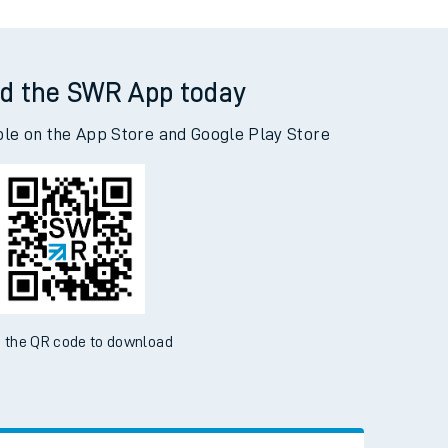
d the SWR App today
ble on the App Store and Google Play Store
 the QR code to download