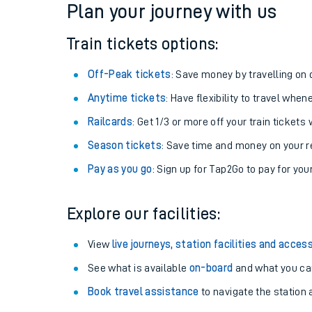
Plan your journey with us
Train tickets options:
Off-Peak tickets
: Save money by travelling on q
Anytime tickets
: Have flexibility to travel whe
Railcards
: Get 1/3 or more off your train tickets 
Season tickets
: Save time and money on your r
Pay as you go
: Sign up for Tap2Go to pay for you
Train times
Explore our facilities:
Download SWR timet
View
live journeys, station facilities and access
Changes to your jou
See what is available
on-board
and what you can
Book travel assistance
to navigate the station a
How busy is my train