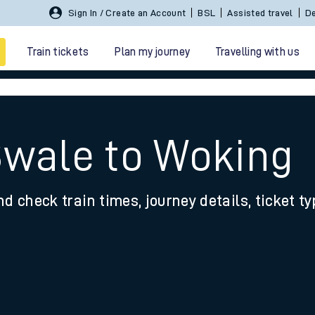
Sign In / Create an Account
BSL
Assisted travel
De
Train tickets
Plan my journey
Travelling with us
Swale to Woking
nd check train times, journey details, ticket t
 travel
nt cards
kets