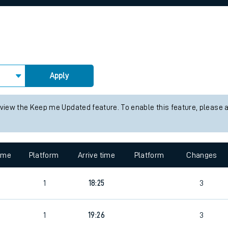
rcraft and train tickets
Apply
 view the Keep me Updated feature. To enable this feature, please 
time
Platform
Arrive time
Platform
Changes
1
18:25
3
1
19:26
3