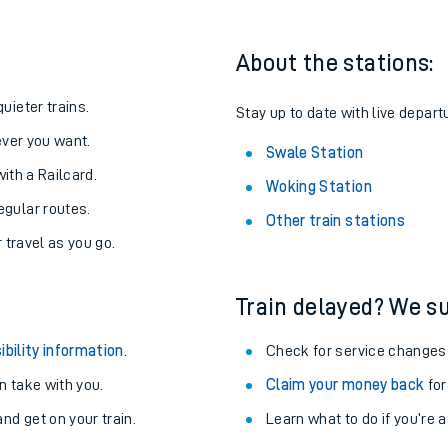
About the stations:
uieter trains.
Stay up to date with live depart
never you want.
Swale Station
with a Railcard.
Woking Station
egular routes.
Other train stations
r travel as you go.
Train delayed? We su
ables
ibility information
.
Check for service changes
rney
 take with you.
Claim your money back
for
nd get on your train.
Learn what to do if you’re 
?