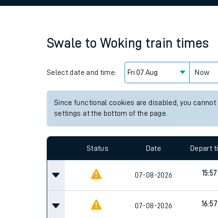
Family train tickets
Combined ferry, hove
Swale
to
Woking
train times
Price promise
Select date and time:
Business Direct
Now
Since functional cookies are disabled, you cannot
settings at the bottom of the page.
Status
Date
Depart 
15:57
07-08-2026
16:57
07-08-2026