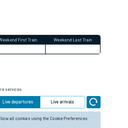
Weekend First Train
Weekend Last Train
ure services.
Live departures
Live arrivals
allow all cookies using the Cookie Preferences