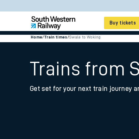
Buy tickets
Home
/
Train times
/
Swale to Woking
Cheap train tickets
Season tickets
Trains from 
Smart tickets
Get set for your next train journey a
Ticket types
Tap2Go pay as you go
Railcards and discou
How to buy train tic