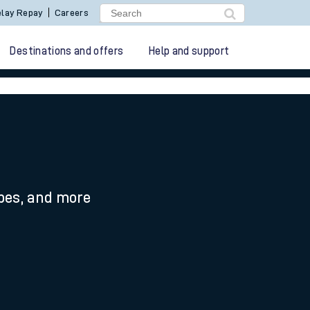
lay Repay
Careers
Destinations and offers
Help and support
ypes, and more