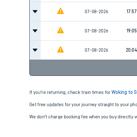
07-08-2026
17:57
07-08-2026
19:05
07-08-2026
20:0
If you're returning, check train times for
Woking to 
Get free updates for your journey straight to your ph
We don't charge booking fee when you buy directly w