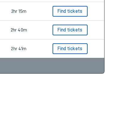
2hr 15m
Find tickets
2hr 40m
Find tickets
2hr 41m
Find tickets