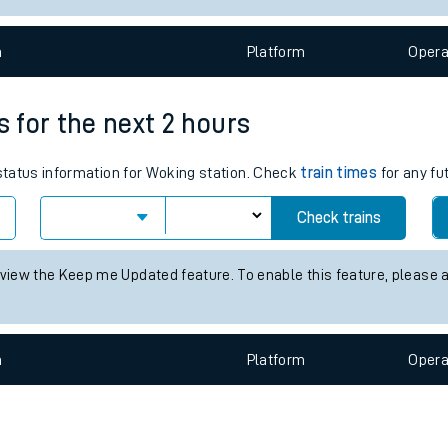
e
n
Plat
form
Opera
s for the next 2 hours
 status information for Woking station. Check
train times
for any fu
t
Check trains
e
 view the Keep me Updated feature. To enable this feature, please 
evenue protection
n
Plat
form
Opera