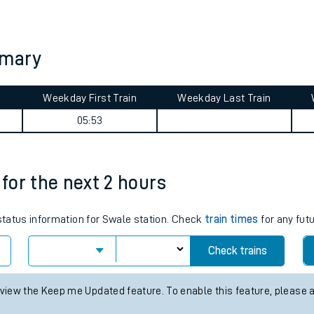
tes
ts
mmary
Weekday First Train
Weekday Last Train
05:53
 for the next 2 hours
 status information for Swale station. Check
train times
for any fut
Check trains
 view the Keep me Updated feature. To enable this feature, please 