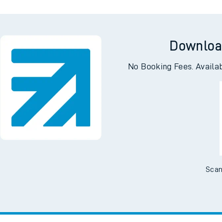
Downloa
No Booking Fees. Availa
Scan