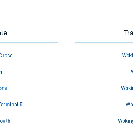
ale
Tr
 Cross
Woki
am
oria
Woki
Terminal 5
Wo
South
Wokin