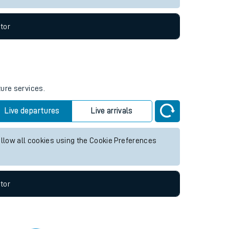
tor
ture services.
Live departures
Live arrivals
allow all cookies using the Cookie Preferences
tor