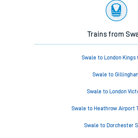
Trains from Sw
Swale to London Kings
Swale to Gillingh
Swale to London Vict
Swale to Heathrow Airport 
Swale to Dorchester 