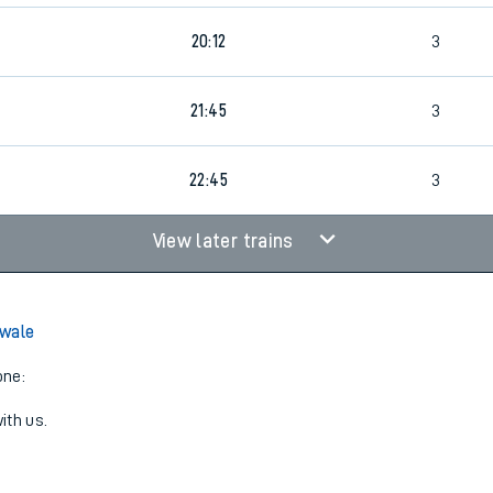
20:12
3
21:45
3
4
22:45
3
View later trains
Swale
one:
ith us.