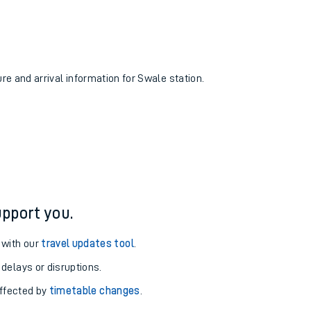
ure and arrival information for Swale station.
pport you.
 with our
travel updates tool
.
 delays or disruptions.
affected by
timetable changes
.