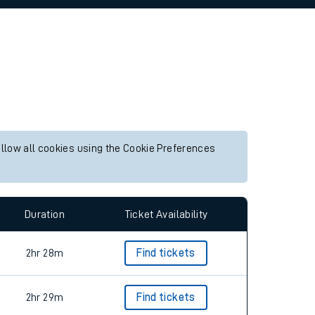
allow all cookies using the Cookie Preferences
Duration
Ticket Availability
2hr 28m
Find tickets
2hr 29m
Find tickets