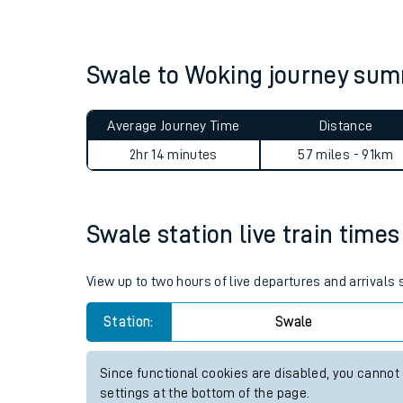
Live times and upda
Planned improvemen
Swale to Woking journey su
Summer events
Average Journey Time
Distance
Mobile app
2hr 14 minutes
57 miles - 91km
Network map
Swale station live train times
Our train stations
View up to two hours of live departures and arrivals
Our trains
Station:
Swale
On board facilities
Since functional cookies are disabled, you cannot
Assisted travel
settings at the bottom of the page.