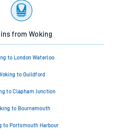
ains from Woking
ng to London Waterloo
Woking to Guildford
ng to Clapham Junction
king to Bournemouth
g to Portsmouth Harbour