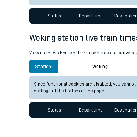
Travelling with a bik
Status
Depart time
Destinatio
Travelling with kids
Travelling with pets
Woking station live train time
Hot weather
View up to two hours of live departures and arrivals
Soil moisture defici
Station:
Woking
Customer Experienc
Since functional cookies are disabled, you cannot
Ticket checks and r
settings at the bottom of the page.
Staying safe
Status
Depart time
Destinatio
Performance