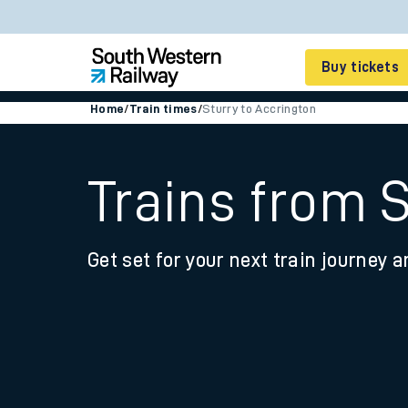
Buy tickets
Home
/
Train times
/
Sturry to Accrington
Cheap train tickets
Season tickets
Trains from 
Smart tickets
Get set for your next train journey a
Ticket types
Tap2Go pay as you go
Railcards and discou
How to buy train tic