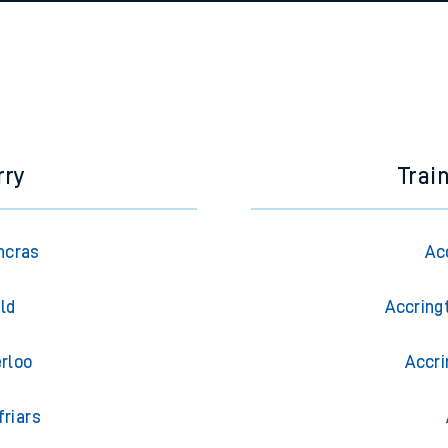
e
n
Plat
form
Opera
t
e
rry
Trai
evenue protection
ncras
Ac
eld
Accring