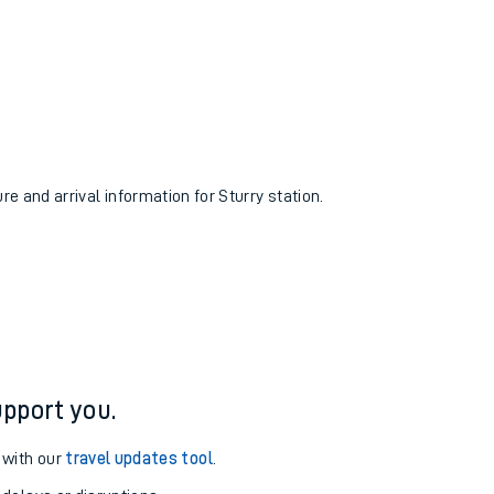
re and arrival information for Sturry station.