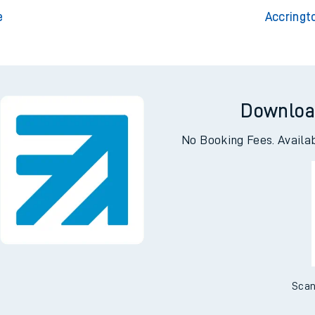
rloo
Accri
friars
e
Accringt
Downloa
No Booking Fees. Availa