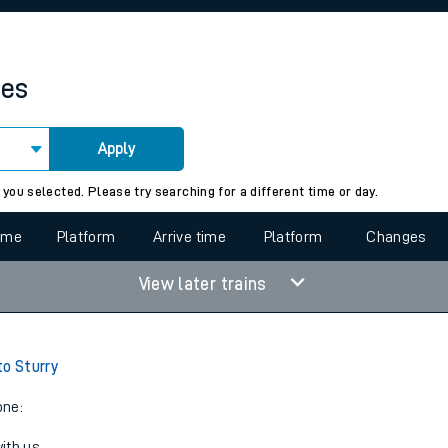
rcraft and train tickets
mes
Apply
 view the Keep me Updated feature. To enable this feature, please 
 you selected. Please try searching for a different time or day.
time
Platform
Arrive time
Platform
Changes
View later trains