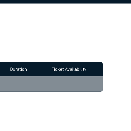
allow all cookies using the Cookie Preferences
Duration
Ticket Availability