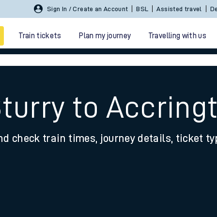
Sign In / Create an Account
BSL
Assisted travel
De
Train tickets
Plan my journey
Travelling with us
Sturry to Accring
nd check train times, journey details, ticket t
 travel
nt cards
kets