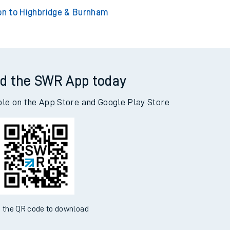
ngton to London Euston
Accrington to York
on to Highbridge & Burnham
d the SWR App today
ble on the App Store and Google Play Store