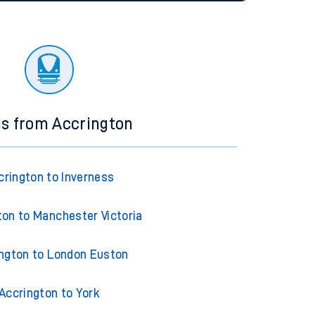
tor
ns from Accrington
crington to Inverness
ton to Manchester Victoria