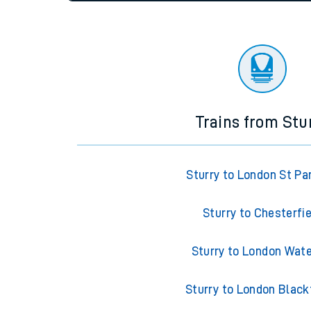
settings at the bottom of the page.
Travelling with a bik
Travelling with kids
Status
Depart time
Destinatio
Travelling with pets
Hot weather
Soil moisture defici
Customer Experienc
Trains from Stu
Ticket checks and r
Staying safe
Sturry to London St Pa
Performance
Sturry to Chesterfi