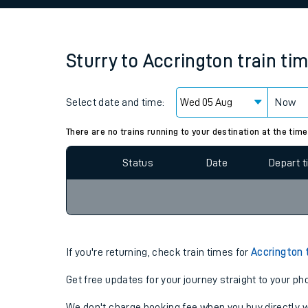
Family train tickets
Combined ferry, hove
Sturry
to
Accrington
train ti
Price promise
Select date and time:
Business Direct
Now
Since functional cookies are disabled, you cannot
settings at the bottom of the page.
There are no trains running to your destination at the time
Status
Date
Depart 