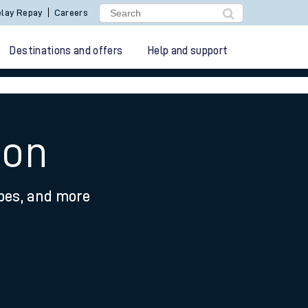
lay Repay
Careers
Destinations and offers
Help and support
ton
ypes, and more