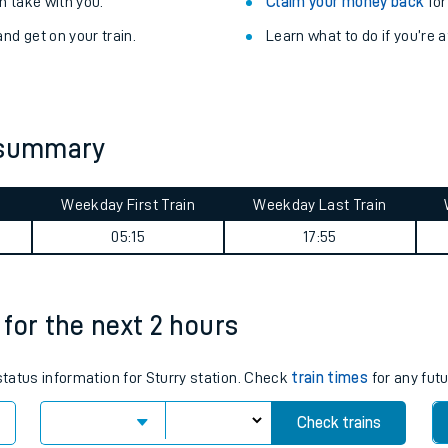
Train delayed? We su
ibility information
.
Check for service changes
 take with you.
Claim your money back
for
nd get on your train.
Learn what to do if you’re 
y summary
Weekday First Train
Weekday Last Train
ables
05:15
17:55
rney
 for the next 2 hours
?