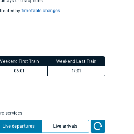
pport you.
 with our
travel updates tool
.
 delays or disruptions.
affected by
timetable changes
.
Weekend First Train
Weekend Last Train
06:01
17:01