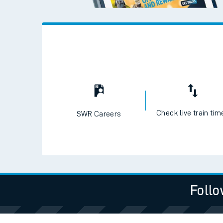
Check live train tim
SWR Careers