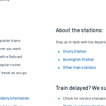
to Sturry
one:
ith us.
About the stations:
uieter trains.
Stay up to date with live departu
never you want.
Sturry Station
with a Railcard.
Accrington Station
egular routes.
Other train stations
r travel as you go.