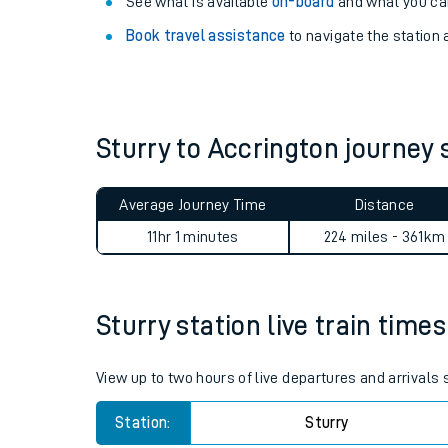
Explore our facilities:
View
live journeys, station facilities and access
See what is available
on-board
and what you can
Book travel assistance
to navigate the station a
Sturry to Accrington journe
Train times
Average Journey Time
Distance
Download SWR timet
11hr 1 minutes
224 miles - 361km
Changes to your jou
Sturry station live train times
How busy is my train