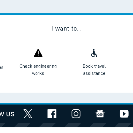
Scan
I want to...
Check engineering
Book travel
es
works
assistance