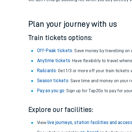
If you're returning, check train times for
Accrington 
Get free updates for your journey straight to your ph
We don't charge booking fee when you buy directly w
Plan your journey with us
Train tickets options:
Off-Peak tickets
: Save money by travelling on q
Anytime tickets
: Have flexibility to travel whe
Railcards
: Get 1/3 or more off your train tickets 
Season tickets
: Save time and money on your r
Pay as you go
: Sign up for Tap2Go to pay for you