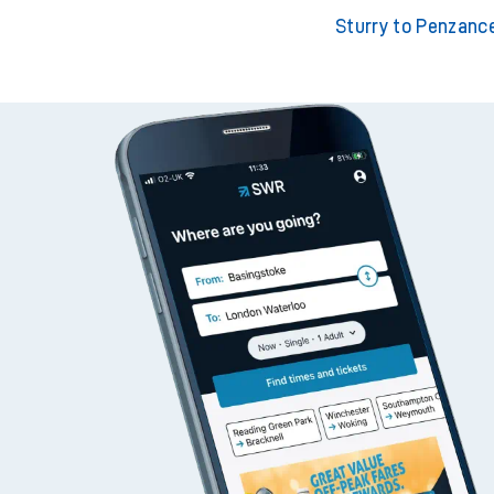
Sturry to London Wate
Sturry to London Black
Sturry to Penzanc