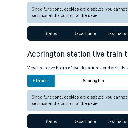
Live times and upda
View up to two hours of live departures and arrivals 
Planned improvemen
Station:
Sturry
Summer events
Since functional cookies are disabled, you cannot
Mobile app
settings at the bottom of the page.
Network map
Status
Depart time
Destinatio
Accrington station live train 
Our train stations
View up to two hours of live departures and arrivals
Our trains
Station:
Accrington
On board facilities
Assisted travel
Since functional cookies are disabled, you cannot