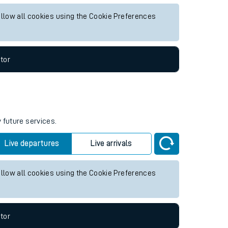
re services.
Live departures
Live arrivals
allow all cookies using the Cookie Preferences
tor
 future services.
Live departures
Live arrivals
allow all cookies using the Cookie Preferences