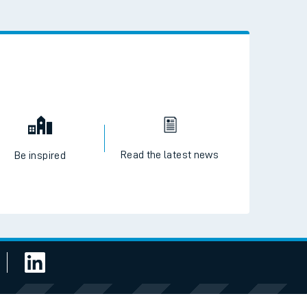
 the QR code to download
Read the latest news
Be inspired