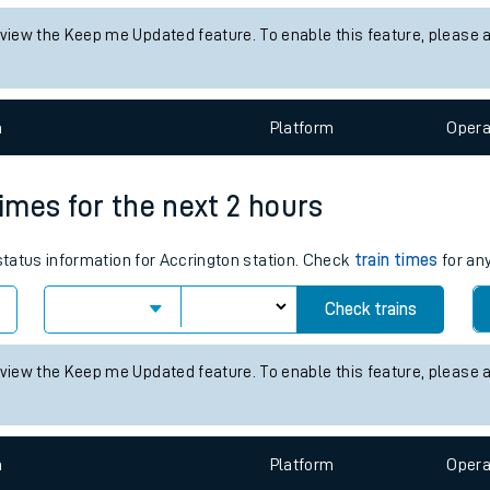
tes
status information for Sturry station. Check
train times
for any futu
ts
Check trains
 view the Keep me Updated feature. To enable this feature, please 
n
Plat
form
Opera
times for the next 2 hours
 status information for Accrington station. Check
train times
for any
Check trains
 view the Keep me Updated feature. To enable this feature, please 