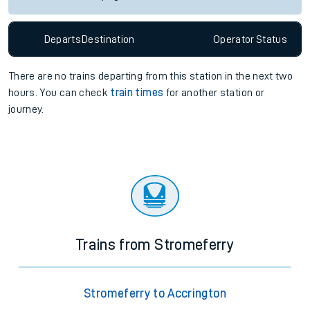
Departs
Destination
Operator
Status
There are no trains
departing from
this station in the next two
hours. You can check
train times
for another station or
journey.
Trains from Stromeferry
Stromeferry to Accrington