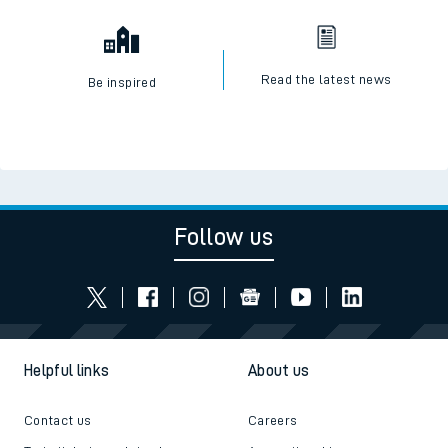
Read the latest news
Be inspired
Follow us
Helpful links
About us
Contact us
Careers