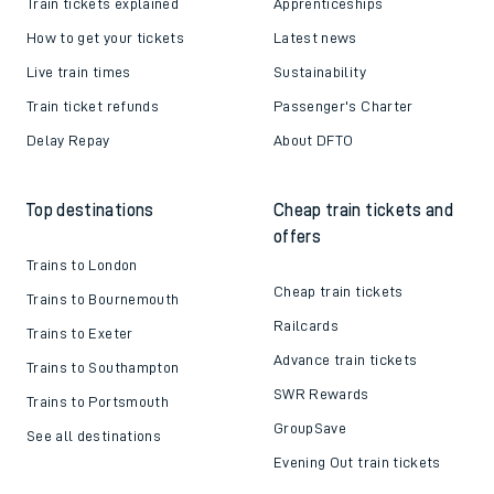
Train tickets explained
Apprenticeships
How to get your tickets
Latest news
Live train times
Sustainability
Train ticket refunds
Passenger's Charter
Delay Repay
About DFTO
Top destinations
Cheap train tickets and
offers
Trains to London
Cheap train tickets
Trains to Bournemouth
Railcards
Trains to Exeter
Advance train tickets
Trains to Southampton
SWR Rewards
Trains to Portsmouth
GroupSave
See all destinations
Evening Out train tickets