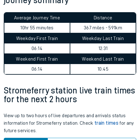
journey summary
Average Journey Time
Distance
10hr 55 minutes
367 miles - 591km
Weekday First Train
Weekday Last Train
06:14
12:31
Weekend First Train
Weekend Last Train
06:14
10:45
Stromeferry station live train times
for the next 2 hours
View up to two hours of live departures and arrivals status
information for Stromeferry station. Check
train times
for any
future services.