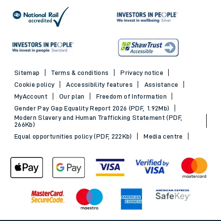
Sitemap
Terms & conditions
Privacy notice
Cookie policy
Accessibility features
Assistance
MyAccount
Our plan
Freedom of Information
Gender Pay Gap Equality Report 2026 (PDF, 1.92Mb)
Modern Slavery and Human Trafficking Statement (PDF,
266Kb)
Equal opportunities policy (PDF, 222Kb)
Media centre