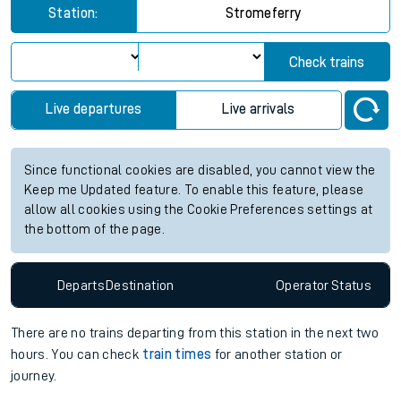
Station:
Stromeferry
Check trains
Live departures
Live arrivals
Since functional cookies are disabled, you cannot view the
Keep me Updated feature. To enable this feature, please
allow all cookies using the Cookie Preferences settings at
the bottom of the page.
Departs
Destination
Operator
Status
There are no trains
departing from
this station in the next two
hours. You can check
train times
for another station or
journey.