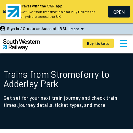
Travel with the SWR app
OPEN
Get live train information and buy tickets for
anywhere across the UK
Sign In / Create an Account
BSL
More
Buy tickets
Trains from Stromeferry to
Adderley Park
Get set for your next train journey and check train
times, journey details, ticket types, and more