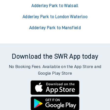
Adderley Park to Walsall
Adderley Park to London Waterloo
Adderley Park to Mansfield
Download the SWR App today
No Booking Fees. Available on the App Store and
Google Play Store