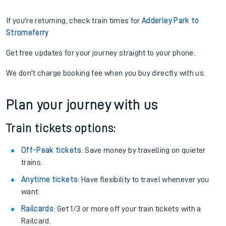
If you're returning, check train times for
Adderley Park to
Stromeferry
Get free updates for your journey straight to your phone:
We don't charge booking fee when you buy directly with us.
Plan your journey with us
Train tickets options:
Off-Peak tickets
: Save money by travelling on quieter
trains.
Anytime tickets
: Have flexibility to travel whenever you
want.
Railcards
: Get 1/3 or more off your train tickets with a
Railcard.