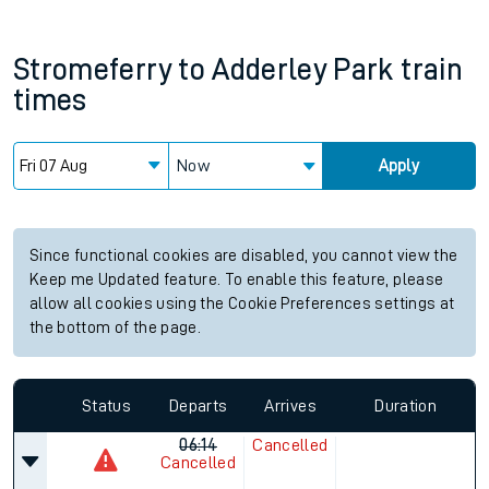
Stromeferry
to
Adderley Park
train
times
Now
Apply
Since functional cookies are disabled, you cannot view the
Keep me Updated feature. To enable this feature, please
allow all cookies using the Cookie Preferences settings at
the bottom of the page.
Status
Departs
Arrives
Duration
06:14
Cancelled
Cancelled