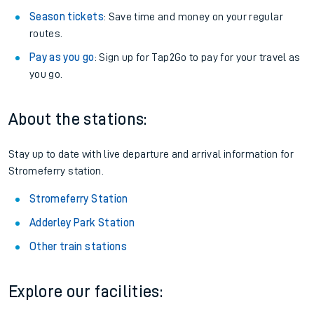
Season tickets
: Save time and money on your regular
routes.
Pay as you go
: Sign up for Tap2Go to pay for your travel as
you go.
About the stations:
Stay up to date with live departure and arrival information for
Stromeferry station.
Stromeferry Station
Adderley Park Station
Other train stations
Explore our facilities: