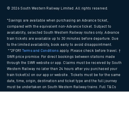
© 2026 South Western Railway Limited. All rights reserved.
*Savings are available when purchasing an Advance ticket,
compared with the equivalent non-Advance ticket. Subject to
availability, selected South Western Railway routes only. Advance
train tickets are available up to 30 minutes before departure. Due
to the limited availability, book early to avoid disappointment.
**2FOR1
Terms and Conditions
apply. Please check before travel. †
SWR price promise: For direct bookings between stations made
through the SWR website or app. Claims must be received by South
Western Railway no later than 24 hours after you purchased your
train ticket(s) on our app or website . Tickets must be for the same
date, time, origin, destination and ticket type and the full journey
must be undertaken on South Western Railway trains. Full T&Cs
and Claim form can be found
here
.
Back to Top
We use cookies to improve your experience. By using the site, you
consent to the use of these cookies. If you'd like more information,
please view our
Cookie policy
.