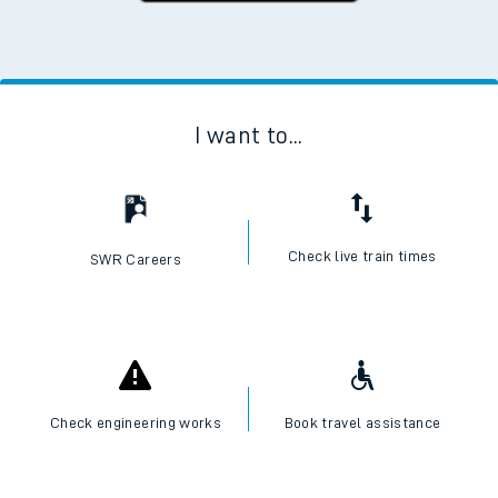
I want to...
Check live train times
SWR Careers
Check engineering works
Book travel assistance