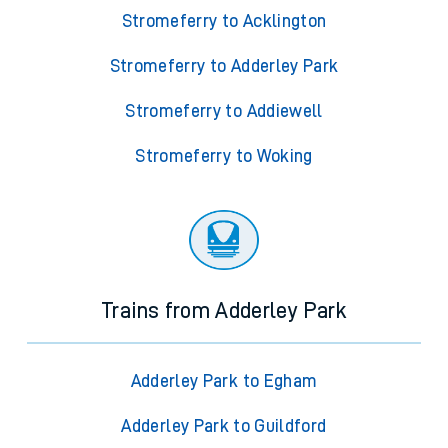
Stromeferry to Acklington
Stromeferry to Adderley Park
Stromeferry to Addiewell
Stromeferry to Woking
Trains from Adderley Park
Adderley Park to Egham
Adderley Park to Guildford