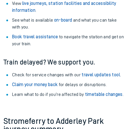
View
live journeys, station facilities and accessibility
information
.
See what is available
on-board
and what you can take
with you.
Book travel assistance
to navigate the station and get on
your train.
Train delayed? We support you.
Check for service changes with our
travel updates tool
.
Claim your money back
for delays or disruptions.
Learn what to do if you’re affected by
timetable changes
.
Stromeferry to Adderley Park