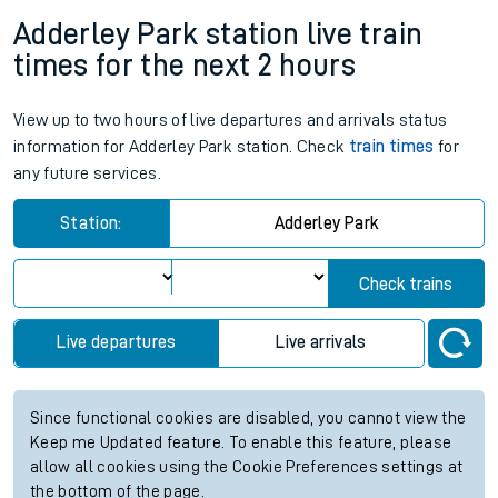
Adderley Park station live train
times for the next 2 hours
View up to two hours of live departures and arrivals status
information for Adderley Park station. Check
train times
for
any future services.
Station:
Adderley Park
Check trains
Live departures
Live arrivals
Since functional cookies are disabled, you cannot view the
Keep me Updated feature. To enable this feature, please
allow all cookies using the Cookie Preferences settings at
the bottom of the page.