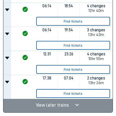
06:14
18:54
4 changes
12hr 40m
Find tickets
06:14
19:54
3 changes
13hr 40m
Find tickets
12:31
23:26
4 changes
10hr 55m
Find tickets
17:38
07:04
2 changes
13hr 26m
Find tickets
View later trains