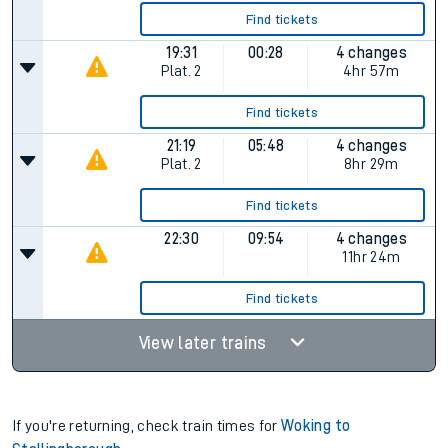
Find tickets
19:31
00:28
4 changes
Plat.
2
4hr 57m
Find tickets
21:19
05:48
4 changes
Plat.
2
8hr 29m
Find tickets
22:30
09:54
4 changes
11hr 24m
Find tickets
View later trains
If you're returning, check train times for
Woking to