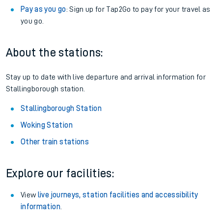
Pay as you go
: Sign up for Tap2Go to pay for your travel as
you go.
About the stations:
Stay up to date with live departure and arrival information for
Stallingborough station.
Stallingborough Station
Woking Station
Other train stations
Explore our facilities:
View
live journeys, station facilities and accessibility
information
.