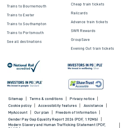
Cheap train tickets
Trains to Bournemouth
Railcards
Trains to Exeter
Advance train tickets
Trains to Southampton
SWR Rewards
Trains to Portsmouth
GroupSave
See all destinations
Evening Out train tickets
Sitemap
Terms & conditions
Privacy notice
Cookie policy
Accessibility features
Assistance
MyAccount
Our plan
Freedom of Information
Gender Pay Gap Equality Report 2026 (PDF, 1.92Mb)
Modern Slavery and Human Trafficking Statement (PDF,