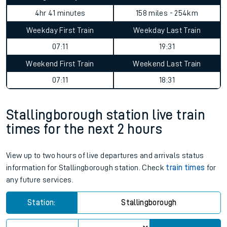
4hr 41 minutes
158 miles - 254km
Weekday First Train
Weekday Last Train
07:11
19:31
Weekend First Train
Weekend Last Train
07:11
18:31
Stallingborough station live train
times for the next 2 hours
View up to two hours of live departures and arrivals status
information for Stallingborough station. Check
train times
for
any future services.
Station:
Stallingborough