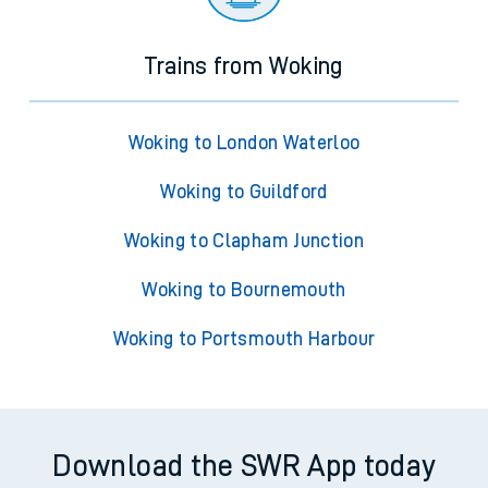
Trains from Woking
Woking to London Waterloo
Woking to Guildford
Woking to Clapham Junction
Woking to Bournemouth
Woking to Portsmouth Harbour
Download the SWR App today