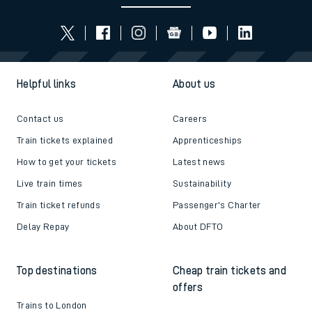
Helpful links
About us
Contact us
Careers
Train tickets explained
Apprenticeships
How to get your tickets
Latest news
Live train times
Sustainability
Train ticket refunds
Passenger's Charter
Delay Repay
About DFTO
Top destinations
Cheap train tickets and
offers
Trains to London