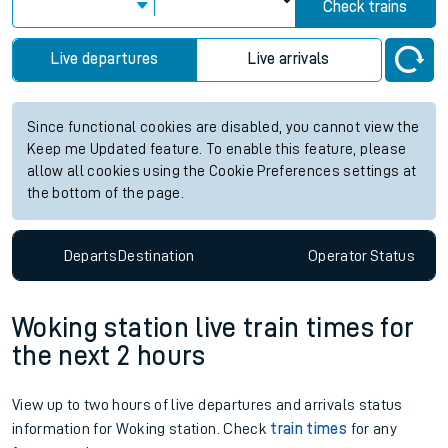
Check trains
Live departures
Live arrivals
Since functional cookies are disabled, you cannot view the
Keep me Updated feature. To enable this feature, please
allow all cookies using the Cookie Preferences settings at
the bottom of the page.
Departs
Destination
Operator
Status
Woking station live train times for
the next 2 hours
View up to two hours of live departures and arrivals status
information for Woking station. Check
train times
for any