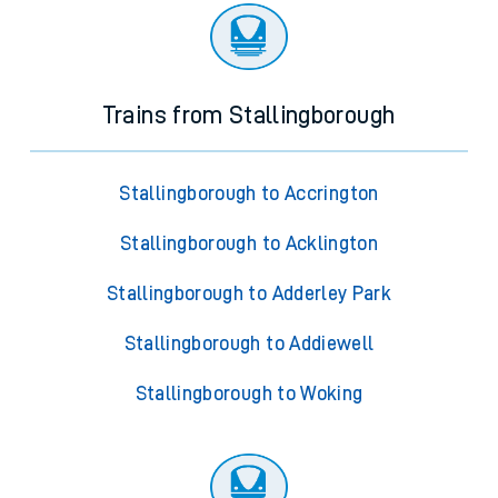
Trains from Stallingborough
Stallingborough to Accrington
Stallingborough to Acklington
Stallingborough to Adderley Park
Stallingborough to Addiewell
Stallingborough to Woking