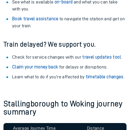
See what is available
on-board
and what you can take
with you.
Book travel assistance
to navigate the station and get on
your train.
Train delayed? We support you.
Check for service changes with our
travel updates tool
.
Claim your money back
for delays or disruptions.
Learn what to do if you’re affected by
timetable changes
.
Stallingborough to Woking journey
summary
Average Journey Time
Distance