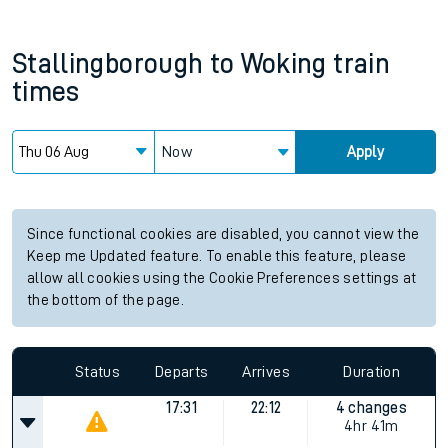
Stallingborough
to
Woking
train
times
Now
Apply
Since functional cookies are disabled, you cannot view the
Keep me Updated feature. To enable this feature, please
allow all cookies using the Cookie Preferences settings at
the bottom of the page.
Status
Departs
Arrives
Duration
17:31
22:12
4 changes
4hr 41m