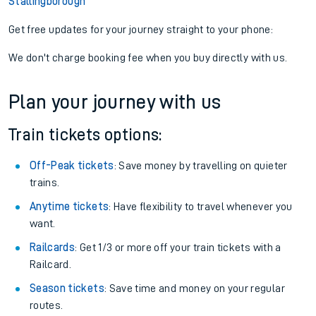
Stallingborough
Get free updates for your journey straight to your phone:
We don't charge booking fee when you buy directly with us.
Plan your journey with us
Train tickets options:
Off-Peak tickets
: Save money by travelling on quieter
trains.
Anytime tickets
: Have flexibility to travel whenever you
want.
Railcards
: Get 1/3 or more off your train tickets with a
Railcard.
Season tickets
: Save time and money on your regular
routes.