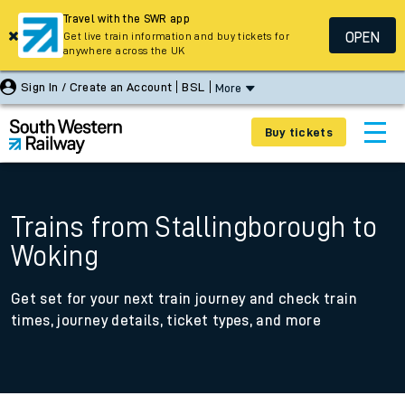
Travel with the SWR app
OPEN
Get live train information and buy tickets for
anywhere across the UK
Sign In / Create an Account
BSL
More
Buy tickets
Trains from Stallingborough to
Woking
Get set for your next train journey and check train
times, journey details, ticket types, and more