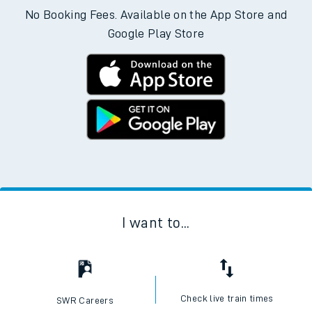
No Booking Fees. Available on the App Store and
Google Play Store
I want to...
Check live train times
SWR Careers