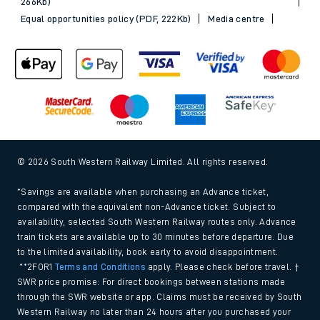
266Kb)
Equal opportunities policy (PDF, 222Kb)
Media centre
© 2026 South Western Railway Limited. All rights reserved.
*Savings are available when purchasing an Advance ticket,
compared with the equivalent non-Advance ticket. Subject to
availability, selected South Western Railway routes only. Advance
train tickets are available up to 30 minutes before departure. Due
to the limited availability, book early to avoid disappointment.
**2FOR1
Terms and Conditions
apply. Please check before travel. †
SWR price promise: For direct bookings between stations made
through the SWR website or app. Claims must be received by South
Western Railway no later than 24 hours after you purchased your