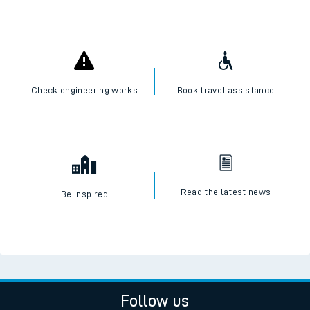
Check engineering works
Book travel assistance
Read the latest news
Be inspired
Follow us