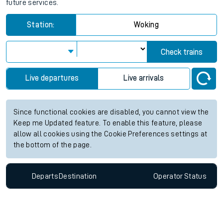
future services.
Station:
Woking
Check trains
Live departures
Live arrivals
Since functional cookies are disabled, you cannot view the
Keep me Updated feature. To enable this feature, please
allow all cookies using the Cookie Preferences settings at
the bottom of the page.
Departs
Destination
Operator
Status