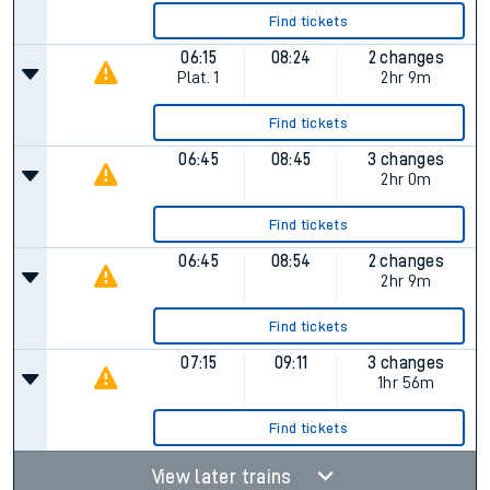
Find tickets
06:15
08:24
2 changes
Plat.
1
2hr 9m
Find tickets
06:45
08:45
3 changes
2hr 0m
Find tickets
06:45
08:54
2 changes
2hr 9m
Find tickets
07:15
09:11
3 changes
1hr 56m
Find tickets
View later trains