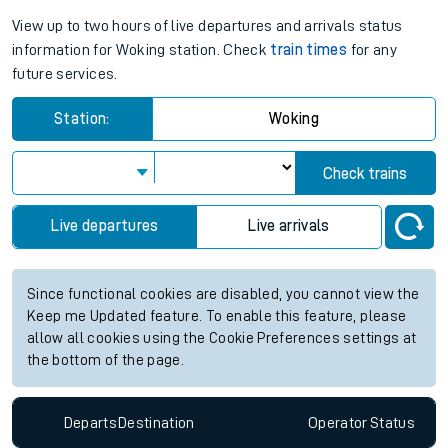
View up to two hours of live departures and arrivals status
information for Woking station. Check
train times
for any
future services.
Station:
Woking
Check trains
Live departures
Live arrivals
Since functional cookies are disabled, you cannot view the
Keep me Updated feature. To enable this feature, please
allow all cookies using the Cookie Preferences settings at
the bottom of the page.
Departs
Destination
Operator
Status