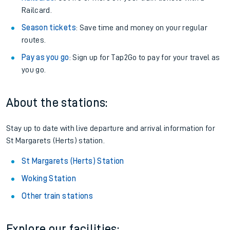
Railcard.
Season tickets
: Save time and money on your regular
routes.
Pay as you go
: Sign up for Tap2Go to pay for your travel as
you go.
About the stations:
Stay up to date with live departure and arrival information for
St Margarets (Herts) station.
St Margarets (Herts) Station
Woking Station
Other train stations
Explore our facilities: