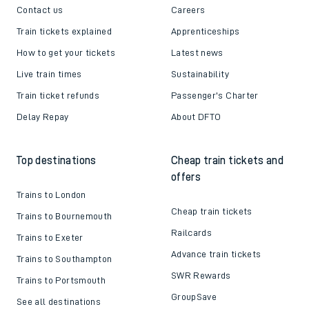
Contact us
Careers
Train tickets explained
Apprenticeships
How to get your tickets
Latest news
Live train times
Sustainability
Train ticket refunds
Passenger's Charter
Delay Repay
About DFTO
Top destinations
Cheap train tickets and
offers
Trains to London
Cheap train tickets
Trains to Bournemouth
Railcards
Trains to Exeter
Advance train tickets
Trains to Southampton
SWR Rewards
Trains to Portsmouth
GroupSave
See all destinations