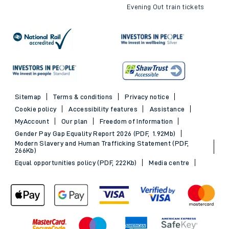
Evening Out train tickets
Sitemap
Terms & conditions
Privacy notice
Cookie policy
Accessibility features
Assistance
MyAccount
Our plan
Freedom of Information
Gender Pay Gap Equality Report 2026 (PDF, 1.92Mb)
Modern Slavery and Human Trafficking Statement (PDF,
266Kb)
Equal opportunities policy (PDF, 222Kb)
Media centre