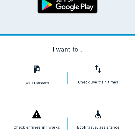
I want to...
Check live train times
SWR Careers
Check engineering works
Book travel assistance