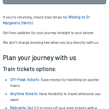
If you're returning, check train times for
Woking to St
Margarets (Herts)
Get free updates for your journey straight to your phone:
We don't charge booking fee when you buy directly with us.
Plan your journey with us
Train tickets options:
Off-Peak tickets
: Save money by travelling on quieter
trains.
Anytime tickets
: Have flexibility to travel whenever you
want.
Railcards
: Get 1/3 or more off your train tickets with a