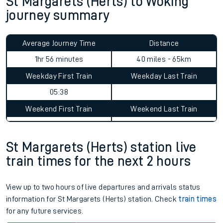
St Margarets (Herts) to Woking
journey summary
Average Journey Time
Distance
1hr 56 minutes
40 miles - 65km
Weekday First Train
Weekday Last Train
05:38
Weekend First Train
Weekend Last Train
St Margarets (Herts) station live
train times for the next 2 hours
View up to two hours of live departures and arrivals status
information for St Margarets (Herts) station. Check
train times
for any future services.