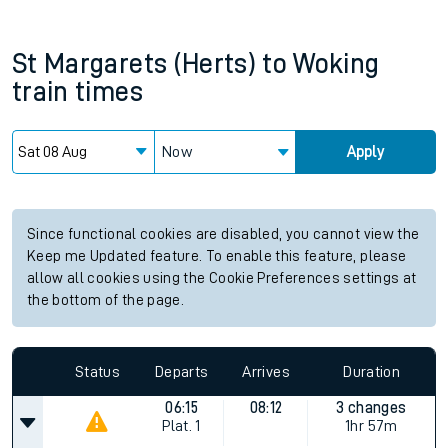
St Margarets (Herts)
to
Woking
train times
Now
Apply
Since functional cookies are disabled, you cannot view the
Keep me Updated feature. To enable this feature, please
allow all cookies using the Cookie Preferences settings at
the bottom of the page.
Status
Departs
Arrives
Duration
06:15
08:12
3 changes
Plat.
1
1hr 57m