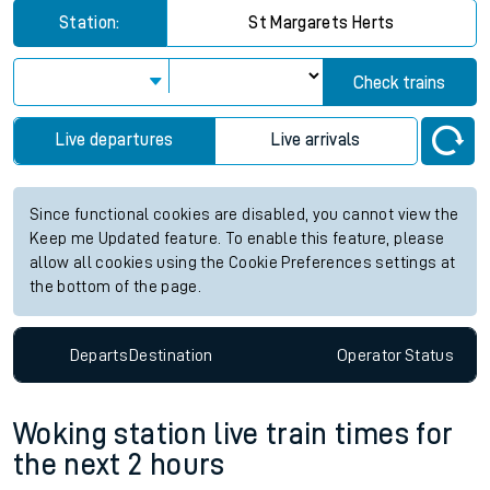
Station:
St Margarets Herts
Check trains
Live departures
Live arrivals
Since functional cookies are disabled, you cannot view the
Keep me Updated feature. To enable this feature, please
allow all cookies using the Cookie Preferences settings at
the bottom of the page.
Departs
Destination
Operator
Status
Woking station live train times for
the next 2 hours