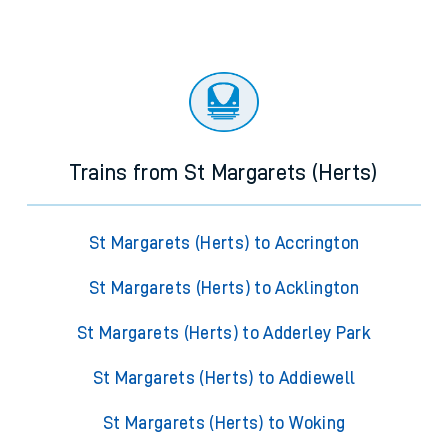
Trains from St Margarets (Herts)
St Margarets (Herts) to Accrington
St Margarets (Herts) to Acklington
St Margarets (Herts) to Adderley Park
St Margarets (Herts) to Addiewell
St Margarets (Herts) to Woking