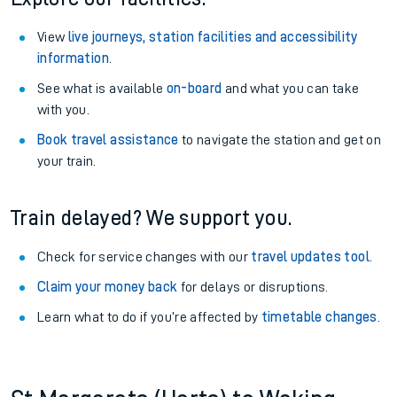
View
live journeys, station facilities and accessibility
information
.
See what is available
on-board
and what you can take
with you.
Book travel assistance
to navigate the station and get on
your train.
Train delayed? We support you.
Check for service changes with our
travel updates tool
.
Claim your money back
for delays or disruptions.
Learn what to do if you’re affected by
timetable changes
.