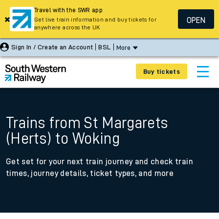
Travel with the SWR app
OPEN
Get live train information and buy tickets for
anywhere across the UK
Sign In / Create an Account
BSL
More
Buy tickets
Trains from St Margarets
(Herts) to Woking
Get set for your next train journey and check train
times, journey details, ticket types, and more