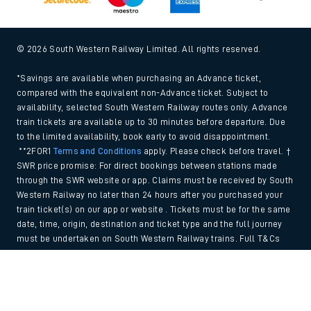
© 2026 South Western Railway Limited. All rights reserved.
*Savings are available when purchasing an Advance ticket,
compared with the equivalent non-Advance ticket. Subject to
availability, selected South Western Railway routes only. Advance
train tickets are available up to 30 minutes before departure. Due
to the limited availability, book early to avoid disappointment.
**2FOR1
Terms and Conditions
apply. Please check before travel. †
SWR price promise: For direct bookings between stations made
through the SWR website or app. Claims must be received by South
Western Railway no later than 24 hours after you purchased your
train ticket(s) on our app or website . Tickets must be for the same
date, time, origin, destination and ticket type and the full journey
must be undertaken on South Western Railway trains. Full T&Cs
and Claim form can be found
here
.
Back to Top
We use cookies to improve your experience. By using the site, you
consent to the use of these cookies. If you'd like more information,