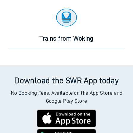
Trains from Woking
Download the SWR App today
No Booking Fees. Available on the App Store and
Google Play Store