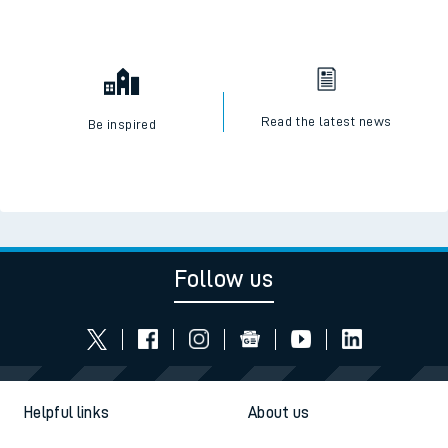
Read the latest news
Be inspired
Follow us
Helpful links
About us