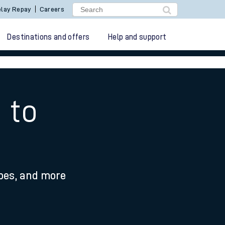
lay Repay
Careers
Destinations and offers
Help and support
 to
ypes, and more