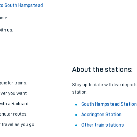
 to South Hampstead
one:
ith us.
About the stations:
uieter trains.
Stay up to date with live depar
station.
never you want.
with a Railcard.
South Hampstead Station
egular routes.
Accrington Station
r travel as you go.
Other train stations