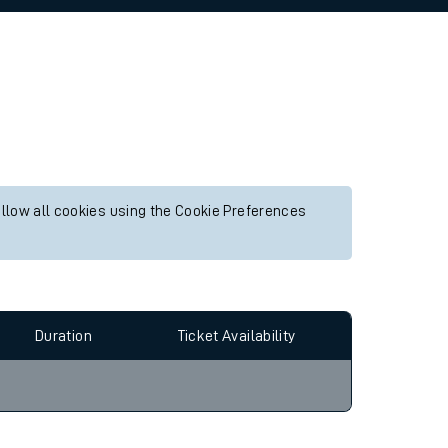
allow all cookies using the Cookie Preferences
Duration
Ticket Availability