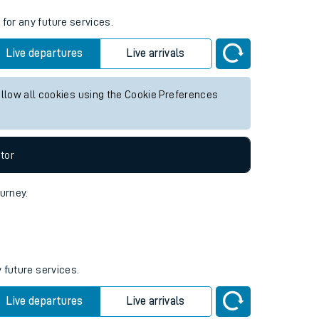
s
for any future services.
Live departures
Live arrivals
allow all cookies using the Cookie Preferences
tor
ourney.
 future services.
Live departures
Live arrivals