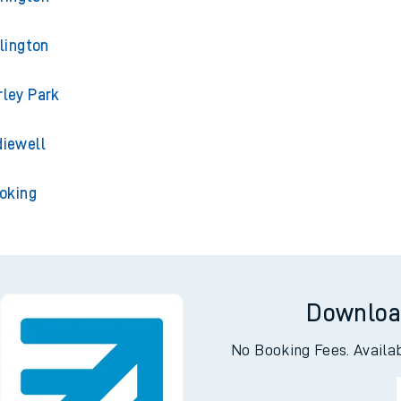
lington
ley Park
iewell
oking
Downloa
No Booking Fees. Availa