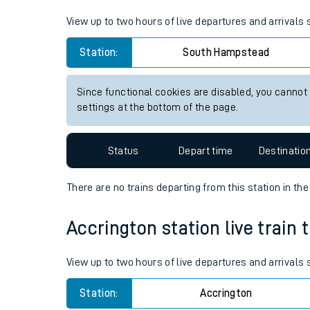
Live times and upda
View up to two hours of live departures and arrival
Planned improvemen
Station:
South Hampstead
Summer events
Since functional cookies are disabled, you cannot
Mobile app
settings at the bottom of the page.
Network map
Status
Depart time
Destinatio
There are no trains
departing from
this station in th
Our train stations
Accrington station live train 
Our trains
View up to two hours of live departures and arrivals
On board facilities
Station:
Accrington
Assisted travel