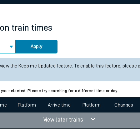
rcraft and train tickets
ton
train times
Apply
 view the Keep me Updated feature. To enable this feature, please 
 you selected. Please try searching for a different time or day.
time
Platform
Arrive time
Platform
Changes
View later trains