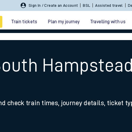
Sign In / Create an Account
BSL
Assisted travel
De
Train tickets
Plan my journey
Travelling with us
South Hampstead
 travel
nd check train times, journey details, ticket t
nt cards
kets