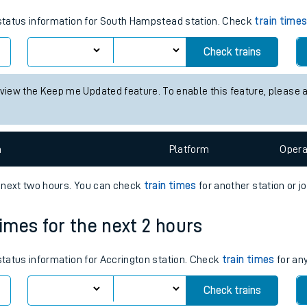
tes
s status information for South Hampstead station. Check
train time
ts
Check trains
 view the Keep me Updated feature. To enable this feature, please 
n
Plat
form
Opera
e next two hours. You can check
train times
for another station or j
times for the next 2 hours
 status information for Accrington station. Check
train times
for any
Check trains