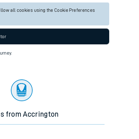
allow all cookies using the Cookie Preferences
tor
ourney.
ns from Accrington