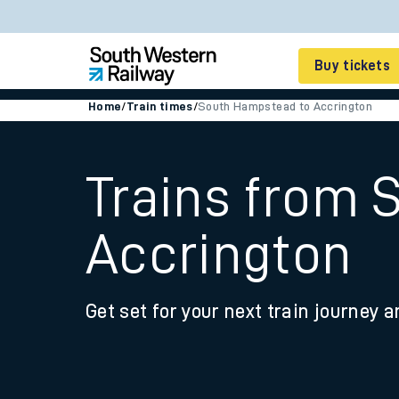
Buy tickets
Home
/
Train times
/
South Hampstead to Accrington
Cheap train tickets
Season tickets
Trains from 
Smart tickets
Accrington
Ticket types
Tap2Go pay as you go
Get set for your next train journey a
Railcards and discou
How to buy train tic