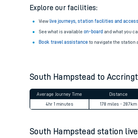
Explore our facilities:
View
live journeys, station facilities and access
See what is available
on-board
and what you can
Book travel assistance
to navigate the station a
South Hampstead to Accring
Train times
Average Journey Time
Distance
Download SWR timet
4hr 1 minutes
178 miles - 287km
Changes to your jou
South Hampstead station live 
How busy is my train