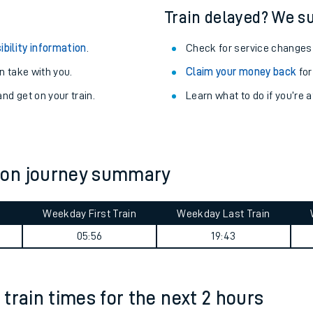
Train delayed? We su
ibility information
.
Check for service changes
 take with you.
Claim your money back
for
nd get on your train.
Learn what to do if you’re 
ton journey summary
Weekday First Train
Weekday Last Train
ables
05:56
19:43
rney
train times for the next 2 hours
?