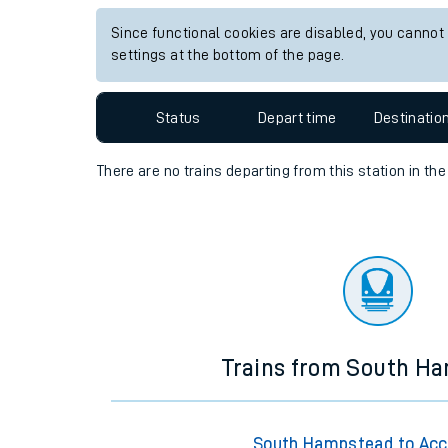
Travelling with a bik
Since functional cookies are disabled, you cannot
settings at the bottom of the page.
Travelling with kids
Status
Depart time
Destinatio
Travelling with pets
Hot weather
There are no trains
departing from
this station in th
Soil moisture defici
West of England line
Customer Experienc
Ticket checks and r
Trains from South H
Staying safe
Performance
South Hampstead to Acc