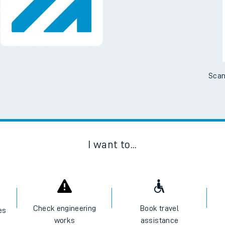
Scan
I want to...
Check engineering
Book travel
es
works
assistance