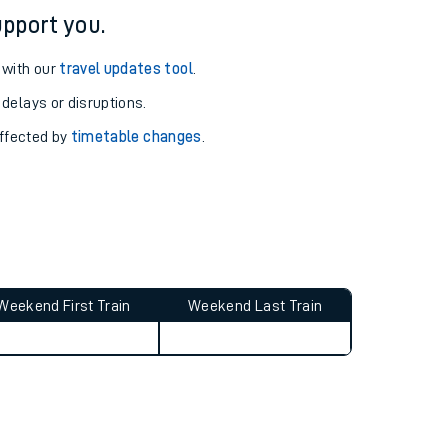
pport you.
 with our
travel updates tool
.
 delays or disruptions.
affected by
timetable changes
.
Weekend First Train
Weekend Last Train