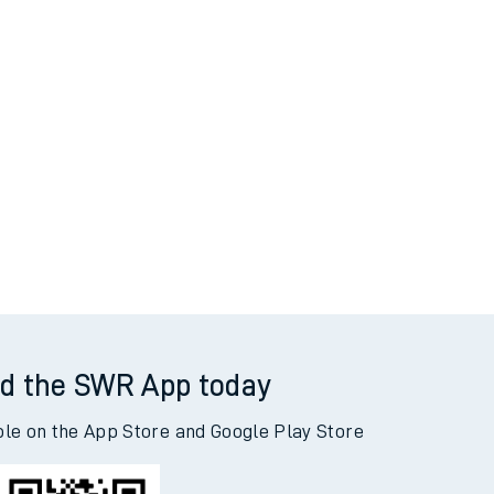
d the SWR App today
ble on the App Store and Google Play Store