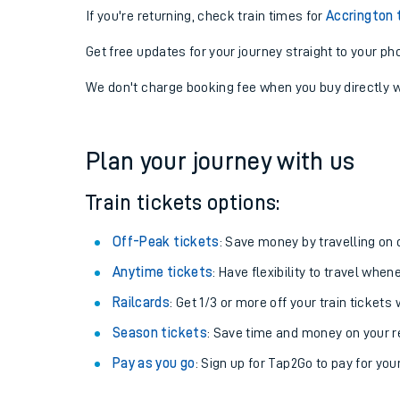
If you're returning, check train times for
Accrington
Get free updates for your journey straight to your ph
We don't charge booking fee when you buy directly w
Plan your journey with us
Train tickets options:
Off-Peak tickets
: Save money by travelling on q
Anytime tickets
: Have flexibility to travel whe
Railcards
: Get 1/3 or more off your train tickets 
Season tickets
: Save time and money on your r
Pay as you go
: Sign up for Tap2Go to pay for you