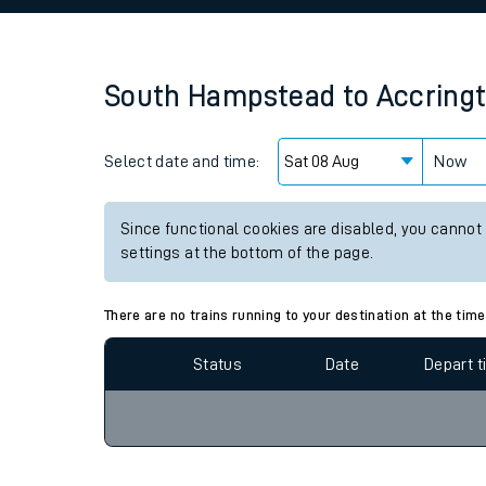
Family train tickets
Combined ferry, hove
South Hampstead
to
Accring
Price promise
Select date and time:
Business Direct
Now
Since functional cookies are disabled, you cannot
settings at the bottom of the page.
There are no trains running to your destination at the time
Status
Date
Depart 