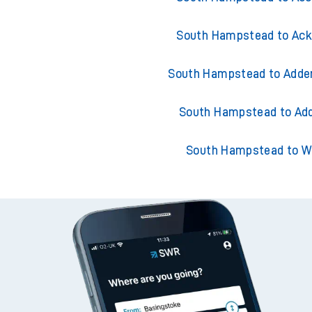
South Hampstead to Ack
South Hampstead to Adder
South Hampstead to Add
South Hampstead to W