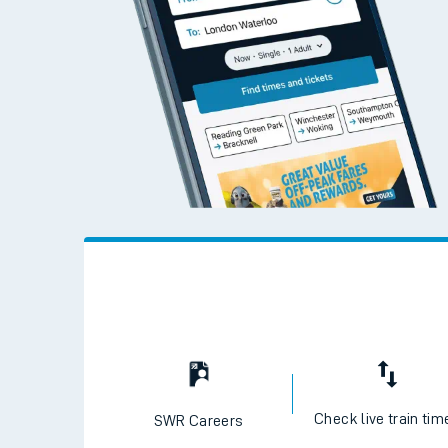
Check live train tim
SWR Careers