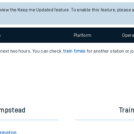
e
 view the Keep me Updated feature. To enable this feature, please 
n
Plat
form
Opera
e next two hours. You can check
train times
for another station or j
t
e
evenue protection
ampstead
Trai
rington