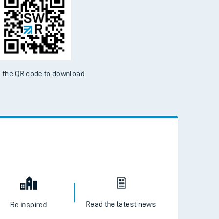
 the QR code to download
Read the latest news
Be inspired