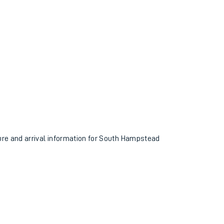
ture and arrival information for South Hampstead