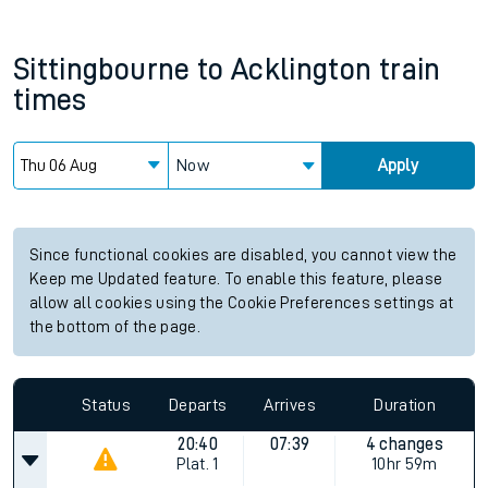
Sittingbourne
to
Acklington
train
times
Now
Apply
Since functional cookies are disabled, you cannot view the
Keep me Updated feature. To enable this feature, please
allow all cookies using the Cookie Preferences settings at
the bottom of the page.
Status
Departs
Arrives
Duration
20:40
07:39
4 changes
Plat.
1
10hr 59m