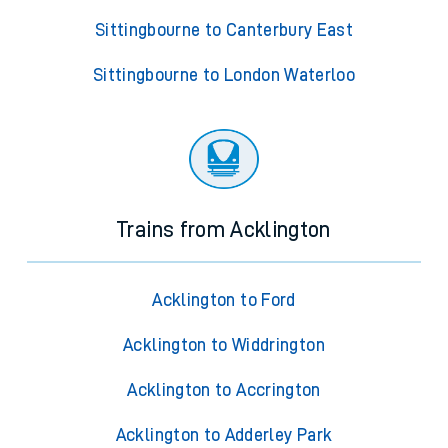
Sittingbourne to Canterbury East
Sittingbourne to London Waterloo
Trains from Acklington
Acklington to Ford
Acklington to Widdrington
Acklington to Accrington
Acklington to Adderley Park