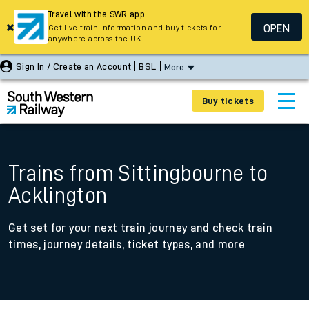
Travel with the SWR app
OPEN
Get live train information and buy tickets for
anywhere across the UK
Sign In / Create an Account
BSL
More
Buy tickets
Trains from Sittingbourne to
Acklington
Get set for your next train journey and check train
times, journey details, ticket types, and more