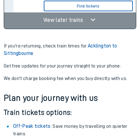
Find tickets
View later trains
If you're returning, check train times for
Acklington to
Sittingbourne
Get free updates for your journey straight to your phone:
We don't charge booking fee when you buy directly with us.
Plan your journey with us
Train tickets options:
Off-Peak tickets
: Save money by travelling on quieter
trains.