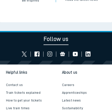
Be inspired
Follow us
Helpful links
About us
Contact us
Careers
Train tickets explained
Apprenticeships
How to get your tickets
Latest news
Live train times
Sustainability