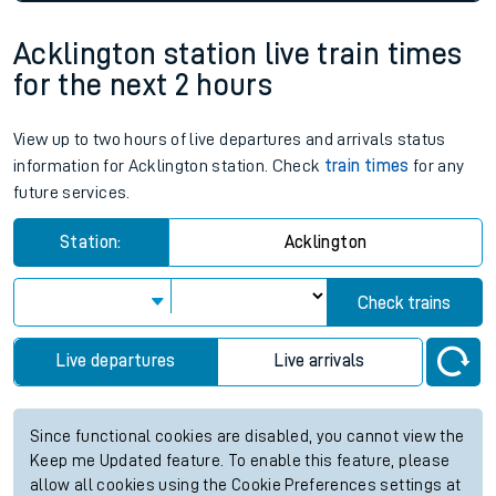
Acklington station live train times
for the next 2 hours
View up to two hours of live departures and arrivals status
information for Acklington station. Check
train times
for any
future services.
Station:
Acklington
Check trains
Live departures
Live arrivals
Since functional cookies are disabled, you cannot view the
Keep me Updated feature. To enable this feature, please
allow all cookies using the Cookie Preferences settings at