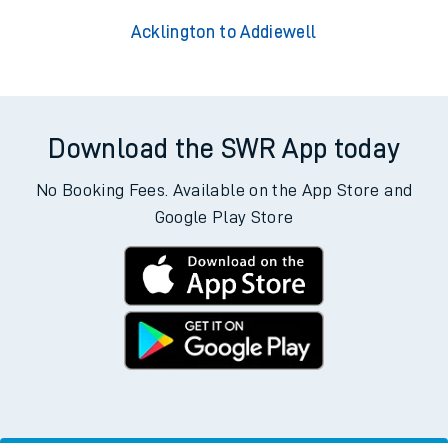
Acklington to Addiewell
Download the SWR App today
No Booking Fees. Available on the App Store and
Google Play Store