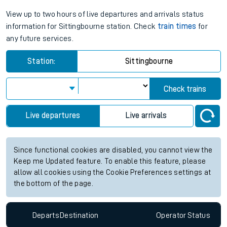
View up to two hours of live departures and arrivals status
information for Sittingbourne station. Check
train times
for
any future services.
Station:
Sittingbourne
Check trains
Live departures
Live arrivals
Since functional cookies are disabled, you cannot view the
Keep me Updated feature. To enable this feature, please
allow all cookies using the Cookie Preferences settings at
the bottom of the page.
Departs
Destination
Operator
Status