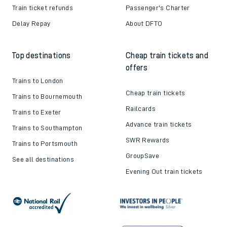
Train ticket refunds
Passenger's Charter
Delay Repay
About DFTO
Top destinations
Cheap train tickets and
offers
Trains to London
Cheap train tickets
Trains to Bournemouth
Railcards
Trains to Exeter
Advance train tickets
Trains to Southampton
SWR Rewards
Trains to Portsmouth
GroupSave
See all destinations
Evening Out train tickets