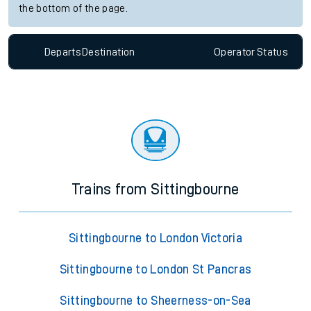
the bottom of the page.
Departs
Destination
Operator
Status
Trains from Sittingbourne
Sittingbourne to London Victoria
Sittingbourne to London St Pancras
Sittingbourne to Sheerness-on-Sea