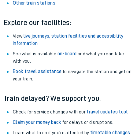
Other train stations
Explore our facilities:
View
live journeys, station facilities and accessibility
information
.
See what is available
on-board
and what you can take
with you.
Book travel assistance
to navigate the station and get on
your train.
Train delayed? We support you.
Check for service changes with our
travel updates tool
.
Claim your money back
for delays or disruptions.
Learn what to do if you’re affected by
timetable changes
.