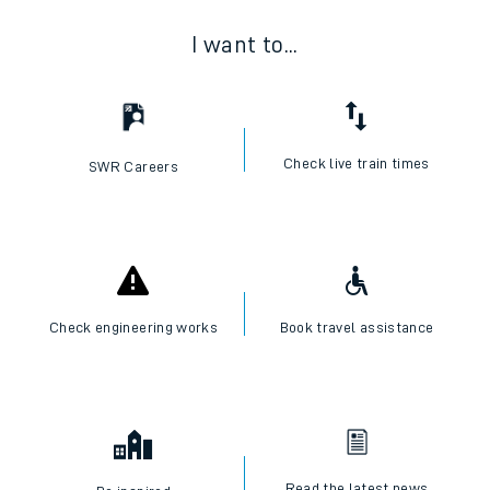
I want to...
Check live train times
SWR Careers
Check engineering works
Book travel assistance
Read the latest news