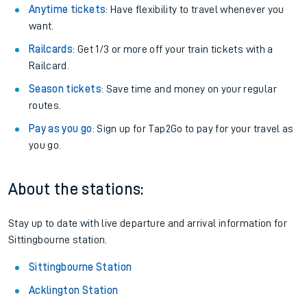
Anytime tickets
: Have flexibility to travel whenever you
want.
Railcards
: Get 1/3 or more off your train tickets with a
Railcard.
Season tickets
: Save time and money on your regular
routes.
Pay as you go
: Sign up for Tap2Go to pay for your travel as
you go.
About the stations:
Stay up to date with live departure and arrival information for
Sittingbourne station.
Sittingbourne Station
Acklington Station