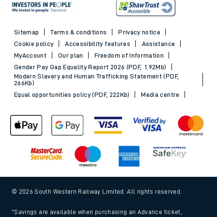
Sitemap
Terms & conditions
Privacy notice
Cookie policy
Accessibility features
Assistance
MyAccount
Our plan
Freedom of Information
Gender Pay Gap Equality Report 2026 (PDF, 1.92Mb)
Modern Slavery and Human Trafficking Statement (PDF,
266Kb)
Equal opportunities policy (PDF, 222Kb)
Media centre
© 2026 South Western Railway Limited. All rights reserved.
*Savings are available when purchasing an Advance ticket,