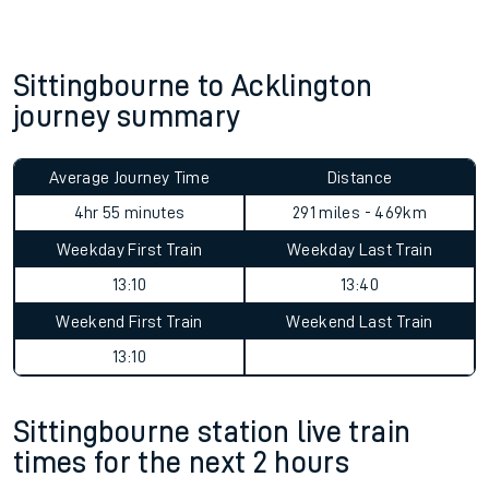
Sittingbourne to Acklington
journey summary
Average Journey Time
Distance
4hr 55 minutes
291 miles - 469km
Weekday First Train
Weekday Last Train
13:10
13:40
Weekend First Train
Weekend Last Train
13:10
Sittingbourne station live train
times for the next 2 hours