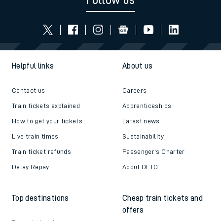
Follow us
Helpful links
About us
Contact us
Careers
Train tickets explained
Apprenticeships
How to get your tickets
Latest news
Live train times
Sustainability
Train ticket refunds
Passenger's Charter
Delay Repay
About DFTO
Top destinations
Cheap train tickets and
offers