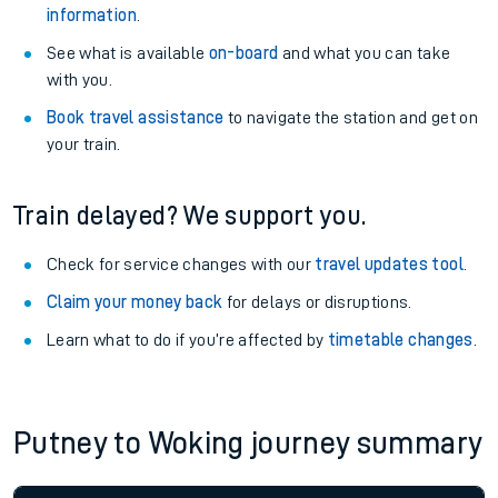
information
.
See what is available
on-board
and what you can take
with you.
Book travel assistance
to navigate the station and get on
your train.
Train delayed? We support you.
Check for service changes with our
travel updates tool
.
Claim your money back
for delays or disruptions.
Learn what to do if you’re affected by
timetable changes
.
Putney to Woking journey summary