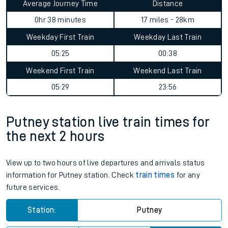
Average Journey Time
Distance
0hr 38 minutes
17 miles - 28km
Weekday First Train
Weekday Last Train
05:25
00:38
Weekend First Train
Weekend Last Train
05:29
23:56
Putney station live train times for
the next 2 hours
View up to two hours of live departures and arrivals status
information for Putney station. Check
train times
for any
future services.
Station:
Putney