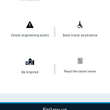
Check engineering works
Book travel assistance
Read the latest news
Be inspired