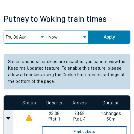
Putney
to
Woking
train times
Now
Apply
Since functional cookies are disabled, you cannot view the
Keep me Updated feature. To enable this feature, please
allow all cookies using the Cookie Preferences settings at
the bottom of the page.
Status
Departs
Arrives
Duration
23:08
23:58
1 changes
Plat.
1
Plat.
4
50m
Find tickets