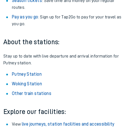
Season tickets
: Save time and money on your regular
routes.
Pay as you go
: Sign up for Tap2Go to pay for your travel as
you go.
About the stations:
Stay up to date with live departure and arrival information for
Putney station.
Putney Station
Woking Station
Other train stations
Explore our facilities:
View
live journeys, station facilities and accessibility