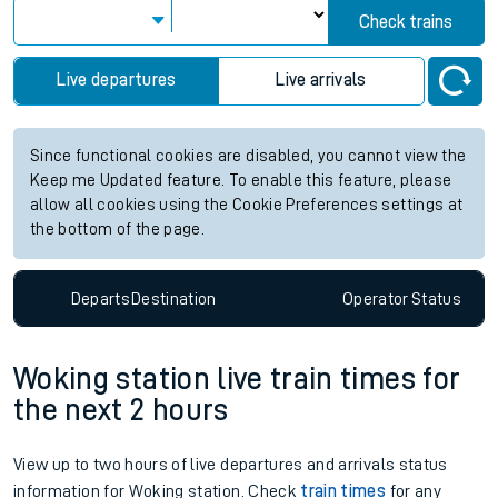
Check trains
Live departures
Live arrivals
Since functional cookies are disabled, you cannot view the
Keep me Updated feature. To enable this feature, please
allow all cookies using the Cookie Preferences settings at
the bottom of the page.
Departs
Destination
Operator
Status
Woking station live train times for
the next 2 hours
View up to two hours of live departures and arrivals status
information for Woking station. Check
train times
for any