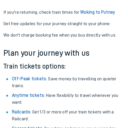
If you're returning, check train times for
Woking to Putney
Get free updates for your journey straight to your phone:
We don't charge booking fee when you buy directly with us.
Plan your journey with us
Train tickets options:
Off-Peak tickets
: Save money by travelling on quieter
trains.
Anytime tickets
: Have flexibility to travel whenever you
want.
Railcards
: Get 1/3 or more off your train tickets with a
Railcard.