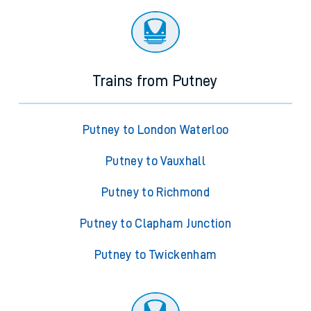
Trains from Putney
Putney to London Waterloo
Putney to Vauxhall
Putney to Richmond
Putney to Clapham Junction
Putney to Twickenham