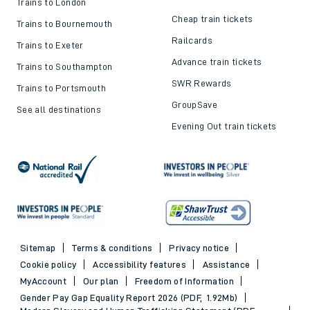
Trains to London
Cheap train tickets
Trains to Bournemouth
Railcards
Trains to Exeter
Advance train tickets
Trains to Southampton
SWR Rewards
Trains to Portsmouth
GroupSave
See all destinations
Evening Out train tickets
Sitemap
Terms & conditions
Privacy notice
Cookie policy
Accessibility features
Assistance
MyAccount
Our plan
Freedom of Information
Gender Pay Gap Equality Report 2026 (PDF, 1.92Mb)