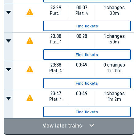
23:29
00:07
1 changes
Plat.
1
Plat.
4
38m
Find tickets
23:38
00:28
1 changes
Plat.
1
50m
Find tickets
23:38
00:49
0 changes
Plat.
4
1hr 11m
Find tickets
23:47
00:49
1 changes
Plat.
4
1hr 2m
Find tickets
View later trains