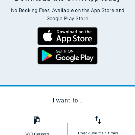
No Booking Fees. Available on the App Store and
Google Play Store
I want to...
Check live train times
SWR Careers