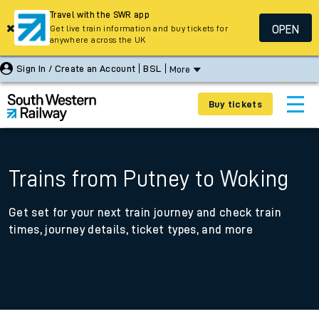
Travel with the SWR app
OPEN
Get live train information and buy tickets for
anywhere across the UK
Sign In / Create an Account
BSL
More
Buy tickets
Trains from Putney to Woking
Get set for your next train journey and check train
times, journey details, ticket types, and more