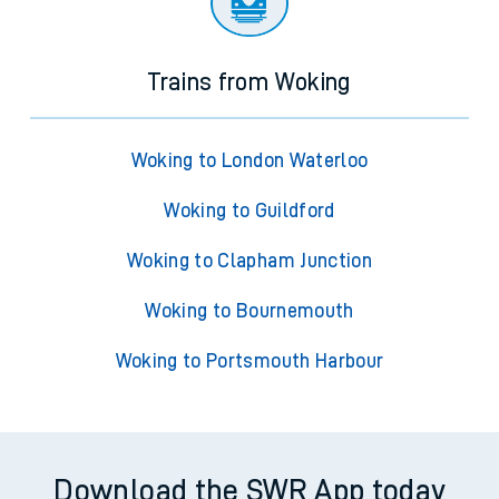
Trains from Woking
Woking to London Waterloo
Woking to Guildford
Woking to Clapham Junction
Woking to Bournemouth
Woking to Portsmouth Harbour
Download the SWR App today