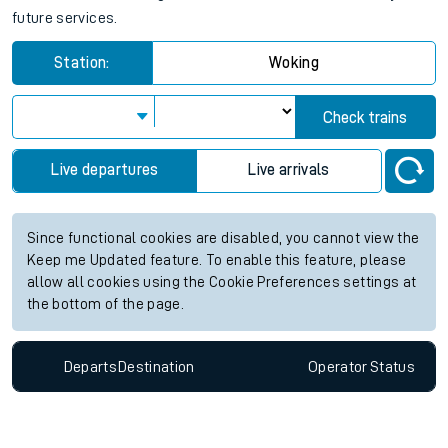
future services.
Station:
Woking
Check trains
Live departures
Live arrivals
Since functional cookies are disabled, you cannot view the
Keep me Updated feature. To enable this feature, please
allow all cookies using the Cookie Preferences settings at
the bottom of the page.
Departs
Destination
Operator
Status