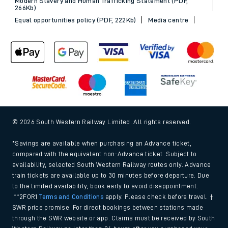
Modern Slavery and Human Trafficking Statement (PDF,
266Kb)
Equal opportunities policy (PDF, 222Kb)
Media centre
© 2026 South Western Railway Limited. All rights reserved.
*Savings are available when purchasing an Advance ticket,
compared with the equivalent non-Advance ticket. Subject to
availability, selected South Western Railway routes only. Advance
train tickets are available up to 30 minutes before departure. Due
to the limited availability, book early to avoid disappointment.
**2FOR1
Terms and Conditions
apply. Please check before travel. †
SWR price promise: For direct bookings between stations made
through the SWR website or app. Claims must be received by South