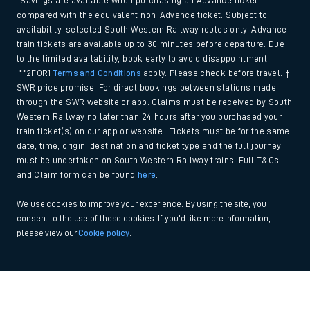
*Savings are available when purchasing an Advance ticket,
compared with the equivalent non-Advance ticket. Subject to
availability, selected South Western Railway routes only. Advance
train tickets are available up to 30 minutes before departure. Due
to the limited availability, book early to avoid disappointment.
**2FOR1
Terms and Conditions
apply. Please check before travel. †
SWR price promise: For direct bookings between stations made
through the SWR website or app. Claims must be received by South
Western Railway no later than 24 hours after you purchased your
train ticket(s) on our app or website . Tickets must be for the same
date, time, origin, destination and ticket type and the full journey
must be undertaken on South Western Railway trains. Full T&Cs
and Claim form can be found
here
.
We use cookies to improve your experience. By using the site, you
consent to the use of these cookies. If you'd like more information,
please view our
Cookie policy
.