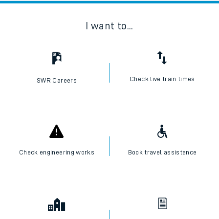
I want to...
Check live train times
SWR Careers
Check engineering works
Book travel assistance