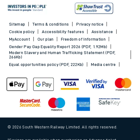
Sitemap
Terms & conditions
Privacy notice
Cookie policy
Accessibility features
Assistance
MyAccount
Our plan
Freedom of Information
Gender Pay Gap Equality Report 2026 (PDF, 1.92Mb)
Modern Slavery and Human Trafficking Statement (PDF,
266Kb)
Equal opportunities policy (PDF, 222Kb)
Media centre
© 2026 South Western Railway Limited. All rights reserved.