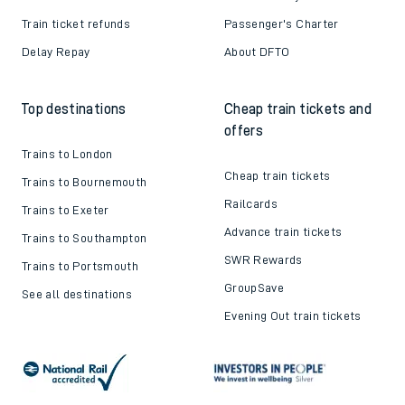
Train ticket refunds
Passenger's Charter
Delay Repay
About DFTO
Top destinations
Cheap train tickets and
offers
Trains to London
Cheap train tickets
Trains to Bournemouth
Railcards
Trains to Exeter
Advance train tickets
Trains to Southampton
SWR Rewards
Trains to Portsmouth
GroupSave
See all destinations
Evening Out train tickets