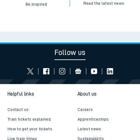
Read the latest news
Be inspired
Follow us
Helpful links
About us
Contact us
Careers
Train tickets explained
Apprenticeships
How to get your tickets
Latest news
Live train times
Sustainability