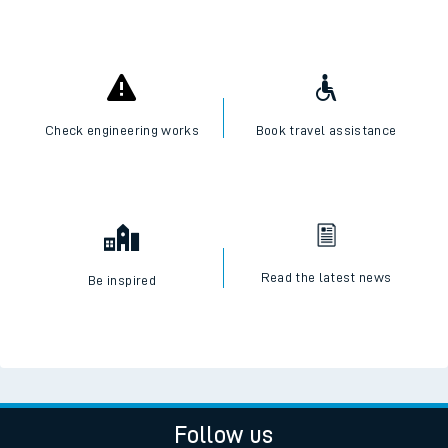
Check engineering works
Book travel assistance
Read the latest news
Be inspired
Follow us