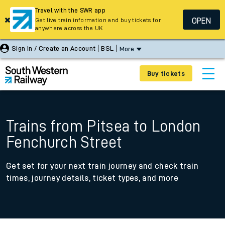
Travel with the SWR app
OPEN
Get live train information and buy tickets for
anywhere across the UK
Sign In / Create an Account
BSL
More
Buy tickets
Trains from Pitsea to London
Fenchurch Street
Get set for your next train journey and check train
times, journey details, ticket types, and more