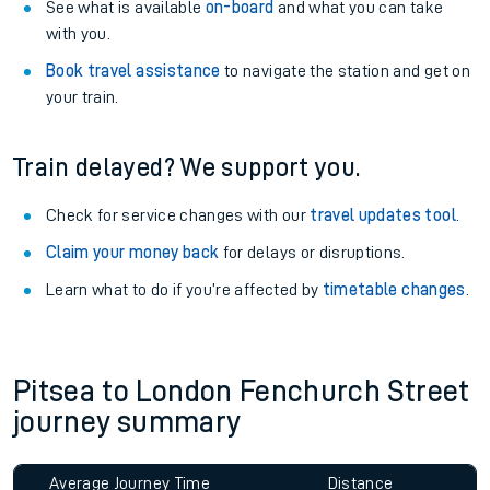
See what is available
on-board
and what you can take
with you.
Book travel assistance
to navigate the station and get on
your train.
Train delayed? We support you.
Check for service changes with our
travel updates tool
.
Claim your money back
for delays or disruptions.
Learn what to do if you’re affected by
timetable changes
.
Pitsea to London Fenchurch Street
journey summary
Average Journey Time
Distance