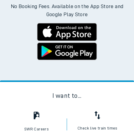
No Booking Fees. Available on the App Store and
Google Play Store
I want to...
Check live train times
SWR Careers