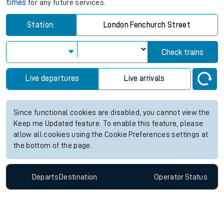
times
for any future services.
Station:
London Fenchurch Street
Check trains
Live departures
Live arrivals
Since functional cookies are disabled, you cannot view the
Keep me Updated feature. To enable this feature, please
allow all cookies using the Cookie Preferences settings at
the bottom of the page.
Departs
Destination
Operator
Status