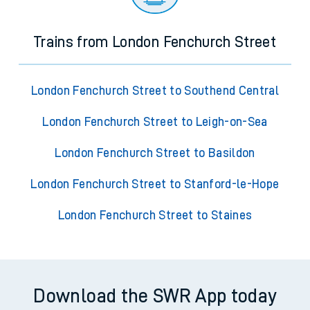
Trains from London Fenchurch Street
London Fenchurch Street to Southend Central
London Fenchurch Street to Leigh-on-Sea
London Fenchurch Street to Basildon
London Fenchurch Street to Stanford-le-Hope
London Fenchurch Street to Staines
Download the SWR App today