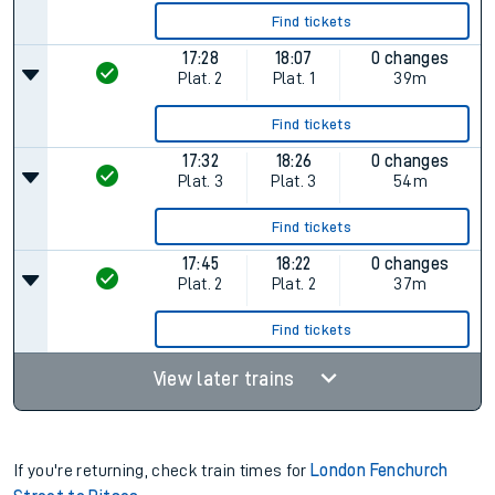
Find tickets
17:28
18:07
0 changes
Plat.
2
Plat.
1
39m
Find tickets
17:32
18:26
0 changes
Plat.
3
Plat.
3
54m
Find tickets
17:45
18:22
0 changes
Plat.
2
Plat.
2
37m
Find tickets
View later trains
If you're returning, check train times for
London Fenchurch