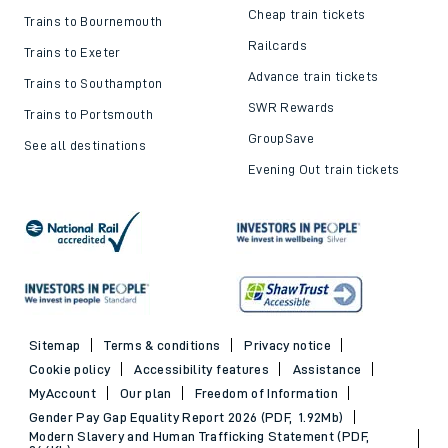
Cheap train tickets
Trains to Bournemouth
Railcards
Trains to Exeter
Advance train tickets
Trains to Southampton
SWR Rewards
Trains to Portsmouth
GroupSave
See all destinations
Evening Out train tickets
Sitemap
Terms & conditions
Privacy notice
Cookie policy
Accessibility features
Assistance
MyAccount
Our plan
Freedom of Information
Gender Pay Gap Equality Report 2026 (PDF, 1.92Mb)
Modern Slavery and Human Trafficking Statement (PDF,