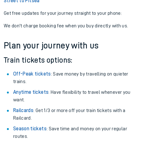
Street to Pitsea
Get free updates for your journey straight to your phone:
We don't charge booking fee when you buy directly with us.
Plan your journey with us
Train tickets options:
Off-Peak tickets
: Save money by travelling on quieter
trains.
Anytime tickets
: Have flexibility to travel whenever you
want.
Railcards
: Get 1/3 or more off your train tickets with a
Railcard.
Season tickets
: Save time and money on your regular
routes.