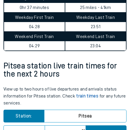
0hr 37 minutes
25 miles - 41km
Weekday First Train
Weekday Last Train
04:28
23:51
Weekend First Train
Weekend Last Train
04:29
23:04
Pitsea station live train times for
the next 2 hours
View up to two hours of live departures and arrivals status
information for Pitsea station. Check
train times
for any future
services.
Station:
Pitsea