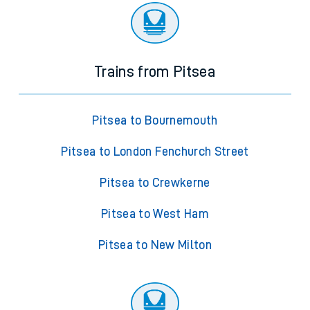
Trains from Pitsea
Pitsea to Bournemouth
Pitsea to London Fenchurch Street
Pitsea to Crewkerne
Pitsea to West Ham
Pitsea to New Milton