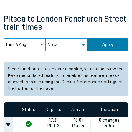
Pitsea
to
London Fenchurch Street
train times
Now
Apply
Since functional cookies are disabled, you cannot view the
Keep me Updated feature. To enable this feature, please
allow all cookies using the Cookie Preferences settings at
the bottom of the page.
Status
Departs
Arrives
Duration
17:21
18:01
0 changes
Plat.
2
Plat.
4
40m