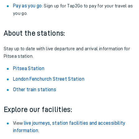
Pay as you go
: Sign up for Tap2Go to pay for your travel as
you go.
About the stations:
Stay up to date with live departure and arrival information for
Pitsea station.
Pitsea Station
London Fenchurch Street Station
Other train stations
Explore our facilities:
View
live journeys, station facilities and accessibility
information
.