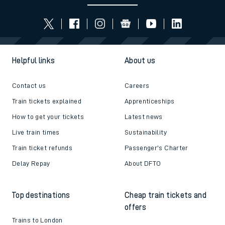
Helpful links
About us
Contact us
Careers
Train tickets explained
Apprenticeships
How to get your tickets
Latest news
Live train times
Sustainability
Train ticket refunds
Passenger's Charter
Delay Repay
About DFTO
Top destinations
Cheap train tickets and
offers
Trains to London