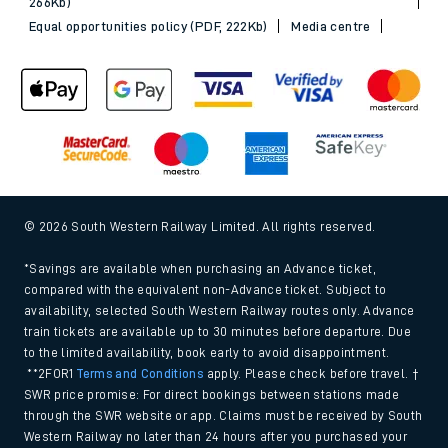
266Kb)
Equal opportunities policy (PDF, 222Kb)
Media centre
© 2026 South Western Railway Limited. All rights reserved.
*Savings are available when purchasing an Advance ticket,
compared with the equivalent non-Advance ticket. Subject to
availability, selected South Western Railway routes only. Advance
train tickets are available up to 30 minutes before departure. Due
to the limited availability, book early to avoid disappointment.
**2FOR1
Terms and Conditions
apply. Please check before travel. †
SWR price promise: For direct bookings between stations made
through the SWR website or app. Claims must be received by South
Western Railway no later than 24 hours after you purchased your