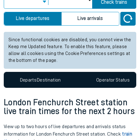
Check trains
Live departures
Live arrivals
Since functional cookies are disabled, you cannot view the
Keep me Updated feature. To enable this feature, please
allow all cookies using the Cookie Preferences settings at
the bottom of the page.
Departs
Destination
Operator
Status
London Fenchurch Street station
live train times for the next 2 hours
View up to two hours of live departures and arrivals status
information for London Fenchurch Street station. Check
train