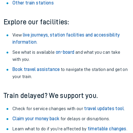
Other train stations
Explore our facilities:
View
live journeys, station facilities and accessibility
information
.
See what is available
on-board
and what you can take
with you.
Book travel assistance
to navigate the station and get on
your train.
Train delayed? We support you.
Check for service changes with our
travel updates tool
.
Claim your money back
for delays or disruptions.
Learn what to do if you’re affected by
timetable changes
.