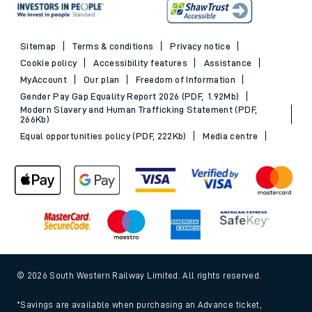
Sitemap
Terms & conditions
Privacy notice
Cookie policy
Accessibility features
Assistance
MyAccount
Our plan
Freedom of Information
Gender Pay Gap Equality Report 2026 (PDF, 1.92Mb)
Modern Slavery and Human Trafficking Statement (PDF,
266Kb)
Equal opportunities policy (PDF, 222Kb)
Media centre
© 2026 South Western Railway Limited. All rights reserved.
*Savings are available when purchasing an Advance ticket,