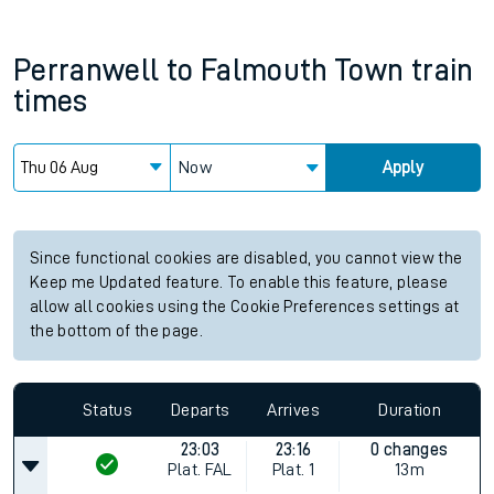
Perranwell
to
Falmouth Town
train
times
Now
Apply
Since functional cookies are disabled, you cannot view the
Keep me Updated feature. To enable this feature, please
allow all cookies using the Cookie Preferences settings at
the bottom of the page.
Status
Departs
Arrives
Duration
23:03
23:16
0 changes
Plat.
FAL
Plat.
1
13m