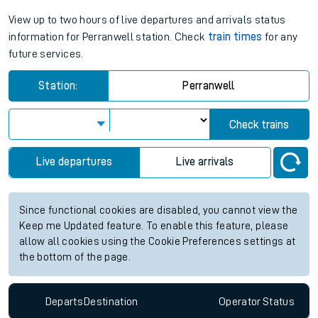
View up to two hours of live departures and arrivals status
information for Perranwell station. Check
train times
for any
future services.
Station:
Perranwell
Check trains
Live departures
Live arrivals
Since functional cookies are disabled, you cannot view the
Keep me Updated feature. To enable this feature, please
allow all cookies using the Cookie Preferences settings at
the bottom of the page.
Departs
Destination
Operator
Status