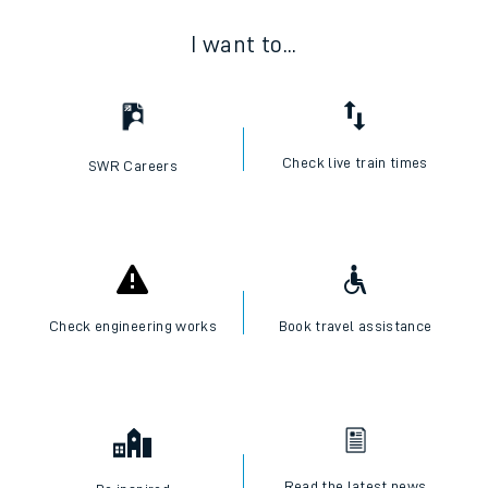
I want to...
Check live train times
SWR Careers
Check engineering works
Book travel assistance
Read the latest news