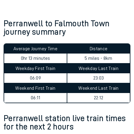
Perranwell to Falmouth Town
journey summary
Average Journey Time
Distance
0hr 13 minutes
5 miles - 8km
Weekday First Train
Weekday Last Train
06:09
23:03
Weekend First Train
Weekend Last Train
06:11
22:12
Perranwell station live train times
for the next 2 hours