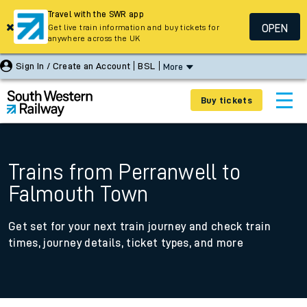
Travel with the SWR app
OPEN
Get live train information and buy tickets for
anywhere across the UK
Sign In / Create an Account
BSL
More
Buy tickets
Trains from Perranwell to
Falmouth Town
Get set for your next train journey and check train
times, journey details, ticket types, and more