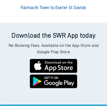
Falmouth Town to Exeter St Davids
Download the SWR App today
No Booking Fees. Available on the App Store and
Google Play Store