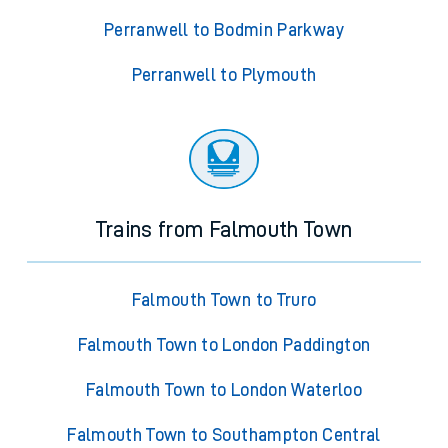
Perranwell to Bodmin Parkway
Perranwell to Plymouth
Trains from Falmouth Town
Falmouth Town to Truro
Falmouth Town to London Paddington
Falmouth Town to London Waterloo
Falmouth Town to Southampton Central