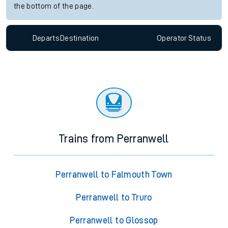
the bottom of the page.
Departs
Destination
Operator
Status
Trains from Perranwell
Perranwell to Falmouth Town
Perranwell to Truro
Perranwell to Glossop