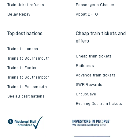
Train ticket refunds
Passenger's Charter
Delay Repay
About DFTO
Top destinations
Cheap train tickets and
offers
Trains to London
Cheap train tickets
Trains to Bournemouth
Railcards
Trains to Exeter
Advance train tickets
Trains to Southampton
SWR Rewards
Trains to Portsmouth
GroupSave
See all destinations
Evening Out train tickets