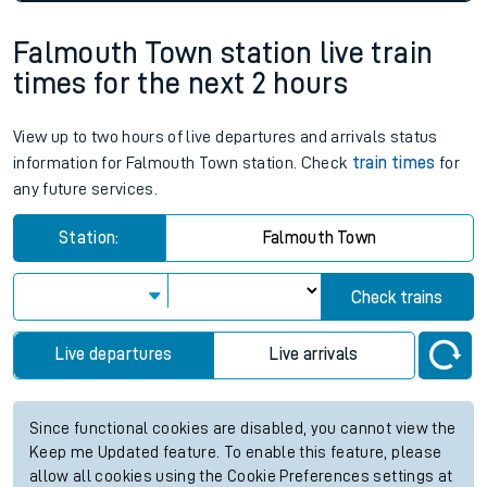
Falmouth Town station live train
times for the next 2 hours
View up to two hours of live departures and arrivals status
information for Falmouth Town station. Check
train times
for
any future services.
Station:
Falmouth Town
Check trains
Live departures
Live arrivals
Since functional cookies are disabled, you cannot view the
Keep me Updated feature. To enable this feature, please
allow all cookies using the Cookie Preferences settings at