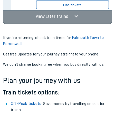
Find tickets
View later trains
If you're returning, check train times for
Falmouth Town to
Perranwell
Get free updates for your journey straight to your phone:
We don't charge booking fee when you buy directly with us.
Plan your journey with us
Train tickets options:
Off-Peak tickets
: Save money by travelling on quieter
trains.