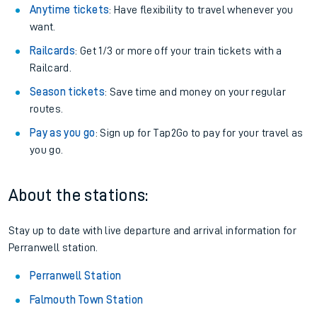
Anytime tickets
: Have flexibility to travel whenever you
want.
Railcards
: Get 1/3 or more off your train tickets with a
Railcard.
Season tickets
: Save time and money on your regular
routes.
Pay as you go
: Sign up for Tap2Go to pay for your travel as
you go.
About the stations:
Stay up to date with live departure and arrival information for
Perranwell station.
Perranwell Station
Falmouth Town Station