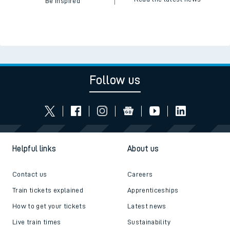
Be inspired
Follow us
Helpful links
About us
Contact us
Careers
Train tickets explained
Apprenticeships
How to get your tickets
Latest news
Live train times
Sustainability