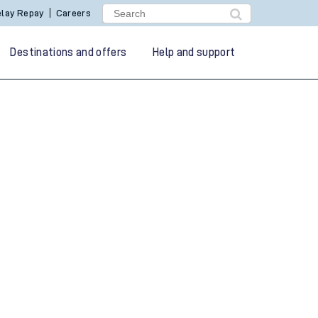
lay Repay
Careers
Destinations and offers
Help and support
g