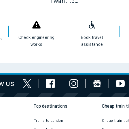
I want to...
Check engineering
Book travel
es
works
assistance
w us
Top destinations
Cheap train t
Trains to London
Cheap train tic