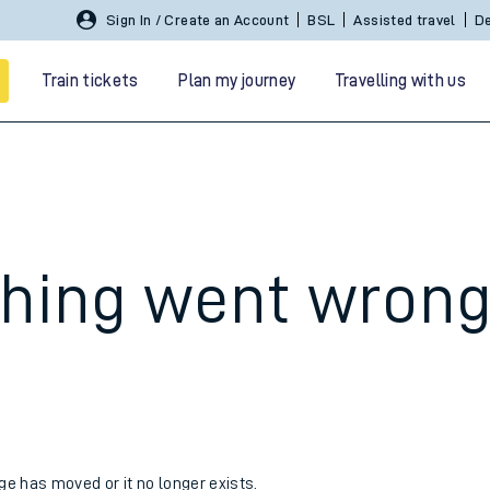
Sign In / Create an Account
BSL
Assisted travel
De
Train tickets
Plan my journey
Travelling with us
hing went wron
 travel
nt cards
kets
age has moved or it no longer exists.