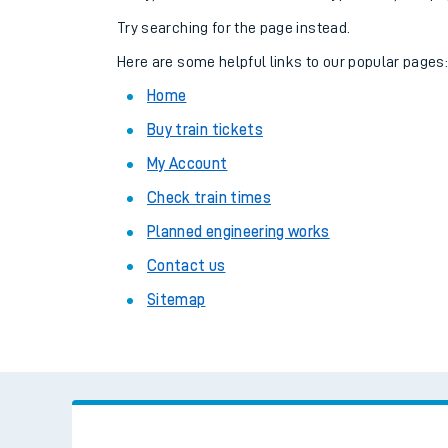
Family train tickets
Try searching for the page instead.
Combined ferry, hove
Here are some helpful links to our popular pages
Home
Price promise
Buy train tickets
Business Direct
My Account
Check train times
Planned engineering works
Contact us
Sitemap