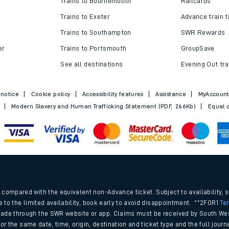
Trains to Bournemouth
Railcards
Trains to Exeter
Advance train t
Trains to Southampton
SWR Rewards
er
Trains to Portsmouth
GroupSave
See all destinations
Evening Out tra
 notice
Cookie policy
Accessibility features
Assistance
MyAccoun
Modern Slavery and Human Trafficking Statement (PDF, 266Kb)
Equal o
ables
.
rney
compared with the equivalent non-Advance ticket. Subject to availability, 
e to the limited availability, book early to avoid disappointment. **2FOR1
Te
ade through the SWR website or app. Claims must be received by South Wes
?
 for the same date, time, origin, destination and ticket type and the full jo