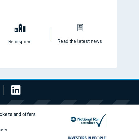
Read the latest news
Be inspired
ickets and offers
kets