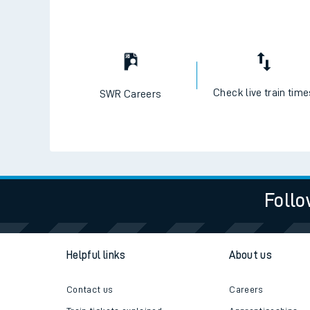
Check live train tim
SWR Careers
Follo
Helpful links
About us
Contact us
Careers