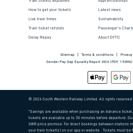
Train tickets explained
Apprenticeships
How to get your tickets
Latest news
Live train times
Sustainability
Train ticket refunds
Passenger's Chart
Delay Repay
About DFTO
Sitemap
Terms & conditions
Privacy
Gender Pay Gap Equality Report 2026 (PDF, 1.92Mb)
Train times
Download SWR timet
© 2026 South Western Railway Limited. All rights reserved
Changes to your jou
*Savings are available when purchasing an Advance ticket, 
tickets are available up to 30 minutes before departure. Du
SWR price promise: For direct bookings between stations m
How busy is my train
your train ticket(s) on our app or website . Tickets must be