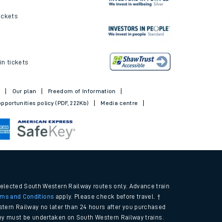
ickets
in tickets
t
Our plan
Freedom of Information
pportunities policy (PDF, 222Kb)
Media centre
selected South Western Railway routes only. Advance train
rms and Conditions
apply. Please check before travel. †
tern Railway no later than 24 hours after you purchased
urney must be undertaken on South Western Railway trains.