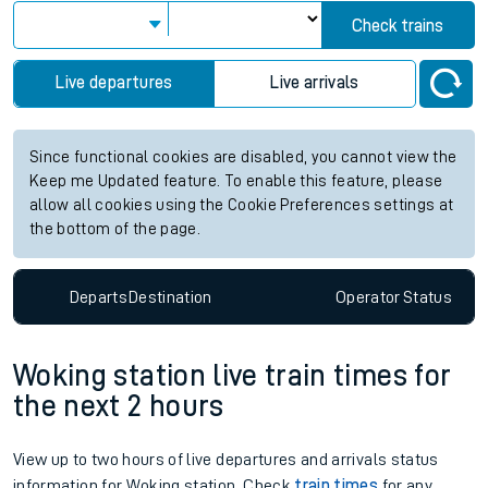
Check trains
Live departures
Live arrivals
Since functional cookies are disabled, you cannot view the
Keep me Updated feature. To enable this feature, please
allow all cookies using the Cookie Preferences settings at
the bottom of the page.
Departs
Destination
Operator
Status
Woking station live train times for
the next 2 hours
View up to two hours of live departures and arrivals status
information for Woking station. Check
train times
for any