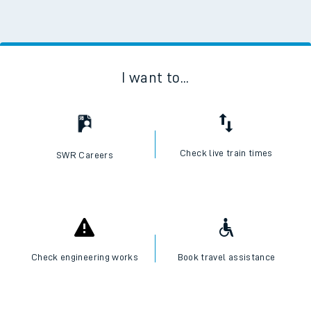
I want to...
Check live train times
SWR Careers
Check engineering works
Book travel assistance