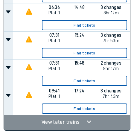
06:36
14:48
3 changes
Plat.
1
8hr 12m
Find tickets
07:31
15:24
3 changes
Plat.
1
7hr 53m
Find tickets
07:31
15:48
2 changes
Plat.
1
8hr 17m
Find tickets
09:41
17:24
3 changes
Plat.
1
7hr 43m
Find tickets
View later trains