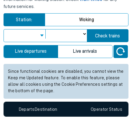
future services.
Station:
Woking
Check trains
Live departures
Live arrivals
Since functional cookies are disabled, you cannot view the
Keep me Updated feature. To enable this feature, please
allow all cookies using the Cookie Preferences settings at
the bottom of the page.
Departs
Destination
Operator
Status