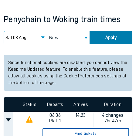
Penychain
to
Woking
train times
Now
Apply
Since functional cookies are disabled, you cannot view the
Keep me Updated feature. To enable this feature, please
allow all cookies using the Cookie Preferences settings at
the bottom of the page.
Status
Departs
Arrives
Duration
06:36
14:23
4 changes
Plat.
1
7hr 47m
Find tickets