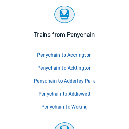
Trains from Penychain
Penychain to Accrington
Penychain to Acklington
Penychain to Adderley Park
Penychain to Addiewell
Penychain to Woking