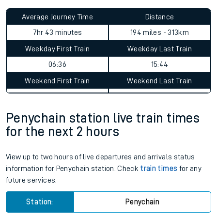
Average Journey Time
Distance
7hr 43 minutes
194 miles - 313km
Weekday First Train
Weekday Last Train
06:36
15:44
Weekend First Train
Weekend Last Train
Penychain station live train times
for the next 2 hours
View up to two hours of live departures and arrivals status
information for Penychain station. Check
train times
for any
future services.
Station:
Penychain