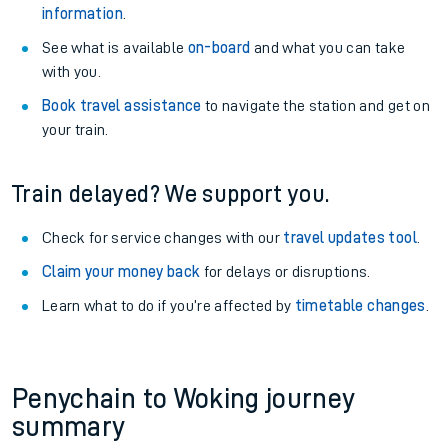
information
.
See what is available
on-board
and what you can take
with you.
Book travel assistance
to navigate the station and get on
your train.
Train delayed? We support you.
Check for service changes with our
travel updates tool
.
Claim your money back
for delays or disruptions.
Learn what to do if you’re affected by
timetable changes
.
Penychain to Woking journey
summary