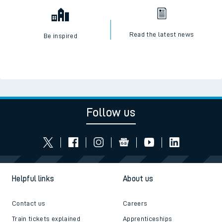
Read the latest news
Be inspired
Follow us
Helpful links
About us
Contact us
Careers
Train tickets explained
Apprenticeships