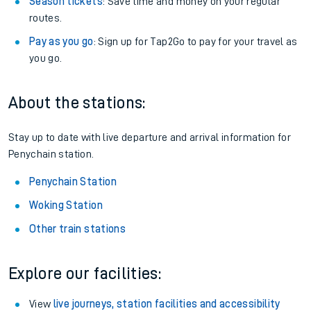
Season tickets
: Save time and money on your regular
routes.
Pay as you go
: Sign up for Tap2Go to pay for your travel as
you go.
About the stations:
Stay up to date with live departure and arrival information for
Penychain station.
Penychain Station
Woking Station
Other train stations
Explore our facilities:
View
live journeys, station facilities and accessibility