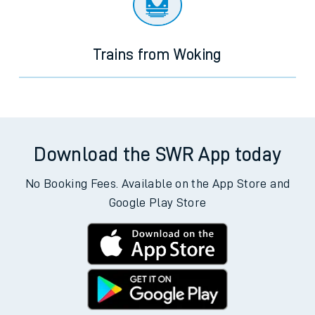
Trains from Woking
Download the SWR App today
No Booking Fees. Available on the App Store and
Google Play Store