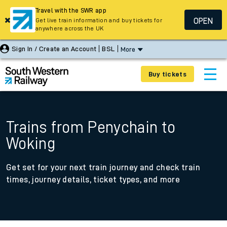
Travel with the SWR app
OPEN
Get live train information and buy tickets for
anywhere across the UK
Sign In / Create an Account
BSL
More
Buy tickets
Trains from Penychain to
Woking
Get set for your next train journey and check train
times, journey details, ticket types, and more