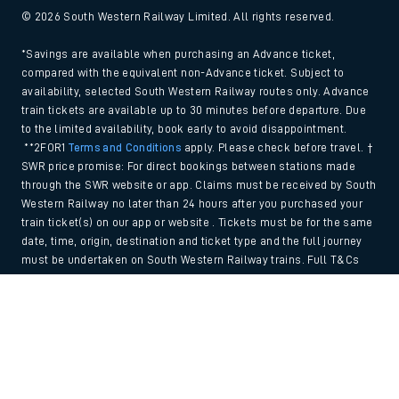
© 2026 South Western Railway Limited. All rights reserved.
*Savings are available when purchasing an Advance ticket,
compared with the equivalent non-Advance ticket. Subject to
availability, selected South Western Railway routes only. Advance
train tickets are available up to 30 minutes before departure. Due
to the limited availability, book early to avoid disappointment.
**2FOR1
Terms and Conditions
apply. Please check before travel. †
SWR price promise: For direct bookings between stations made
through the SWR website or app. Claims must be received by South
Western Railway no later than 24 hours after you purchased your
train ticket(s) on our app or website . Tickets must be for the same
date, time, origin, destination and ticket type and the full journey
must be undertaken on South Western Railway trains. Full T&Cs
and Claim form can be found
here
.
Back to Top
We use cookies to improve your experience. By using the site, you
consent to the use of these cookies. If you'd like more information,
please view our
Cookie policy
.