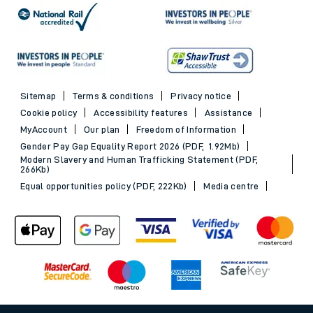
Sitemap
Terms & conditions
Privacy notice
Cookie policy
Accessibility features
Assistance
MyAccount
Our plan
Freedom of Information
Gender Pay Gap Equality Report 2026 (PDF, 1.92Mb)
Modern Slavery and Human Trafficking Statement (PDF,
266Kb)
Equal opportunities policy (PDF, 222Kb)
Media centre