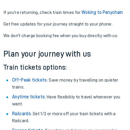
If you're returning, check train times for
Woking to Penychain
Get free updates for your journey straight to your phone:
We don't charge booking fee when you buy directly with us.
Plan your journey with us
Train tickets options:
Off-Peak tickets
: Save money by travelling on quieter
trains.
Anytime tickets
: Have flexibility to travel whenever you
want.
Railcards
: Get 1/3 or more off your train tickets with a
Railcard.