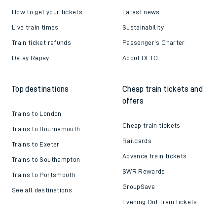
How to get your tickets
Latest news
Live train times
Sustainability
Train ticket refunds
Passenger's Charter
Delay Repay
About DFTO
Top destinations
Cheap train tickets and
offers
Trains to London
Cheap train tickets
Trains to Bournemouth
Railcards
Trains to Exeter
Advance train tickets
Trains to Southampton
SWR Rewards
Trains to Portsmouth
GroupSave
See all destinations
Evening Out train tickets