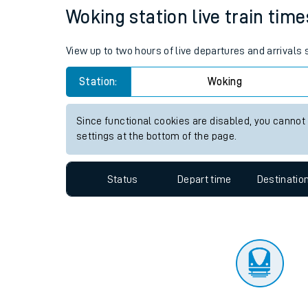
Travelling with a bik
Status
Depart time
Destinatio
Travelling with kids
Travelling with pets
Woking station live train time
Hot weather
View up to two hours of live departures and arrivals
Soil moisture defici
Station:
Woking
Customer Experienc
Since functional cookies are disabled, you cannot
Ticket checks and r
settings at the bottom of the page.
Staying safe
Status
Depart time
Destinatio
Performance