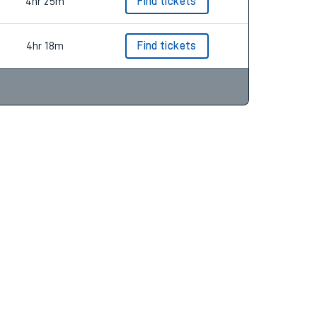
5hr 5m
Find tickets
4hr 25m
Find tickets
4hr 18m
Find tickets