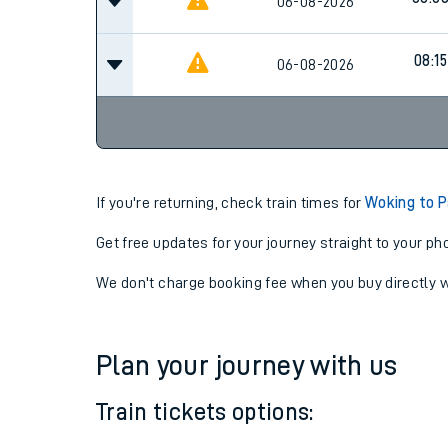
07:4
06-08-2026
08:0
06-08-2026
08:15
06-08-2026
If you're returning, check train times for
Woking to P
Get free updates for your journey straight to your ph
We don't charge booking fee when you buy directly w