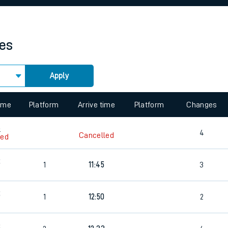
rcraft and train tickets
mes
Apply
 view the Keep me Updated feature. To enable this feature, please 
time
Platform
Arrive time
Platform
Changes
8
4
Cancelled
led
5
1
11:45
3