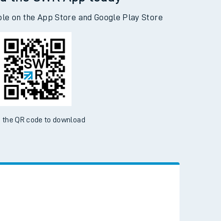
d the SWR App today
ble on the App Store and Google Play Store
 the QR code to download