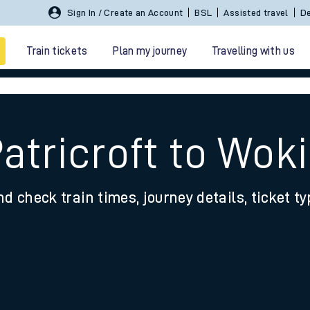
Sign In / Create an Account
BSL
Assisted travel
De
Train tickets
Plan my journey
Travelling with us
atricroft to Wok
nd check train times, journey details, ticket t
 travel
nt cards
kets