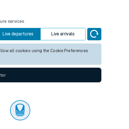
tor
ture services.
Live departures
Live arrivals
allow all cookies using the Cookie Preferences
tor