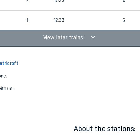
5
1
12:50
2
8
2
12:33
4
1
12:33
5
View later trains
atricroft
one:
ith us.