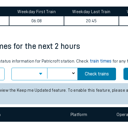
tes
ts
y summary
Weekday First Train
Weekday Last Train
06:08
20:45
imes for the next 2 hours
status information for Patricroft station. Check
train times
for any 
Check trains
 view the Keep me Updated feature. To enable this feature, please 