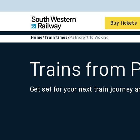
Buy tickets
Home
/
Train times
/
Patricroft to Woking
Cheap train tickets
Season tickets
Trains from P
Smart tickets
Get set for your next train journey a
Ticket types
Tap2Go pay as you go
Railcards and discou
How to buy train tic