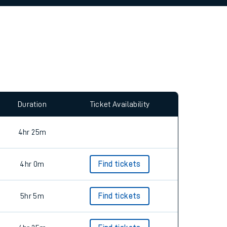
allow all cookies using the Cookie Preferences
Duration
Ticket Availability
4hr 25m
4hr 0m
Find tickets