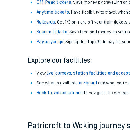
Plan your journey with us
Train tickets options:
Off-Peak tickets
: Save money by travelling on q
Anytime tickets
: Have flexibility to travel whe
Railcards
: Get 1/3 or more off your train tickets 
Season tickets
: Save time and money on your r
Pay as you go
: Sign up for Tap2Go to pay for you
Train times
Explore our facilities:
Download SWR timet
View
live journeys, station facilities and access
Changes to your jou
See what is available
on-board
and what you can
Book travel assistance
to navigate the station a
How busy is my train