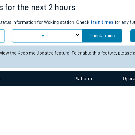
e
n
Plat
form
Opera
s for the next 2 hours
 status information for Woking station. Check
train times
for any fu
t
Check trains
e
 view the Keep me Updated feature. To enable this feature, please 
evenue protection
n
Plat
form
Opera