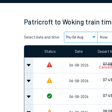
Family train tickets
Combined ferry, hove
Patricroft
to
Woking
train ti
Price promise
Select date and time:
Business Direct
Now
Since functional cookies are disabled, you cannot
settings at the bottom of the page.
Status
Date
Depart 
07:0
06-08-2026
Cancel
07:4
06-08-2026