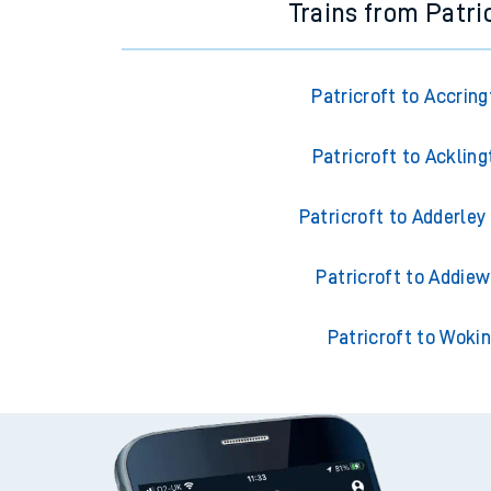
Trains from Patri
Patricroft to Accrin
Patricroft to Ackling
Patricroft to Adderley
Patricroft to Addiew
Patricroft to Woki