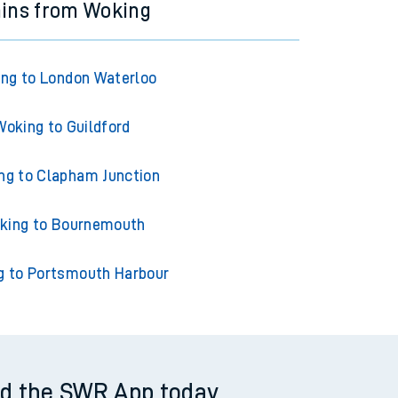
ains from Woking
ng to London Waterloo
Woking to Guildford
ng to Clapham Junction
king to Bournemouth
g to Portsmouth Harbour