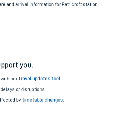
re and arrival information for Patricroft station.
pport you.
 with our
travel updates tool
.
 delays or disruptions.
affected by
timetable changes
.