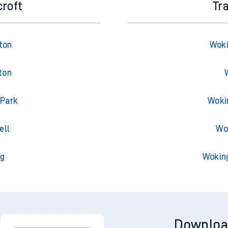
croft
Tr
gton
Woki
ton
 Park
Woki
ell
Wo
ng
Wokin