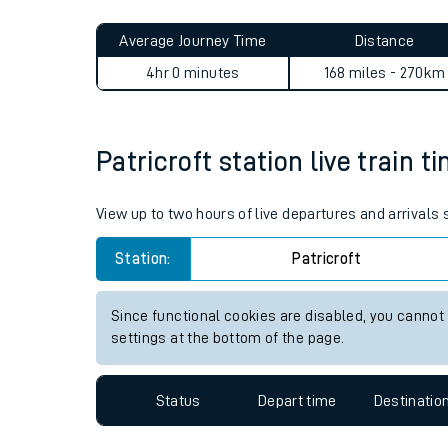
Live times and upda
Planned improvemen
Patricroft to Woking journe
Summer events
Average Journey Time
Distance
Mobile app
4hr 0 minutes
168 miles - 270km
Network map
Patricroft station live train t
Our train stations
View up to two hours of live departures and arrivals 
Our trains
Station:
Patricroft
On board facilities
Since functional cookies are disabled, you cannot
Assisted travel
settings at the bottom of the page.