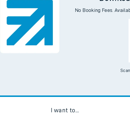
Downloa
No Booking Fees. Availa
Scan