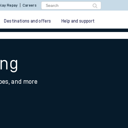
lay Repay
Careers
Destinations and offers
Help and support
ing
ypes, and more