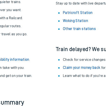
About the stations:
uieter trains.
Stay up to date with live departu
never you want.
Patricroft Station
with a Railcard.
Woking Station
egular routes.
Other train stations
r travel as you go.
Train delayed? We su
ables
ibility information
.
Check for service changes
rney
 take with you.
Claim your money back
for
nd get on your train.
Learn what to do if you’re 
?