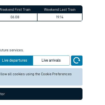
Weekend First Train
Weekend Last Train
06:08
19:14
future services.
Live departures
Live arrivals
allow all cookies using the Cookie Preferences