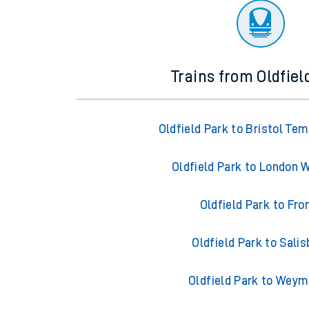
Trains from Oldfiel
Oldfield Park to Bristol Te
Oldfield Park to London 
Oldfield Park to Fr
Oldfield Park to Salis
Oldfield Park to Wey