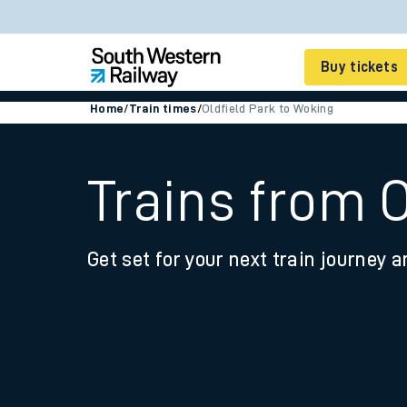
Buy tickets
Home
/
Train times
/
Oldfield Park to Woking
Cheap train tickets
Season tickets
Trains from 
Smart tickets
Get set for your next train journey a
Ticket types
Tap2Go pay as you go
Railcards and discou
How to buy train tic