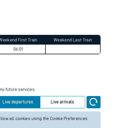
Weekend First Train
Weekend Last Train
06:01
ny future services.
Live departures
Live arrivals
allow all cookies using the Cookie Preferences