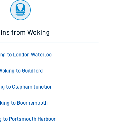
ains from Woking
ng to London Waterloo
Woking to Guildford
ng to Clapham Junction
king to Bournemouth
g to Portsmouth Harbour