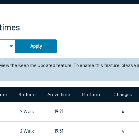
rcraft and train tickets
 times
Apply
 view the Keep me Updated feature. To enable this feature, please 
time
Platform
Arrive time
Platform
Changes
2
Walk
19:21
4
2
Walk
19:51
4