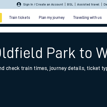
Sign In / Create an Account
BSL
Assisted travel
De
Train tickets
Plan my journey
Travelling with us
Oldfield Park to 
nd check train times, journey details, ticket t
 travel
nt cards
kets