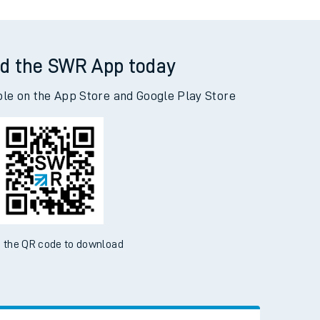
d the SWR App today
ble on the App Store and Google Play Store
 the QR code to download