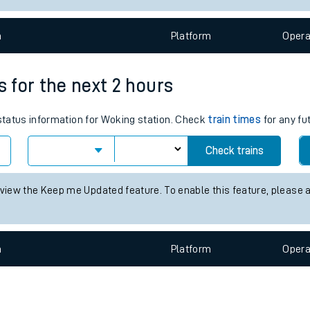
e
n
Plat
form
Opera
s for the next 2 hours
 status information for Woking station. Check
train times
for any fu
t
Check trains
e
 view the Keep me Updated feature. To enable this feature, please 
evenue protection
n
Plat
form
Opera