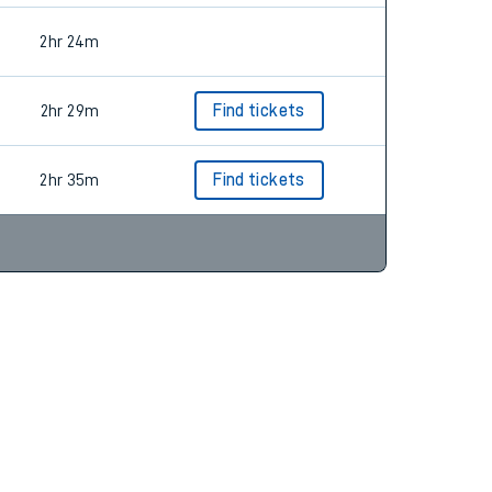
2hr 24m
2hr 29m
Find tickets
2hr 35m
Find tickets