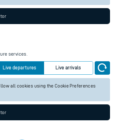
tor
ture services.
Live departures
Live arrivals
allow all cookies using the Cookie Preferences
tor