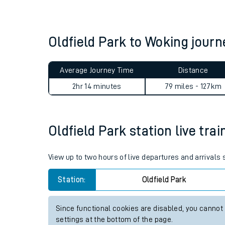
Live times and upda
Planned improvemen
Oldfield Park to Woking jou
Summer events
Average Journey Time
Distance
Mobile app
2hr 14 minutes
79 miles - 127km
Network map
Oldfield Park station live tra
Our train stations
View up to two hours of live departures and arrivals 
Our trains
Station:
Oldfield Park
On board facilities
Since functional cookies are disabled, you cannot
Assisted travel
settings at the bottom of the page.