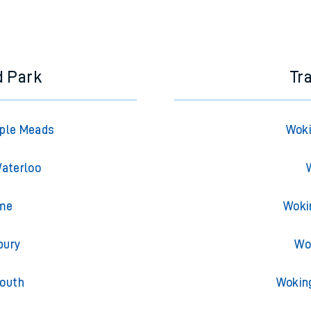
d Park
Tr
mple Meads
Woki
Waterloo
ome
Woki
bury
Wo
mouth
Wokin