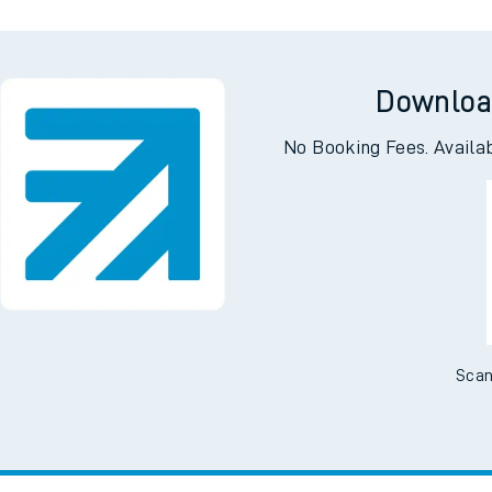
Downloa
No Booking Fees. Availa
Scan