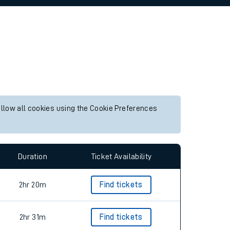
allow all cookies using the Cookie Preferences
Duration
Ticket Availability
2hr 20m
Find tickets
2hr 31m
Find tickets