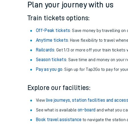
Plan your journey with us
Train tickets options:
Off-Peak tickets
: Save money by travelling on q
Anytime tickets
: Have flexibility to travel whe
Railcards
: Get 1/3 or more off your train tickets 
Season tickets
: Save time and money on your r
Pay as you go
: Sign up for Tap2Go to pay for you
Train times
Explore our facilities:
Download SWR timet
View
live journeys, station facilities and access
Changes to your jou
See what is available
on-board
and what you can
Book travel assistance
to navigate the station a
How busy is my train