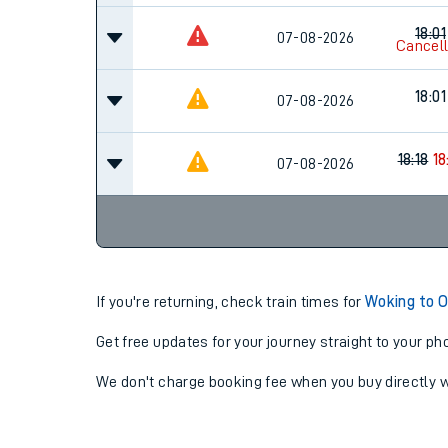
18:01
07-08-2026
Cancel
18:01
07-08-2026
18:18
18
07-08-2026
If you're returning, check train times for
Woking to O
Get free updates for your journey straight to your ph
We don't charge booking fee when you buy directly w