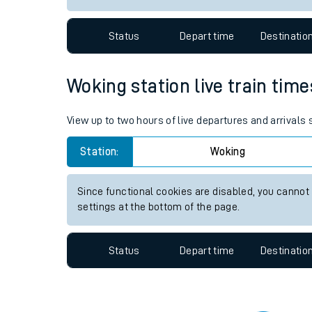
Travelling with a bik
Status
Depart time
Destinatio
Travelling with kids
Travelling with pets
Woking station live train time
Hot weather
View up to two hours of live departures and arrivals
Soil moisture defici
Station:
Woking
Customer Experienc
Since functional cookies are disabled, you cannot
Ticket checks and r
settings at the bottom of the page.
Staying safe
Status
Depart time
Destinatio
Performance