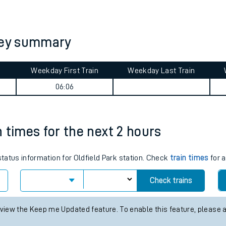
tes
ts
rney summary
Weekday First Train
Weekday Last Train
06:06
in times for the next 2 hours
status information for Oldfield Park station. Check
train times
for a
Check trains
 view the Keep me Updated feature. To enable this feature, please 