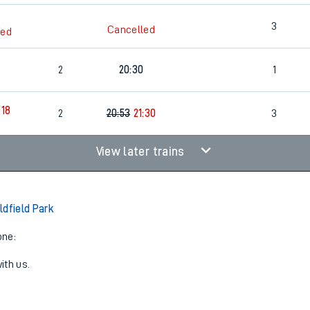
3
Cancelled
led
2
20:30
1
:18
2
20:53
21:30
3
View later trains
ldfield Park
one:
ith us.