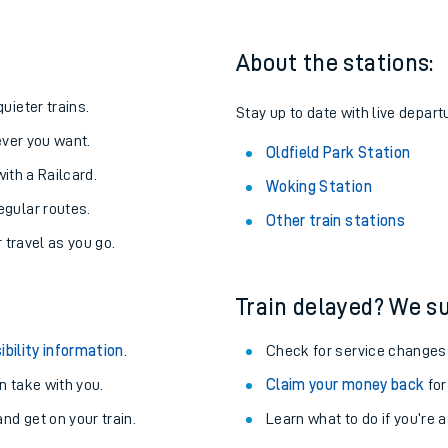
About the stations:
uieter trains.
Stay up to date with live departu
never you want.
Oldfield Park Station
with a Railcard.
Woking Station
egular routes.
Other train stations
r travel as you go.
Train delayed? We su
ables
ibility information
.
Check for service changes
rney
 take with you.
Claim your money back
for
nd get on your train.
Learn what to do if you’re 
?