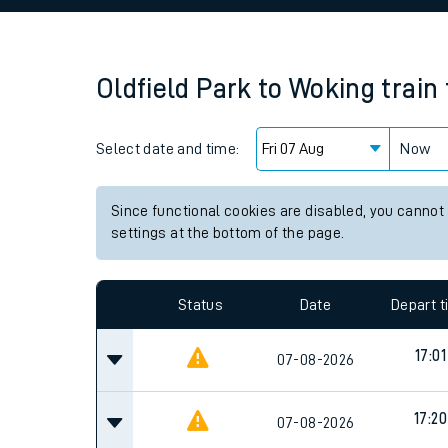
Family train tickets
Combined ferry, hove
Oldfield Park
to
Woking
train
Price promise
Select date and time:
Business Direct
Now
Since functional cookies are disabled, you cannot
settings at the bottom of the page.
Status
Date
Depart 
17:01
07-08-2026
17:20
07-08-2026