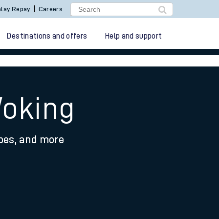
lay Repay
Careers
Destinations and offers
Help and support
Woking
ypes, and more