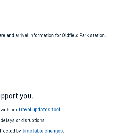
re and arrival information for Oldfield Park station.
pport you.
 with our
travel updates tool
.
 delays or disruptions.
affected by
timetable changes
.