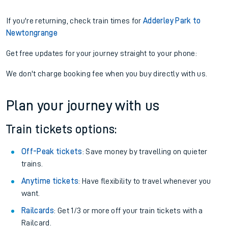
If you're returning, check train times for
Adderley Park to
Newtongrange
Get free updates for your journey straight to your phone:
We don't charge booking fee when you buy directly with us.
Plan your journey with us
Train tickets options:
Off-Peak tickets
: Save money by travelling on quieter
trains.
Anytime tickets
: Have flexibility to travel whenever you
want.
Railcards
: Get 1/3 or more off your train tickets with a
Railcard.