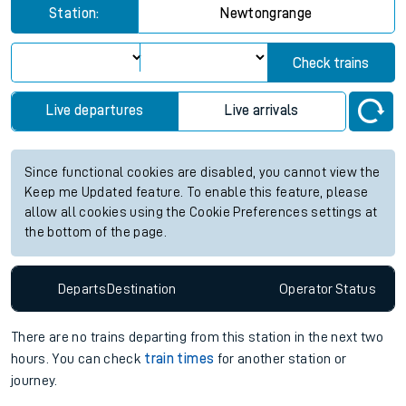
Station:
Newtongrange
Check trains
Live departures
Live arrivals
Since functional cookies are disabled, you cannot view the
Keep me Updated feature. To enable this feature, please
allow all cookies using the Cookie Preferences settings at
the bottom of the page.
Departs
Destination
Operator
Status
There are no trains
departing from
this station in the next two
hours. You can check
train times
for another station or
journey.