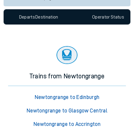
Departs
Destination
Operator
Status
Trains from Newtongrange
Newtongrange to Edinburgh
Newtongrange to Glasgow Central
Newtongrange to Accrington