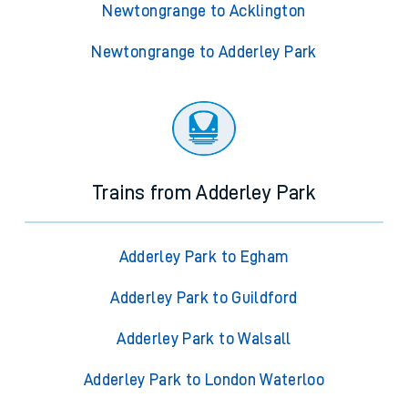
Newtongrange to Acklington
Newtongrange to Adderley Park
Trains from Adderley Park
Adderley Park to Egham
Adderley Park to Guildford
Adderley Park to Walsall
Adderley Park to London Waterloo