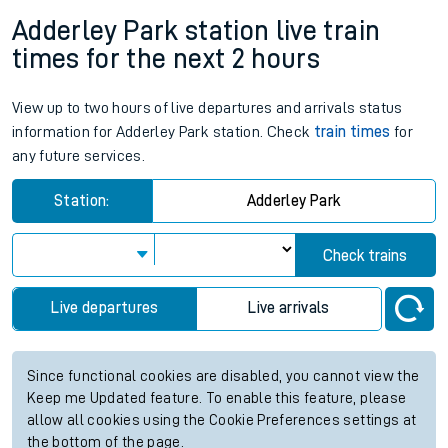
Adderley Park station live train
times for the next 2 hours
View up to two hours of live departures and arrivals status
information for Adderley Park station. Check
train times
for
any future services.
Station:
Adderley Park
Check trains
Live departures
Live arrivals
Since functional cookies are disabled, you cannot view the
Keep me Updated feature. To enable this feature, please
allow all cookies using the Cookie Preferences settings at
the bottom of the page.