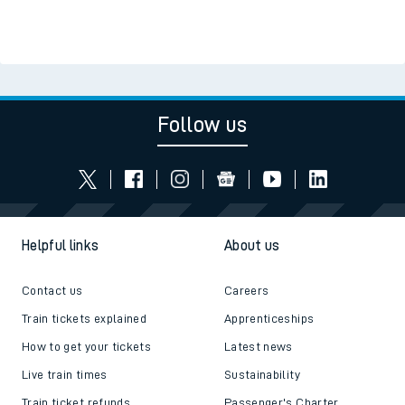
Follow us
Helpful links
About us
Contact us
Careers
Train tickets explained
Apprenticeships
How to get your tickets
Latest news
Live train times
Sustainability
Train ticket refunds
Passenger's Charter