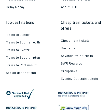
Delay Repay
About DFTO
Top destinations
Cheap train tickets and
offers
Trains to London
Cheap train tickets
Trains to Bournemouth
Railcards
Trains to Exeter
Advance train tickets
Trains to Southampton
SWR Rewards
Trains to Portsmouth
GroupSave
See all destinations
Evening Out train tickets