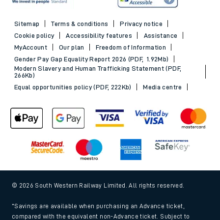
Sitemap
Terms & conditions
Privacy notice
Cookie policy
Accessibility features
Assistance
MyAccount
Our plan
Freedom of Information
Gender Pay Gap Equality Report 2026 (PDF, 1.92Mb)
Modern Slavery and Human Trafficking Statement (PDF,
266Kb)
Equal opportunities policy (PDF, 222Kb)
Media centre
© 2026 South Western Railway Limited. All rights reserved.
*Savings are available when purchasing an Advance ticket,
compared with the equivalent non-Advance ticket. Subject to