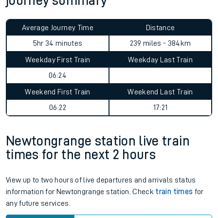
journey summary
Average Journey Time
Distance
5hr 34 minutes
239 miles - 384km
Weekday First Train
Weekday Last Train
06:24
Weekend First Train
Weekend Last Train
06:22
17:21
Newtongrange station live train
times for the next 2 hours
View up to two hours of live departures and arrivals status
information for Newtongrange station. Check
train times
for
any future services.