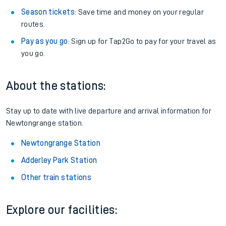
Season tickets
: Save time and money on your regular
routes.
Pay as you go
: Sign up for Tap2Go to pay for your travel as
you go.
About the stations:
Stay up to date with live departure and arrival information for
Newtongrange station.
Newtongrange Station
Adderley Park Station
Other train stations
Explore our facilities: