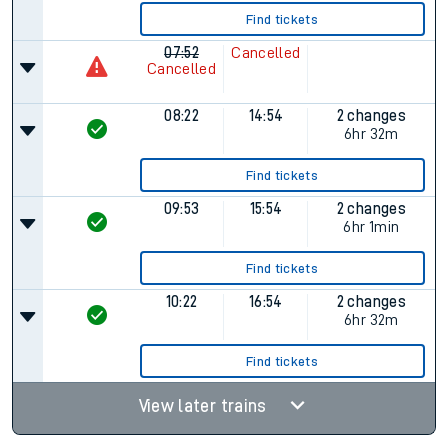
Find tickets
07:52
Cancelled
Cancelled
08:22
14:54
2 changes
6hr 32m
Find tickets
09:53
15:54
2 changes
6hr 1min
Find tickets
10:22
16:54
2 changes
6hr 32m
Find tickets
View later trains