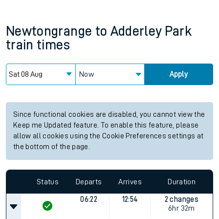
Newtongrange
to
Adderley Park
train times
Now
Apply
Since functional cookies are disabled, you cannot view the
Keep me Updated feature. To enable this feature, please
allow all cookies using the Cookie Preferences settings at
the bottom of the page.
Status
Departs
Arrives
Duration
06:22
12:54
2 changes
6hr 32m