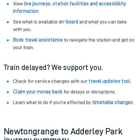
View
live journeys, station facilities and accessibility
information
.
See what is available
on-board
and what you can take
with you.
Book travel assistance
to navigate the station and get on
your train.
Train delayed? We support you.
Check for service changes with our
travel updates tool
.
Claim your money back
for delays or disruptions.
Learn what to do if you’re affected by
timetable changes
.
Newtongrange to Adderley Park