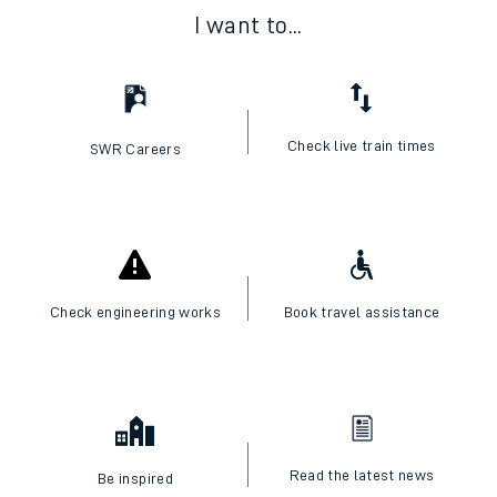
I want to...
Check live train times
SWR Careers
Check engineering works
Book travel assistance
Read the latest news
Be inspired