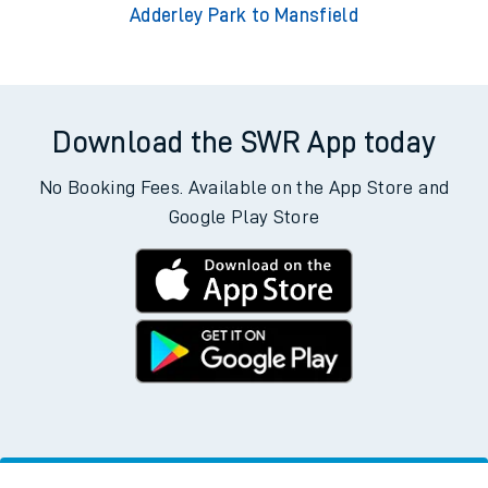
Adderley Park to Mansfield
Download the SWR App today
No Booking Fees. Available on the App Store and
Google Play Store