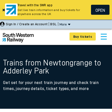
Travel with the SWR app
OPEN
Get live train information and buy tickets for
anywhere across the UK
Sign In / Create an Account
BSL
More
Buy tickets
Trains from Newtongrange to
Adderley Park
Get set for your next train journey and check train
times, journey details, ticket types, and more