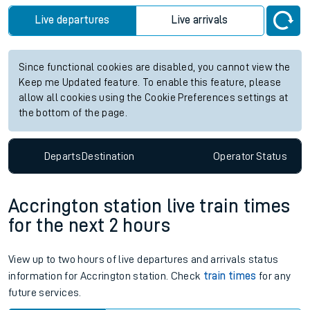
Live departures
Live arrivals
Since functional cookies are disabled, you cannot view the
Keep me Updated feature. To enable this feature, please
allow all cookies using the Cookie Preferences settings at
the bottom of the page.
Departs
Destination
Operator
Status
Accrington station live train times
for the next 2 hours
View up to two hours of live departures and arrivals status
information for Accrington station. Check
train times
for any
future services.