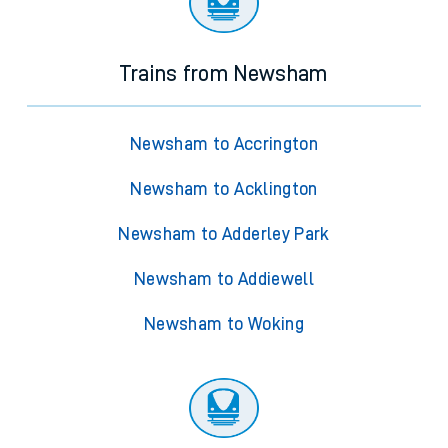
Trains from Newsham
Newsham to Accrington
Newsham to Acklington
Newsham to Adderley Park
Newsham to Addiewell
Newsham to Woking