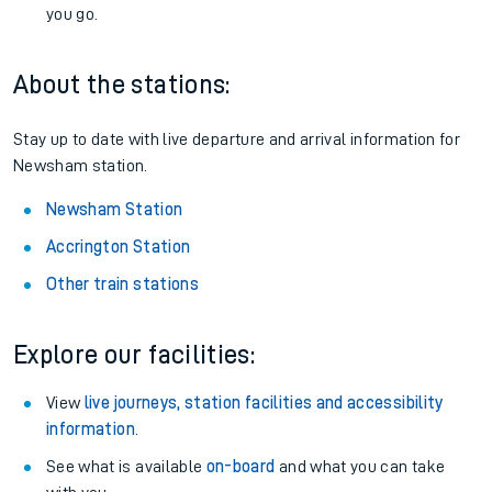
you go.
About the stations:
Stay up to date with live departure and arrival information for
Newsham station.
Newsham Station
Accrington Station
Other train stations
Explore our facilities:
View
live journeys, station facilities and accessibility
information
.
See what is available
on-board
and what you can take