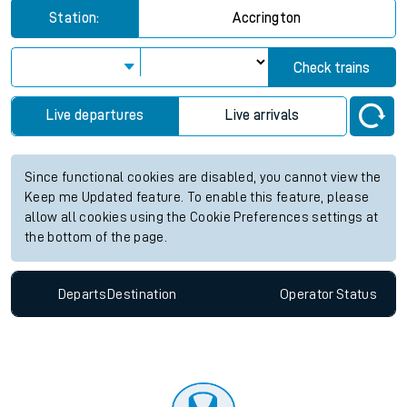
Station:
Accrington
Check trains
Live departures
Live arrivals
Since functional cookies are disabled, you cannot view the
Keep me Updated feature. To enable this feature, please
allow all cookies using the Cookie Preferences settings at
the bottom of the page.
Departs
Destination
Operator
Status