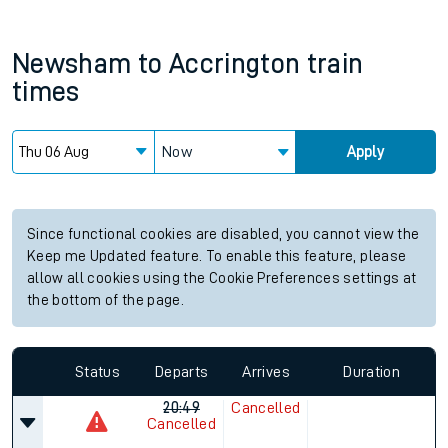
Newsham
to
Accrington
train
times
Now
Apply
Since functional cookies are disabled, you cannot view the
Keep me Updated feature. To enable this feature, please
allow all cookies using the Cookie Preferences settings at
the bottom of the page.
Status
Departs
Arrives
Duration
20:49
Cancelled
Cancelled