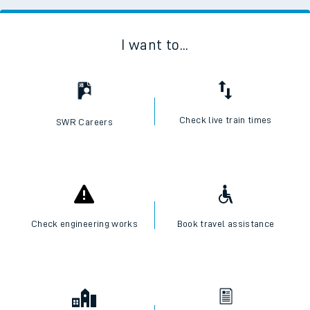
I want to...
Check live train times
SWR Careers
Check engineering works
Book travel assistance