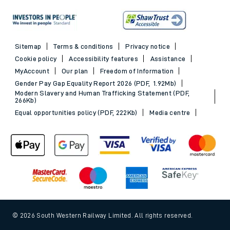
Sitemap
Terms & conditions
Privacy notice
Cookie policy
Accessibility features
Assistance
MyAccount
Our plan
Freedom of Information
Gender Pay Gap Equality Report 2026 (PDF, 1.92Mb)
Modern Slavery and Human Trafficking Statement (PDF,
266Kb)
Equal opportunities policy (PDF, 222Kb)
Media centre
© 2026 South Western Railway Limited. All rights reserved.