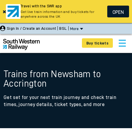
Travel with the SWR app
OPEN
Get live train information and buy tickets for
anywhere across the UK
Sign In / Create an Account
BSL
More
Buy tickets
Trains from Newsham to
Accrington
Get set for your next train journey and check train
times, journey details, ticket types, and more