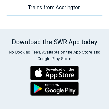
Trains from Accrington
Download the SWR App today
No Booking Fees. Available on the App Store and
Google Play Store