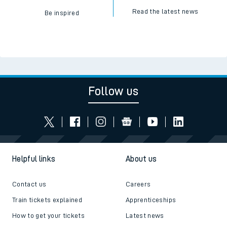
Read the latest news
Be inspired
Follow us
Helpful links
About us
Contact us
Careers
Train tickets explained
Apprenticeships
How to get your tickets
Latest news