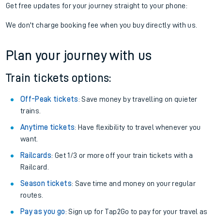
Get free updates for your journey straight to your phone:
We don't charge booking fee when you buy directly with us.
Plan your journey with us
Train tickets options:
Off-Peak tickets
: Save money by travelling on quieter
trains.
Anytime tickets
: Have flexibility to travel whenever you
want.
Railcards
: Get 1/3 or more off your train tickets with a
Railcard.
Season tickets
: Save time and money on your regular
routes.
Pay as you go
: Sign up for Tap2Go to pay for your travel as