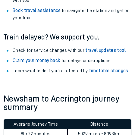
with you.
Book travel assistance
to navigate the station and get on
your train.
Train delayed? We support you.
Check for service changes with our
travel updates tool
.
Claim your money back
for delays or disruptions.
Learn what to do if you’re affected by
timetable changes
.
Newsham to Accrington journey
summary
Average Journey Time
Distance
8hr 22 minutes
5029 miles - 8093km