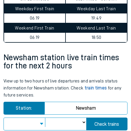
Weekday First Train
Weekday Last Train
06:19
19:49
Weekend First Train
Weekend Last Train
06:19
18:50
Newsham station live train times
for the next 2 hours
View up to two hours of live departures and arrivals status
information for Newsham station. Check
train times
for any
future services.
Station:
Newsham
Check trains