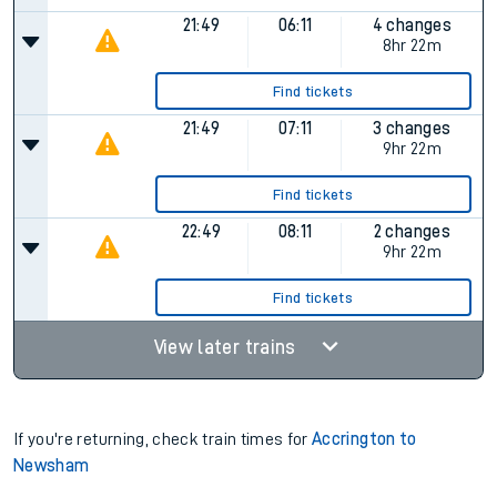
21:49
06:11
4 changes
8hr 22m
Find tickets
21:49
07:11
3 changes
9hr 22m
Find tickets
22:49
08:11
2 changes
9hr 22m
Find tickets
View later trains
If you're returning, check train times for
Accrington to
Newsham