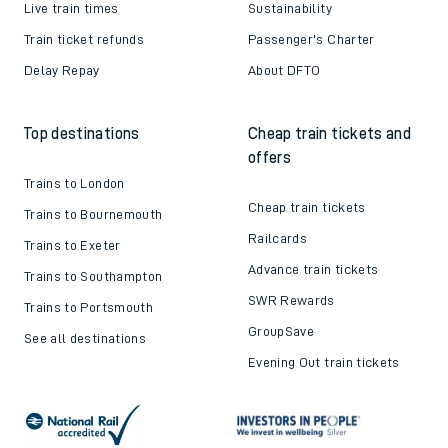
Live train times
Sustainability
Train ticket refunds
Passenger's Charter
Delay Repay
About DFTO
Top destinations
Cheap train tickets and
offers
Trains to London
Cheap train tickets
Trains to Bournemouth
Railcards
Trains to Exeter
Advance train tickets
Trains to Southampton
SWR Rewards
Trains to Portsmouth
GroupSave
See all destinations
Evening Out train tickets