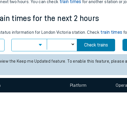
e
n
Plat
form
Opera
e next two hours. You can check
train times
for another station or j
rain times for the next 2 hours
t
 status information for London Victoria station. Check
train times
fo
Check trains
e
 view the Keep me Updated feature. To enable this feature, please 
evenue protection
n
Plat
form
Opera