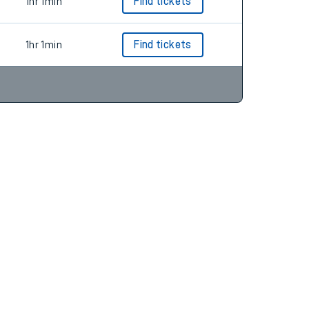
1hr 1min
Find tickets
1hr 1min
Find tickets
1hr 1min
Find tickets