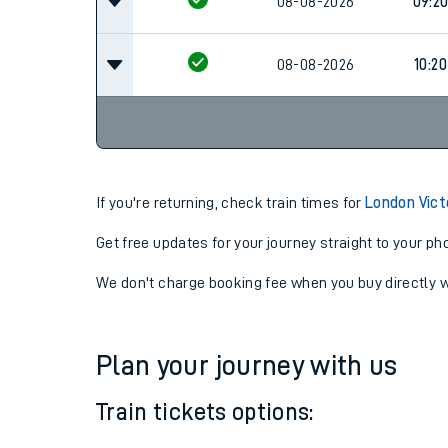
08-08-2026
08:2
08-08-2026
09:2
08-08-2026
10:20
If you're returning, check train times for
London Vict
Get free updates for your journey straight to your ph
We don't charge booking fee when you buy directly w