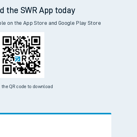
d the SWR App today
ble on the App Store and Google Play Store
 the QR code to download