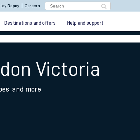
lay Repay
Careers
Destinations and offers
Help and support
don Victoria
ypes, and more