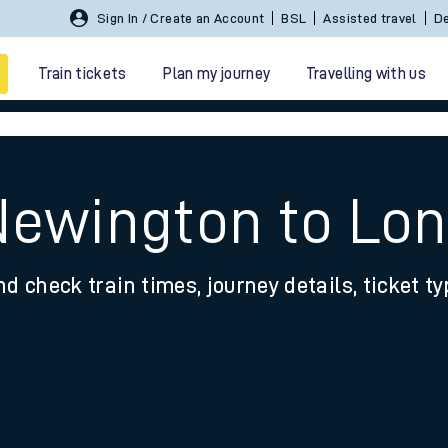
Sign In / Create an Account
BSL
Assisted travel
De
Train tickets
Plan my journey
Travelling with us
Newington to Lon
nd check train times, journey details, ticket t
 travel
nt cards
kets