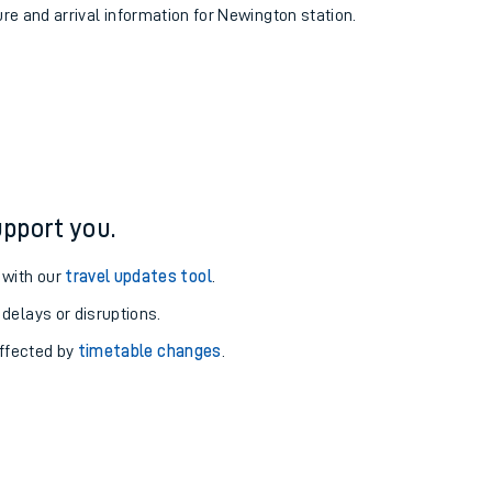
ure and arrival information for Newington station.
pport you.
 with our
travel updates tool
.
 delays or disruptions.
affected by
timetable changes
.