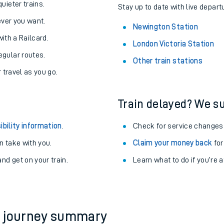
About the stations:
uieter trains.
Stay up to date with live depart
never you want.
Newington Station
with a Railcard.
London Victoria Station
egular routes.
Other train stations
r travel as you go.
Train delayed? We su
ables
ibility information
.
Check for service changes
rney
 take with you.
Claim your money back
for
nd get on your train.
Learn what to do if you’re 
?