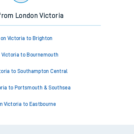
 from London Victoria
on Victoria to Brighton
 Victoria to Bournemouth
toria to Southampton Central
oria to Portsmouth & Southsea
n Victoria to Eastbourne