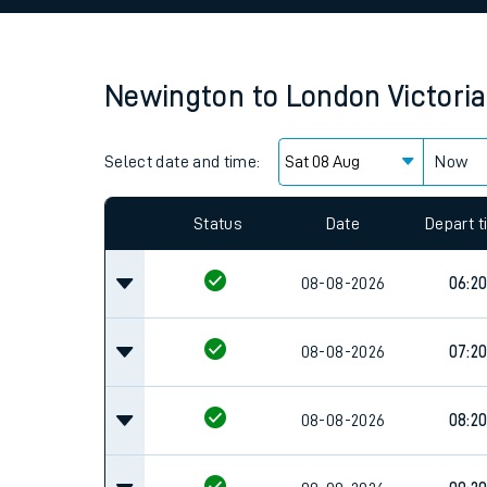
Family train tickets
Combined ferry, hove
Newington
to
London Victoria
Price promise
Select date and time:
Business Direct
Now
Since functional cookies are disabled, you cannot
settings at the bottom of the page.
Status
Date
Depart 
08-08-2026
06:2
08-08-2026
07:2