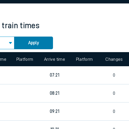
rcraft and train tickets
train times
Apply
 view the Keep me Updated feature. To enable this feature, please 
time
Platform
Arrive time
Platform
Changes
0
07:21
0
0
08:21
0