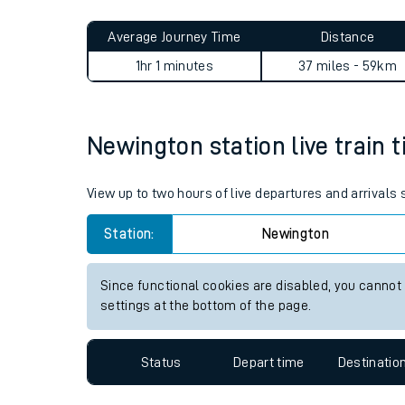
Live times and upda
Planned improvemen
Newington to London Victori
Summer events
Average Journey Time
Distance
Mobile app
1hr 1 minutes
37 miles - 59km
Network map
Newington station live train t
Our train stations
View up to two hours of live departures and arrivals
Our trains
Station:
Newington
On board facilities
Since functional cookies are disabled, you cannot
Assisted travel
settings at the bottom of the page.