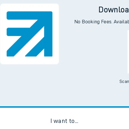
Downloa
No Booking Fees. Availa
Scan