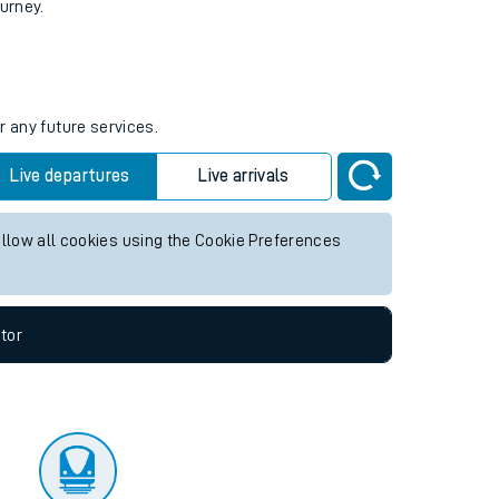
tor
ourney.
r any future services.
Live departures
Live arrivals
allow all cookies using the Cookie Preferences
tor