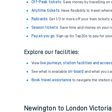
Plan your journey with us
Train tickets options:
Off-Peak tickets
: Save money by travelling on q
Anytime tickets
: Have flexibility to travel whe
Railcards
: Get 1/3 or more off your train tickets 
Season tickets
: Save time and money on your r
Pay as you go
: Sign up for Tap2Go to pay for you
Train times
Explore our facilities:
Download SWR timet
View
live journeys, station facilities and access
Changes to your jou
See what is available
on-board
and what you can
Book travel assistance
to navigate the station a
How busy is my train