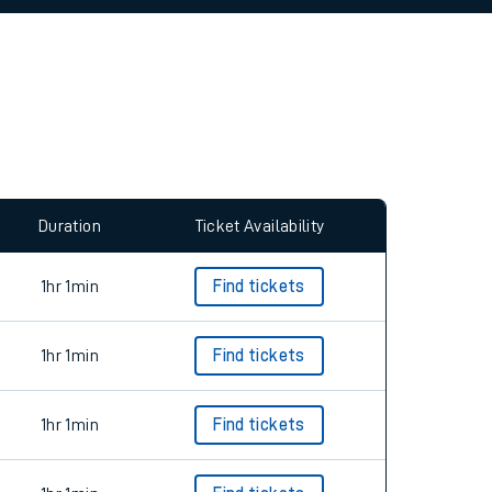
allow all cookies using the Cookie Preferences
Duration
Ticket Availability
1hr 1min
Find tickets
1hr 1min
Find tickets