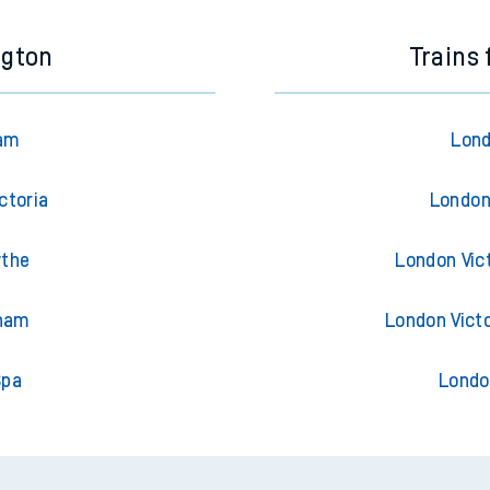
ngton
Trains
ham
Lond
ctoria
London
ythe
London Vic
sham
London Vict
Spa
Londo