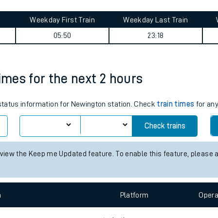
tes
ts
a journey summary
Weekday First Train
Weekday Last Train
05:50
23:18
imes for the next 2 hours
 status information for Newington station. Check
train times
for any
Check trains
 view the Keep me Updated feature. To enable this feature, please 