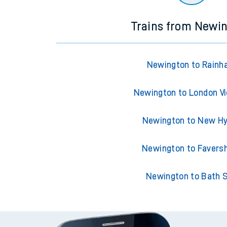
Trains from Newi
Newington to Rain
Newington to London Vi
Newington to New H
Newington to Faver
Newington to Bath 