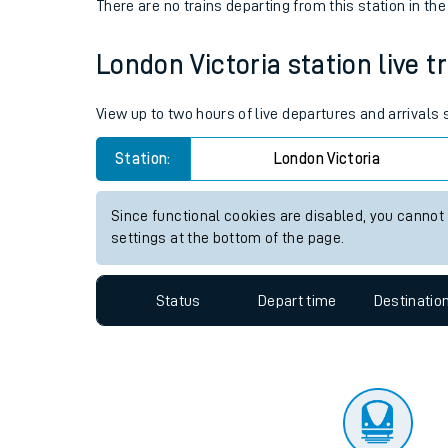
Travelling with a bik
Status
Depart time
Destinatio
Travelling with kids
There are no trains
departing from
this station in th
Travelling with pets
London Victoria station live t
Hot weather
Soil moisture defici
View up to two hours of live departures and arrivals
West of England line
Station:
London Victoria
Customer Experienc
Since functional cookies are disabled, you cannot
settings at the bottom of the page.
Ticket checks and r
Staying safe
Status
Depart time
Destinatio
Performance