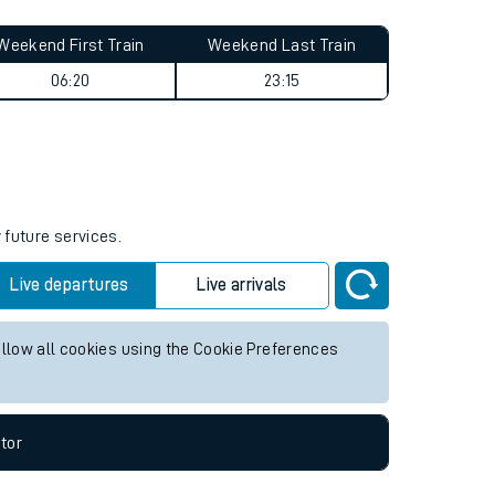
Weekend First Train
Weekend Last Train
06:20
23:15
 future services.
Live departures
Live arrivals
allow all cookies using the Cookie Preferences