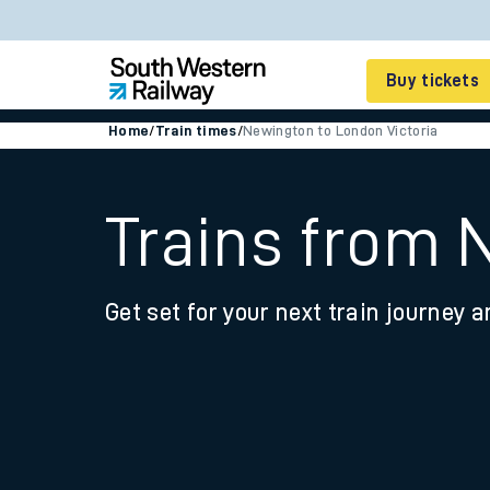
Buy tickets
Home
/
Train times
/
Newington to London Victoria
Cheap train tickets
Season tickets
Trains from 
Smart tickets
Get set for your next train journey a
Ticket types
Tap2Go pay as you go
Railcards and discou
How to buy train tic