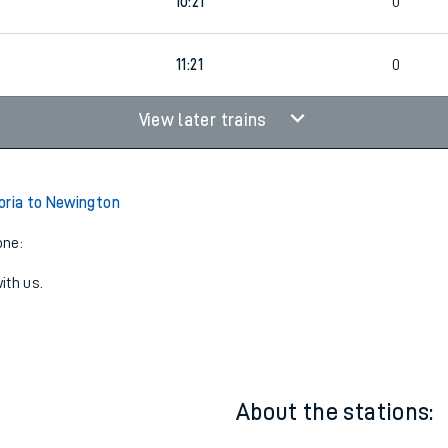
0
09:21
0
0
10:21
0
11:21
0
View later trains
oria to Newington
one:
ith us.