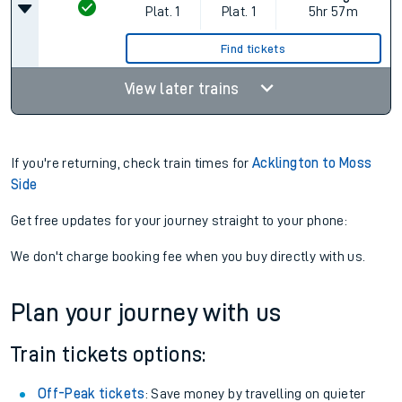
Plat.
1
Plat.
1
5hr 57m
Find tickets
View later trains
If you're returning, check train times for
Acklington to Moss
Side
Get free updates for your journey straight to your phone:
We don't charge booking fee when you buy directly with us.
Plan your journey with us
Train tickets options:
Off-Peak tickets
: Save money by travelling on quieter