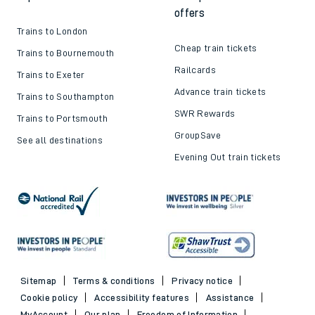
offers
Trains to London
Cheap train tickets
Trains to Bournemouth
Railcards
Trains to Exeter
Advance train tickets
Trains to Southampton
SWR Rewards
Trains to Portsmouth
GroupSave
See all destinations
Evening Out train tickets
Sitemap
Terms & conditions
Privacy notice
Cookie policy
Accessibility features
Assistance
MyAccount
Our plan
Freedom of Information