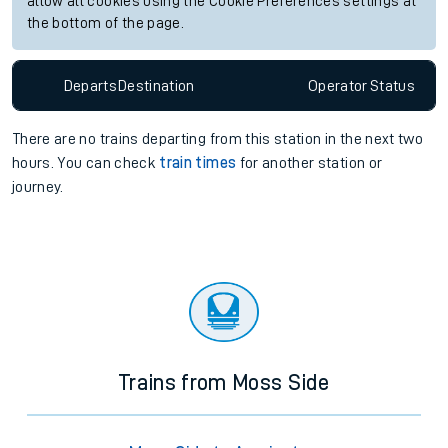
allow all cookies using the Cookie Preferences settings at
the bottom of the page.
Departs
Destination
Operator
Status
There are no trains
departing from
this station in the next two
hours. You can check
train times
for another station or
journey.
Trains from Moss Side