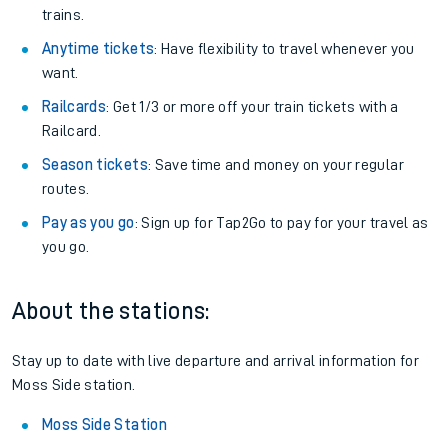
trains.
Anytime tickets
: Have flexibility to travel whenever you
want.
Railcards
: Get 1/3 or more off your train tickets with a
Railcard.
Season tickets
: Save time and money on your regular
routes.
Pay as you go
: Sign up for Tap2Go to pay for your travel as
you go.
About the stations:
Stay up to date with live departure and arrival information for
Moss Side station.
Moss Side Station