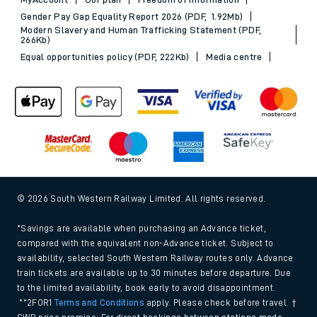
Gender Pay Gap Equality Report 2026 (PDF, 1.92Mb)
Modern Slavery and Human Trafficking Statement (PDF,
266Kb)
Equal opportunities policy (PDF, 222Kb)
Media centre
© 2026 South Western Railway Limited. All rights reserved.
*Savings are available when purchasing an Advance ticket,
compared with the equivalent non-Advance ticket. Subject to
availability, selected South Western Railway routes only. Advance
train tickets are available up to 30 minutes before departure. Due
to the limited availability, book early to avoid disappointment.
**2FOR1
Terms and Conditions
apply. Please check before travel. †