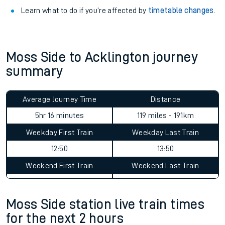
Learn what to do if you’re affected by
timetable changes
.
Moss Side to Acklington journey
summary
Average Journey Time
Distance
5hr 16 minutes
119 miles - 191km
Weekday First Train
Weekday Last Train
12:50
13:50
Weekend First Train
Weekend Last Train
Moss Side station live train times
for the next 2 hours