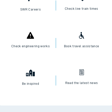
Check live train times
SWR Careers
Check engineering works
Book travel assistance
Read the latest news
Be inspired