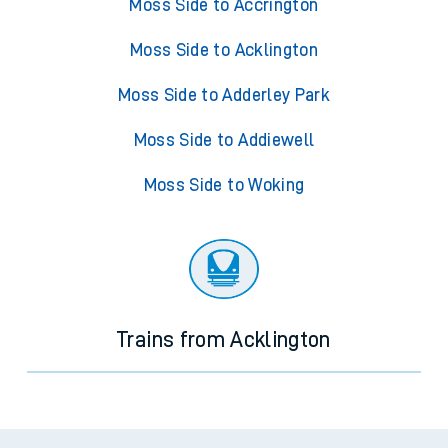
Moss Side to Accrington
Moss Side to Acklington
Moss Side to Adderley Park
Moss Side to Addiewell
Moss Side to Woking
Trains from Acklington