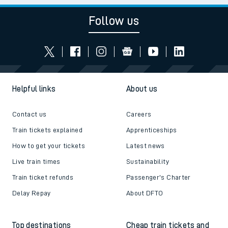
Follow us
Helpful links
About us
Contact us
Careers
Train tickets explained
Apprenticeships
How to get your tickets
Latest news
Live train times
Sustainability
Train ticket refunds
Passenger's Charter
Delay Repay
About DFTO
Top destinations
Cheap train tickets and