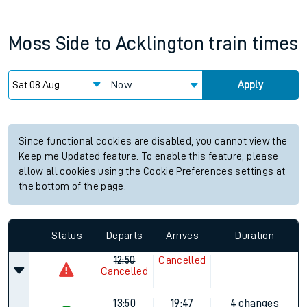
Moss Side
to
Acklington
train times
Now
Apply
Since functional cookies are disabled, you cannot view the
Keep me Updated feature. To enable this feature, please
allow all cookies using the Cookie Preferences settings at
the bottom of the page.
Status
Departs
Arrives
Duration
12:50
Cancelled
Cancelled
13:50
19:47
4 changes