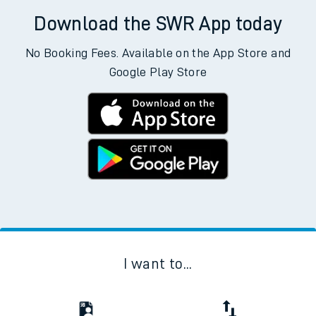
Download the SWR App today
No Booking Fees. Available on the App Store and
Google Play Store
I want to...