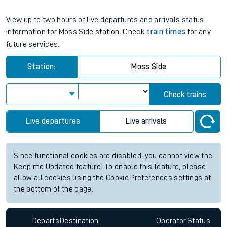
View up to two hours of live departures and arrivals status
information for Moss Side station. Check
train times
for any
future services.
Station:
Moss Side
Check trains
Live departures
Live arrivals
Since functional cookies are disabled, you cannot view the
Keep me Updated feature. To enable this feature, please
allow all cookies using the Cookie Preferences settings at
the bottom of the page.
Departs
Destination
Operator
Status