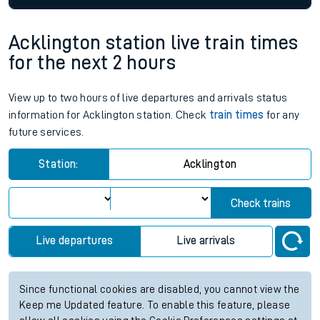
Acklington station live train times
for the next 2 hours
View up to two hours of live departures and arrivals status
information for Acklington station. Check
train times
for any
future services.
Station:
Acklington
Check trains
Live departures
Live arrivals
Since functional cookies are disabled, you cannot view the
Keep me Updated feature. To enable this feature, please