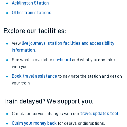
Acklington Station
Other train stations
Explore our facilities:
View
live journeys, station facilities and accessibility
information
.
See what is available
on-board
and what you can take
with you.
Book travel assistance
to navigate the station and get on
your train.
Train delayed? We support you.
Check for service changes with our
travel updates tool
.
Claim your money back
for delays or disruptions.