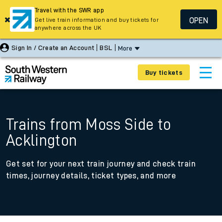
Travel with the SWR app
OPEN
Get live train information and buy tickets for
anywhere across the UK
Sign In / Create an Account
BSL
More
Buy tickets
Trains from Moss Side to
Acklington
Get set for your next train journey and check train
times, journey details, ticket types, and more