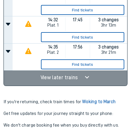
Find tickets
14:32
17:45
3 changes
Plat.
1
3hr 13m
Find tickets
14:35
17:56
3 changes
Plat.
2
3hr 21m
Find tickets
View later trains
If you're returning, check train times for
Woking to March
Get free updates for your journey straight to your phone:
We don't charge booking fee when you buy directly with us.