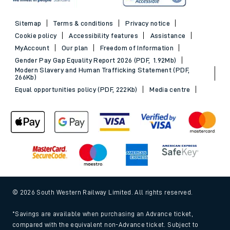
Sitemap
Terms & conditions
Privacy notice
Cookie policy
Accessibility features
Assistance
MyAccount
Our plan
Freedom of Information
Gender Pay Gap Equality Report 2026 (PDF, 1.92Mb)
Modern Slavery and Human Trafficking Statement (PDF,
266Kb)
Equal opportunities policy (PDF, 222Kb)
Media centre
© 2026 South Western Railway Limited. All rights reserved.
*Savings are available when purchasing an Advance ticket,
compared with the equivalent non-Advance ticket. Subject to