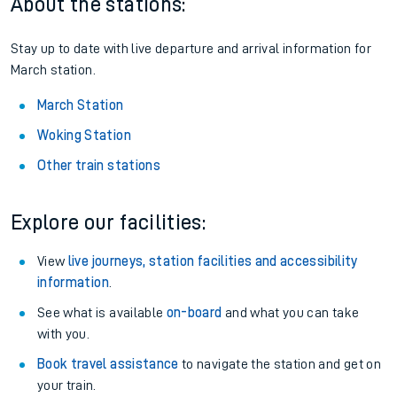
About the stations:
Stay up to date with live departure and arrival information for
March station.
March Station
Woking Station
Other train stations
Explore our facilities:
View
live journeys, station facilities and accessibility
information
.
See what is available
on-board
and what you can take
with you.
Book travel assistance
to navigate the station and get on
your train.