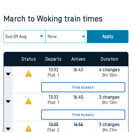
March
to
Woking
train times
Now
Apply
Status
Departs
Arrives
Duration
13:32
16:42
4 changes
Plat.
1
3hr 10m
Find tickets
13:32
16:45
3 changes
Plat.
1
3hr 13m
Find tickets
13:35
16:56
3 changes
Plat.
2
3hr 21m