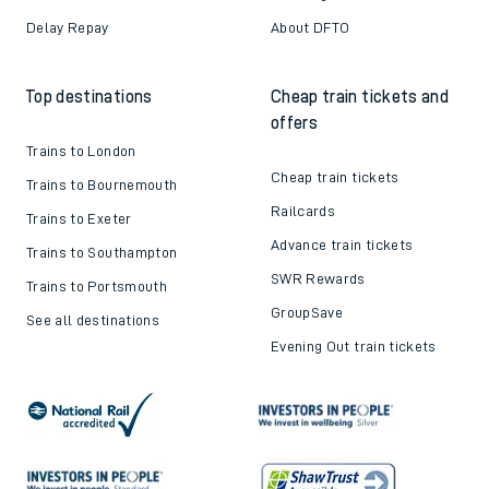
Delay Repay
About DFTO
Top destinations
Cheap train tickets and
offers
Trains to London
Cheap train tickets
Trains to Bournemouth
Railcards
Trains to Exeter
Advance train tickets
Trains to Southampton
SWR Rewards
Trains to Portsmouth
GroupSave
See all destinations
Evening Out train tickets