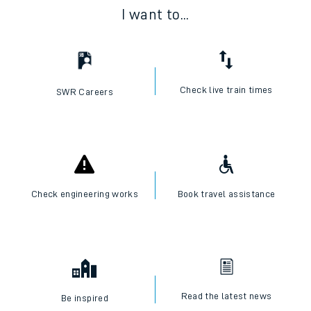
I want to...
Check live train times
SWR Careers
Check engineering works
Book travel assistance
Read the latest news
Be inspired