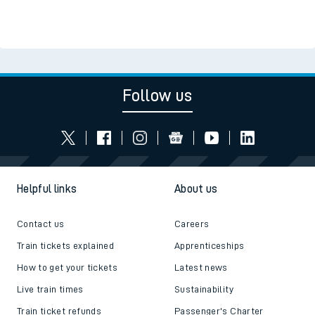
Follow us
Helpful links
About us
Contact us
Careers
Train tickets explained
Apprenticeships
How to get your tickets
Latest news
Live train times
Sustainability
Train ticket refunds
Passenger's Charter