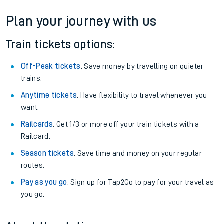
Plan your journey with us
Train tickets options:
Off-Peak tickets
: Save money by travelling on quieter
trains.
Anytime tickets
: Have flexibility to travel whenever you
want.
Railcards
: Get 1/3 or more off your train tickets with a
Railcard.
Season tickets
: Save time and money on your regular
routes.
Pay as you go
: Sign up for Tap2Go to pay for your travel as
you go.