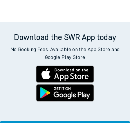
Download the SWR App today
No Booking Fees. Available on the App Store and
Google Play Store