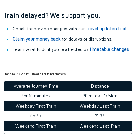
Train delayed? We support you.
Check for service changes with our
travel updates tool
.
Claim your money back
for delays or disruptions.
Learn what to do if you’re affected by
timetable changes
.
Static Route widget - Invalid route parameters
Average Journey Time
Distance
3hr 10 minutes
90 miles - 145km
Weekday First Train
Weekday Last Train
05:47
21:34
Weekend First Train
Weekend Last Train