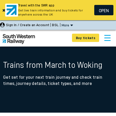
Travel with the SWR app
OPEN
Get live train information and buy tickets for
anywhere across the UK
Sign In / Create an Account
BSL
More
Buy tickets
Trains from March to Woking
Get set for your next train journey and check train
times, journey details, ticket types, and more