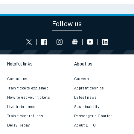
Follow us
Helpful links
About us
Contact us
Careers
Train tickets explained
Apprenticeships
How to get your tickets
Latest news
Live train times
Sustainability
Train ticket refunds
Passenger's Charter
Delay Repay
About DFTO