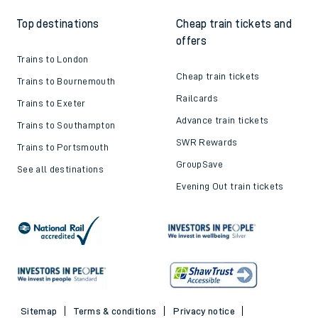
Top destinations
Cheap train tickets and
offers
Trains to London
Cheap train tickets
Trains to Bournemouth
Railcards
Trains to Exeter
Advance train tickets
Trains to Southampton
SWR Rewards
Trains to Portsmouth
GroupSave
See all destinations
Evening Out train tickets
Sitemap
Terms & conditions
Privacy notice