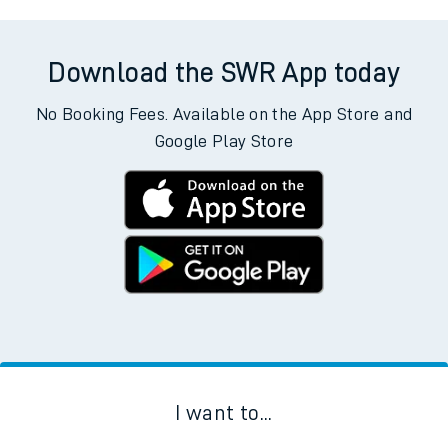
Download the SWR App today
No Booking Fees. Available on the App Store and
Google Play Store
I want to...