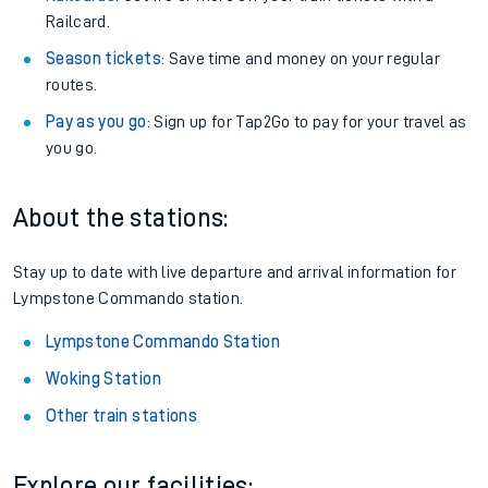
Railcard.
Season tickets
: Save time and money on your regular
routes.
Pay as you go
: Sign up for Tap2Go to pay for your travel as
you go.
About the stations:
Stay up to date with live departure and arrival information for
Lympstone Commando station.
Lympstone Commando Station
Woking Station
Other train stations
Explore our facilities: