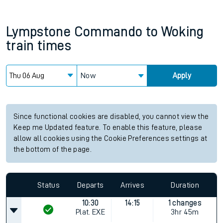
Lympstone Commando
to
Woking
train times
Now
Apply
Since functional cookies are disabled, you cannot view the
Keep me Updated feature. To enable this feature, please
allow all cookies using the Cookie Preferences settings at
the bottom of the page.
Status
Departs
Arrives
Duration
10:30
14:15
1 changes
Plat.
EXE
3hr 45m