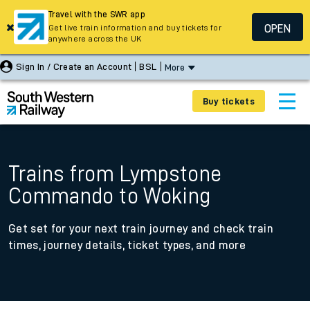
Travel with the SWR app
OPEN
Get live train information and buy tickets for
anywhere across the UK
Sign In / Create an Account
BSL
More
Buy tickets
Trains from Lympstone
Commando to Woking
Get set for your next train journey and check train
times, journey details, ticket types, and more