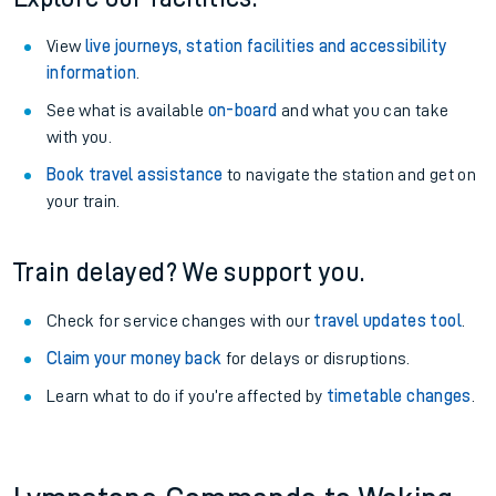
View
live journeys, station facilities and accessibility
information
.
See what is available
on-board
and what you can take
with you.
Book travel assistance
to navigate the station and get on
your train.
Train delayed? We support you.
Check for service changes with our
travel updates tool
.
Claim your money back
for delays or disruptions.
Learn what to do if you’re affected by
timetable changes
.