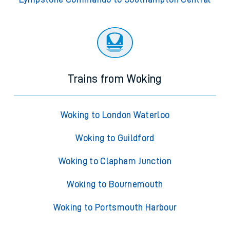
Trains from Woking
Woking to London Waterloo
Woking to Guildford
Woking to Clapham Junction
Woking to Bournemouth
Woking to Portsmouth Harbour