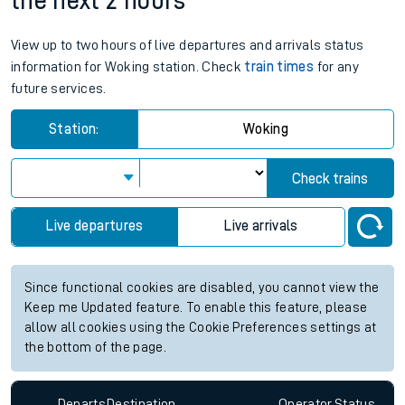
the next 2 hours
View up to two hours of live departures and arrivals status
information for Woking station. Check
train times
for any
future services.
Station:
Woking
Check trains
Live departures
Live arrivals
Since functional cookies are disabled, you cannot view the
Keep me Updated feature. To enable this feature, please
allow all cookies using the Cookie Preferences settings at
the bottom of the page.
Departs
Destination
Operator
Status