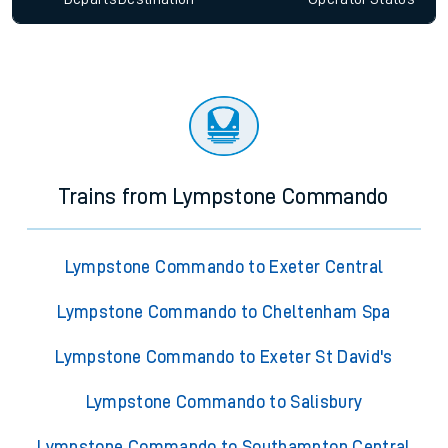
Trains from Lympstone Commando
Lympstone Commando to Exeter Central
Lympstone Commando to Cheltenham Spa
Lympstone Commando to Exeter St David's
Lympstone Commando to Salisbury
Lympstone Commando to Southampton Central