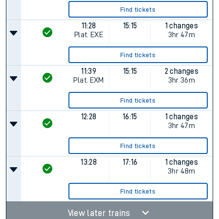
Find tickets
11:28
15:15
1 changes
Plat.
EXE
3hr 47m
Find tickets
11:39
15:15
2 changes
Plat.
EXM
3hr 36m
Find tickets
12:28
16:15
1 changes
3hr 47m
Find tickets
13:28
17:16
1 changes
3hr 48m
Find tickets
View later trains