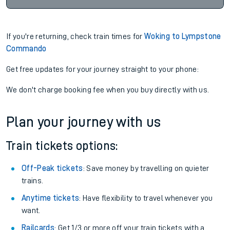
If you're returning, check train times for
Woking to Lympstone
Commando
Get free updates for your journey straight to your phone:
We don't charge booking fee when you buy directly with us.
Plan your journey with us
Train tickets options:
Off-Peak tickets
: Save money by travelling on quieter
trains.
Anytime tickets
: Have flexibility to travel whenever you
want.
Railcards
: Get 1/3 or more off your train tickets with a