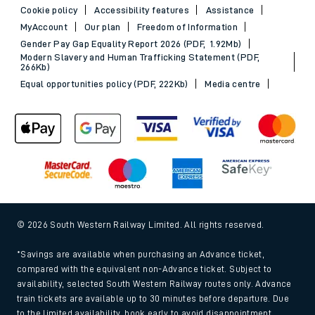
Cookie policy
Accessibility features
Assistance
MyAccount
Our plan
Freedom of Information
Gender Pay Gap Equality Report 2026 (PDF, 1.92Mb)
Modern Slavery and Human Trafficking Statement (PDF,
266Kb)
Equal opportunities policy (PDF, 222Kb)
Media centre
© 2026 South Western Railway Limited. All rights reserved.
*Savings are available when purchasing an Advance ticket,
compared with the equivalent non-Advance ticket. Subject to
availability, selected South Western Railway routes only. Advance
train tickets are available up to 30 minutes before departure. Due
to the limited availability, book early to avoid disappointment.