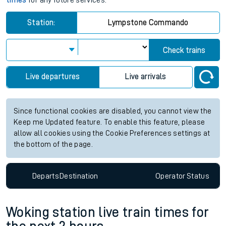
times
for any future services.
Station:
Lympstone Commando
Check trains
Live departures
Live arrivals
Since functional cookies are disabled, you cannot view the
Keep me Updated feature. To enable this feature, please
allow all cookies using the Cookie Preferences settings at
the bottom of the page.
Departs
Destination
Operator
Status
Woking station live train times for