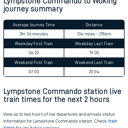
Lympstone Commando to Woking
journey summary
Average Journey Time
Distance
3hr 36 minutes
134 miles - 215km
Weekday First Train
Weekday Last Train
06:20
19:30
Weekend First Train
Weekend Last Train
07:00
20:04
Lympstone Commando station live
train times for the next 2 hours
View up to two hours of live departures and arrivals status
information for Lympstone Commando station. Check
train