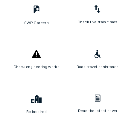
Check live train times
SWR Careers
Check engineering works
Book travel assistance
Read the latest news
Be inspired