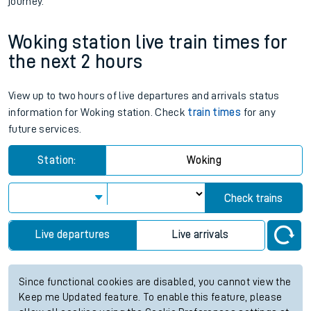
journey.
Woking station live train times for
the next 2 hours
View up to two hours of live departures and arrivals status
information for Woking station. Check
train times
for any
future services.
Station:
Woking
Check trains
Live departures
Live arrivals
Since functional cookies are disabled, you cannot view the
Keep me Updated feature. To enable this feature, please