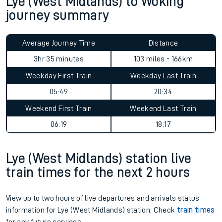
Lye (West Midlands) to Woking
journey summary
Average Journey Time
Distance
3hr 35 minutes
103 miles - 166km
Weekday First Train
Weekday Last Train
05:49
20:34
Weekend First Train
Weekend Last Train
06:19
18:17
Lye (West Midlands) station live
train times for the next 2 hours
View up to two hours of live departures and arrivals status
information for Lye (West Midlands) station. Check
train times