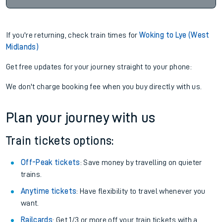
If you're returning, check train times for
Woking to Lye (West
Midlands)
Get free updates for your journey straight to your phone:
We don't charge booking fee when you buy directly with us.
Plan your journey with us
Train tickets options:
Off-Peak tickets
: Save money by travelling on quieter
trains.
Anytime tickets
: Have flexibility to travel whenever you
want.
Railcards
: Get 1/3 or more off your train tickets with a