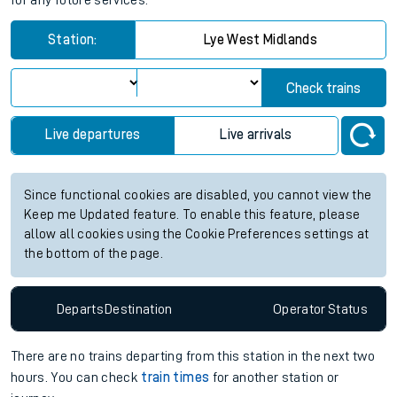
for any future services.
Station:
Lye West Midlands
Check trains
Live departures
Live arrivals
Since functional cookies are disabled, you cannot view the
Keep me Updated feature. To enable this feature, please
allow all cookies using the Cookie Preferences settings at
the bottom of the page.
Departs
Destination
Operator
Status
There are no trains
departing from
this station in the next two
hours. You can check
train times
for another station or