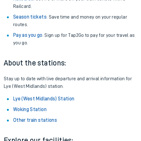
Railcard.
Season tickets
: Save time and money on your regular
routes.
Pay as you go
: Sign up for Tap2Go to pay for your travel as
you go.
About the stations:
Stay up to date with live departure and arrival information for
Lye (West Midlands) station.
Lye (West Midlands) Station
Woking Station
Other train stations
Explore our facilities: