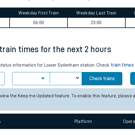
tes
ts
ne West journey summary
Weekday First Train
Weekday Last Train
06:00
23:00
rain times for the next 2 hours
s status information for Lower Sydenham station. Check
train times
Check trains
 view the Keep me Updated feature. To enable this feature, please 