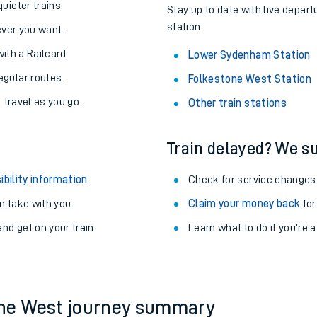
About the stations:
uieter trains.
Stay up to date with live depar
station.
never you want.
with a Railcard.
Lower Sydenham Station
egular routes.
Folkestone West Station
r travel as you go.
Other train stations
Train delayed? We su
ables
ibility information
.
Check for service changes
rney
 take with you.
Claim your money back
for
nd get on your train.
?
Learn what to do if you’re 