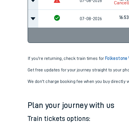
07-08-2026
16:30
16:45
07-08-2026
Cancel
16:53
07-08-2026
If you're returning, check train times for
Folkestone
Get free updates for your journey straight to your ph
We don't charge booking fee when you buy directly w