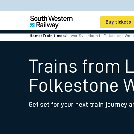
Buy tickets
Home
/
Train times
/
Lower Sydenham to Folkestone Wes
Cheap train tickets
Season tickets
Trains from
Smart tickets
Folkestone 
Ticket types
Tap2Go pay as you go
Get set for your next train journey a
Railcards and discou
How to buy train tic