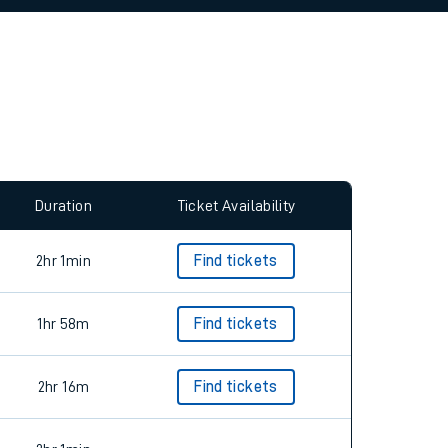
allow all cookies using the Cookie Preferences
Duration
Ticket Availability
2hr 1min
Find tickets
1hr 58m
Find tickets