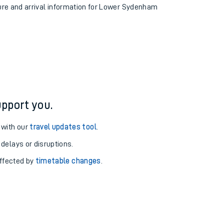
ture and arrival information for Lower Sydenham
pport you.
 with our
travel updates tool
.
 delays or disruptions.
affected by
timetable changes
.