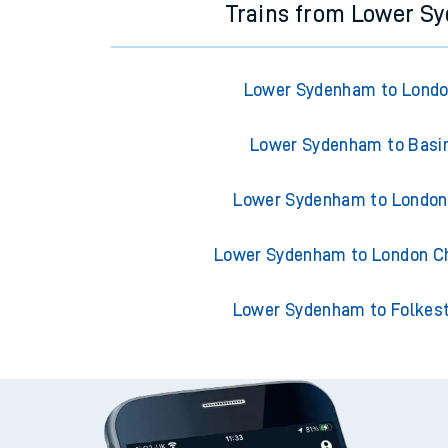
Trains from Lower S
Lower Sydenham to Londo
Lower Sydenham to Basi
Lower Sydenham to London
Lower Sydenham to London Ch
Lower Sydenham to Folkes