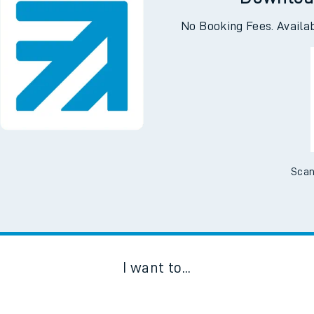
Downloa
No Booking Fees. Availa
Scan