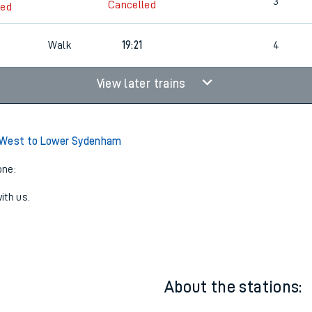
18:46
1
3
Cancelled
led
Walk
19:21
4
View later trains
 West to Lower Sydenham
one:
ith us.