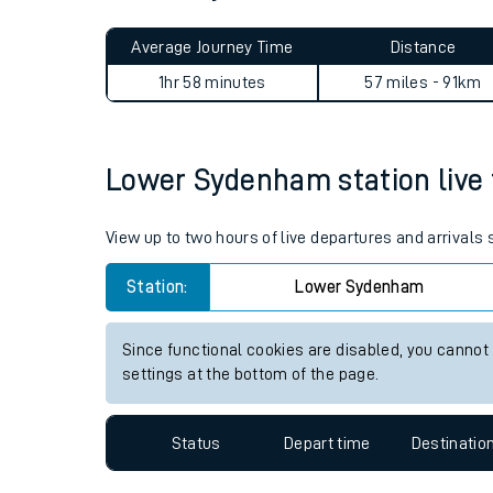
Live times and upda
Planned improvemen
Lower Sydenham to Folkesto
Summer events
Average Journey Time
Distance
Mobile app
1hr 58 minutes
57 miles - 91km
Network map
Lower Sydenham station live t
Our train stations
View up to two hours of live departures and arrival
Our trains
Station:
Lower Sydenham
On board facilities
Since functional cookies are disabled, you cannot
Assisted travel
settings at the bottom of the page.