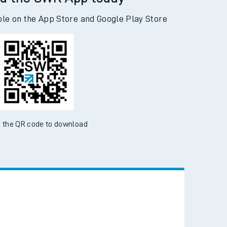
d the SWR App today
ble on the App Store and Google Play Store
 the QR code to download