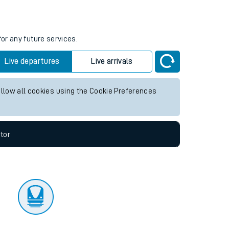
tor
or any future services.
Live departures
Live arrivals
allow all cookies using the Cookie Preferences
tor