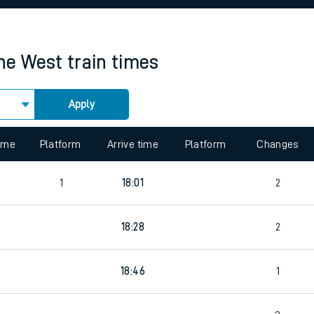
rcraft and train tickets
ne West
train times
Apply
 view the Keep me Updated feature. To enable this feature, please 
time
Platform
Arrive time
Platform
Changes
1
18:01
2
18:28
2