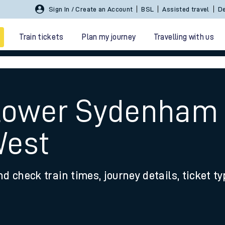
Sign In / Create an Account
BSL
Assisted travel
De
Train tickets
Plan my journey
Travelling with us
t
 Lower Sydenham 
West
 travel
nd check train times, journey details, ticket t
nt cards
kets