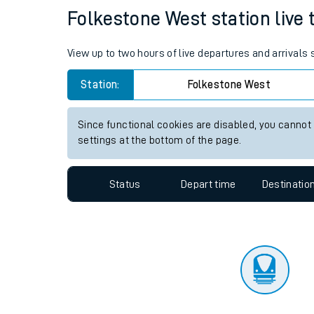
Travelling with a bik
Status
Depart time
Destinatio
Travelling with kids
Travelling with pets
Folkestone West station live t
Hot weather
View up to two hours of live departures and arrivals
Soil moisture defici
Station:
Folkestone West
Customer Experienc
Since functional cookies are disabled, you cannot
Ticket checks and r
settings at the bottom of the page.
Staying safe
Status
Depart time
Destinatio
Performance