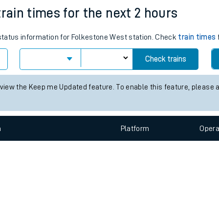
e
n
Plat
form
Opera
rain times for the next 2 hours
 status information for Folkestone West station. Check
train times
f
t
Check trains
e
 view the Keep me Updated feature. To enable this feature, please 
evenue protection
n
Plat
form
Opera