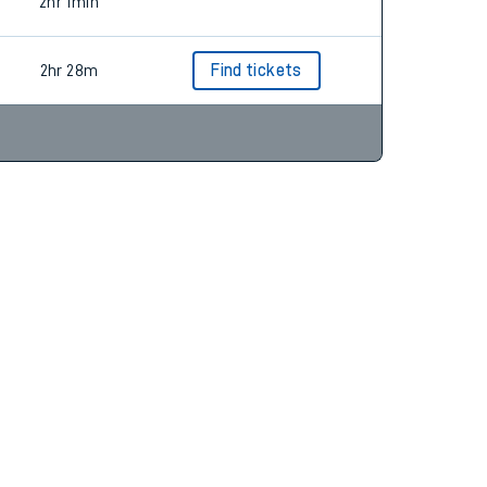
2hr 16m
Find tickets
2hr 1min
2hr 28m
Find tickets