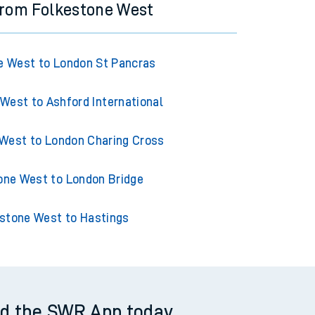
from Folkestone West
e West to London St Pancras
West to Ashford International
West to London Charing Cross
one West to London Bridge
stone West to Hastings