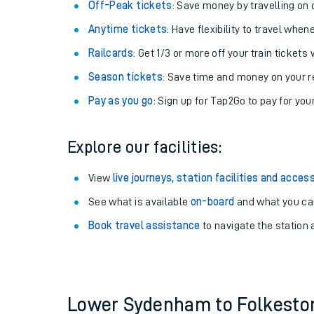
Plan your journey with us
Train tickets options:
Off-Peak tickets
: Save money by travelling on q
Anytime tickets
: Have flexibility to travel whe
Railcards
: Get 1/3 or more off your train tickets 
Season tickets
: Save time and money on your r
Pay as you go
: Sign up for Tap2Go to pay for you
Train times
Explore our facilities:
Download SWR timet
View
live journeys, station facilities and access
Changes to your jou
See what is available
on-board
and what you can
Book travel assistance
to navigate the station a
How busy is my train