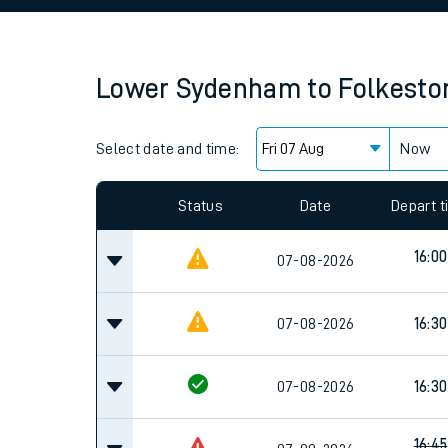
Family train tickets
Combined ferry, hove
Lower Sydenham
to
Folkesto
Price promise
Select date and time:
Business Direct
Now
Since functional cookies are disabled, you cannot
settings at the bottom of the page.
Status
Date
Depart 
16:00
07-08-2026
07-08-2026
16:30