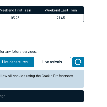
Weekend First Train
Weekend Last Train
05:26
21:45
for any future services.
Live departures
Live arrivals
allow all cookies using the Cookie Preferences