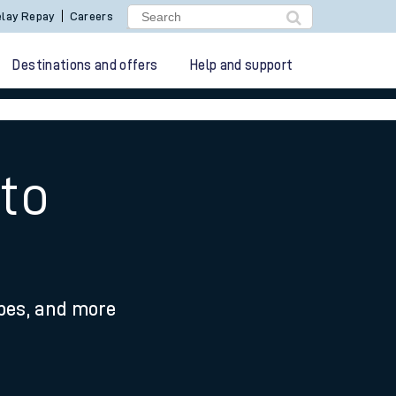
lay Repay
Careers
Destinations and offers
Help and support
to
ypes, and more