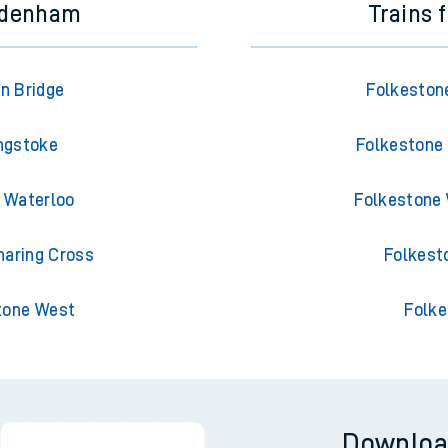
ydenham
Trains 
n Bridge
Folkeston
ngstoke
Folkestone 
 Waterloo
Folkestone 
aring Cross
Folkest
tone West
Folke