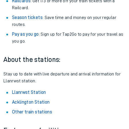
Railcards
: Get 1/3 or more off your train tickets with a
Railcard.
Season tickets
: Save time and money on your regular
routes.
Pay as you go
: Sign up for Tap2Go to pay for your travel as
you go.
About the stations:
Stay up to date with live departure and arrival information for
Llanrwst station.
Llanrwst Station
Acklington Station
Other train stations