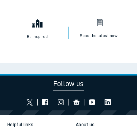
Read the latest news
Be inspired
Follow us
Helpful links
About us