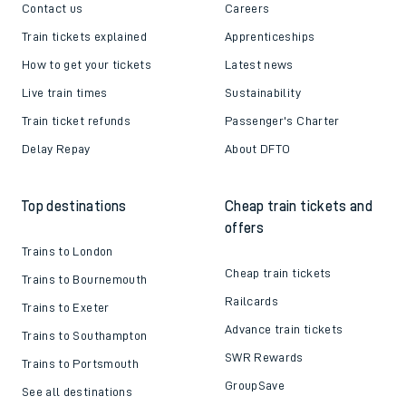
Contact us
Careers
Train tickets explained
Apprenticeships
How to get your tickets
Latest news
Live train times
Sustainability
Train ticket refunds
Passenger's Charter
Delay Repay
About DFTO
Top destinations
Cheap train tickets and
offers
Trains to London
Cheap train tickets
Trains to Bournemouth
Railcards
Trains to Exeter
Advance train tickets
Trains to Southampton
SWR Rewards
Trains to Portsmouth
GroupSave
See all destinations