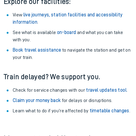
Explore our facilities:
View
live journeys, station facilities and accessibility
information
.
See what is available
on-board
and what you can take
with you.
Book travel assistance
to navigate the station and get on
your train.
Train delayed? We support you.
Check for service changes with our
travel updates tool
.
Claim your money back
for delays or disruptions.
Learn what to do if you’re affected by
timetable changes
.