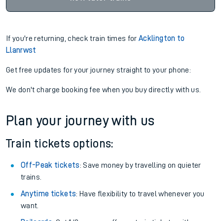
If you're returning, check train times for
Acklington to
Llanrwst
Get free updates for your journey straight to your phone:
We don't charge booking fee when you buy directly with us.
Plan your journey with us
Train tickets options:
Off-Peak tickets
: Save money by travelling on quieter
trains.
Anytime tickets
: Have flexibility to travel whenever you
want.