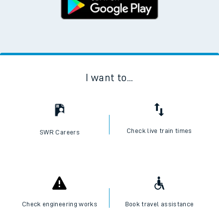
I want to...
Check live train times
SWR Careers
Check engineering works
Book travel assistance