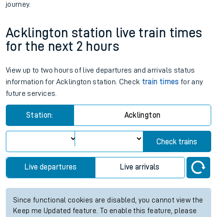
journey.
Acklington station live train times
for the next 2 hours
View up to two hours of live departures and arrivals status
information for Acklington station. Check
train times
for any
future services.
Station:
Acklington
Check trains
Live departures
Live arrivals
Since functional cookies are disabled, you cannot view the
Keep me Updated feature. To enable this feature, please