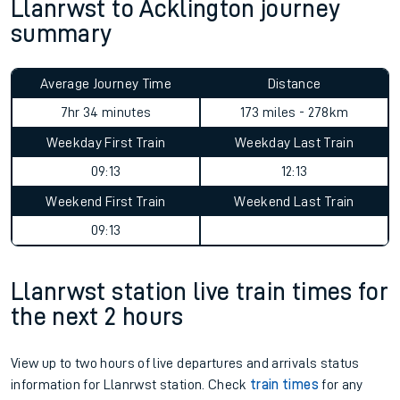
Llanrwst to Acklington journey
summary
Average Journey Time
Distance
7hr 34 minutes
173 miles - 278km
Weekday First Train
Weekday Last Train
09:13
12:13
Weekend First Train
Weekend Last Train
09:13
Llanrwst station live train times for
the next 2 hours
View up to two hours of live departures and arrivals status
information for Llanrwst station. Check
train times
for any