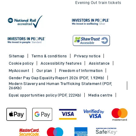
Evening Out train tickets
Sitemap
Terms & conditions
Privacy notice
Cookie policy
Accessibility features
Assistance
MyAccount
Our plan
Freedom of Information
Gender Pay Gap Equality Report 2026 (PDF, 1.92Mb)
Modern Slavery and Human Trafficking Statement (PDF,
266Kb)
Equal opportunities policy (PDF, 222Kb)
Media centre