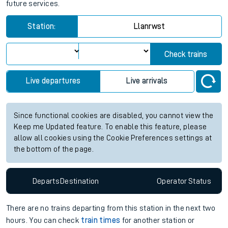
future services.
Station:
Llanrwst
Check trains
Live departures
Live arrivals
Since functional cookies are disabled, you cannot view the
Keep me Updated feature. To enable this feature, please
allow all cookies using the Cookie Preferences settings at
the bottom of the page.
Departs
Destination
Operator
Status
There are no trains
departing from
this station in the next two
hours. You can check
train times
for another station or