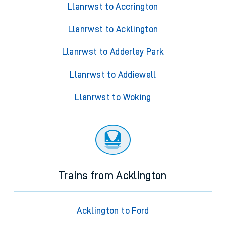
Llanrwst to Accrington
Llanrwst to Acklington
Llanrwst to Adderley Park
Llanrwst to Addiewell
Llanrwst to Woking
Trains from Acklington
Acklington to Ford