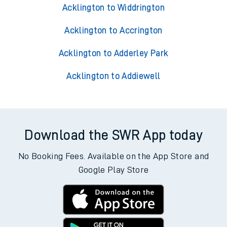
Acklington to Widdrington
Acklington to Accrington
Acklington to Adderley Park
Acklington to Addiewell
Download the SWR App today
No Booking Fees. Available on the App Store and
Google Play Store