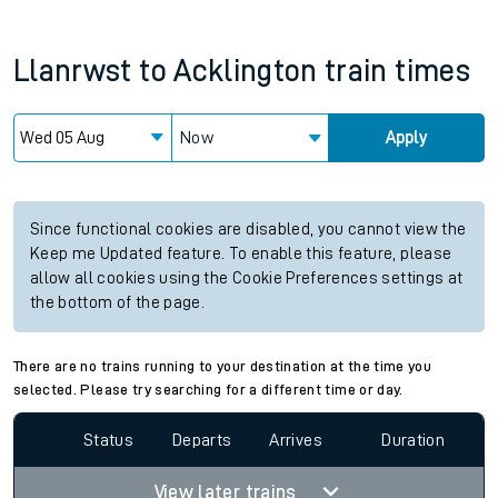
Llanrwst
to
Acklington
train times
Now
Apply
Since functional cookies are disabled, you cannot view the
Keep me Updated feature. To enable this feature, please
allow all cookies using the Cookie Preferences settings at
the bottom of the page.
There are no trains running to your destination at the time you
selected. Please try searching for a different time or day.
Status
Departs
Arrives
Duration
View later trains