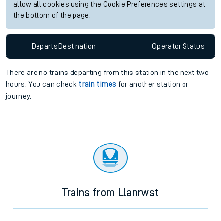
allow all cookies using the Cookie Preferences settings at
the bottom of the page.
Departs
Destination
Operator
Status
There are no trains
departing from
this station in the next two
hours. You can check
train times
for another station or
journey.
Trains from Llanrwst