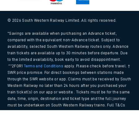
© 2026 South Western Railway Limited. All rights reserved.
*Savings are available when purchasing an Advance ticket,
compared with the equivalent non-Advance ticket. Subject to
availability, selected South Western Railway routes only. Advance
train tickets are available up to 30 minutes before departure. Due
to the limited availability, book early to avoid disappointment.
**2FOR1
Terms and Conditions
apply. Please check before travel. †
SWR price promise: For direct bookings between stations made
through the SWR website or app. Claims must be received by South
Western Railway no later than 24 hours after you purchased your
train ticket(s) on our app or website . Tickets must be for the same
date, time, origin, destination and ticket type and the full journey
must be undertaken on South Western Railway trains. Full T&Cs
and Claim form can be found
here
.
Back to Top
We use cookies to improve your experience. By using the site, you
consent to the use of these cookies. If you'd like more information,
please view our
Cookie policy
.