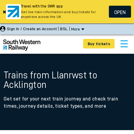
Travel with the SWR app
OPEN
Get live train information and buy tickets for
anywhere across the UK
Sign In / Create an Account
BSL
More
Buy tickets
Trains from Llanrwst to
Acklington
Get set for your next train journey and check train
times, journey details, ticket types, and more