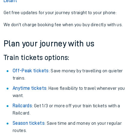
Lelant
Get free updates for your journey straight to your phone:
We don't charge booking fee when you buy directly with us.
Plan your journey with us
Train tickets options:
Off-Peak tickets
: Save money by travelling on quieter
trains.
Anytime tickets
: Have flexibility to travel whenever you
want.
Railcards
: Get 1/3 or more off your train tickets with a
Railcard.
Season tickets
: Save time and money on your regular
routes.