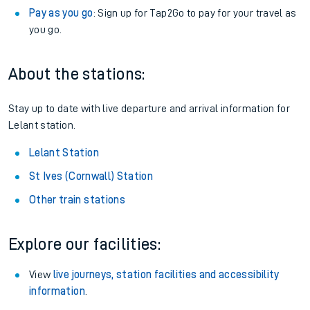
Pay as you go
: Sign up for Tap2Go to pay for your travel as
you go.
About the stations:
Stay up to date with live departure and arrival information for
Lelant station.
Lelant Station
St Ives (Cornwall) Station
Other train stations
Explore our facilities:
View
live journeys, station facilities and accessibility
information
.