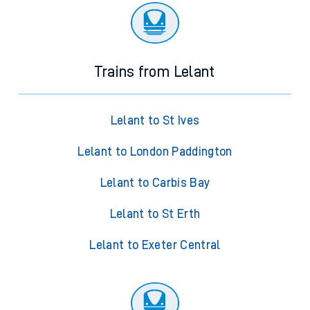
Trains from Lelant
Lelant to St Ives
Lelant to London Paddington
Lelant to Carbis Bay
Lelant to St Erth
Lelant to Exeter Central