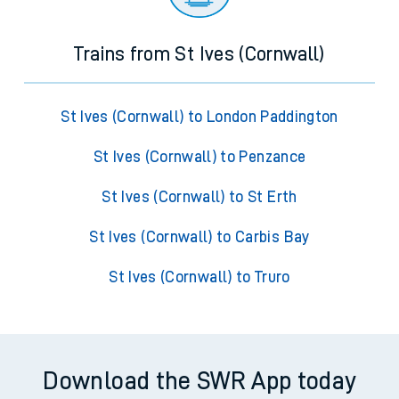
Trains from St Ives (Cornwall)
St Ives (Cornwall) to London Paddington
St Ives (Cornwall) to Penzance
St Ives (Cornwall) to St Erth
St Ives (Cornwall) to Carbis Bay
St Ives (Cornwall) to Truro
Download the SWR App today