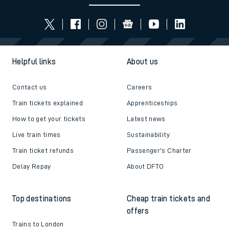
Helpful links
About us
Contact us
Careers
Train tickets explained
Apprenticeships
How to get your tickets
Latest news
Live train times
Sustainability
Train ticket refunds
Passenger's Charter
Delay Repay
About DFTO
Top destinations
Cheap train tickets and
offers
Trains to London