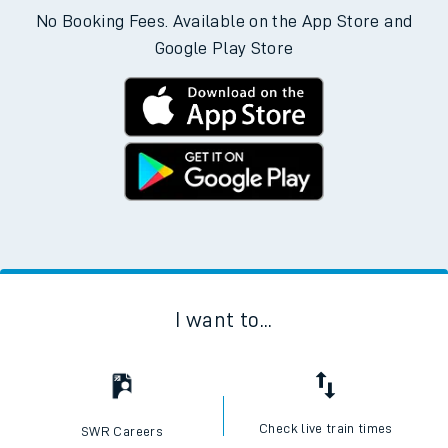
No Booking Fees. Available on the App Store and
Google Play Store
I want to...
Check live train times
SWR Careers