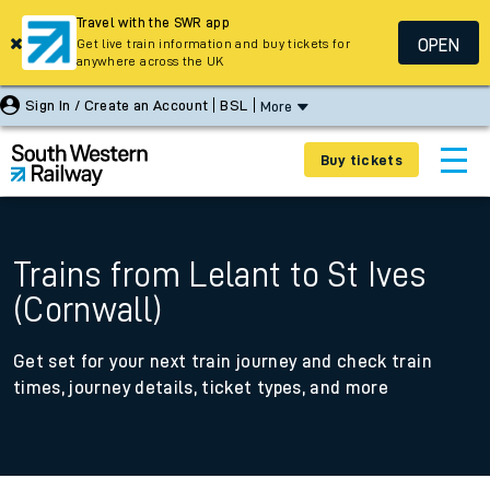
Travel with the SWR app
OPEN
Get live train information and buy tickets for
anywhere across the UK
Sign In / Create an Account
BSL
More
Buy tickets
Trains from Lelant to St Ives
(Cornwall)
Get set for your next train journey and check train
times, journey details, ticket types, and more