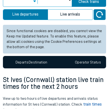
Check trains
Live departures
Live arrivals
Since functional cookies are disabled, you cannot view the
Keep me Updated feature. To enable this feature, please
allow all cookies using the Cookie Preferences settings at
the bottom of the page.
Departs
Destination
Operator
Status
St Ives (Cornwall) station live train
times for the next 2 hours
View up to two hours of live departures and arrivals status
information for St Ives (Cornwall) station. Check
train times