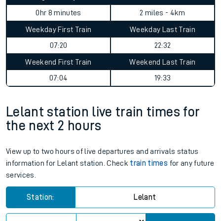
0hr 8 minutes
2 miles - 4km
Weekday First Train
Weekday Last Train
07:20
22:32
Weekend First Train
Weekend Last Train
07:04
19:33
Lelant station live train times for
the next 2 hours
View up to two hours of live departures and arrivals status
information for Lelant station. Check
train times
for any future
services.
Station:
Lelant