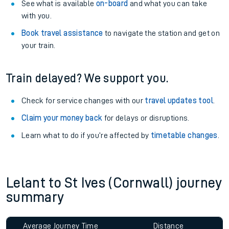
See what is available
on-board
and what you can take
with you.
Book travel assistance
to navigate the station and get on
your train.
Train delayed? We support you.
Check for service changes with our
travel updates tool
.
Claim your money back
for delays or disruptions.
Learn what to do if you’re affected by
timetable changes
.
Lelant to St Ives (Cornwall) journey
summary
Average Journey Time
Distance