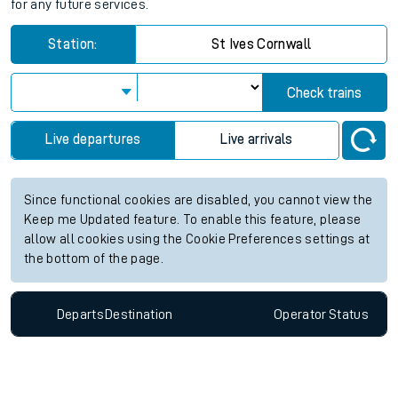
for any future services.
Station:
St Ives Cornwall
Check trains
Live departures
Live arrivals
Since functional cookies are disabled, you cannot view the
Keep me Updated feature. To enable this feature, please
allow all cookies using the Cookie Preferences settings at
the bottom of the page.
Departs
Destination
Operator
Status