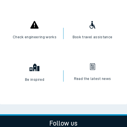
Check engineering works
Book travel assistance
Read the latest news
Be inspired
Follow us