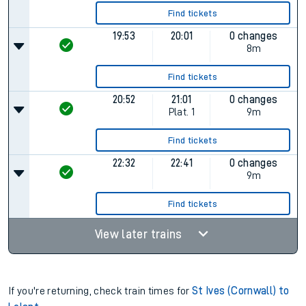
Find tickets
19:53
20:01
0 changes
8m
Find tickets
20:52
21:01
0 changes
Plat.
1
9m
Find tickets
22:32
22:41
0 changes
9m
Find tickets
View later trains
If you're returning, check train times for
St Ives (Cornwall) to