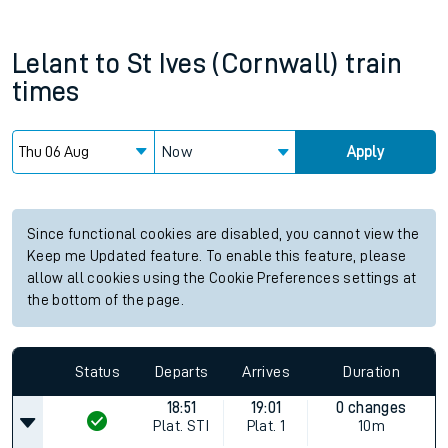
Lelant
to
St Ives (Cornwall)
train
times
Now
Apply
Since functional cookies are disabled, you cannot view the
Keep me Updated feature. To enable this feature, please
allow all cookies using the Cookie Preferences settings at
the bottom of the page.
Status
Departs
Arrives
Duration
18:51
19:01
0 changes
Plat.
STI
Plat.
1
10m