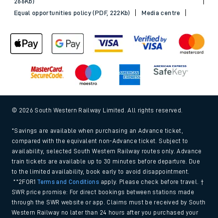
266Kb)
Equal opportunities policy (PDF, 222Kb)
Media centre
© 2026 South Western Railway Limited. All rights reserved.
*Savings are available when purchasing an Advance ticket,
compared with the equivalent non-Advance ticket. Subject to
availability, selected South Western Railway routes only. Advance
train tickets are available up to 30 minutes before departure. Due
to the limited availability, book early to avoid disappointment.
**2FOR1
Terms and Conditions
apply. Please check before travel. †
SWR price promise: For direct bookings between stations made
through the SWR website or app. Claims must be received by South
Western Railway no later than 24 hours after you purchased your