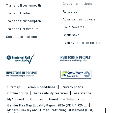
Cheap train tickets
Trains to Bournemouth
Railcards
Trains to Exeter
Advance train tickets
Trains to Southampton
SWR Rewards
Trains to Portsmouth
GroupSave
See all destinations
Evening Out train tickets
Sitemap
Terms & conditions
Privacy notice
Cookie policy
Accessibility features
Assistance
MyAccount
Our plan
Freedom of Information
Gender Pay Gap Equality Report 2026 (PDF, 1.92Mb)
Modern Slavery and Human Trafficking Statement (PDF,