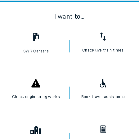
I want to...
Check live train times
SWR Careers
Check engineering works
Book travel assistance