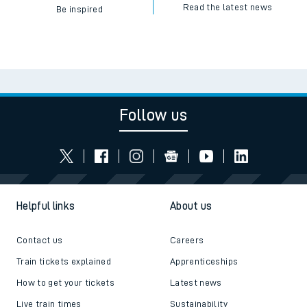
Read the latest news
Be inspired
Follow us
Helpful links
About us
Contact us
Careers
Train tickets explained
Apprenticeships
How to get your tickets
Latest news
Live train times
Sustainability