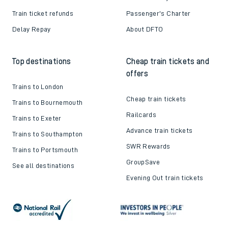
Train ticket refunds
Passenger's Charter
Delay Repay
About DFTO
Top destinations
Cheap train tickets and
offers
Trains to London
Cheap train tickets
Trains to Bournemouth
Railcards
Trains to Exeter
Advance train tickets
Trains to Southampton
SWR Rewards
Trains to Portsmouth
GroupSave
See all destinations
Evening Out train tickets