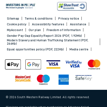
Sitemap
Terms & conditions
Privacy notice
Cookie policy
Accessibility features
Assistance
MyAccount
Our plan
Freedom of Information
Gender Pay Gap Equality Report 2026 (PDF, 1.92Mb)
Modern Slavery and Human Trafficking Statement (PDF,
266Kb)
Equal opportunities policy (PDF, 222Kb)
Media centre
© 2026 South Western Railway Limited. All rights reserved.