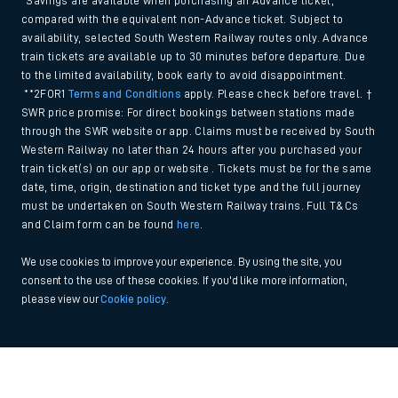
*Savings are available when purchasing an Advance ticket,
compared with the equivalent non-Advance ticket. Subject to
availability, selected South Western Railway routes only. Advance
train tickets are available up to 30 minutes before departure. Due
to the limited availability, book early to avoid disappointment.
**2FOR1
Terms and Conditions
apply. Please check before travel. †
SWR price promise: For direct bookings between stations made
through the SWR website or app. Claims must be received by South
Western Railway no later than 24 hours after you purchased your
train ticket(s) on our app or website . Tickets must be for the same
date, time, origin, destination and ticket type and the full journey
must be undertaken on South Western Railway trains. Full T&Cs
and Claim form can be found
here
.
We use cookies to improve your experience. By using the site, you
consent to the use of these cookies. If you'd like more information,
please view our
Cookie policy
.