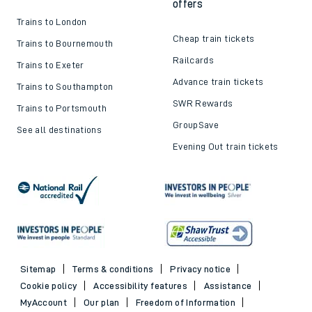
offers
Trains to London
Cheap train tickets
Trains to Bournemouth
Railcards
Trains to Exeter
Advance train tickets
Trains to Southampton
SWR Rewards
Trains to Portsmouth
GroupSave
See all destinations
Evening Out train tickets
Sitemap
Terms & conditions
Privacy notice
Cookie policy
Accessibility features
Assistance
MyAccount
Our plan
Freedom of Information