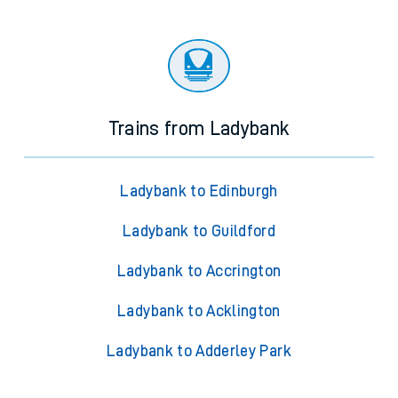
Trains from Ladybank
Ladybank to Edinburgh
Ladybank to Guildford
Ladybank to Accrington
Ladybank to Acklington
Ladybank to Adderley Park