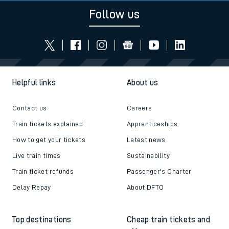
Follow us
Helpful links
About us
Contact us
Careers
Train tickets explained
Apprenticeships
How to get your tickets
Latest news
Live train times
Sustainability
Train ticket refunds
Passenger's Charter
Delay Repay
About DFTO
Top destinations
Cheap train tickets and