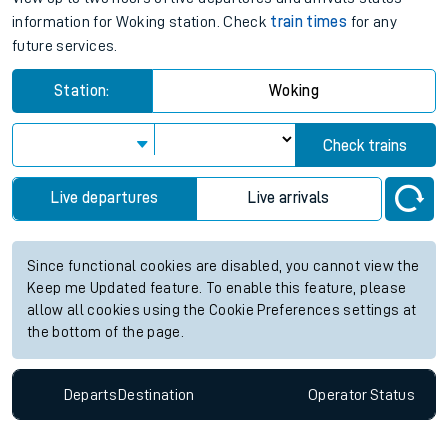
information for Woking station. Check
train times
for any
future services.
Station:
Woking
Check trains
Live departures
Live arrivals
Since functional cookies are disabled, you cannot view the
Keep me Updated feature. To enable this feature, please
allow all cookies using the Cookie Preferences settings at
the bottom of the page.
Departs
Destination
Operator
Status