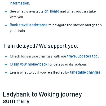
information
.
See what is available
on-board
and what you can take
with you.
Book travel assistance
to navigate the station and get on
your train.
Train delayed? We support you.
Check for service changes with our
travel updates tool
.
Claim your money back
for delays or disruptions.
Learn what to do if you’re affected by
timetable changes
.
Ladybank to Woking journey
summary