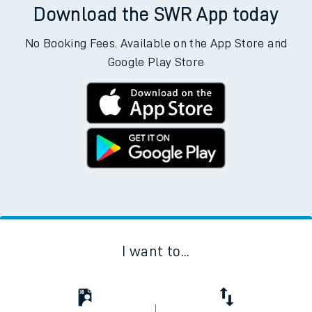
Download the SWR App today
No Booking Fees. Available on the App Store and
Google Play Store
I want to...