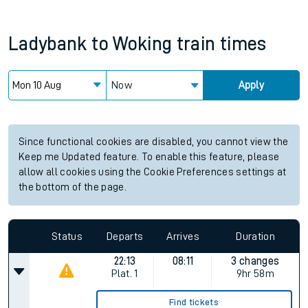
Ladybank
to
Woking
train times
Now
Apply
Since functional cookies are disabled, you cannot view the
Keep me Updated feature. To enable this feature, please
allow all cookies using the Cookie Preferences settings at
the bottom of the page.
Status
Departs
Arrives
Duration
22:13
08:11
3 changes
Plat.
1
9hr 58m
Find tickets