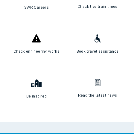
Check live train times
SWR Careers
Check engineering works
Book travel assistance
Read the latest news
Be inspired