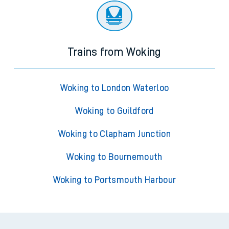
Trains from Woking
Woking to London Waterloo
Woking to Guildford
Woking to Clapham Junction
Woking to Bournemouth
Woking to Portsmouth Harbour