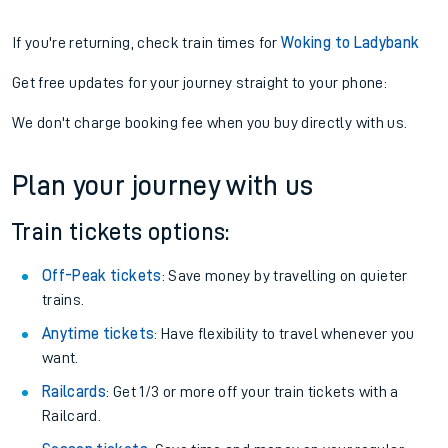
If you're returning, check train times for
Woking to Ladybank
Get free updates for your journey straight to your phone:
We don't charge booking fee when you buy directly with us.
Plan your journey with us
Train tickets options:
Off-Peak tickets
: Save money by travelling on quieter
trains.
Anytime tickets
: Have flexibility to travel whenever you
want.
Railcards
: Get 1/3 or more off your train tickets with a
Railcard.