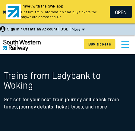
Travel with the SWR app
OPEN
Get live train information and buy tickets for
anywhere across the UK
Sign In / Create an Account
BSL
More
Buy tickets
Trains from Ladybank to
Woking
Get set for your next train journey and check train
times, journey details, ticket types, and more