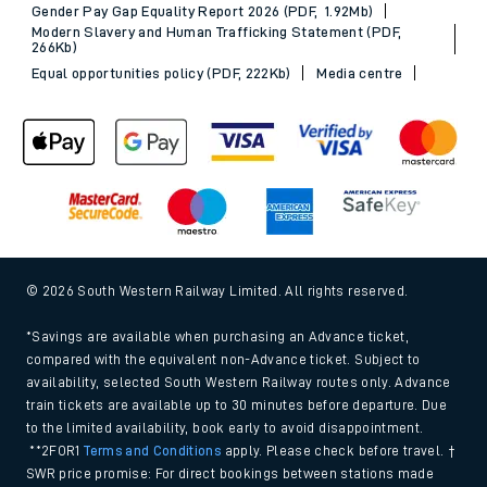
Gender Pay Gap Equality Report 2026 (PDF, 1.92Mb)
Modern Slavery and Human Trafficking Statement (PDF,
266Kb)
Equal opportunities policy (PDF, 222Kb)
Media centre
© 2026 South Western Railway Limited. All rights reserved.
*Savings are available when purchasing an Advance ticket,
compared with the equivalent non-Advance ticket. Subject to
availability, selected South Western Railway routes only. Advance
train tickets are available up to 30 minutes before departure. Due
to the limited availability, book early to avoid disappointment.
**2FOR1
Terms and Conditions
apply. Please check before travel. †
SWR price promise: For direct bookings between stations made