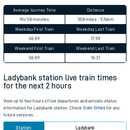
Average Journey Time
Distance
9hr 58 minutes
358 miles - 576km
Weekday First Train
Weekday Last Train
06:09
17:09
Weekend First Train
Weekend Last Train
06:09
16:31
Ladybank station live train times
for the next 2 hours
View up to two hours of live departures and arrivals status
information for Ladybank station. Check
train times
for any
future services.
Station:
Ladybank