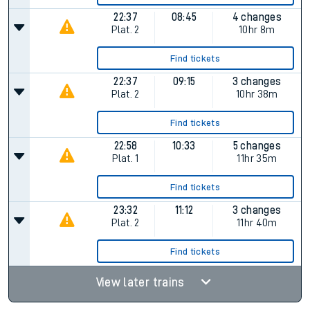
22:37
08:45
4 changes
Plat.
2
10hr 8m
Find tickets
22:37
09:15
3 changes
Plat.
2
10hr 38m
Find tickets
22:58
10:33
5 changes
Plat.
1
11hr 35m
Find tickets
23:32
11:12
3 changes
Plat.
2
11hr 40m
Find tickets
View later trains