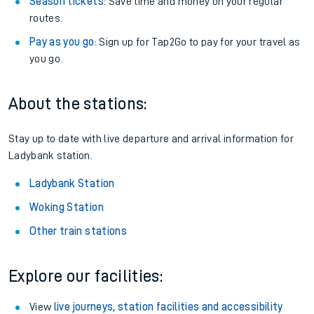
Season tickets
: Save time and money on your regular
routes.
Pay as you go
: Sign up for Tap2Go to pay for your travel as
you go.
About the stations:
Stay up to date with live departure and arrival information for
Ladybank station.
Ladybank Station
Woking Station
Other train stations
Explore our facilities:
View
live journeys, station facilities and accessibility