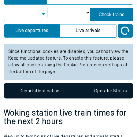
Check trains
Live departures
Live arrivals
Since functional cookies are disabled, you cannot view the
Keep me Updated feature. To enable this feature, please
allow all cookies using the Cookie Preferences settings at
the bottom of the page.
Departs
Destination
Operator
Status
Woking station live train times for
the next 2 hours
View up to two hours of live departures and arrivals status