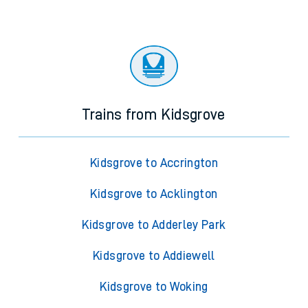
Trains from Kidsgrove
Kidsgrove to Accrington
Kidsgrove to Acklington
Kidsgrove to Adderley Park
Kidsgrove to Addiewell
Kidsgrove to Woking