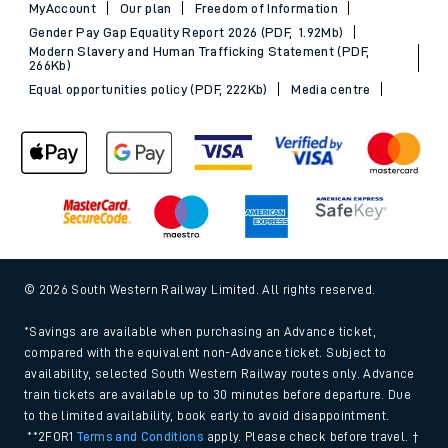
MyAccount
Our plan
Freedom of Information
Gender Pay Gap Equality Report 2026 (PDF, 1.92Mb)
Modern Slavery and Human Trafficking Statement (PDF,
266Kb)
Equal opportunities policy (PDF, 222Kb)
Media centre
© 2026 South Western Railway Limited. All rights reserved.
*Savings are available when purchasing an Advance ticket,
compared with the equivalent non-Advance ticket. Subject to
availability, selected South Western Railway routes only. Advance
train tickets are available up to 30 minutes before departure. Due
to the limited availability, book early to avoid disappointment.
**2FOR1
Terms and Conditions
apply. Please check before travel. †