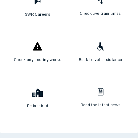
Check live train times
SWR Careers
Check engineering works
Book travel assistance
Read the latest news
Be inspired