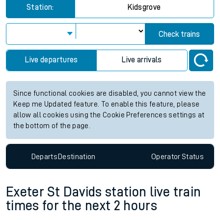
Station:
Kidsgrove
Check trains
Live departures
Live arrivals
Since functional cookies are disabled, you cannot view the
Keep me Updated feature. To enable this feature, please
allow all cookies using the Cookie Preferences settings at
the bottom of the page.
Departs
Destination
Operator
Status
Exeter St Davids station live train
times for the next 2 hours