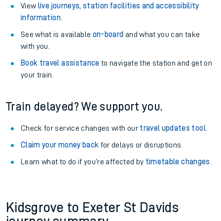
View
live journeys, station facilities and accessibility
information
.
See what is available
on-board
and what you can take
with you.
Book travel assistance
to navigate the station and get on
your train.
Train delayed? We support you.
Check for service changes with our
travel updates tool
.
Claim your money back
for delays or disruptions.
Learn what to do if you’re affected by
timetable changes
.
Kidsgrove to Exeter St Davids