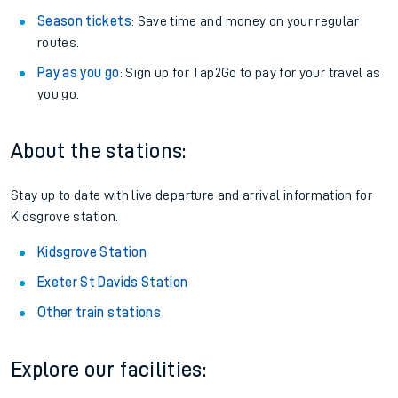
Season tickets
: Save time and money on your regular
routes.
Pay as you go
: Sign up for Tap2Go to pay for your travel as
you go.
About the stations:
Stay up to date with live departure and arrival information for
Kidsgrove station.
Kidsgrove Station
Exeter St Davids Station
Other train stations
Explore our facilities: