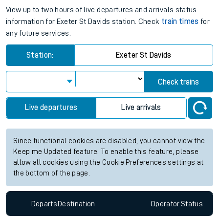
View up to two hours of live departures and arrivals status
information for Exeter St Davids station. Check
train times
for
any future services.
Station:
Exeter St Davids
Check trains
Live departures
Live arrivals
Since functional cookies are disabled, you cannot view the
Keep me Updated feature. To enable this feature, please
allow all cookies using the Cookie Preferences settings at
the bottom of the page.
Departs
Destination
Operator
Status