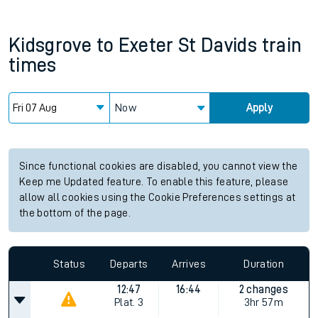
Kidsgrove
to
Exeter St Davids
train
times
Now
Apply
Since functional cookies are disabled, you cannot view the
Keep me Updated feature. To enable this feature, please
allow all cookies using the Cookie Preferences settings at
the bottom of the page.
Status
Departs
Arrives
Duration
12:47
16:44
2 changes
Plat.
3
3hr 57m