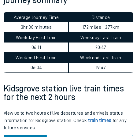
journey summary
Average Journey Time
Distance
3hr 38 minutes
172 miles - 277km
Weekday First Train
Weekday Last Train
06:11
20:47
Weekend First Train
Weekend Last Train
06:04
19:47
Kidsgrove station live train times
for the next 2 hours
View up to two hours of live departures and arrivals status
information for Kidsgrove station. Check
train times
for any
future services.