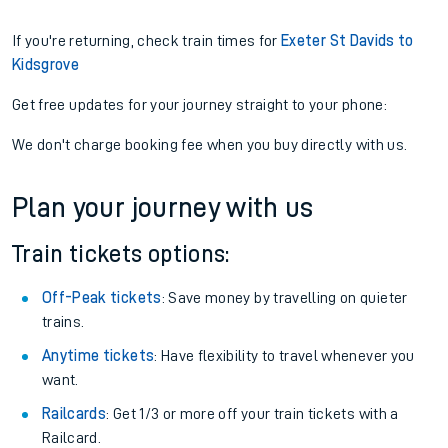
If you're returning, check train times for
Exeter St Davids to
Kidsgrove
Get free updates for your journey straight to your phone:
We don't charge booking fee when you buy directly with us.
Plan your journey with us
Train tickets options:
Off-Peak tickets
: Save money by travelling on quieter
trains.
Anytime tickets
: Have flexibility to travel whenever you
want.
Railcards
: Get 1/3 or more off your train tickets with a
Railcard.