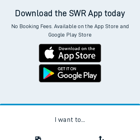
Download the SWR App today
No Booking Fees. Available on the App Store and
Google Play Store
I want to...