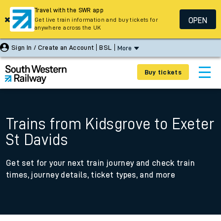
Travel with the SWR app
OPEN
Get live train information and buy tickets for
anywhere across the UK
Sign In / Create an Account
BSL
More
Buy tickets
Trains from Kidsgrove to Exeter
St Davids
Get set for your next train journey and check train
times, journey details, ticket types, and more