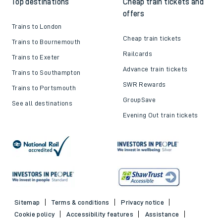
Top destinations
Cheap train tickets and
offers
Trains to London
Cheap train tickets
Trains to Bournemouth
Railcards
Trains to Exeter
Advance train tickets
Trains to Southampton
SWR Rewards
Trains to Portsmouth
GroupSave
See all destinations
Evening Out train tickets
Sitemap
Terms & conditions
Privacy notice
Cookie policy
Accessibility features
Assistance