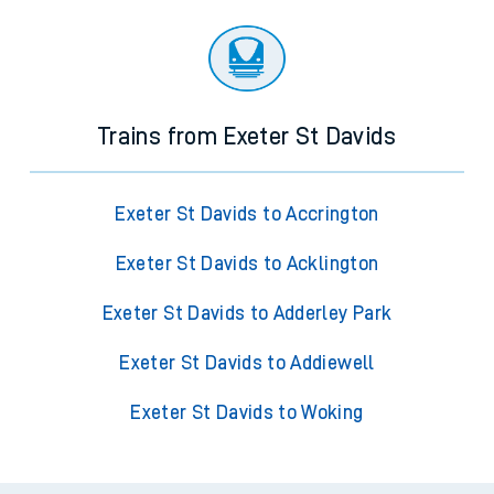
Trains from Exeter St Davids
Exeter St Davids to Accrington
Exeter St Davids to Acklington
Exeter St Davids to Adderley Park
Exeter St Davids to Addiewell
Exeter St Davids to Woking