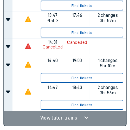
Find tickets
13:47
17:46
2 changes
Plat.
3
3hr 59m
Find tickets
14:31
Cancelled
Cancelled
14:40
19:50
1 changes
5hr 10m
Find tickets
14:47
18:43
2 changes
3hr 56m
Find tickets
View later trains