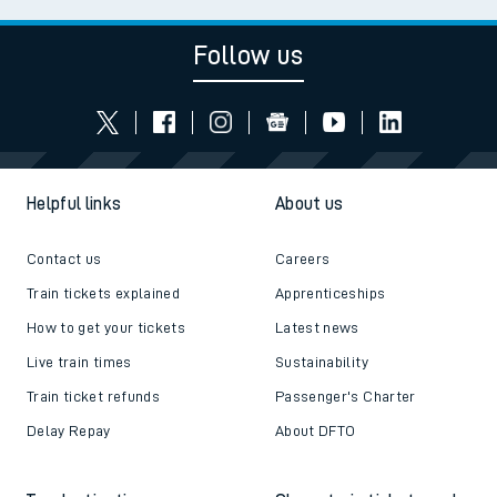
Follow us
Helpful links
About us
Contact us
Careers
Train tickets explained
Apprenticeships
How to get your tickets
Latest news
Live train times
Sustainability
Train ticket refunds
Passenger's Charter
Delay Repay
About DFTO