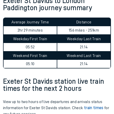
Exeter St Davids to London
Paddington journey summary
Average Journey Time
Distance
2hr 29 minutes
156 miles - 251km
Weekday First Train
Weekday Last Train
05:52
21:14
Weekend First Train
Weekend Last Train
05:10
21:14
Exeter St Davids station live train
times for the next 2 hours
View up to two hours of live departures and arrivals status
information for Exeter St Davids station. Check
train times
for