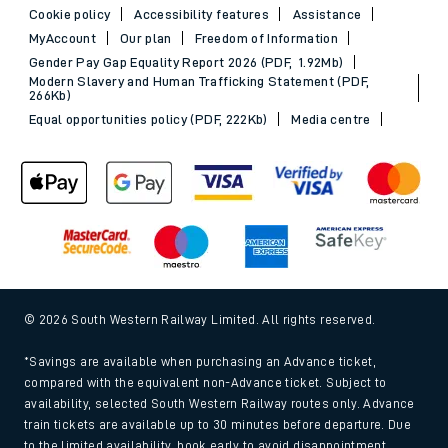
Cookie policy
Accessibility features
Assistance
MyAccount
Our plan
Freedom of Information
Gender Pay Gap Equality Report 2026 (PDF, 1.92Mb)
Modern Slavery and Human Trafficking Statement (PDF,
266Kb)
Equal opportunities policy (PDF, 222Kb)
Media centre
© 2026 South Western Railway Limited. All rights reserved.
*Savings are available when purchasing an Advance ticket,
compared with the equivalent non-Advance ticket. Subject to
availability, selected South Western Railway routes only. Advance
train tickets are available up to 30 minutes before departure. Due
to the limited availability, book early to avoid disappointment.