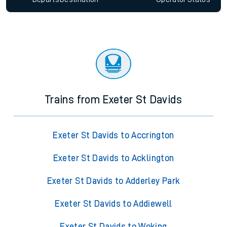
Trains from Exeter St Davids
Exeter St Davids to Accrington
Exeter St Davids to Acklington
Exeter St Davids to Adderley Park
Exeter St Davids to Addiewell
Exeter St Davids to Woking