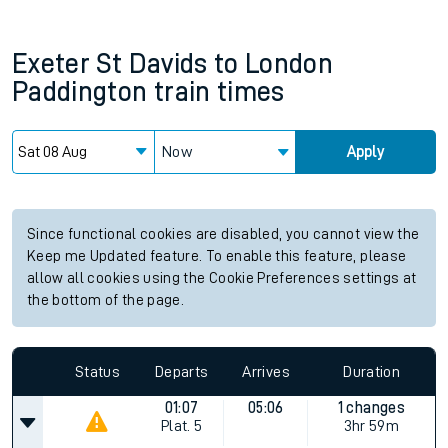
Exeter St Davids
to
London
Paddington
train times
Now
Apply
Since functional cookies are disabled, you cannot view the
Keep me Updated feature. To enable this feature, please
allow all cookies using the Cookie Preferences settings at
the bottom of the page.
Status
Departs
Arrives
Duration
01:07
05:06
1 changes
Plat.
5
3hr 59m