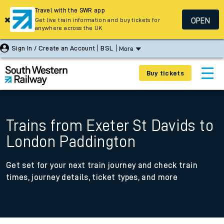
Travel with the SWR app
OPEN
Get live train information and buy tickets for
anywhere across the UK
Sign In / Create an Account
BSL
More
Buy tickets
Trains from Exeter St Davids to
London Paddington
Get set for your next train journey and check train
times, journey details, ticket types, and more