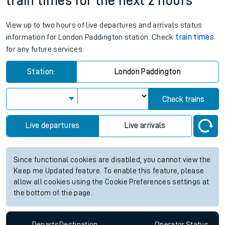
train times for the next 2 hours
View up to two hours of live departures and arrivals status
information for London Paddington station. Check
train times
for any future services.
Station:
London Paddington
Check trains
Live departures
Live arrivals
Since functional cookies are disabled, you cannot view the
Keep me Updated feature. To enable this feature, please
allow all cookies using the Cookie Preferences settings at
the bottom of the page.
Departs
Destination
Operator
Status