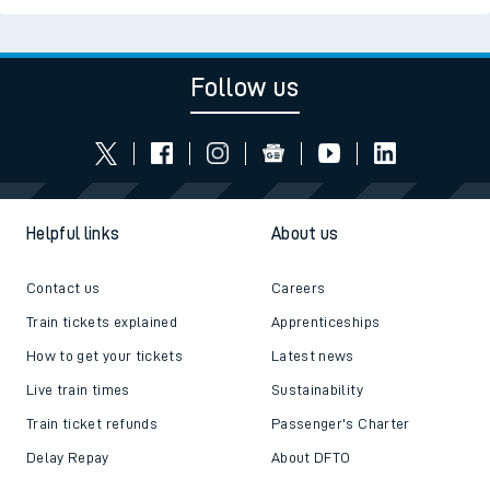
Follow us
Helpful links
About us
Contact us
Careers
Train tickets explained
Apprenticeships
How to get your tickets
Latest news
Live train times
Sustainability
Train ticket refunds
Passenger's Charter
Delay Repay
About DFTO