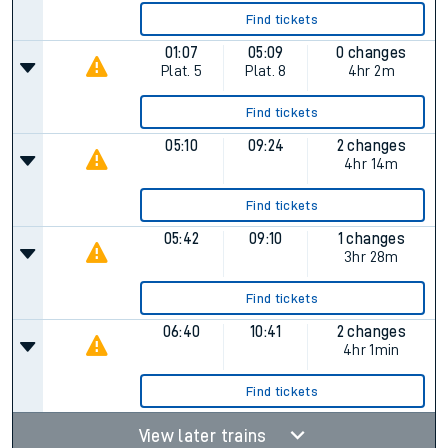
Find tickets
01:07
05:09
0 changes
Plat.
5
Plat.
8
4hr 2m
Find tickets
05:10
09:24
2 changes
4hr 14m
Find tickets
05:42
09:10
1 changes
3hr 28m
Find tickets
06:40
10:41
2 changes
4hr 1min
Find tickets
View later trains