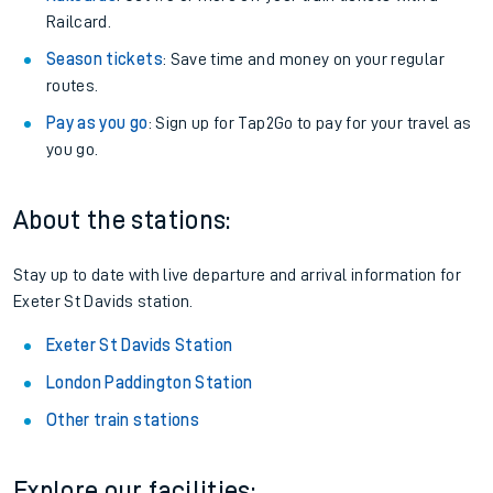
Railcard.
Season tickets
: Save time and money on your regular
routes.
Pay as you go
: Sign up for Tap2Go to pay for your travel as
you go.
About the stations:
Stay up to date with live departure and arrival information for
Exeter St Davids station.
Exeter St Davids Station
London Paddington Station
Other train stations
Explore our facilities: