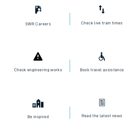
Check live train times
SWR Careers
Check engineering works
Book travel assistance
Read the latest news
Be inspired