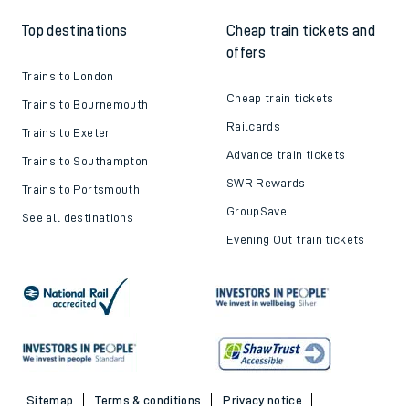
Top destinations
Cheap train tickets and
offers
Trains to London
Cheap train tickets
Trains to Bournemouth
Railcards
Trains to Exeter
Advance train tickets
Trains to Southampton
SWR Rewards
Trains to Portsmouth
GroupSave
See all destinations
Evening Out train tickets
Sitemap
Terms & conditions
Privacy notice