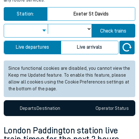
any future services.
Station:
Exeter St Davids
Check trains
Live departures
Live arrivals
Since functional cookies are disabled, you cannot view the
Keep me Updated feature. To enable this feature, please
allow all cookies using the Cookie Preferences settings at
the bottom of the page.
Departs
Destination
Operator
Status
London Paddington station live