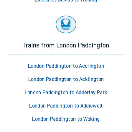
Trains from London Paddington
London Paddington to Accrington
London Paddington to Acklington
London Paddington to Adderley Park
London Paddington to Addiewell
London Paddington to Woking