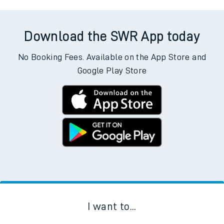
Download the SWR App today
No Booking Fees. Available on the App Store and
Google Play Store
I want to...