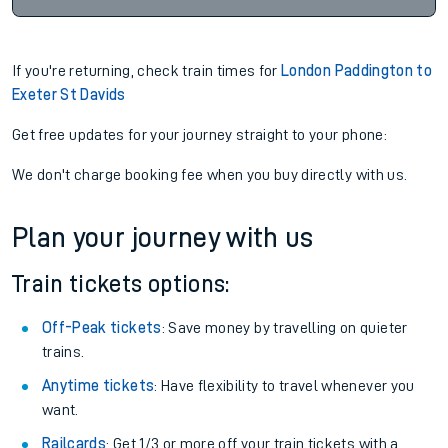
If you're returning, check train times for
London Paddington to
Exeter St Davids
Get free updates for your journey straight to your phone:
We don't charge booking fee when you buy directly with us.
Plan your journey with us
Train tickets options:
Off-Peak tickets
: Save money by travelling on quieter
trains.
Anytime tickets
: Have flexibility to travel whenever you
want.
Railcards
: Get 1/3 or more off your train tickets with a