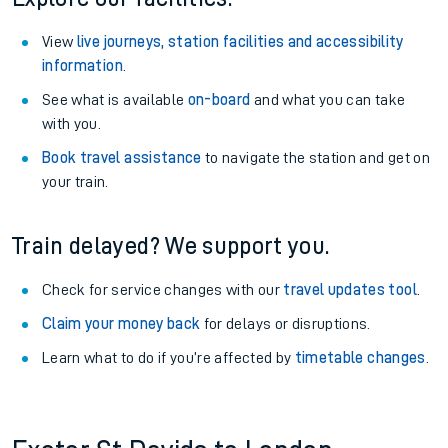
View
live journeys, station facilities and accessibility
information
.
See what is available
on-board
and what you can take
with you.
Book travel assistance
to navigate the station and get on
your train.
Train delayed? We support you.
Check for service changes with our
travel updates tool
.
Claim your money back
for delays or disruptions.
Learn what to do if you’re affected by
timetable changes
.