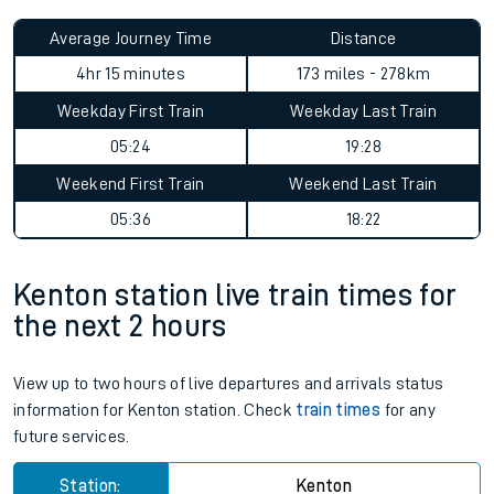
Average Journey Time
Distance
4hr 15 minutes
173 miles - 278km
Weekday First Train
Weekday Last Train
05:24
19:28
Weekend First Train
Weekend Last Train
05:36
18:22
Kenton station live train times for
the next 2 hours
View up to two hours of live departures and arrivals status
information for Kenton station. Check
train times
for any
future services.
Station:
Kenton