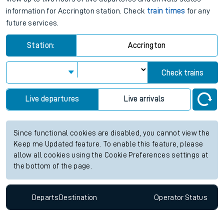
information for Accrington station. Check
train times
for any
future services.
Station:
Accrington
Check trains
Live departures
Live arrivals
Since functional cookies are disabled, you cannot view the
Keep me Updated feature. To enable this feature, please
allow all cookies using the Cookie Preferences settings at
the bottom of the page.
Departs
Destination
Operator
Status