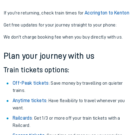
If you're returning, check train times for
Accrington to Kenton
Get free updates for your journey straight to your phone:
We don't charge booking fee when you buy directly with us.
Plan your journey with us
Train tickets options:
Off-Peak tickets
: Save money by travelling on quieter
trains.
Anytime tickets
: Have flexibility to travel whenever you
want.
Railcards
: Get 1/3 or more off your train tickets with a
Railcard.