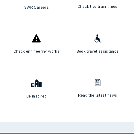
Check live train times
SWR Careers
Check engineering works
Book travel assistance
Read the latest news
Be inspired