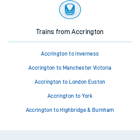
Trains from Accrington
Accrington to Inverness
Accrington to Manchester Victoria
Accrington to London Euston
Accrington to York
Accrington to Highbridge & Burnham