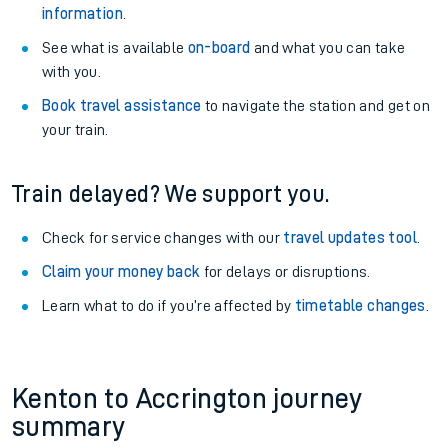
information
.
See what is available
on-board
and what you can take
with you.
Book travel assistance
to navigate the station and get on
your train.
Train delayed? We support you.
Check for service changes with our
travel updates tool
.
Claim your money back
for delays or disruptions.
Learn what to do if you’re affected by
timetable changes
.
Kenton to Accrington journey
summary