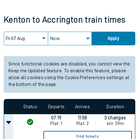
Kenton
to
Accrington
train times
Now
Apply
Since functional cookies are disabled, you cannot view the
Keep me Updated feature. To enable this feature, please
allow all cookies using the Cookie Preferences settings at
the bottom of the page.
Status
Departs
Arrives
Duration
07:19
11:58
3 changes
Plat.
1
Plat.
2
4hr 39m
Find tickets