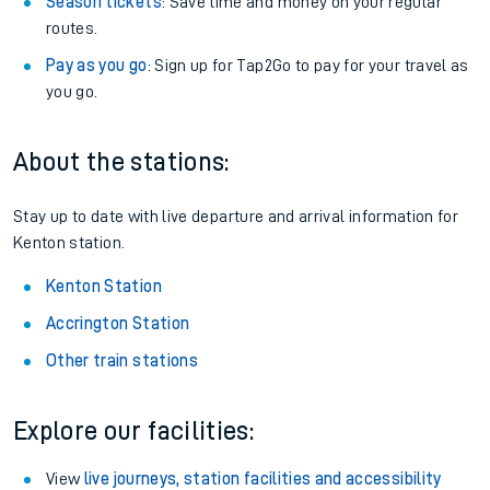
Season tickets
: Save time and money on your regular
routes.
Pay as you go
: Sign up for Tap2Go to pay for your travel as
you go.
About the stations:
Stay up to date with live departure and arrival information for
Kenton station.
Kenton Station
Accrington Station
Other train stations
Explore our facilities:
View
live journeys, station facilities and accessibility