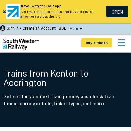
Travel with the SWR app
OPEN
Get live train information and buy tickets for
anywhere across the UK
Sign In / Create an Account
BSL
More
Buy tickets
Trains from Kenton to
Accrington
Get set for your next train journey and check train
times, journey details, ticket types, and more