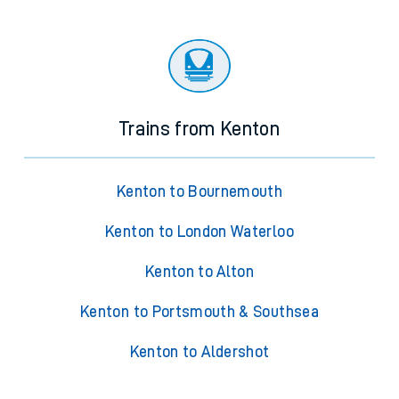
Trains from Kenton
Kenton to Bournemouth
Kenton to London Waterloo
Kenton to Alton
Kenton to Portsmouth & Southsea
Kenton to Aldershot