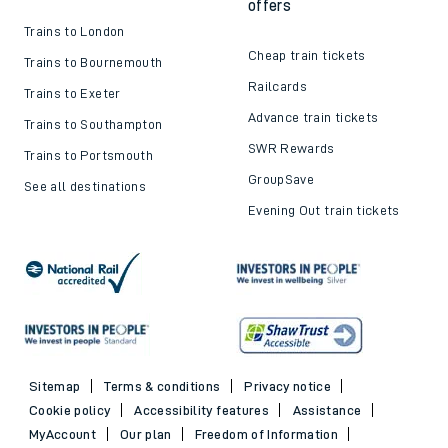
offers
Trains to London
Cheap train tickets
Trains to Bournemouth
Railcards
Trains to Exeter
Advance train tickets
Trains to Southampton
SWR Rewards
Trains to Portsmouth
GroupSave
See all destinations
Evening Out train tickets
Sitemap
Terms & conditions
Privacy notice
Cookie policy
Accessibility features
Assistance
MyAccount
Our plan
Freedom of Information