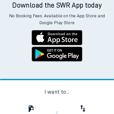
Download the SWR App today
No Booking Fees. Available on the App Store and
Google Play Store
I want to...