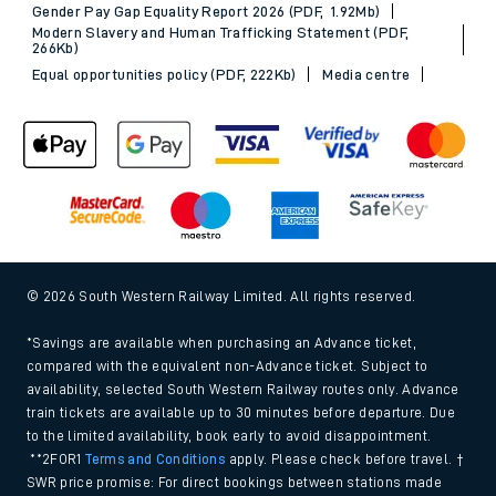
Gender Pay Gap Equality Report 2026 (PDF, 1.92Mb)
Modern Slavery and Human Trafficking Statement (PDF,
266Kb)
Equal opportunities policy (PDF, 222Kb)
Media centre
© 2026 South Western Railway Limited. All rights reserved.
*Savings are available when purchasing an Advance ticket,
compared with the equivalent non-Advance ticket. Subject to
availability, selected South Western Railway routes only. Advance
train tickets are available up to 30 minutes before departure. Due
to the limited availability, book early to avoid disappointment.
**2FOR1
Terms and Conditions
apply. Please check before travel. †
SWR price promise: For direct bookings between stations made