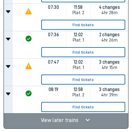
07:30
11:58
4 changes
Plat.
2
4hr 28m
Find tickets
07:36
12:02
2 changes
Plat.
1
4hr 26m
Find tickets
07:47
12:02
3 changes
Plat.
1
4hr 15m
Find tickets
08:19
12:58
3 changes
Plat.
2
4hr 39m
Find tickets
View later trains