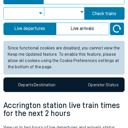
Check trains
Live departures
Live arrivals
Since functional cookies are disabled, you cannot view the
Keep me Updated feature. To enable this feature, please
allow all cookies using the Cookie Preferences settings at
the bottom of the page.
Departs
Destination
Operator
Status
Accrington station live train times
for the next 2 hours
View up to two hours of live departures and arrivals status