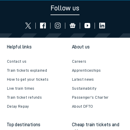
Follow us
Helpful links
About us
Contact us
Careers
Train tickets explained
Apprenticeships
How to get your tickets
Latest news
Live train times
Sustainability
Train ticket refunds
Passenger's Charter
Delay Repay
About DFTO
Top destinations
Cheap train tickets and