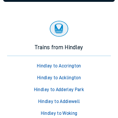
Trains from Hindley
Hindley to Accrington
Hindley to Acklington
Hindley to Adderley Park
Hindley to Addiewell
Hindley to Woking