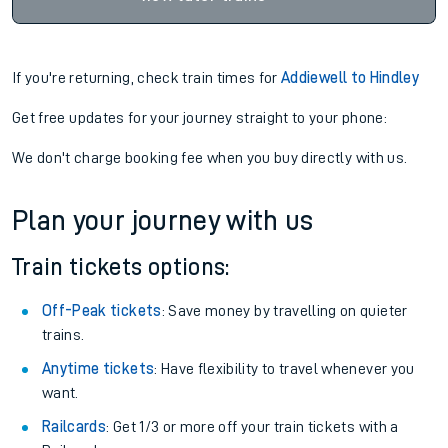
If you're returning, check train times for
Addiewell to Hindley
Get free updates for your journey straight to your phone:
We don't charge booking fee when you buy directly with us.
Plan your journey with us
Train tickets options:
Off-Peak tickets
: Save money by travelling on quieter
trains.
Anytime tickets
: Have flexibility to travel whenever you
want.
Railcards
: Get 1/3 or more off your train tickets with a