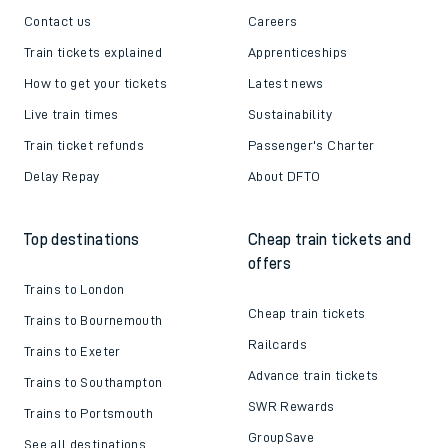
Contact us
Careers
Train tickets explained
Apprenticeships
How to get your tickets
Latest news
Live train times
Sustainability
Train ticket refunds
Passenger's Charter
Delay Repay
About DFTO
Top destinations
Cheap train tickets and
offers
Trains to London
Cheap train tickets
Trains to Bournemouth
Railcards
Trains to Exeter
Advance train tickets
Trains to Southampton
SWR Rewards
Trains to Portsmouth
GroupSave
See all destinations