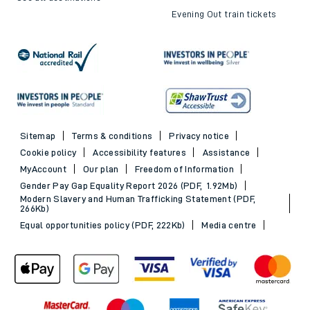
Evening Out train tickets
Sitemap
Terms & conditions
Privacy notice
Cookie policy
Accessibility features
Assistance
MyAccount
Our plan
Freedom of Information
Gender Pay Gap Equality Report 2026 (PDF, 1.92Mb)
Modern Slavery and Human Trafficking Statement (PDF,
266Kb)
Equal opportunities policy (PDF, 222Kb)
Media centre