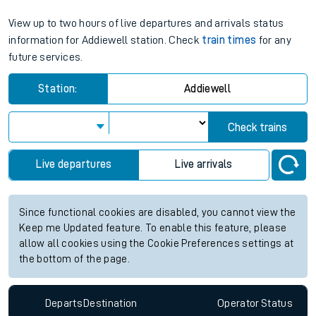
View up to two hours of live departures and arrivals status
information for Addiewell station. Check
train times
for any
future services.
Station:
Addiewell
Check trains
Live departures
Live arrivals
Since functional cookies are disabled, you cannot view the
Keep me Updated feature. To enable this feature, please
allow all cookies using the Cookie Preferences settings at
the bottom of the page.
Departs
Destination
Operator
Status