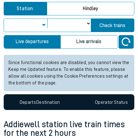
Station:
Hindley
Check trains
Live departures
Live arrivals
Since functional cookies are disabled, you cannot view the
Keep me Updated feature. To enable this feature, please
allow all cookies using the Cookie Preferences settings at
the bottom of the page.
Departs
Destination
Operator
Status
Addiewell station live train times
for the next 2 hours