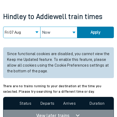
Hindley
to
Addiewell
train times
Now
Apply
Since functional cookies are disabled, you cannot view the
Keep me Updated feature. To enable this feature, please
allow all cookies using the Cookie Preferences settings at
the bottom of the page.
There are no trains running to your destination at the time you
selected. Please try searching for a different time or day.
Status
Departs
Arrives
Duration
View later trains