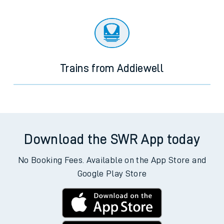
Trains from Addiewell
Download the SWR App today
No Booking Fees. Available on the App Store and
Google Play Store