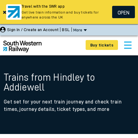
Travel with the SWR app
OPEN
Get live train information and buy tickets for
anywhere across the UK
Sign In / Create an Account
BSL
More
Buy tickets
Trains from Hindley to
Addiewell
Get set for your next train journey and check train
times, journey details, ticket types, and more