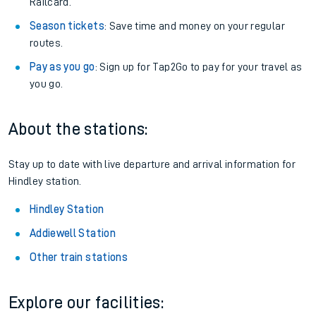
Railcard.
Season tickets
: Save time and money on your regular
routes.
Pay as you go
: Sign up for Tap2Go to pay for your travel as
you go.
About the stations:
Stay up to date with live departure and arrival information for
Hindley station.
Hindley Station
Addiewell Station
Other train stations
Explore our facilities: