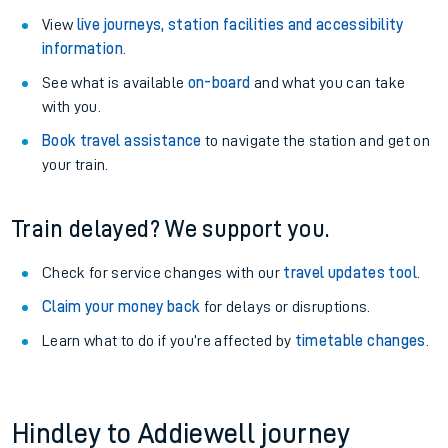
View
live journeys, station facilities and accessibility
information
.
See what is available
on-board
and what you can take
with you.
Book travel assistance
to navigate the station and get on
your train.
Train delayed? We support you.
Check for service changes with our
travel updates tool
.
Claim your money back
for delays or disruptions.
Learn what to do if you’re affected by
timetable changes
.
Hindley to Addiewell journey