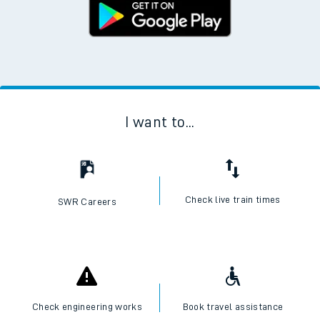
I want to...
Check live train times
SWR Careers
Check engineering works
Book travel assistance