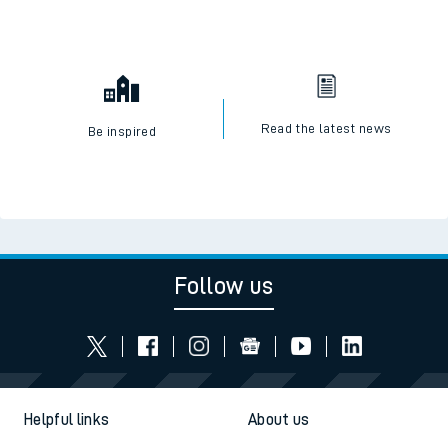
Read the latest news
Be inspired
Follow us
Helpful links
About us