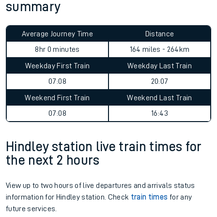
summary
Average Journey Time
Distance
8hr 0 minutes
164 miles - 264km
Weekday First Train
Weekday Last Train
07:08
20:07
Weekend First Train
Weekend Last Train
07:08
16:43
Hindley station live train times for
the next 2 hours
View up to two hours of live departures and arrivals status
information for Hindley station. Check
train times
for any
future services.