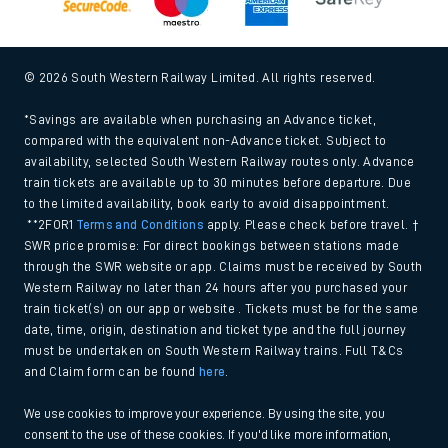
© 2026 South Western Railway Limited. All rights reserved.
*Savings are available when purchasing an Advance ticket,
compared with the equivalent non-Advance ticket. Subject to
availability, selected South Western Railway routes only. Advance
train tickets are available up to 30 minutes before departure. Due
to the limited availability, book early to avoid disappointment.
**2FOR1
Terms and Conditions
apply. Please check before travel. †
SWR price promise: For direct bookings between stations made
through the SWR website or app. Claims must be received by South
Western Railway no later than 24 hours after you purchased your
train ticket(s) on our app or website . Tickets must be for the same
date, time, origin, destination and ticket type and the full journey
must be undertaken on South Western Railway trains. Full T&Cs
and Claim form can be found
here
.
We use cookies to improve your experience. By using the site, you
consent to the use of these cookies. If you'd like more information,