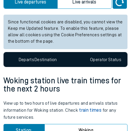
Live departures
Live arrivals
Since functional cookies are disabled, you cannot view the
Keep me Updated feature. To enable this feature, please
allow all cookies using the Cookie Preferences settings at
the bottom of the page.
Departs
Destination
Operator
Status
Woking station live train times for
the next 2 hours
View up to two hours of live departures and arrivals status
information for Woking station. Check
train times
for any
future services.
Station:
Woking