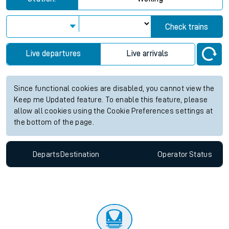
Check trains
Live departures
Live arrivals
Since functional cookies are disabled, you cannot view the
Keep me Updated feature. To enable this feature, please
allow all cookies using the Cookie Preferences settings at
the bottom of the page.
Departs
Destination
Operator
Status