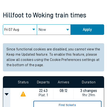
Hillfoot
to
Woking
train times
Now
Apply
Since functional cookies are disabled, you cannot view the
Keep me Updated feature. To enable this feature, please
allow all cookies using the Cookie Preferences settings at
the bottom of the page.
Status
Departs
Arrives
Duration
22:43
08:12
3 changes
Plat.
1
9hr 29m
Find tickets