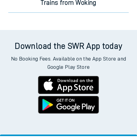
Trains from Woking
Download the SWR App today
No Booking Fees. Available on the App Store and
Google Play Store