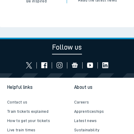
Read the latest news
Be inspired
Follow us
Helpful links
About us
Contact us
Careers
Train tickets explained
Apprenticeships
How to get your tickets
Latest news
Live train times
Sustainability