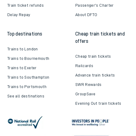
Train ticket refunds
Passenger's Charter
Delay Repay
About DFTO
Top destinations
Cheap train tickets and
offers
Trains to London
Cheap train tickets
Trains to Bournemouth
Railcards
Trains to Exeter
Advance train tickets
Trains to Southampton
SWR Rewards
Trains to Portsmouth
GroupSave
See all destinations
Evening Out train tickets