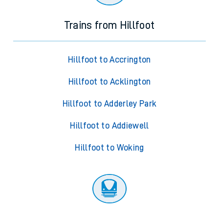
Trains from Hillfoot
Hillfoot to Accrington
Hillfoot to Acklington
Hillfoot to Adderley Park
Hillfoot to Addiewell
Hillfoot to Woking