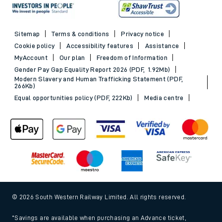
Sitemap
Terms & conditions
Privacy notice
Cookie policy
Accessibility features
Assistance
MyAccount
Our plan
Freedom of Information
Gender Pay Gap Equality Report 2026 (PDF, 1.92Mb)
Modern Slavery and Human Trafficking Statement (PDF,
266Kb)
Equal opportunities policy (PDF, 222Kb)
Media centre
© 2026 South Western Railway Limited. All rights reserved.
*Savings are available when purchasing an Advance ticket,