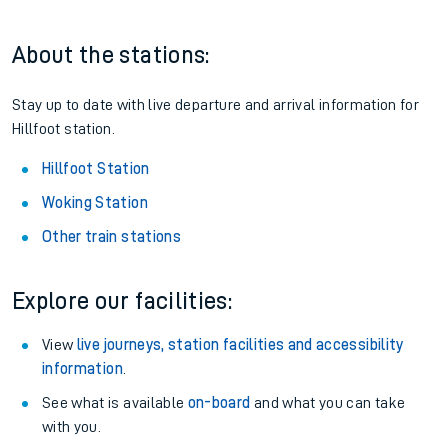
About the stations:
Stay up to date with live departure and arrival information for
Hillfoot station.
Hillfoot Station
Woking Station
Other train stations
Explore our facilities:
View
live journeys, station facilities and accessibility
information
.
See what is available
on-board
and what you can take
with you.