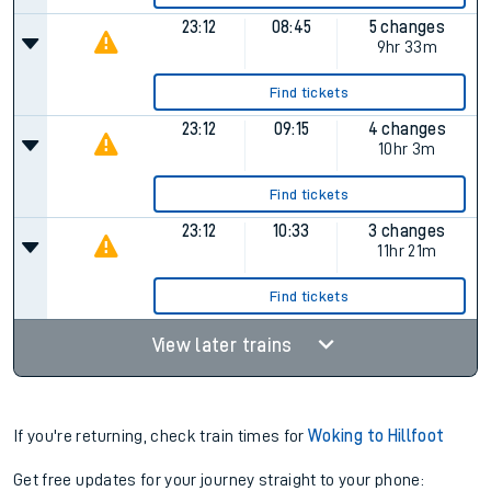
23:12
08:45
5 changes
9hr 33m
Find tickets
23:12
09:15
4 changes
10hr 3m
Find tickets
23:12
10:33
3 changes
11hr 21m
Find tickets
View later trains
If you're returning, check train times for
Woking to Hillfoot
Get free updates for your journey straight to your phone: