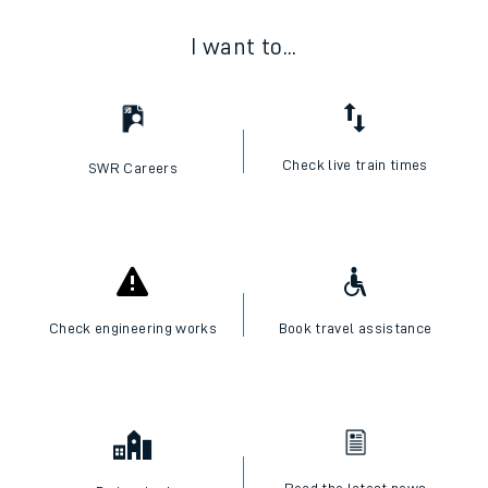
I want to...
Check live train times
SWR Careers
Check engineering works
Book travel assistance