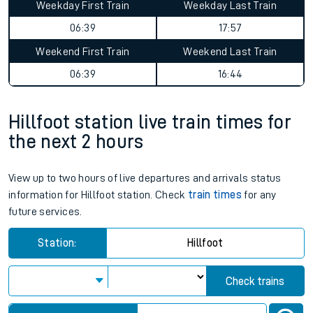
Weekday First Train
Weekday Last Train
06:39
17:57
Weekend First Train
Weekend Last Train
06:39
16:44
Hillfoot station live train times for
the next 2 hours
View up to two hours of live departures and arrivals status
information for Hillfoot station. Check
train times
for any
future services.
Station:
Hillfoot
Check trains