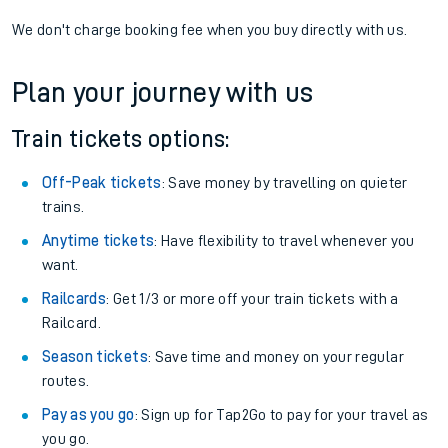
We don't charge booking fee when you buy directly with us.
Plan your journey with us
Train tickets options:
Off-Peak tickets
: Save money by travelling on quieter
trains.
Anytime tickets
: Have flexibility to travel whenever you
want.
Railcards
: Get 1/3 or more off your train tickets with a
Railcard.
Season tickets
: Save time and money on your regular
routes.
Pay as you go
: Sign up for Tap2Go to pay for your travel as
you go.