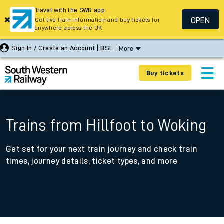
Travel with the SWR app
OPEN
Get live train information and buy tickets for
anywhere across the UK
Sign In / Create an Account
BSL
More
Buy tickets
Trains from Hillfoot to Woking
Get set for your next train journey and check train
times, journey details, ticket types, and more