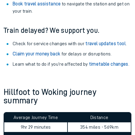
Book travel assistance
to navigate the station and get on
your train.
Train delayed? We support you.
Check for service changes with our
travel updates tool
.
Claim your money back
for delays or disruptions.
Learn what to do if you’re affected by
timetable changes
.
Hillfoot to Woking journey
summary
Average Journey Time
Distance
9hr 29 minutes
354 miles - 569km