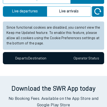
Live departures
Live arrivals
Since functional cookies are disabled, you cannot view the
Keep me Updated feature. To enable this feature, please
allow all cookies using the Cookie Preferences settings at
the bottom of the page.
Departs
Destination
Operator
Status
Download the SWR App today
No Booking Fees. Available on the App Store and
Google Play Store