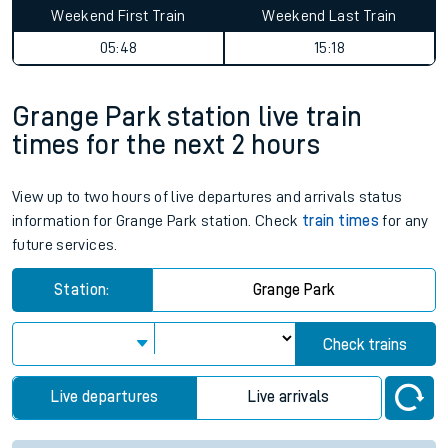
Weekend First Train
Weekend Last Train
05:48
15:18
Grange Park station live train
times for the next 2 hours
View up to two hours of live departures and arrivals status
information for Grange Park station. Check
train times
for any
future services.
Station:
Grange Park
Check trains
Live departures
Live arrivals