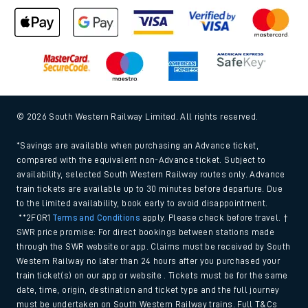
© 2026 South Western Railway Limited. All rights reserved.
*Savings are available when purchasing an Advance ticket,
compared with the equivalent non-Advance ticket. Subject to
availability, selected South Western Railway routes only. Advance
train tickets are available up to 30 minutes before departure. Due
to the limited availability, book early to avoid disappointment.
**2FOR1
Terms and Conditions
apply. Please check before travel. †
SWR price promise: For direct bookings between stations made
through the SWR website or app. Claims must be received by South
Western Railway no later than 24 hours after you purchased your
train ticket(s) on our app or website . Tickets must be for the same
date, time, origin, destination and ticket type and the full journey
must be undertaken on South Western Railway trains. Full T&Cs