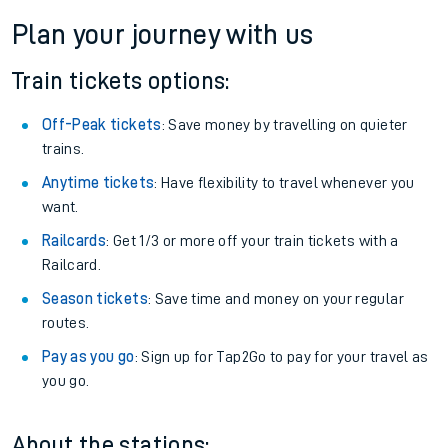
Plan your journey with us
Train tickets options:
Off-Peak tickets
: Save money by travelling on quieter
trains.
Anytime tickets
: Have flexibility to travel whenever you
want.
Railcards
: Get 1/3 or more off your train tickets with a
Railcard.
Season tickets
: Save time and money on your regular
routes.
Pay as you go
: Sign up for Tap2Go to pay for your travel as
you go.
About the stations: