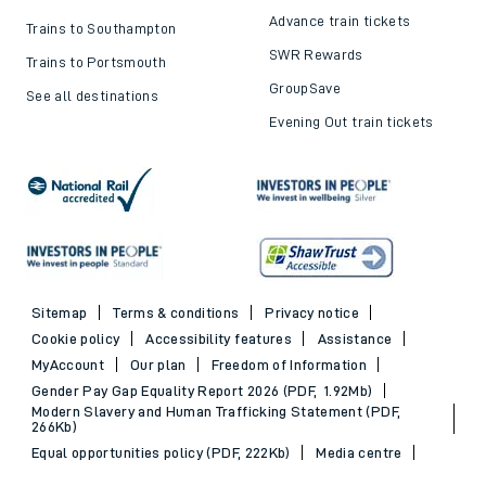
Advance train tickets
Trains to Southampton
SWR Rewards
Trains to Portsmouth
GroupSave
See all destinations
Evening Out train tickets
Sitemap
Terms & conditions
Privacy notice
Cookie policy
Accessibility features
Assistance
MyAccount
Our plan
Freedom of Information
Gender Pay Gap Equality Report 2026 (PDF, 1.92Mb)
Modern Slavery and Human Trafficking Statement (PDF,
266Kb)
Equal opportunities policy (PDF, 222Kb)
Media centre