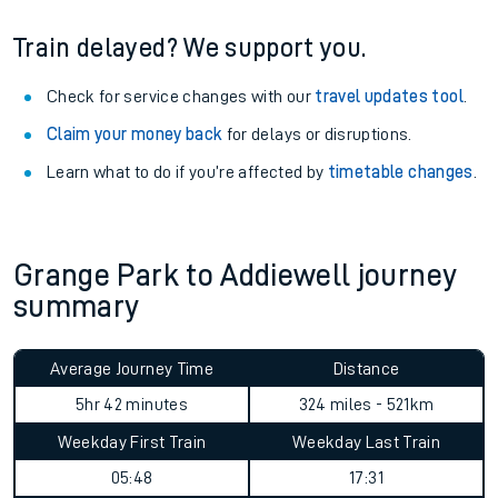
Train delayed? We support you.
Check for service changes with our
travel updates tool
.
Claim your money back
for delays or disruptions.
Learn what to do if you’re affected by
timetable changes
.
Grange Park to Addiewell journey
summary
Average Journey Time
Distance
5hr 42 minutes
324 miles - 521km
Weekday First Train
Weekday Last Train
05:48
17:31