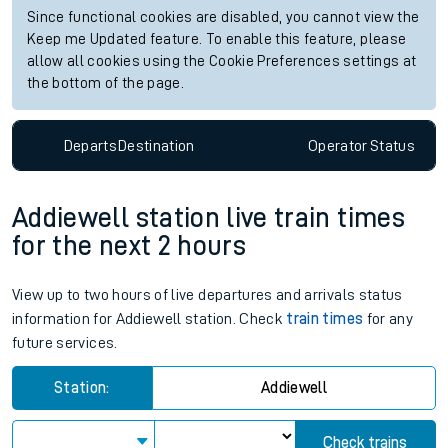
Since functional cookies are disabled, you cannot view the
Keep me Updated feature. To enable this feature, please
allow all cookies using the Cookie Preferences settings at
the bottom of the page.
Departs
Destination
Operator
Status
Addiewell station live train times
for the next 2 hours
View up to two hours of live departures and arrivals status
information for Addiewell station. Check
train times
for any
future services.
Station:
Addiewell
Check trains