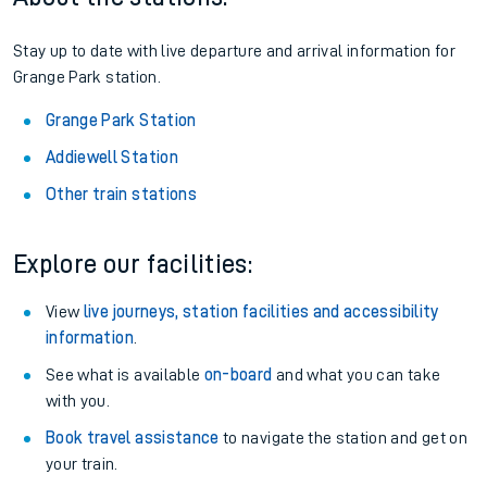
Stay up to date with live departure and arrival information for
Grange Park station.
Grange Park Station
Addiewell Station
Other train stations
Explore our facilities:
View
live journeys, station facilities and accessibility
information
.
See what is available
on-board
and what you can take
with you.
Book travel assistance
to navigate the station and get on
your train.