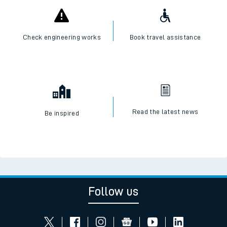
Check engineering works
Book travel assistance
Read the latest news
Be inspired
Follow us