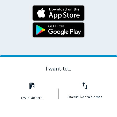
I want to...
Check live train times
SWR Careers