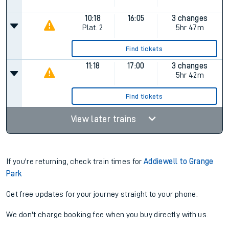
10:18
16:05
3 changes
Plat.
2
5hr 47m
Find tickets
11:18
17:00
3 changes
5hr 42m
Find tickets
View later trains
If you're returning, check train times for
Addiewell to Grange
Park
Get free updates for your journey straight to your phone:
We don't charge booking fee when you buy directly with us.