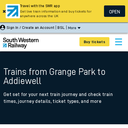
Travel with the SWR app
OPEN
Get live train information and buy tickets for
anywhere across the UK
Sign In / Create an Account
BSL
More
Buy tickets
Trains from Grange Park to
Addiewell
Get set for your next train journey and check train
times, journey details, ticket types, and more