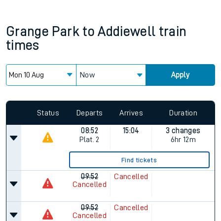
Grange Park
to
Addiewell
train
times
Now
Apply
Status
Departs
Arrives
Duration
08:52
15:04
3 changes
Plat.
2
6hr 12m
Find tickets
09:52
Cancelled
Cancelled
09:52
Cancelled
Cancelled