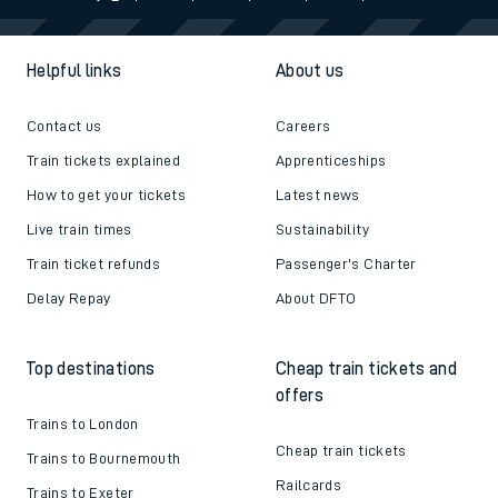
Helpful links
About us
Contact us
Careers
Train tickets explained
Apprenticeships
How to get your tickets
Latest news
Live train times
Sustainability
Train ticket refunds
Passenger's Charter
Delay Repay
About DFTO
Top destinations
Cheap train tickets and
offers
Trains to London
Cheap train tickets
Trains to Bournemouth
Railcards
Trains to Exeter