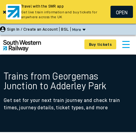
Travel with the SWR app
OPEN
Get live train information and buy tickets for
anywhere across the UK
Sign In / Create an Account
BSL
More
Buy tickets
Trains from Georgemas
Junction to Adderley Park
Get set for your next train journey and check train
times, journey details, ticket types, and more