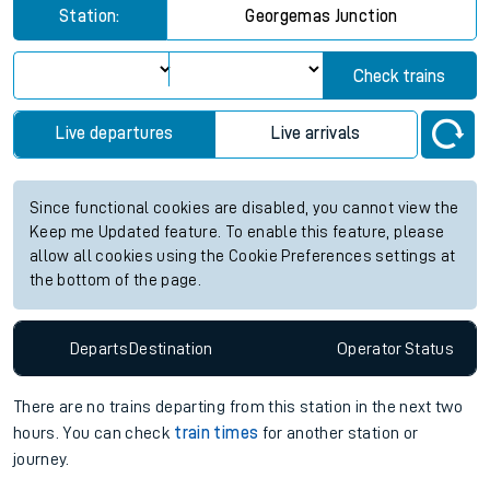
Station:
Georgemas Junction
Check trains
Live departures
Live arrivals
Since functional cookies are disabled, you cannot view the
Keep me Updated feature. To enable this feature, please
allow all cookies using the Cookie Preferences settings at
the bottom of the page.
Departs
Destination
Operator
Status
There are no trains
departing from
this station in the next two
hours. You can check
train times
for another station or
journey.