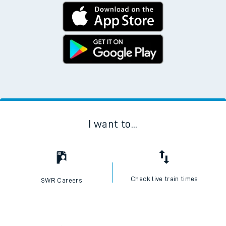
I want to...
Check live train times
SWR Careers