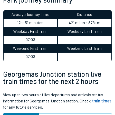
Park journey summary
Average Journey Time
Distance
12hr 51 minutes
421 miles - 678km
Weekday First Train
Weekday Last Train
07:03
Weekend First Train
Weekend Last Train
07:03
Georgemas Junction station live
train times for the next 2 hours
View up to two hours of live departures and arrivals status
information for Georgemas Junction station. Check
train times
for any future services.