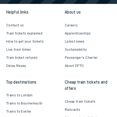
Helpful links
About us
Contact us
Careers
Train tickets explained
Apprenticeships
How to get your tickets
Latest news
Live train times
Sustainability
Train ticket refunds
Passenger's Charter
Delay Repay
About DFTO
Top destinations
Cheap train tickets and
offers
Trains to London
Cheap train tickets
Trains to Bournemouth
Railcards
Trains to Exeter