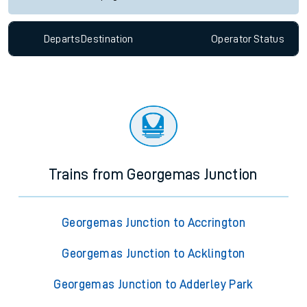
Departs
Destination
Operator
Status
Trains from Georgemas Junction
Georgemas Junction to Accrington
Georgemas Junction to Acklington
Georgemas Junction to Adderley Park