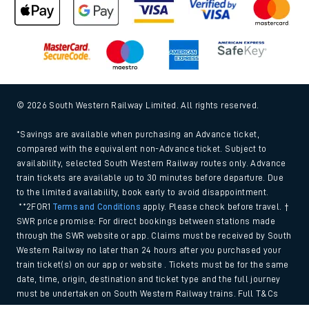
© 2026 South Western Railway Limited. All rights reserved.
*Savings are available when purchasing an Advance ticket,
compared with the equivalent non-Advance ticket. Subject to
availability, selected South Western Railway routes only. Advance
train tickets are available up to 30 minutes before departure. Due
to the limited availability, book early to avoid disappointment.
**2FOR1
Terms and Conditions
apply. Please check before travel. †
SWR price promise: For direct bookings between stations made
through the SWR website or app. Claims must be received by South
Western Railway no later than 24 hours after you purchased your
train ticket(s) on our app or website . Tickets must be for the same
date, time, origin, destination and ticket type and the full journey
must be undertaken on South Western Railway trains. Full T&Cs
and Claim form can be found
here
.