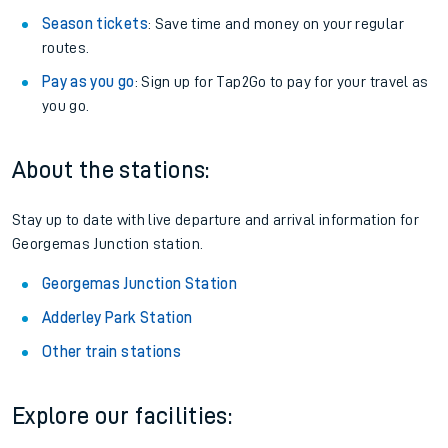
Season tickets
: Save time and money on your regular
routes.
Pay as you go
: Sign up for Tap2Go to pay for your travel as
you go.
About the stations:
Stay up to date with live departure and arrival information for
Georgemas Junction station.
Georgemas Junction Station
Adderley Park Station
Other train stations
Explore our facilities: