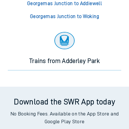
Georgemas Junction to Addiewell
Georgemas Junction to Woking
Trains from Adderley Park
Download the SWR App today
No Booking Fees. Available on the App Store and
Google Play Store