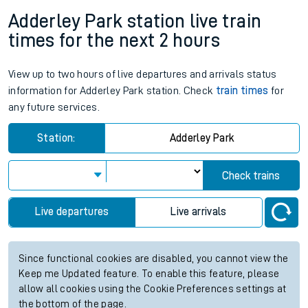
Adderley Park station live train
times for the next 2 hours
View up to two hours of live departures and arrivals status
information for Adderley Park station. Check
train times
for
any future services.
Station:
Adderley Park
Check trains
Live departures
Live arrivals
Since functional cookies are disabled, you cannot view the
Keep me Updated feature. To enable this feature, please
allow all cookies using the Cookie Preferences settings at
the bottom of the page.