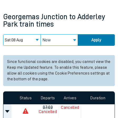
Georgemas Junction
to
Adderley
Park
train times
Now
Apply
Since functional cookies are disabled, you cannot view the
Keep me Updated feature. To enable this feature, please
allow all cookies using the Cookie Preferences settings at
the bottom of the page.
Status
Departs
Arrives
Duration
07:03
Cancelled
Cancelled