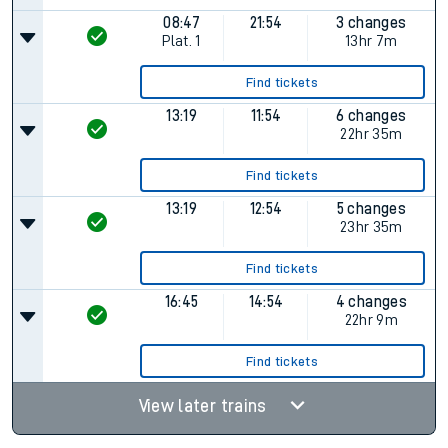
08:47
21:54
3 changes
Plat.
1
13hr 7m
Find tickets
13:19
11:54
6 changes
22hr 35m
Find tickets
13:19
12:54
5 changes
23hr 35m
Find tickets
16:45
14:54
4 changes
22hr 9m
Find tickets
View later trains