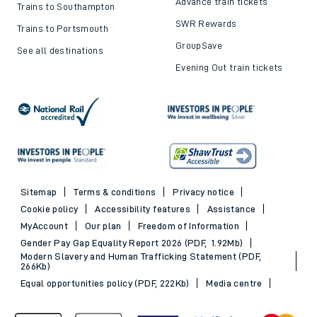
Advance train tickets
Trains to Southampton
SWR Rewards
Trains to Portsmouth
GroupSave
See all destinations
Evening Out train tickets
Sitemap
Terms & conditions
Privacy notice
Cookie policy
Accessibility features
Assistance
MyAccount
Our plan
Freedom of Information
Gender Pay Gap Equality Report 2026 (PDF, 1.92Mb)
Modern Slavery and Human Trafficking Statement (PDF,
266Kb)
Equal opportunities policy (PDF, 222Kb)
Media centre