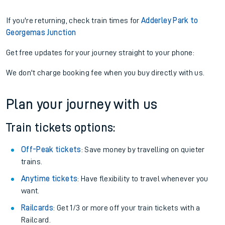
If you're returning, check train times for
Adderley Park to
Georgemas Junction
Get free updates for your journey straight to your phone:
We don't charge booking fee when you buy directly with us.
Plan your journey with us
Train tickets options:
Off-Peak tickets
: Save money by travelling on quieter
trains.
Anytime tickets
: Have flexibility to travel whenever you
want.
Railcards
: Get 1/3 or more off your train tickets with a
Railcard.