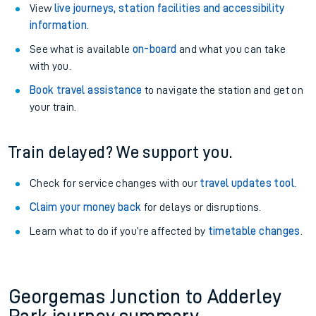
View
live journeys, station facilities and accessibility
information
.
See what is available
on-board
and what you can take
with you.
Book travel assistance
to navigate the station and get on
your train.
Train delayed? We support you.
Check for service changes with our
travel updates tool
.
Claim your money back
for delays or disruptions.
Learn what to do if you’re affected by
timetable changes
.
Georgemas Junction to Adderley