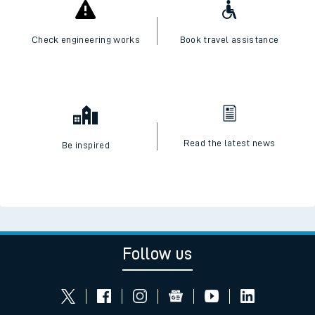
Check engineering works
Book travel assistance
Read the latest news
Be inspired
Follow us