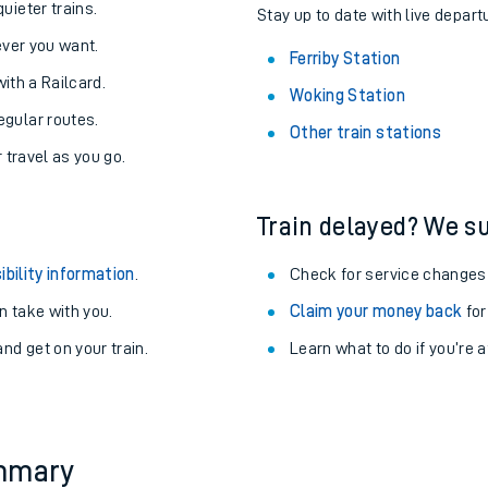
About the stations:
uieter trains.
Stay up to date with live departu
never you want.
Ferriby Station
with a Railcard.
Woking Station
egular routes.
Other train stations
r travel as you go.
Train delayed? We su
ables
ibility information
.
Check for service changes
rney
 take with you.
Claim your money back
for
nd get on your train.
Learn what to do if you’re 
?