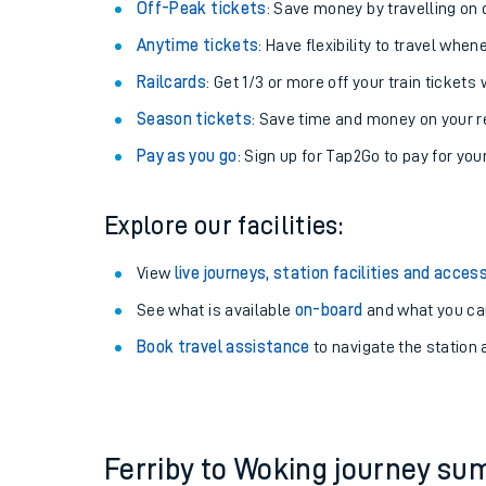
Plan your journey with us
Train tickets options:
Off-Peak tickets
: Save money by travelling on q
Anytime tickets
: Have flexibility to travel whe
Railcards
: Get 1/3 or more off your train tickets 
Season tickets
: Save time and money on your r
Pay as you go
: Sign up for Tap2Go to pay for you
Train times
Explore our facilities:
Download SWR timet
View
live journeys, station facilities and access
Changes to your jou
See what is available
on-board
and what you can
Book travel assistance
to navigate the station a
How busy is my train