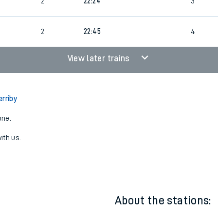
2
21:12
3
2
22:24
3
2
22:45
4
View later trains
erriby
one:
ith us.