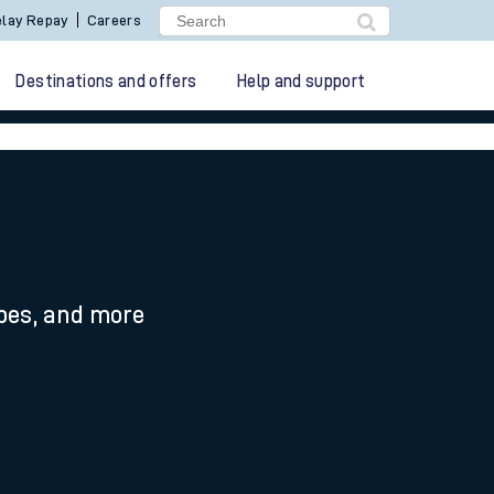
lay Repay
Careers
Destinations and offers
Help and support
ypes, and more