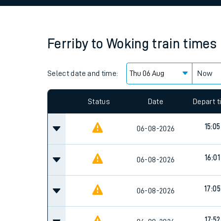
Family train tickets
Combined ferry, hove
Ferriby
to
Woking
train times
Price promise
Select date and time:
Business Direct
Now
Since functional cookies are disabled, you cannot
settings at the bottom of the page.
Status
Date
Depart 
15:05
06-08-2026
16:01
06-08-2026