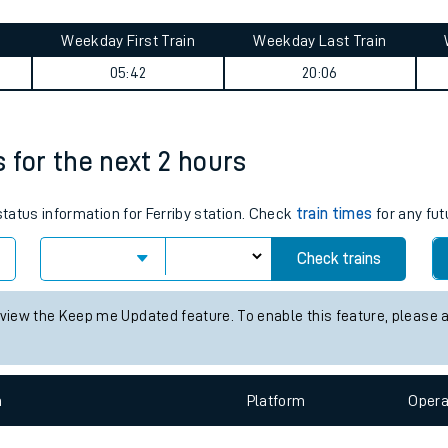
tes
ts
ummary
Weekday First Train
Weekday Last Train
05:42
20:06
s for the next 2 hours
status information for Ferriby station. Check
train times
for any fut
Check trains
 view the Keep me Updated feature. To enable this feature, please 