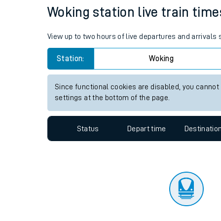
Travelling with a bik
Status
Depart time
Destinatio
Travelling with kids
Travelling with pets
Woking station live train time
Hot weather
View up to two hours of live departures and arrivals
Soil moisture defici
Station:
Woking
Customer Experienc
Since functional cookies are disabled, you cannot
Ticket checks and r
settings at the bottom of the page.
Staying safe
Status
Depart time
Destinatio
Performance