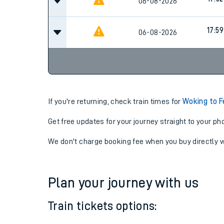
17:05
06-08-2026
17:52
06-08-2026
17:59
06-08-2026
If you're returning, check train times for
Woking to F
Get free updates for your journey straight to your ph
We don't charge booking fee when you buy directly w