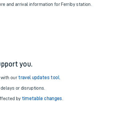
re and arrival information for Ferriby station.
pport you.
 with our
travel updates tool
.
 delays or disruptions.
affected by
timetable changes
.