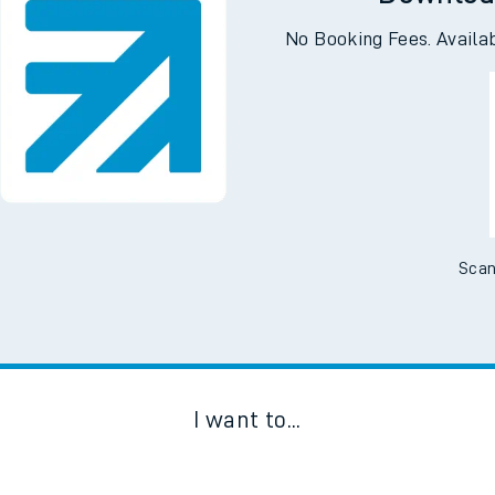
Downloa
No Booking Fees. Availa
Scan