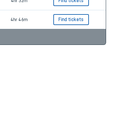
4hr 7m
Find tickets
4hr 32m
Find tickets
4hr 46m
Find tickets