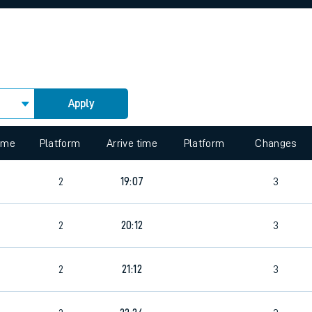
rcraft and train tickets
Apply
 view the Keep me Updated feature. To enable this feature, please 
time
Platform
Arrive time
Platform
Changes
2
19:07
3
2
20:12
3