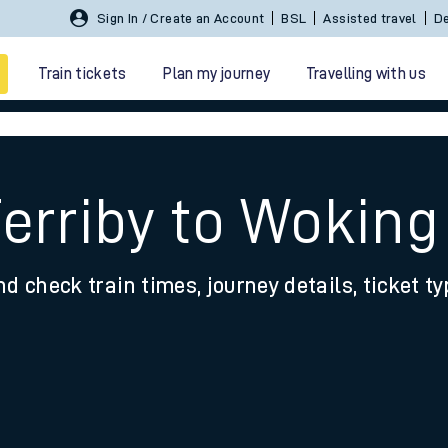
Sign In / Create an Account
BSL
Assisted travel
De
Train tickets
Plan my journey
Travelling with us
Ferriby to Woking
nd check train times, journey details, ticket t
 travel
nt cards
kets