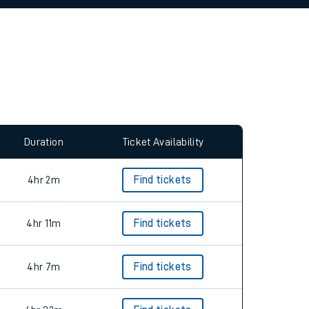
allow all cookies using the Cookie Preferences
Duration
Ticket Availability
4hr 2m
Find tickets
4hr 11m
Find tickets