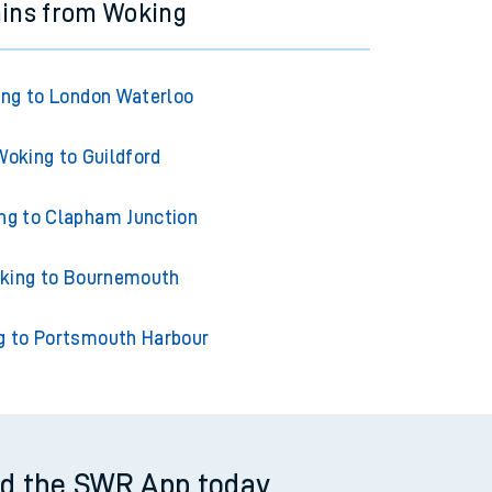
ains from Woking
ng to London Waterloo
Woking to Guildford
ng to Clapham Junction
king to Bournemouth
g to Portsmouth Harbour