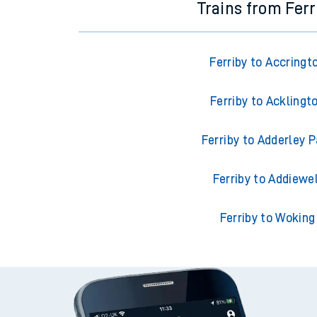
Trains from Ferr
Ferriby to Accringt
Ferriby to Acklingt
Ferriby to Adderley P
Ferriby to Addiewel
Ferriby to Woking