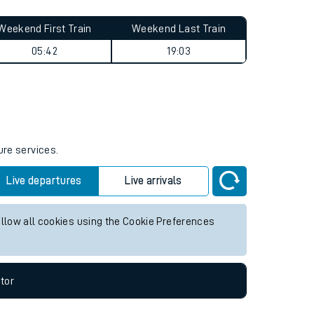
Weekend First Train
Weekend Last Train
05:42
19:03
ure services.
Live departures
Live arrivals
allow all cookies using the Cookie Preferences