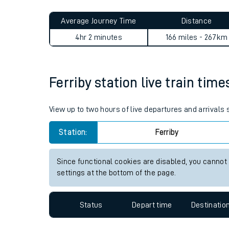
Live times and upda
Planned improvemen
Ferriby to Woking journey s
Summer events
Average Journey Time
Distance
Mobile app
4hr 2 minutes
166 miles - 267km
Network map
Ferriby station live train time
Our train stations
View up to two hours of live departures and arrivals 
Our trains
Station:
Ferriby
On board facilities
Since functional cookies are disabled, you cannot
Assisted travel
settings at the bottom of the page.