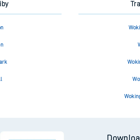
iby
Tr
on
Woki
on
ark
Woki
l
Wo
Wokin