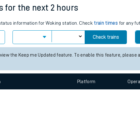
e
n
Plat
form
Opera
s for the next 2 hours
 status information for Woking station. Check
train times
for any fu
t
Check trains
e
 view the Keep me Updated feature. To enable this feature, please 
evenue protection
n
Plat
form
Opera