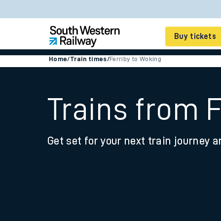
Buy tickets
Home
/
Train times
/
Ferriby to Woking
Cheap train tickets
Season tickets
Trains from 
Smart tickets
Get set for your next train journey a
Ticket types
Tap2Go pay as you go
Railcards and discou
How to buy train tic