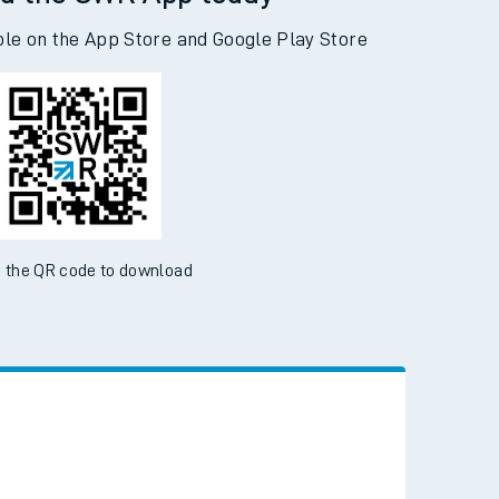
d the SWR App today
ble on the App Store and Google Play Store
 the QR code to download