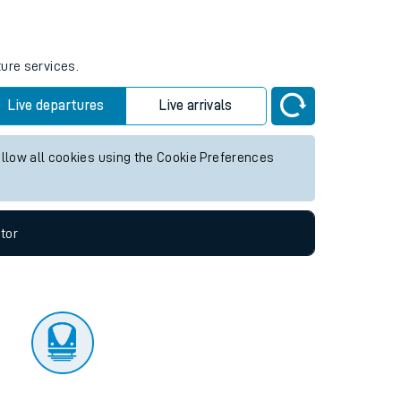
tor
ture services.
Live departures
Live arrivals
allow all cookies using the Cookie Preferences
tor