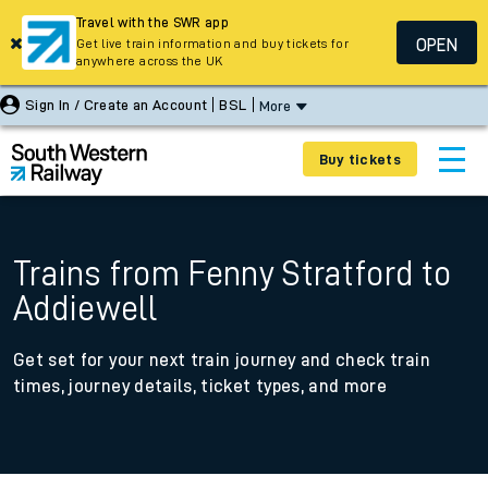
Travel with the SWR app
OPEN
Get live train information and buy tickets for
anywhere across the UK
Sign In / Create an Account
BSL
More
Buy tickets
Trains from Fenny Stratford to
Addiewell
Get set for your next train journey and check train
times, journey details, ticket types, and more