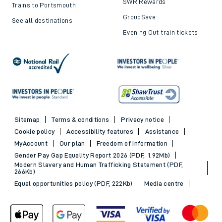
SWR Rewards
Trains to Portsmouth
GroupSave
See all destinations
Evening Out train tickets
Sitemap
Terms & conditions
Privacy notice
Cookie policy
Accessibility features
Assistance
MyAccount
Our plan
Freedom of Information
Gender Pay Gap Equality Report 2026 (PDF, 1.92Mb)
Modern Slavery and Human Trafficking Statement (PDF,
266Kb)
Equal opportunities policy (PDF, 222Kb)
Media centre