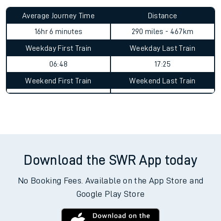
Average Journey Time
Distance
16hr 6 minutes
290 miles - 467km
Weekday First Train
Weekday Last Train
06:48
17:25
Weekend First Train
Weekend Last Train
Download the SWR App today
No Booking Fees. Available on the App Store and
Google Play Store