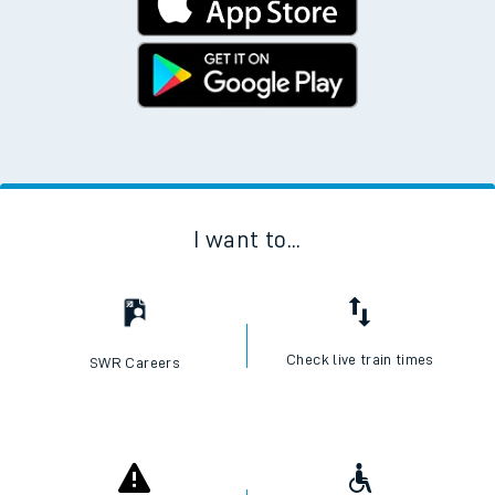
I want to...
Check live train times
SWR Careers