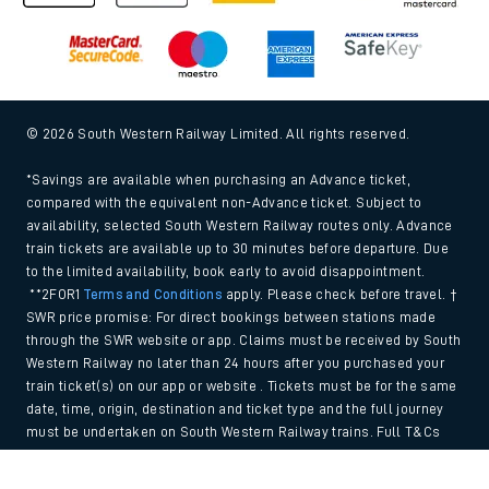
© 2026 South Western Railway Limited. All rights reserved.
*Savings are available when purchasing an Advance ticket,
compared with the equivalent non-Advance ticket. Subject to
availability, selected South Western Railway routes only. Advance
train tickets are available up to 30 minutes before departure. Due
to the limited availability, book early to avoid disappointment.
**2FOR1
Terms and Conditions
apply. Please check before travel. †
SWR price promise: For direct bookings between stations made
through the SWR website or app. Claims must be received by South
Western Railway no later than 24 hours after you purchased your
train ticket(s) on our app or website . Tickets must be for the same
date, time, origin, destination and ticket type and the full journey
must be undertaken on South Western Railway trains. Full T&Cs
and Claim form can be found
here
.
Back to Top