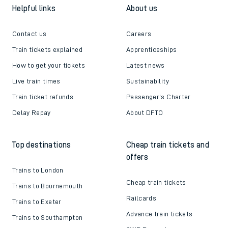
Helpful links
About us
Contact us
Careers
Train tickets explained
Apprenticeships
How to get your tickets
Latest news
Live train times
Sustainability
Train ticket refunds
Passenger's Charter
Delay Repay
About DFTO
Top destinations
Cheap train tickets and
offers
Trains to London
Cheap train tickets
Trains to Bournemouth
Railcards
Trains to Exeter
Advance train tickets
Trains to Southampton