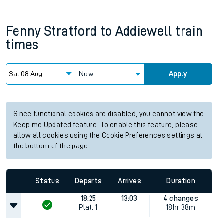
Fenny Stratford
to
Addiewell
train
times
Now
Apply
Since functional cookies are disabled, you cannot view the
Keep me Updated feature. To enable this feature, please
allow all cookies using the Cookie Preferences settings at
the bottom of the page.
Status
Departs
Arrives
Duration
18:25
13:03
4 changes
Plat.
1
18hr 38m