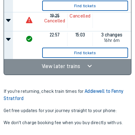
Find tickets
19:25
Cancelled
Cancelled
22:57
15:03
3 changes
16hr 6m
Find tickets
View later trains
If you're returning, check train times for
Addiewell to Fenny
Stratford
Get free updates for your journey straight to your phone:
We don't charge booking fee when you buy directly with us.