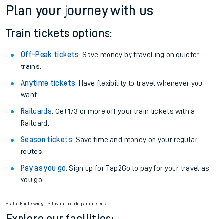
Plan your journey with us
Train tickets options:
Off-Peak tickets
: Save money by travelling on quieter
trains.
Anytime tickets
: Have flexibility to travel whenever you
want.
Railcards
: Get 1/3 or more off your train tickets with a
Railcard.
Season tickets
: Save time and money on your regular
routes.
Pay as you go
: Sign up for Tap2Go to pay for your travel as
you go.
Static Route widget - Invalid route parameters
Explore our facilities: