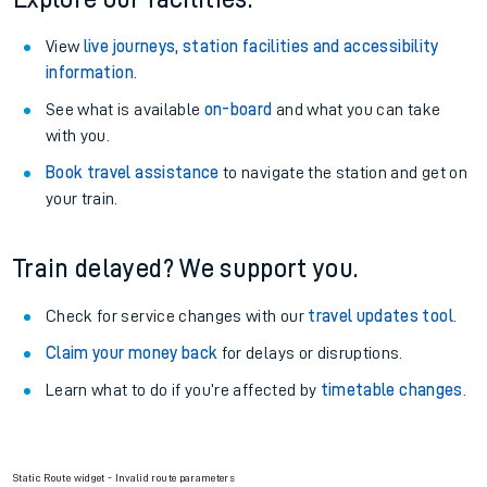
View
live journeys, station facilities and accessibility
information
.
See what is available
on-board
and what you can take
with you.
Book travel assistance
to navigate the station and get on
your train.
Train delayed? We support you.
Check for service changes with our
travel updates tool
.
Claim your money back
for delays or disruptions.
Learn what to do if you’re affected by
timetable changes
.
Static Route widget - Invalid route parameters