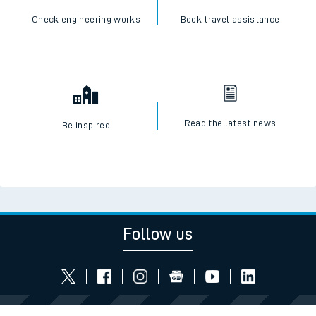
Check engineering works
Book travel assistance
Read the latest news
Be inspired
Follow us