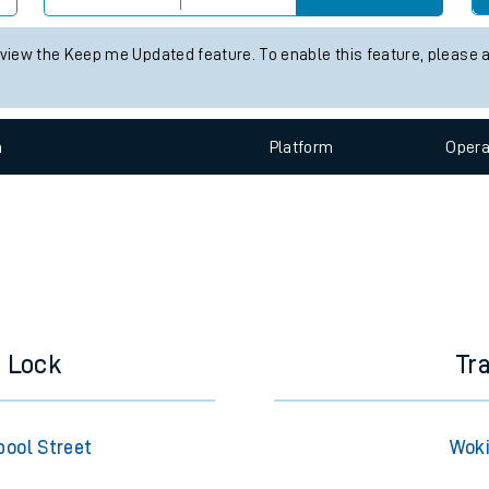
e
 status information for Woking station. Check
train times
for any fu
Check trains
 view the Keep me Updated feature. To enable this feature, please 
t
n
Plat
form
Opera
e
evenue protection
d Lock
Tr