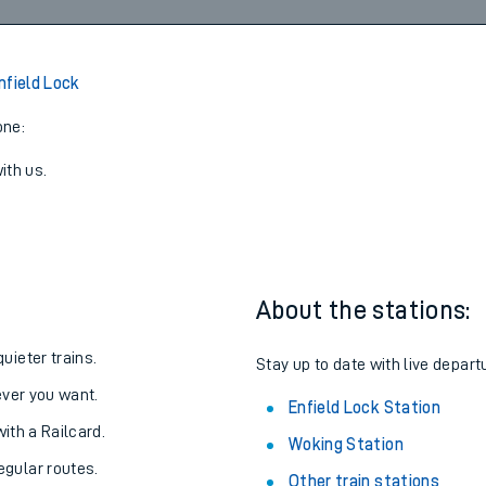
6
2
07:09
3
View later trains
nfield Lock
one:
ith us.
About the stations:
uieter trains.
Stay up to date with live depart