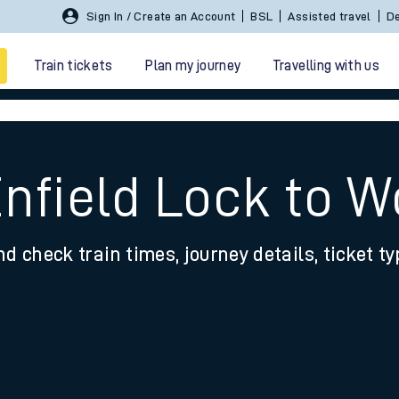
Sign In / Create an Account
BSL
Assisted travel
De
Train tickets
Plan my journey
Travelling with us
Enfield Lock to 
nd check train times, journey details, ticket t
 travel
nt cards
kets