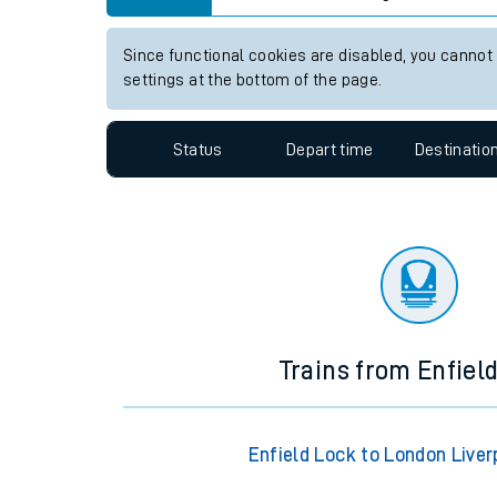
Travelling with a bik
View up to two hours of live departures and arrivals
Travelling with kids
Station:
Woking
Travelling with pets
Since functional cookies are disabled, you cannot
Hot weather
settings at the bottom of the page.
Soil moisture defici
Status
Depart time
Destinatio
Customer Experienc
Ticket checks and r
Staying safe
Performance
Trains from Enfiel