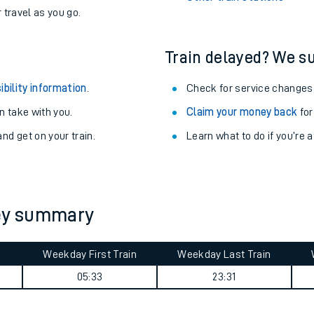
never you want.
Enfield Lock Station
with a Railcard.
Woking Station
egular routes.
Other train stations
r travel as you go.
Train delayed? We su
ibility information
.
Check for service changes
 take with you.
Claim your money back
for
nd get on your train.
Learn what to do if you’re 
ables
rney
ney summary
?