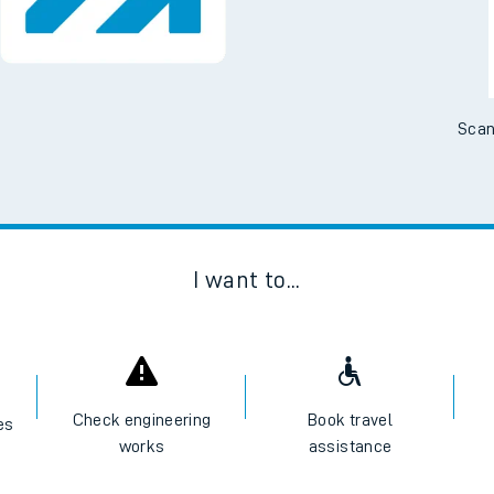
No Booking Fees. Availa
Scan
I want to...