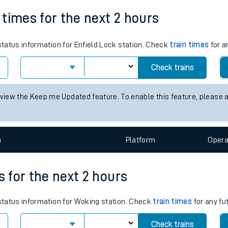
Weekday First Train
Weekday Last Train
tes
05:33
23:31
ts
n times for the next 2 hours
 status information for Enfield Lock station. Check
train times
for a
Check trains
 view the Keep me Updated feature. To enable this feature, please 
n
Plat
form
Opera
s for the next 2 hours