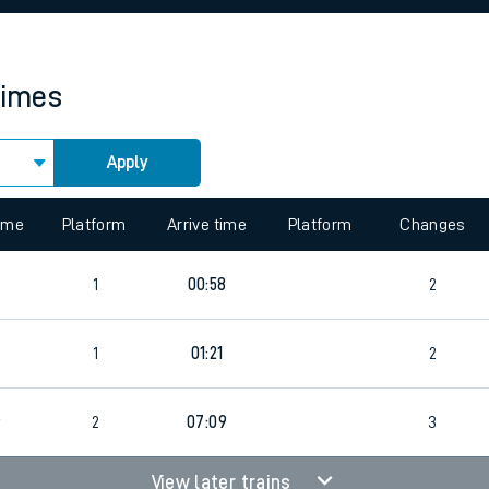
rcraft and train tickets
times
Apply
 view the Keep me Updated feature. To enable this feature, please 
time
Platform
Arrive time
Platform
Changes
1
00:58
2
1
01:21
2