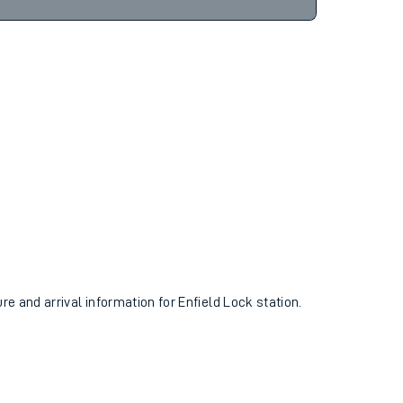
7hr 3m
Find tickets
ure and arrival information for Enfield Lock station.