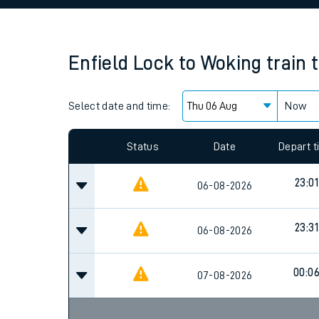
Family train tickets
Combined ferry, hove
Enfield Lock
to
Woking
train 
Price promise
Select date and time:
Business Direct
Now
Since functional cookies are disabled, you cannot
settings at the bottom of the page.
Status
Date
Depart 
23:01
06-08-2026
23:31
06-08-2026