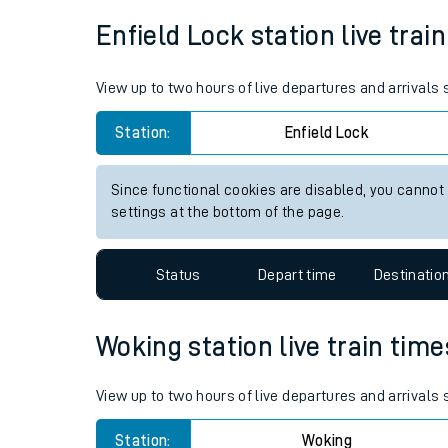
Average Journey Time
Distance
Live times and upda
1hr 50 minutes
34 miles - 54km
Planned improvemen
Summer events
Enfield Lock station live trai
Mobile app
View up to two hours of live departures and arrivals
Network map
Station:
Enfield Lock
Since functional cookies are disabled, you cannot
Our train stations
settings at the bottom of the page.
Our trains
Status
Depart time
Destinatio
On board facilities
Assisted travel
Woking station live train time