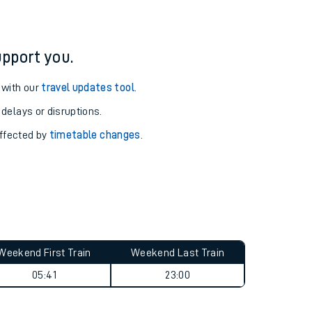
pport you.
 with our
travel updates tool
.
 delays or disruptions.
affected by
timetable changes
.