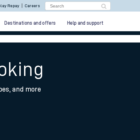
lay Repay
Careers
Destinations and offers
Help and support
Woking
ypes, and more