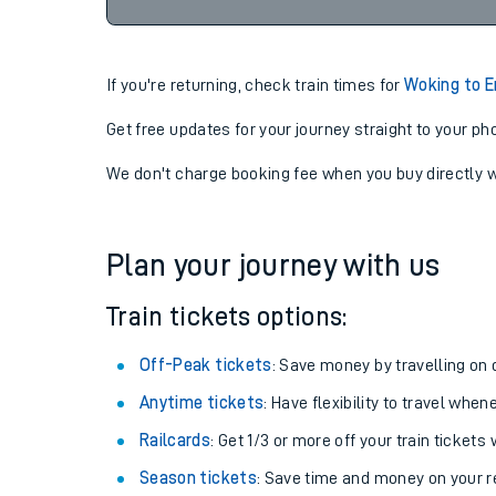
00:0
07-08-2026
If you're returning, check train times for
Woking to E
Get free updates for your journey straight to your ph
We don't charge booking fee when you buy directly w
Plan your journey with us
Train tickets options:
Off-Peak tickets
: Save money by travelling on q