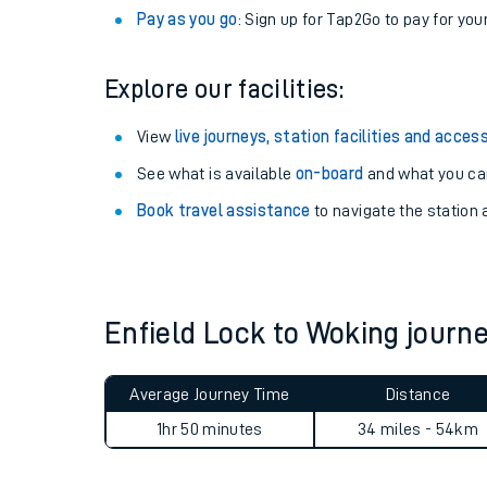
Anytime tickets
: Have flexibility to travel whe
Railcards
: Get 1/3 or more off your train tickets 
Season tickets
: Save time and money on your r
Pay as you go
: Sign up for Tap2Go to pay for you
Explore our facilities:
View
live journeys, station facilities and access
See what is available
on-board
and what you can
Train times
Book travel assistance
to navigate the station a
Download SWR timet
Changes to your jou
Enfield Lock to Woking jour
How busy is my train