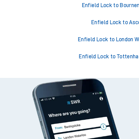
Enfield Lock to London Liver
Enfield Lock to Bourn
Enfield Lock to Asc
Enfield Lock to London W
Enfield Lock to Tottenh