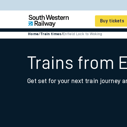
Buy tickets
Home
/
Train times
/
Enfield Lock to Woking
Cheap train tickets
Season tickets
Trains from 
Smart tickets
Get set for your next train journey a
Ticket types
Tap2Go pay as you go
Railcards and discou
How to buy train tic