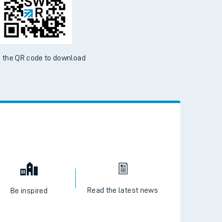
ble on the App Store and Google Play Store
 the QR code to download