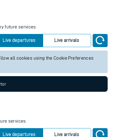
Weekend First Train
Weekend Last Train
05:41
23:00
ny future services.
Live departures
Live arrivals
allow all cookies using the Cookie Preferences
tor