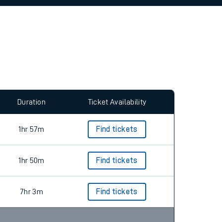
allow all cookies using the Cookie Preferences
Duration
Ticket Availability
1hr 57m
Find tickets
1hr 50m
Find tickets