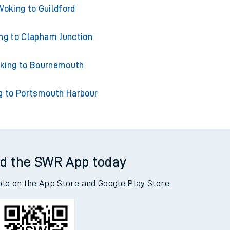
ng to London Waterloo
Woking to Guildford
ng to Clapham Junction
king to Bournemouth
g to Portsmouth Harbour
d the SWR App today