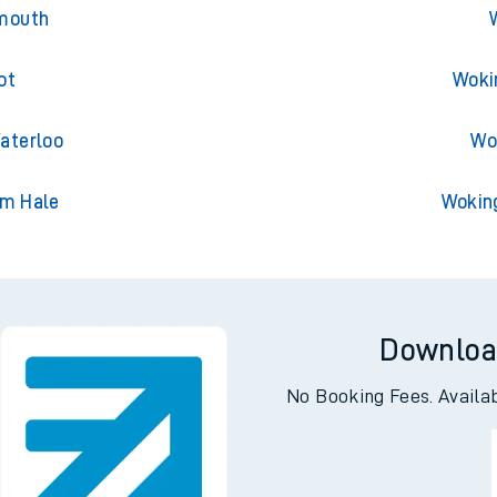
pool Street
Woki
emouth
ot
Woki
aterloo
Wo
am Hale
Wokin
Downloa