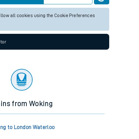
ture services.
Live departures
Live arrivals
allow all cookies using the Cookie Preferences
tor
ains from Woking