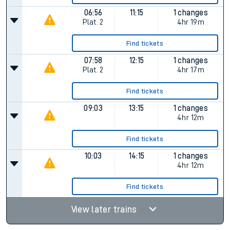
06:56
11:15
1 changes
Plat.
2
4hr 19m
Find tickets
07:58
12:15
1 changes
Plat.
2
4hr 17m
Find tickets
09:03
13:15
1 changes
4hr 12m
Find tickets
10:03
14:15
1 changes
4hr 12m
Find tickets
View later trains