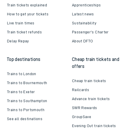
Train tickets explained
Apprenticeships
How to get your tickets
Latest news
Live train times
Sustainability
Train ticket refunds
Passenger's Charter
Delay Repay
About DFTO
Top destinations
Cheap train tickets and
offers
Trains to London
Cheap train tickets
Trains to Bournemouth
Railcards
Trains to Exeter
Advance train tickets
Trains to Southampton
SWR Rewards
Trains to Portsmouth
GroupSave
See all destinations
Evening Out train tickets