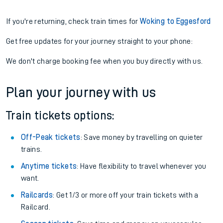
If you're returning, check train times for
Woking to Eggesford
Get free updates for your journey straight to your phone:
We don't charge booking fee when you buy directly with us.
Plan your journey with us
Train tickets options:
Off-Peak tickets
: Save money by travelling on quieter
trains.
Anytime tickets
: Have flexibility to travel whenever you
want.
Railcards
: Get 1/3 or more off your train tickets with a
Railcard.