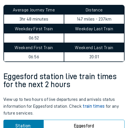
Average Journey Time
Distance
3hr 48 minutes
147 miles - 237km
Weekday First Train
Weekday Last Train
06:52
Weekend First Train
Weekend Last Train
06:56
20:01
Eggesford station live train times
for the next 2 hours
View up to two hours of live departures and arrivals status
information for Eggesford station. Check
train times
for any
future services.
Station:
Eggesford