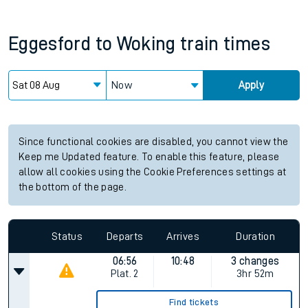
Eggesford
to
Woking
train times
Now
Apply
Since functional cookies are disabled, you cannot view the
Keep me Updated feature. To enable this feature, please
allow all cookies using the Cookie Preferences settings at
the bottom of the page.
Status
Departs
Arrives
Duration
06:56
10:48
3 changes
Plat.
2
3hr 52m
Find tickets