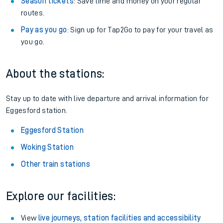
Season tickets
: Save time and money on your regular
routes.
Pay as you go
: Sign up for Tap2Go to pay for your travel as
you go.
About the stations:
Stay up to date with live departure and arrival information for
Eggesford station.
Eggesford Station
Woking Station
Other train stations
Explore our facilities:
View
live journeys, station facilities and accessibility