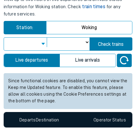
information for Woking station. Check
train times
for any
future services.
Station:
Woking
Check trains
Live departures
Live arrivals
Since functional cookies are disabled, you cannot view the
Keep me Updated feature. To enable this feature, please
allow all cookies using the Cookie Preferences settings at
the bottom of the page.
Departs
Destination
Operator
Status