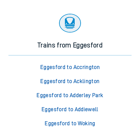
Trains from Eggesford
Eggesford to Accrington
Eggesford to Acklington
Eggesford to Adderley Park
Eggesford to Addiewell
Eggesford to Woking