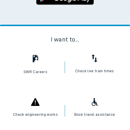
I want to...
Check live train times
SWR Careers
Check engineering works
Book travel assistance