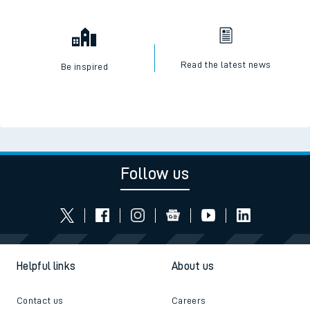
Read the latest news
Be inspired
Follow us
Helpful links
About us
Contact us
Careers