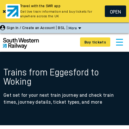
Travel with the SWR app
OPEN
Get live train information and buy tickets for
anywhere across the UK
Sign In / Create an Account
BSL
More
Buy tickets
Trains from Eggesford to
Woking
Get set for your next train journey and check train
times, journey details, ticket types, and more