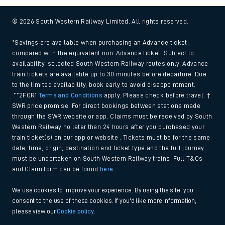
© 2026 South Western Railway Limited. All rights reserved.
*Savings are available when purchasing an Advance ticket,
compared with the equivalent non-Advance ticket. Subject to
availability, selected South Western Railway routes only. Advance
train tickets are available up to 30 minutes before departure. Due
to the limited availability, book early to avoid disappointment.
**2FOR1
Terms and Conditions
apply. Please check before travel. †
SWR price promise: For direct bookings between stations made
through the SWR website or app. Claims must be received by South
Western Railway no later than 24 hours after you purchased your
train ticket(s) on our app or website . Tickets must be for the same
date, time, origin, destination and ticket type and the full journey
must be undertaken on South Western Railway trains. Full T&Cs
and Claim form can be found
here
.
We use cookies to improve your experience. By using the site, you
consent to the use of these cookies. If you'd like more information,
please view our
Cookie policy
.