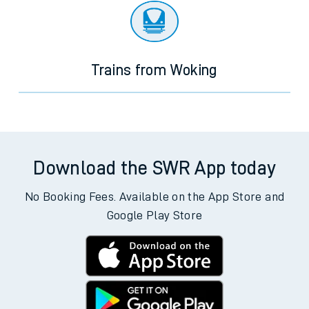
Trains from Woking
Download the SWR App today
No Booking Fees. Available on the App Store and
Google Play Store