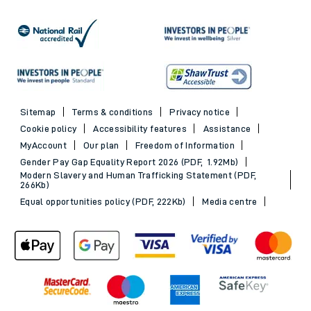
Sitemap
Terms & conditions
Privacy notice
Cookie policy
Accessibility features
Assistance
MyAccount
Our plan
Freedom of Information
Gender Pay Gap Equality Report 2026 (PDF, 1.92Mb)
Modern Slavery and Human Trafficking Statement (PDF,
266Kb)
Equal opportunities policy (PDF, 222Kb)
Media centre