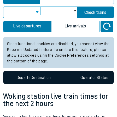
Check trains
Live departures
Live arrivals
Since functional cookies are disabled, you cannot view the
Keep me Updated feature. To enable this feature, please
allow all cookies using the Cookie Preferences settings at
the bottom of the page.
Departs
Destination
Operator
Status
Woking station live train times for
the next 2 hours
View up to two hours of live departures and arrivals status