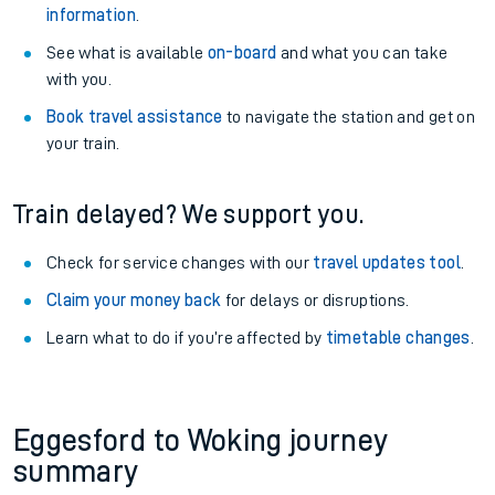
information
.
See what is available
on-board
and what you can take
with you.
Book travel assistance
to navigate the station and get on
your train.
Train delayed? We support you.
Check for service changes with our
travel updates tool
.
Claim your money back
for delays or disruptions.
Learn what to do if you’re affected by
timetable changes
.
Eggesford to Woking journey
summary