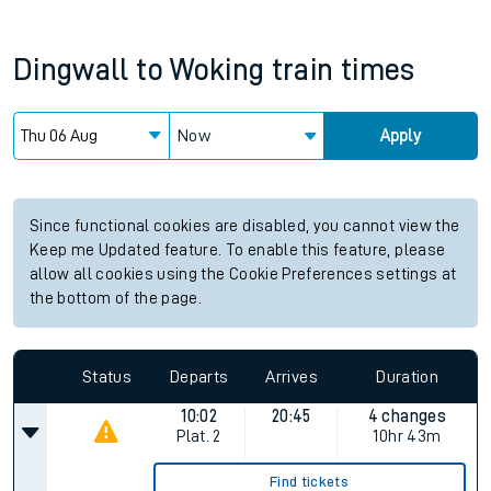
Dingwall
to
Woking
train times
Now
Apply
Since functional cookies are disabled, you cannot view the
Keep me Updated feature. To enable this feature, please
allow all cookies using the Cookie Preferences settings at
the bottom of the page.
Status
Departs
Arrives
Duration
10:02
20:45
4 changes
Plat.
2
10hr 43m
Find tickets