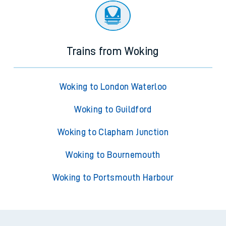
Trains from Woking
Woking to London Waterloo
Woking to Guildford
Woking to Clapham Junction
Woking to Bournemouth
Woking to Portsmouth Harbour