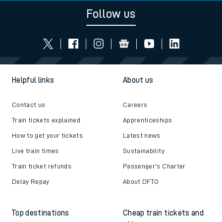
Follow us
Helpful links
About us
Contact us
Careers
Train tickets explained
Apprenticeships
How to get your tickets
Latest news
Live train times
Sustainability
Train ticket refunds
Passenger's Charter
Delay Repay
About DFTO
Top destinations
Cheap train tickets and