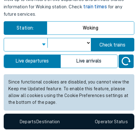
information for Woking station. Check
train times
for any
future services.
Station:
Woking
Check trains
Live departures
Live arrivals
Since functional cookies are disabled, you cannot view the
Keep me Updated feature. To enable this feature, please
allow all cookies using the Cookie Preferences settings at
the bottom of the page.
Departs
Destination
Operator
Status