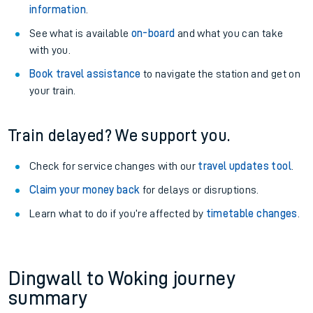
information
.
See what is available
on-board
and what you can take
with you.
Book travel assistance
to navigate the station and get on
your train.
Train delayed? We support you.
Check for service changes with our
travel updates tool
.
Claim your money back
for delays or disruptions.
Learn what to do if you’re affected by
timetable changes
.
Dingwall to Woking journey
summary