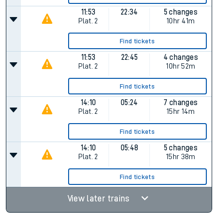
11:53
22:34
5 changes
Plat.
2
10hr 41m
Find tickets
11:53
22:45
4 changes
Plat.
2
10hr 52m
Find tickets
14:10
05:24
7 changes
Plat.
2
15hr 14m
Find tickets
14:10
05:48
5 changes
Plat.
2
15hr 38m
Find tickets
View later trains