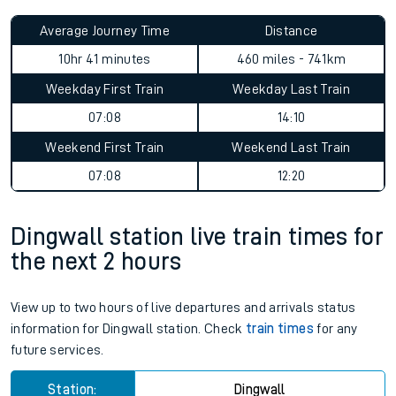
Average Journey Time
Distance
10hr 41 minutes
460 miles - 741km
Weekday First Train
Weekday Last Train
07:08
14:10
Weekend First Train
Weekend Last Train
07:08
12:20
Dingwall station live train times for
the next 2 hours
View up to two hours of live departures and arrivals status
information for Dingwall station. Check
train times
for any
future services.
Station:
Dingwall