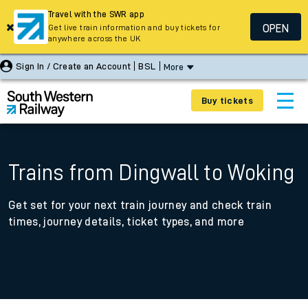
Travel with the SWR app
OPEN
Get live train information and buy tickets for
anywhere across the UK
Sign In / Create an Account
BSL
More
Buy tickets
Trains from Dingwall to Woking
Get set for your next train journey and check train
times, journey details, ticket types, and more