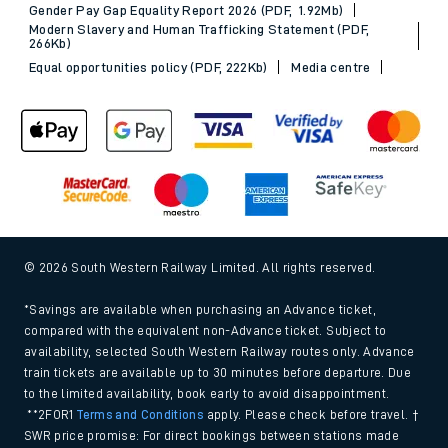
Gender Pay Gap Equality Report 2026 (PDF, 1.92Mb)
Modern Slavery and Human Trafficking Statement (PDF,
266Kb)
Equal opportunities policy (PDF, 222Kb)
Media centre
© 2026 South Western Railway Limited. All rights reserved.
*Savings are available when purchasing an Advance ticket,
compared with the equivalent non-Advance ticket. Subject to
availability, selected South Western Railway routes only. Advance
train tickets are available up to 30 minutes before departure. Due
to the limited availability, book early to avoid disappointment.
**2FOR1
Terms and Conditions
apply. Please check before travel. †
SWR price promise: For direct bookings between stations made