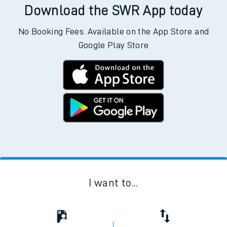
Download the SWR App today
No Booking Fees. Available on the App Store and
Google Play Store
I want to...