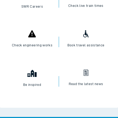
Check live train times
SWR Careers
Check engineering works
Book travel assistance
Read the latest news
Be inspired