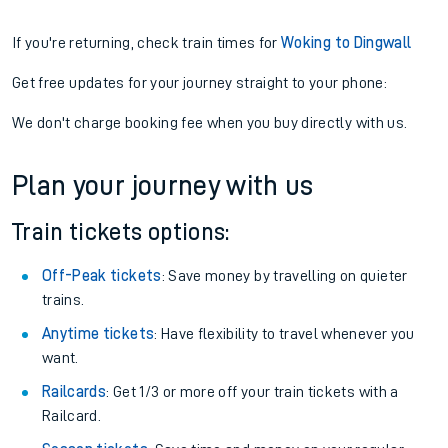
If you're returning, check train times for
Woking to Dingwall
Get free updates for your journey straight to your phone:
We don't charge booking fee when you buy directly with us.
Plan your journey with us
Train tickets options:
Off-Peak tickets
: Save money by travelling on quieter
trains.
Anytime tickets
: Have flexibility to travel whenever you
want.
Railcards
: Get 1/3 or more off your train tickets with a
Railcard.