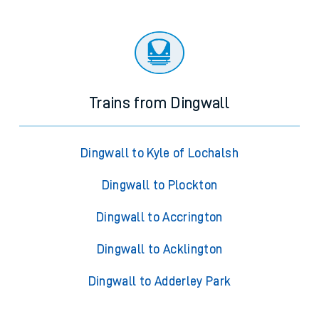
Trains from Dingwall
Dingwall to Kyle of Lochalsh
Dingwall to Plockton
Dingwall to Accrington
Dingwall to Acklington
Dingwall to Adderley Park