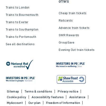
offers
Trains to London
Cheap train tickets
Trains to Bournemouth
Railcards
Trains to Exeter
Advance train tickets
Trains to Southampton
SWR Rewards
Trains to Portsmouth
GroupSave
See all destinations
Evening Out train tickets
Sitemap
Terms & conditions
Privacy notice
Cookie policy
Accessibility features
Assistance
MyAccount
Our plan
Freedom of Information