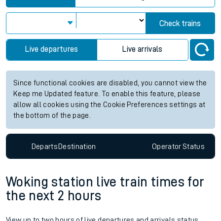
Check trains
Live departures
Live arrivals
Since functional cookies are disabled, you cannot view the
Keep me Updated feature. To enable this feature, please
allow all cookies using the Cookie Preferences settings at
the bottom of the page.
Departs
Destination
Operator
Status
Woking station live train times for
the next 2 hours
View up to two hours of live departures and arrivals status