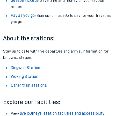
Season tickets
: Save time and money on your regular
routes.
Pay as you go
: Sign up for Tap2Go to pay for your travel as
you go.
About the stations:
Stay up to date with live departure and arrival information for
Dingwall station.
Dingwall Station
Woking Station
Other train stations
Explore our facilities:
View
live journeys, station facilities and accessibility