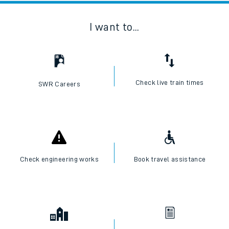
I want to...
Check live train times
SWR Careers
Check engineering works
Book travel assistance