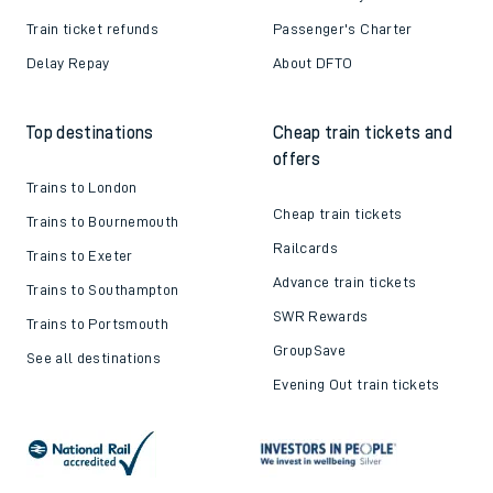
Train ticket refunds
Passenger's Charter
Delay Repay
About DFTO
Top destinations
Cheap train tickets and
offers
Trains to London
Cheap train tickets
Trains to Bournemouth
Railcards
Trains to Exeter
Advance train tickets
Trains to Southampton
SWR Rewards
Trains to Portsmouth
GroupSave
See all destinations
Evening Out train tickets