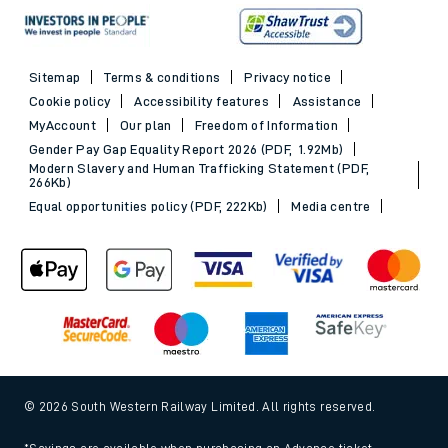
Sitemap
Terms & conditions
Privacy notice
Cookie policy
Accessibility features
Assistance
MyAccount
Our plan
Freedom of Information
Gender Pay Gap Equality Report 2026 (PDF, 1.92Mb)
Modern Slavery and Human Trafficking Statement (PDF,
266Kb)
Equal opportunities policy (PDF, 222Kb)
Media centre
© 2026 South Western Railway Limited. All rights reserved.