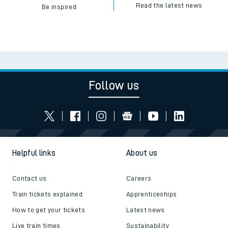
Read the latest news
Be inspired
Follow us
Helpful links
About us
Contact us
Careers
Train tickets explained
Apprenticeships
How to get your tickets
Latest news
Live train times
Sustainability