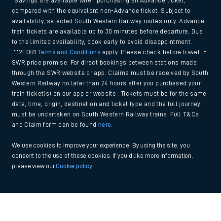
*Savings are available when purchasing an Advance ticket,
compared with the equivalent non-Advance ticket. Subject to
availability, selected South Western Railway routes only. Advance
train tickets are available up to 30 minutes before departure. Due
to the limited availability, book early to avoid disappointment.
**2FOR1
Terms and Conditions
apply. Please check before travel. †
SWR price promise: For direct bookings between stations made
through the SWR website or app. Claims must be received by South
Western Railway no later than 24 hours after you purchased your
train ticket(s) on our app or website . Tickets must be for the same
date, time, origin, destination and ticket type and the full journey
must be undertaken on South Western Railway trains. Full T&Cs
and Claim form can be found
here
.
We use cookies to improve your experience. By using the site, you
consent to the use of these cookies. If you'd like more information,
please view our
Cookie policy
.