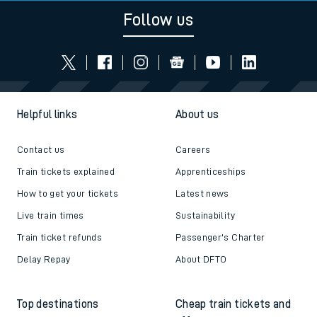
Follow us
Helpful links
About us
Contact us
Careers
Train tickets explained
Apprenticeships
How to get your tickets
Latest news
Live train times
Sustainability
Train ticket refunds
Passenger's Charter
Delay Repay
About DFTO
Top destinations
Cheap train tickets and