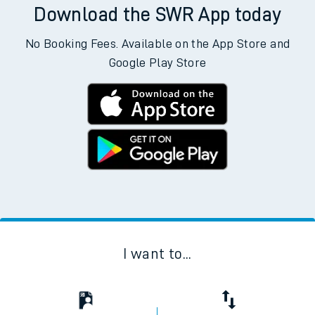
Download the SWR App today
No Booking Fees. Available on the App Store and
Google Play Store
I want to...