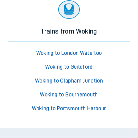
Trains from Woking
Woking to London Waterloo
Woking to Guildford
Woking to Clapham Junction
Woking to Bournemouth
Woking to Portsmouth Harbour