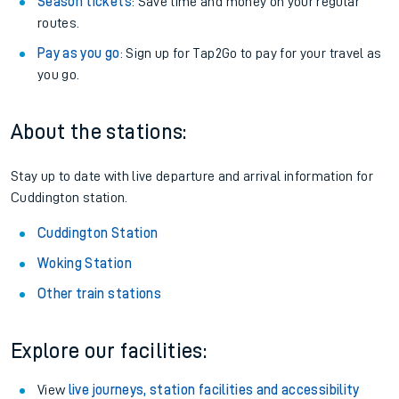
Season tickets
: Save time and money on your regular
routes.
Pay as you go
: Sign up for Tap2Go to pay for your travel as
you go.
About the stations:
Stay up to date with live departure and arrival information for
Cuddington station.
Cuddington Station
Woking Station
Other train stations
Explore our facilities:
View
live journeys, station facilities and accessibility