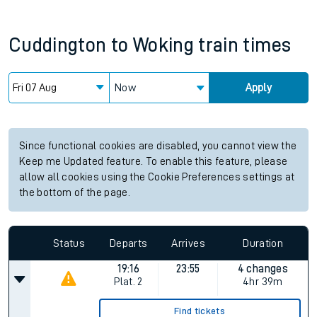
Cuddington
to
Woking
train times
Now
Apply
Since functional cookies are disabled, you cannot view the
Keep me Updated feature. To enable this feature, please
allow all cookies using the Cookie Preferences settings at
the bottom of the page.
Status
Departs
Arrives
Duration
19:16
23:55
4 changes
Plat.
2
4hr 39m
Find tickets