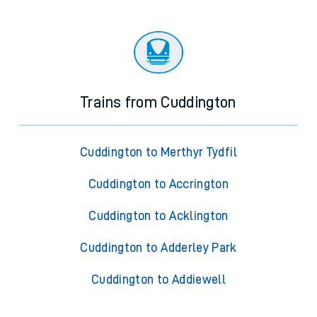
Trains from Cuddington
Cuddington to Merthyr Tydfil
Cuddington to Accrington
Cuddington to Acklington
Cuddington to Adderley Park
Cuddington to Addiewell