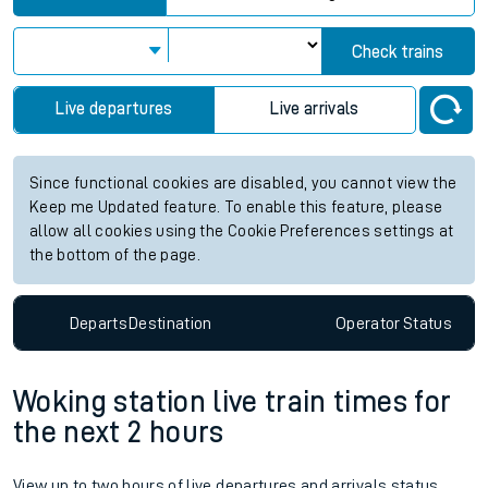
Check trains
Live departures
Live arrivals
Since functional cookies are disabled, you cannot view the
Keep me Updated feature. To enable this feature, please
allow all cookies using the Cookie Preferences settings at
the bottom of the page.
Departs
Destination
Operator
Status
Woking station live train times for
the next 2 hours
View up to two hours of live departures and arrivals status