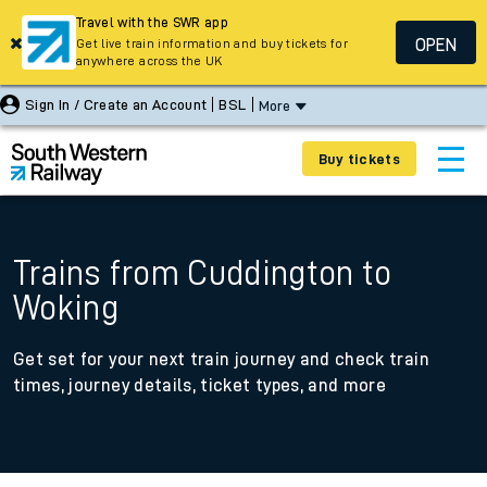
Travel with the SWR app
OPEN
Get live train information and buy tickets for
anywhere across the UK
Sign In / Create an Account
BSL
More
Buy tickets
Trains from Cuddington to
Woking
Get set for your next train journey and check train
times, journey details, ticket types, and more