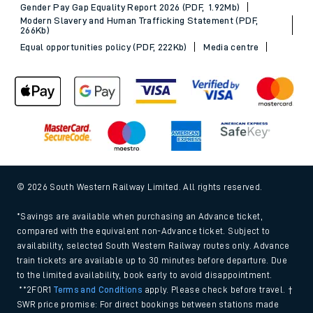
Gender Pay Gap Equality Report 2026 (PDF, 1.92Mb)
Modern Slavery and Human Trafficking Statement (PDF,
266Kb)
Equal opportunities policy (PDF, 222Kb)
Media centre
© 2026 South Western Railway Limited. All rights reserved.
*Savings are available when purchasing an Advance ticket,
compared with the equivalent non-Advance ticket. Subject to
availability, selected South Western Railway routes only. Advance
train tickets are available up to 30 minutes before departure. Due
to the limited availability, book early to avoid disappointment.
**2FOR1
Terms and Conditions
apply. Please check before travel. †
SWR price promise: For direct bookings between stations made