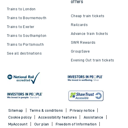
offers
Trains to London
Cheap train tickets
Trains to Bournemouth
Railcards
Trains to Exeter
Advance train tickets
Trains to Southampton
SWR Rewards
Trains to Portsmouth
GroupSave
See all destinations
Evening Out train tickets
Sitemap
Terms & conditions
Privacy notice
Cookie policy
Accessibility features
Assistance
MyAccount
Our plan
Freedom of Information