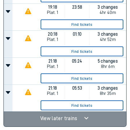
19:18
23:58
3 changes
Plat.
1
4hr 40m
Find tickets
20:18
01:10
3 changes
Plat.
1
4hr 52m
Find tickets
21:18
05:24
5 changes
Plat.
1
8hr 6m
Find tickets
21:18
05:53
3 changes
Plat.
1
8hr 35m
Find tickets
View later trains