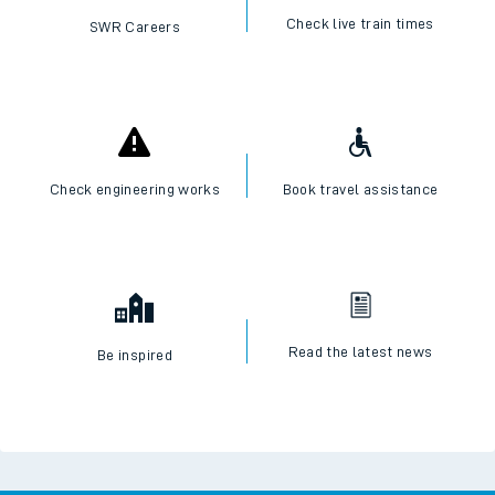
Check live train times
SWR Careers
Check engineering works
Book travel assistance
Read the latest news
Be inspired