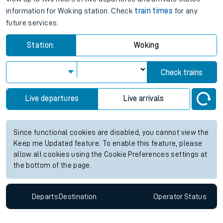
information for Woking station. Check
train times
for any
future services.
Station:
Woking
Check trains
Live departures
Live arrivals
Since functional cookies are disabled, you cannot view the
Keep me Updated feature. To enable this feature, please
allow all cookies using the Cookie Preferences settings at
the bottom of the page.
Departs
Destination
Operator
Status