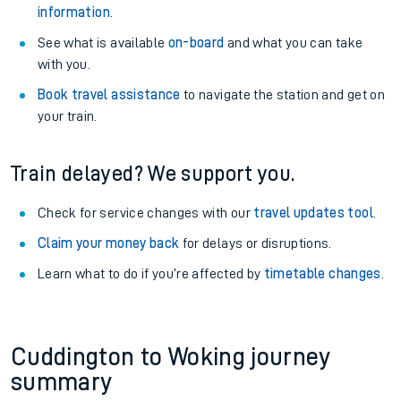
information
.
See what is available
on-board
and what you can take
with you.
Book travel assistance
to navigate the station and get on
your train.
Train delayed? We support you.
Check for service changes with our
travel updates tool
.
Claim your money back
for delays or disruptions.
Learn what to do if you’re affected by
timetable changes
.
Cuddington to Woking journey
summary