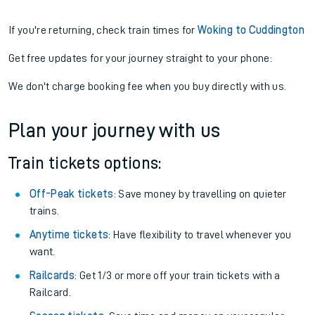
If you're returning, check train times for
Woking to Cuddington
Get free updates for your journey straight to your phone:
We don't charge booking fee when you buy directly with us.
Plan your journey with us
Train tickets options:
Off-Peak tickets
: Save money by travelling on quieter
trains.
Anytime tickets
: Have flexibility to travel whenever you
want.
Railcards
: Get 1/3 or more off your train tickets with a
Railcard.