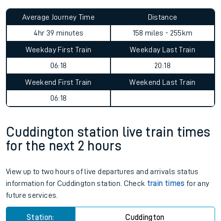
Average Journey Time
Distance
4hr 39 minutes
158 miles - 255km
Weekday First Train
Weekday Last Train
06:18
20:18
Weekend First Train
Weekend Last Train
06:18
Cuddington station live train times
for the next 2 hours
View up to two hours of live departures and arrivals status
information for Cuddington station. Check
train times
for any
future services.
Station:
Cuddington