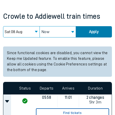
Crowle
to
Addiewell
train times
Now
Apply
Since functional cookies are disabled, you cannot view the
Keep me Updated feature. To enable this feature, please
allow all cookies using the Cookie Preferences settings at
the bottom of the page.
Status
Departs
Arrives
Duration
05:58
11:01
2 changes
5hr 3m
Find tickets