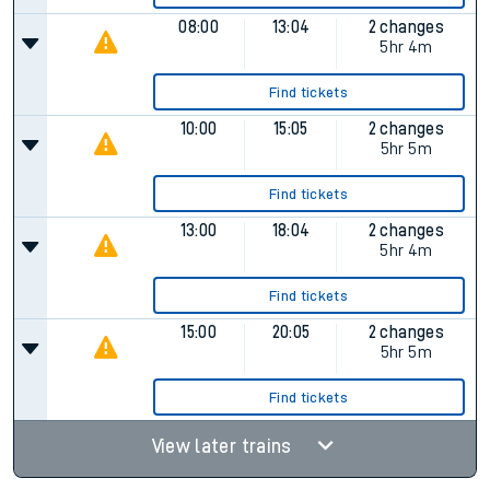
08:00
13:04
2 changes
5hr 4m
Find tickets
10:00
15:05
2 changes
5hr 5m
Find tickets
13:00
18:04
2 changes
5hr 4m
Find tickets
15:00
20:05
2 changes
5hr 5m
Find tickets
View later trains