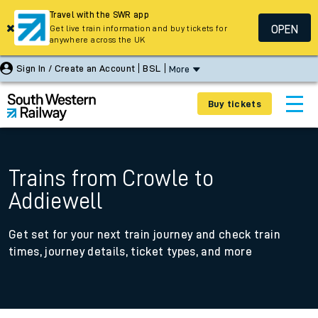
Travel with the SWR app
OPEN
Get live train information and buy tickets for
anywhere across the UK
Sign In / Create an Account
BSL
More
Buy tickets
Trains from Crowle to
Addiewell
Get set for your next train journey and check train
times, journey details, ticket types, and more