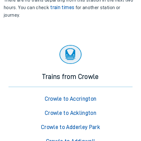
There are no trains
departing from
this station in the next two
hours. You can check
train times
for another station or
journey.
Trains from Crowle
Crowle to Accrington
Crowle to Acklington
Crowle to Adderley Park