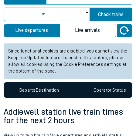
Check trains
Live departures
Live arrivals
Since functional cookies are disabled, you cannot view the
Keep me Updated feature. To enable this feature, please
allow all cookies using the Cookie Preferences settings at
the bottom of the page.
Departs
Destination
Operator
Status
Addiewell station live train times
for the next 2 hours
View up to two hours of live departures and arrivals status