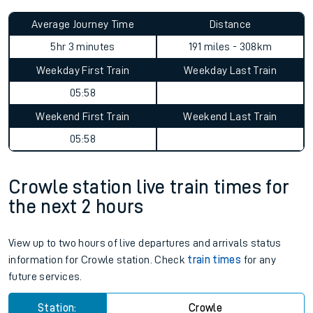
Average Journey Time
Distance
5hr 3 minutes
191 miles - 308km
Weekday First Train
Weekday Last Train
05:58
Weekend First Train
Weekend Last Train
05:58
Crowle station live train times for
the next 2 hours
View up to two hours of live departures and arrivals status
information for Crowle station. Check
train times
for any
future services.
Station:
Crowle