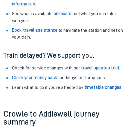
information
.
See what is available
on-board
and what you can take
with you.
Book travel assistance
to navigate the station and get on
your train.
Train delayed? We support you.
Check for service changes with our
travel updates tool
.
Claim your money back
for delays or disruptions.
Learn what to do if you’re affected by
timetable changes
.
Crowle to Addiewell journey
summary