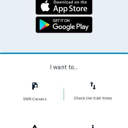
I want to...
Check live train times
SWR Careers