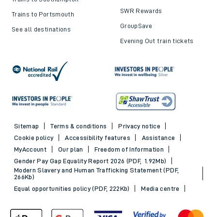
SWR Rewards
Trains to Portsmouth
GroupSave
See all destinations
Evening Out train tickets
Sitemap
Terms & conditions
Privacy notice
Cookie policy
Accessibility features
Assistance
MyAccount
Our plan
Freedom of Information
Gender Pay Gap Equality Report 2026 (PDF, 1.92Mb)
Modern Slavery and Human Trafficking Statement (PDF,
266Kb)
Equal opportunities policy (PDF, 222Kb)
Media centre