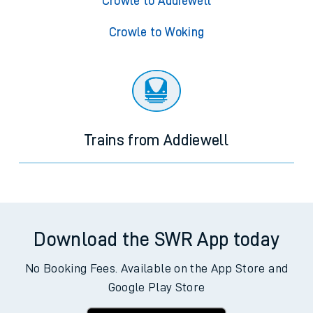
Crowle to Addiewell
Crowle to Woking
Trains from Addiewell
Download the SWR App today
No Booking Fees. Available on the App Store and
Google Play Store