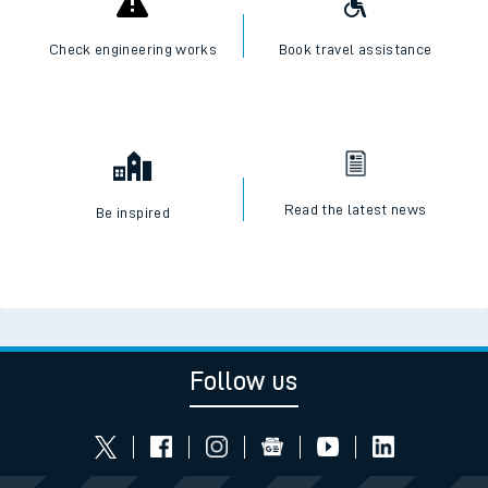
Check engineering works
Book travel assistance
Read the latest news
Be inspired
Follow us