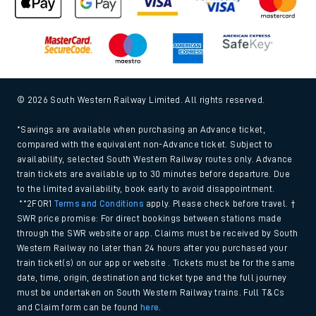
© 2026 South Western Railway Limited. All rights reserved.
*Savings are available when purchasing an Advance ticket,
compared with the equivalent non-Advance ticket. Subject to
availability, selected South Western Railway routes only. Advance
train tickets are available up to 30 minutes before departure. Due
to the limited availability, book early to avoid disappointment.
**2FOR1
Terms and Conditions
apply. Please check before travel. †
SWR price promise: For direct bookings between stations made
through the SWR website or app. Claims must be received by South
Western Railway no later than 24 hours after you purchased your
train ticket(s) on our app or website . Tickets must be for the same
date, time, origin, destination and ticket type and the full journey
must be undertaken on South Western Railway trains. Full T&Cs
and Claim form can be found
here
.