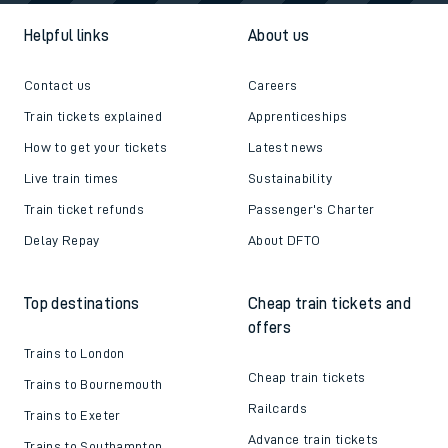
Helpful links
About us
Contact us
Careers
Train tickets explained
Apprenticeships
How to get your tickets
Latest news
Live train times
Sustainability
Train ticket refunds
Passenger's Charter
Delay Repay
About DFTO
Top destinations
Cheap train tickets and
offers
Trains to London
Cheap train tickets
Trains to Bournemouth
Railcards
Trains to Exeter
Advance train tickets
Trains to Southampton