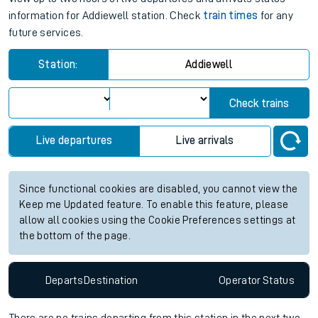
information for Addiewell station. Check
train times
for any
future services.
Station:
Addiewell
Check trains
Live departures
Live arrivals
Since functional cookies are disabled, you cannot view the
Keep me Updated feature. To enable this feature, please
allow all cookies using the Cookie Preferences settings at
the bottom of the page.
Departs
Destination
Operator
Status