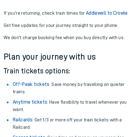
If you're returning, check train times for
Addiewell to Crowle
Get free updates for your journey straight to your phone:
We don't charge booking fee when you buy directly with us.
Plan your journey with us
Train tickets options:
Off-Peak tickets
: Save money by travelling on quieter
trains.
Anytime tickets
: Have flexibility to travel whenever you
want.
Railcards
: Get 1/3 or more off your train tickets with a
Railcard.