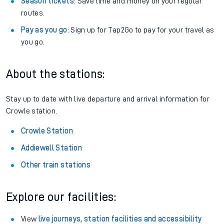
Season tickets
: Save time and money on your regular
routes.
Pay as you go
: Sign up for Tap2Go to pay for your travel as
you go.
About the stations:
Stay up to date with live departure and arrival information for
Crowle station.
Crowle Station
Addiewell Station
Other train stations
Explore our facilities:
View
live journeys, station facilities and accessibility